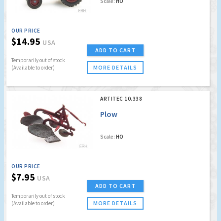
Scale:
HO
OUR PRICE
$14.95
USA
ADD TO CART
Temporarily out of stock
MORE DETAILS
(Available to order)
ARTITEC 10.338
Plow
Scale:
HO
OUR PRICE
$7.95
USA
ADD TO CART
Temporarily out of stock
MORE DETAILS
(Available to order)