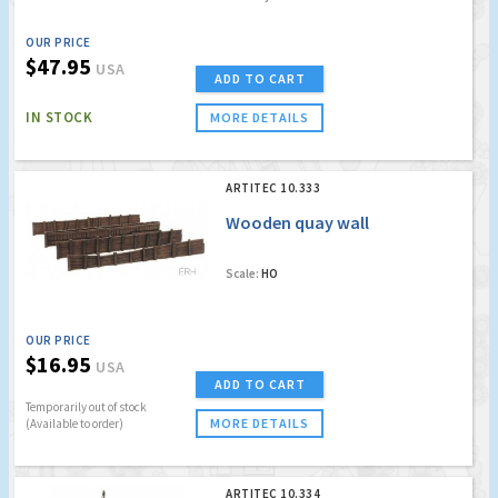
OUR PRICE
$47.95
USA
ADD TO CART
IN STOCK
MORE DETAILS
ARTITEC 10.333
Wooden quay wall
Scale:
HO
OUR PRICE
$16.95
USA
ADD TO CART
Temporarily out of stock
MORE DETAILS
(Available to order)
ARTITEC 10.334