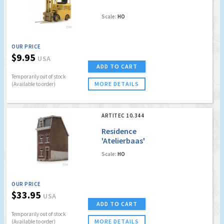
Scale:
HO
OUR PRICE
$9.95
USA
ADD TO CART
Temporarily out of stock
MORE DETAILS
(Available to order)
ARTITEC 10.344
Residence
'Atelierbaas'
Scale:
HO
OUR PRICE
$33.95
USA
ADD TO CART
Temporarily out of stock
MORE DETAILS
(Available to order)