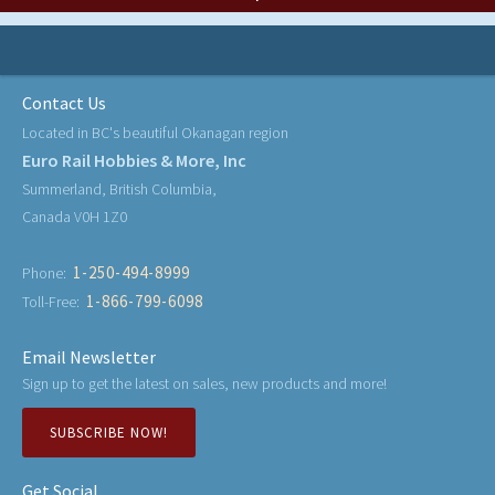
Contact Us
Located in BC's beautiful Okanagan region
Euro Rail Hobbies & More, Inc
Summerland, British Columbia,
Canada V0H 1Z0
1-250-494-8999
Phone:
1-866-799-6098
Toll-Free:
Email Newsletter
Sign up to get the latest on sales, new products and more!
SUBSCRIBE NOW!
Get Social