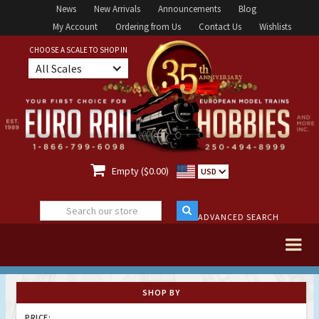
News
New Arrivals
Announcements
Blog
My Account
Ordering from Us
Contact Us
Wishlists
CHOOSE A SCALE TO SHOP IN
All Scales

Empty ($0.00)
USD
ADVANCED SEARCH
SHOP BY
PRICE: