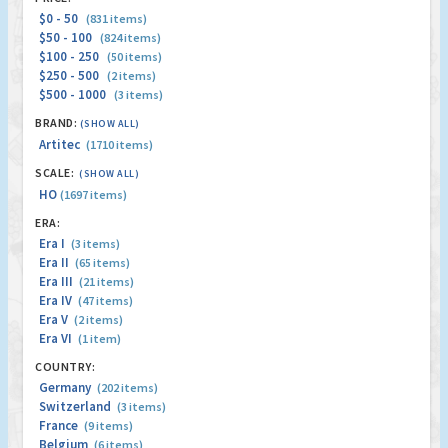
$0 - 50
(831 items)
$50 - 100
(824 items)
$100 - 250
(50 items)
$250 - 500
(2 items)
$500 - 1000
(3 items)
BRAND:
(SHOW ALL)
Artitec
(1710 items)
SCALE:
(SHOW ALL)
HO
(1697 items)
ERA:
Era I
(3 items)
Era II
(65 items)
Era III
(21 items)
Era IV
(47 items)
Era V
(2 items)
Era VI
(1 item)
COUNTRY:
Germany
(202 items)
Switzerland
(3 items)
France
(9 items)
Belgium
(6 items)