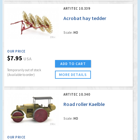
ARTITEC 10.339
Acrobat hay tedder
Scale:
HO
OUR PRICE
$7.95
USA
ADD TO CART
Temporarily out of stock
MORE DETAILS
(Available to order)
ARTITEC 10.340
Road roller Kaelble
Scale:
HO
OUR PRICE