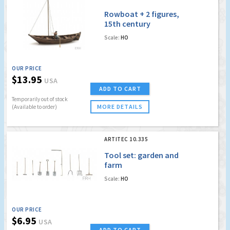
Rowboat + 2 figures,
15th century
Scale:
HO
OUR PRICE
$13.95
USA
ADD TO CART
Temporarily out of stock
MORE DETAILS
(Available to order)
ARTITEC 10.335
Tool set: garden and
farm
Scale:
HO
OUR PRICE
$6.95
USA
ADD TO CART