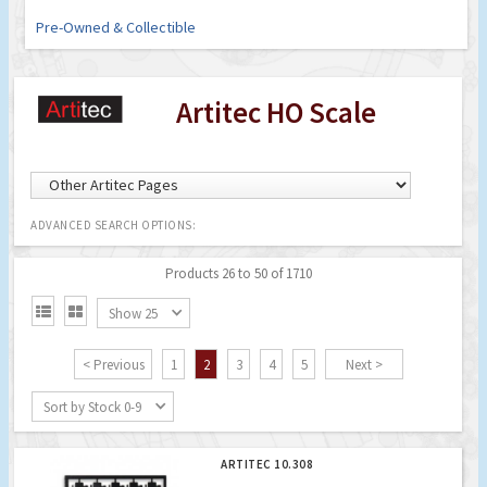
Pre-Owned & Collectible
Artitec HO Scale
ADVANCED SEARCH OPTIONS:
Products 26 to 50 of 1710


Show 25
< Previous
1
2
3
4
5
Next >
Sort by Stock 0-9
ARTITEC 10.308