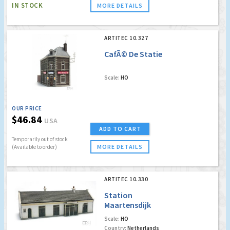
IN STOCK
MORE DETAILS
ARTITEC 10.327
CafÃ© De Statie
Scale:
HO
OUR PRICE
$46.84
USA
ADD TO CART
Temporarily out of stock
MORE DETAILS
(Available to order)
ARTITEC 10.330
Station
Maartensdijk
Scale:
HO
Country:
Netherlands