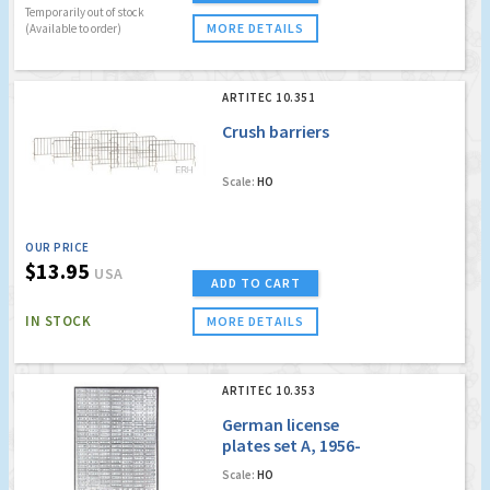
Temporarily out of stock
MORE DETAILS
(Available to order)
ARTITEC 10.351
Crush barriers
Scale:
HO
OUR PRICE
$13.95
USA
ADD TO CART
IN STOCK
MORE DETAILS
ARTITEC 10.353
German license
plates set A, 1956-
1994
Scale:
HO