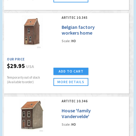
ARTITEC 10.345
Belgian factory
workers home
Scale:
HO
OUR PRICE
$29.95
USA
ADD TO CART
Temporarily out of stock
MORE DETAILS
(Available to order)
ARTITEC 10.346
House 'family
Vandervelde'
Scale:
HO