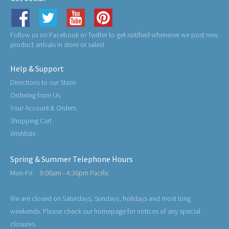
Follow us on Facebook or Twitter to get notified whenever we post new
product arrivals in store or sales!
Help & Support
Directions to our Store
Ordering from Us
Your Account & Orders
Shopping Cart
Wishlists
Spring & Summer Telephone Hours
Mon-Fri:
9:00am - 4:30pm Pacific
We are closed on Saturdays, Sundays, holidays and most long
weekends. Please check our homepage for notices of any special
closures.