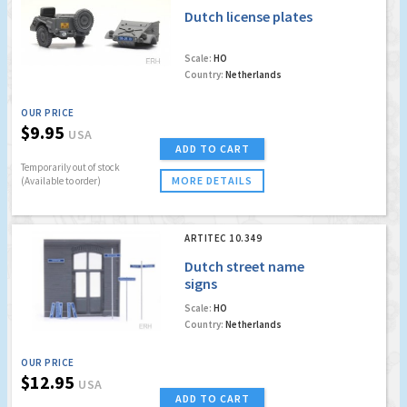
Dutch license plates
Scale:
HO
Country:
Netherlands
OUR PRICE
$9.95
USA
ADD TO CART
Temporarily out of stock
MORE DETAILS
(Available to order)
ARTITEC 10.349
Dutch street name
signs
Scale:
HO
Country:
Netherlands
OUR PRICE
$12.95
USA
ADD TO CART