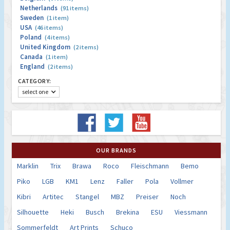
Netherlands
(91 items)
Sweden
(1 item)
USA
(46 items)
Poland
(4 items)
United Kingdom
(2 items)
Canada
(1 item)
England
(2 items)
CATEGORY:
select one
OUR BRANDS
Marklin
Trix
Brawa
Roco
Fleischmann
Bemo
Piko
LGB
KM1
Lenz
Faller
Pola
Vollmer
Kibri
Artitec
Stangel
MBZ
Preiser
Noch
Silhouette
Heki
Busch
Brekina
ESU
Viessmann
Sommerfeldt
Art Prints
Schuco