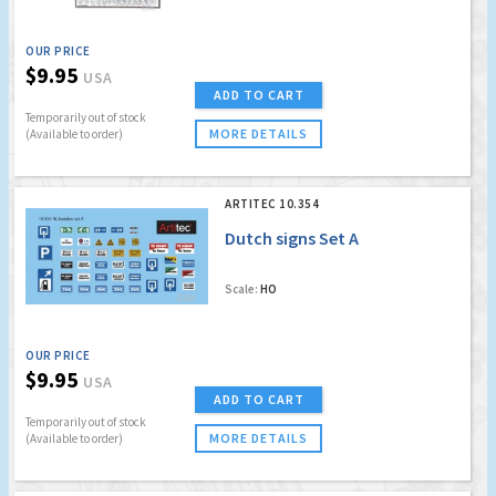
OUR PRICE
$9.95
USA
ADD TO CART
Temporarily out of stock
MORE DETAILS
(Available to order)
ARTITEC 10.354
Dutch signs Set A
Scale:
HO
OUR PRICE
$9.95
USA
ADD TO CART
Temporarily out of stock
MORE DETAILS
(Available to order)