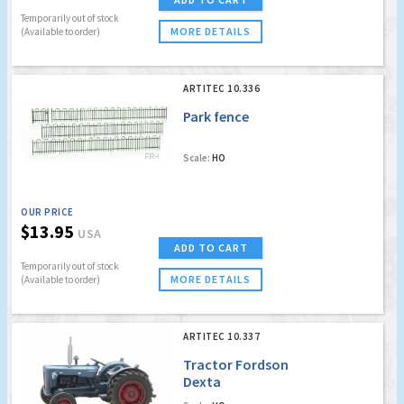
Temporarily out of stock
MORE DETAILS
(Available to order)
ARTITEC 10.336
Park fence
Scale:
HO
OUR PRICE
$13.95
USA
ADD TO CART
Temporarily out of stock
MORE DETAILS
(Available to order)
ARTITEC 10.337
Tractor Fordson
Dexta