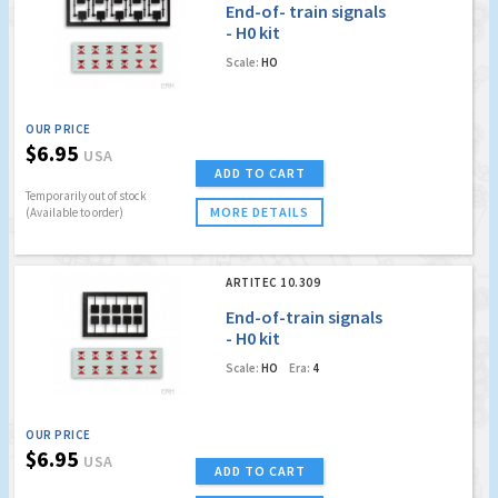
End-of- train signals
- H0 kit
Scale:
HO
OUR PRICE
$6.95
USA
ADD TO CART
Temporarily out of stock
MORE DETAILS
(Available to order)
ARTITEC 10.309
End-of-train signals
- H0 kit
Scale:
HO
Era:
4
OUR PRICE
$6.95
USA
ADD TO CART