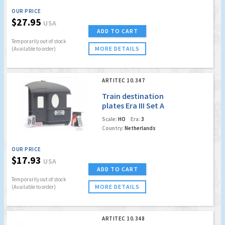
OUR PRICE
$27.95
USA
ADD TO CART
Temporarily out of stock
MORE DETAILS
(Available to order)
ARTITEC 10.347
Train destination
plates Era III Set A
Scale:
HO
Era:
3
Country:
Netherlands
OUR PRICE
$17.93
USA
ADD TO CART
Temporarily out of stock
MORE DETAILS
(Available to order)
ARTITEC 10.348