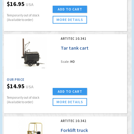
$16.95
USA
ADD TO CART
Temporarily out of stock
MORE DETAILS
(Available to order)
ARTITEC 10.341
Tar tank cart
Scale:
HO
OUR PRICE
$14.95
USA
ADD TO CART
Temporarily out of stock
MORE DETAILS
(Available to order)
ARTITEC 10.342
Forklift truck