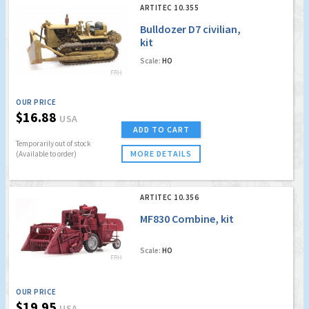
ARTITEC 10.355
Bulldozer D7 civilian,
kit
Scale:
HO
OUR PRICE
$16.88
USA
ADD TO CART
Temporarily out of stock
MORE DETAILS
(Available to order)
ARTITEC 10.356
MF830 Combine, kit
Scale:
HO
OUR PRICE
$19.95
USA