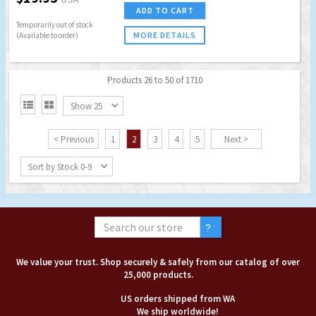
ADD TO CART
Temporarily out of stock
MORE DETAILS
(Available to order)
Products 26 to 50 of 1710


Show 25
< Previous
1
2
3
4
5
Next >
Sort by Stock 0-9
We value your trust. Shop securely & safely from our catalog of over
25,000 products.
US orders shipped from WA
We ship worldwide!