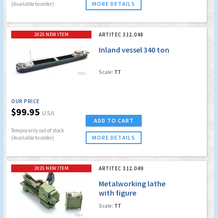
MORE DETAILS
(Available to order)
2025 NEW ITEM
ARTITEC 312.048
Inland vessel 340 ton
Scale:
TT
OUR PRICE
$99.95
USA
ADD TO CART
Temporarily out of stock
MORE DETAILS
(Available to order)
2025 NEW ITEM
ARTITEC 312.049
Metalworking lathe
with figure
Scale:
TT