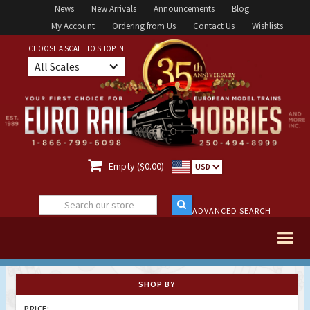
News
New Arrivals
Announcements
Blog
My Account
Ordering from Us
Contact Us
Wishlists
CHOOSE A SCALE TO SHOP IN
All Scales

Empty ($0.00)
USD
ADVANCED SEARCH
SHOP BY
PRICE: