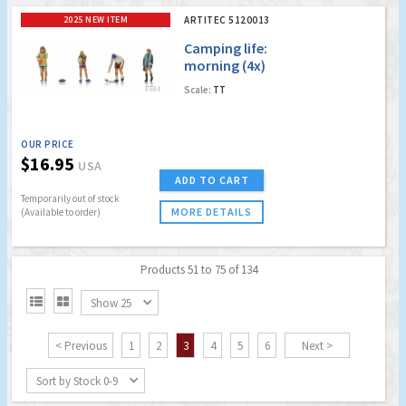
2025 NEW ITEM
ARTITEC 5120013
Camping life:
morning (4x)
Scale:
TT
OUR PRICE
$16.95
USA
ADD TO CART
Temporarily out of stock
MORE DETAILS
(Available to order)
Products 51 to 75 of 134


Show 25
< Previous
1
2
3
4
5
6
Next >
Sort by Stock 0-9