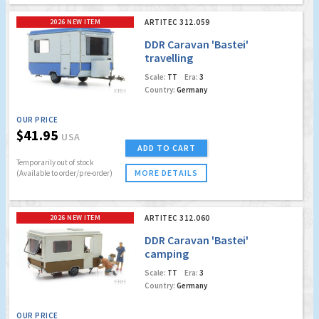
2026 NEW ITEM
ARTITEC 312.059
DDR Caravan 'Bastei'
travelling
Scale:
TT
Era:
3
Country:
Germany
OUR PRICE
$41.95
USA
ADD TO CART
Temporarily out of stock
MORE DETAILS
(Available to order/pre-order)
2026 NEW ITEM
ARTITEC 312.060
DDR Caravan 'Bastei'
camping
Scale:
TT
Era:
3
Country:
Germany
OUR PRICE