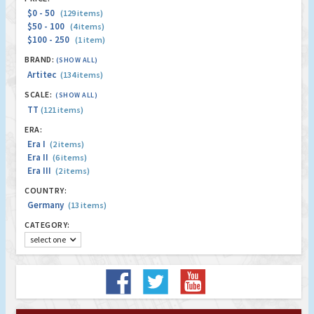
$0 - 50
(129 items)
$50 - 100
(4 items)
$100 - 250
(1 item)
BRAND:
(SHOW ALL)
Artitec
(134 items)
SCALE:
(SHOW ALL)
TT
(121 items)
ERA:
Era I
(2 items)
Era II
(6 items)
Era III
(2 items)
COUNTRY:
Germany
(13 items)
CATEGORY:
select one