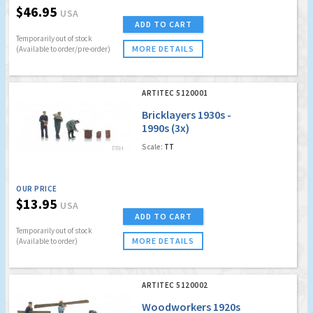
$46.95
USA
ADD TO CART
Temporarily out of stock
MORE DETAILS
(Available to order/pre-order)
ARTITEC 5120001
Bricklayers 1930s -
1990s (3x)
Scale:
TT
OUR PRICE
$13.95
USA
ADD TO CART
Temporarily out of stock
MORE DETAILS
(Available to order)
ARTITEC 5120002
Woodworkers 1920s