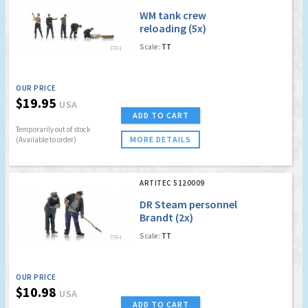
WM tank crew
reloading (5x)
Scale:
TT
OUR PRICE
$19.95
USA
ADD TO CART
Temporarily out of stock
MORE DETAILS
(Available to order)
ARTITEC 5120009
DR Steam personnel
Brandt (2x)
Scale:
TT
OUR PRICE
$10.98
USA
ADD TO CART