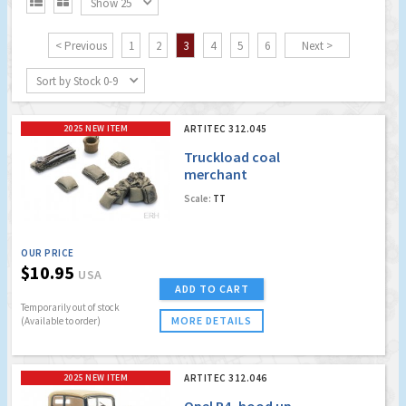


Show 25
< Previous
1
2
3
4
5
6
Next >
Sort by Stock 0-9
2025 NEW ITEM
ARTITEC 312.045
Truckload coal
merchant
Scale:
TT
OUR PRICE
$10.95
USA
ADD TO CART
Temporarily out of stock
MORE DETAILS
(Available to order)
2025 NEW ITEM
ARTITEC 312.046
Opel P4, hood up,