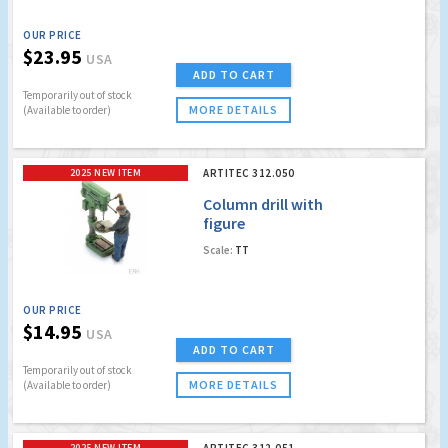
OUR PRICE
$23.95
USA
ADD TO CART
Temporarily out of stock
MORE DETAILS
(Available to order)
2025 NEW ITEM
ARTITEC 312.050
Column drill with
figure
Scale:
TT
OUR PRICE
$14.95
USA
ADD TO CART
Temporarily out of stock
MORE DETAILS
(Available to order)
2025 NEW ITEM
ARTITEC 312.051