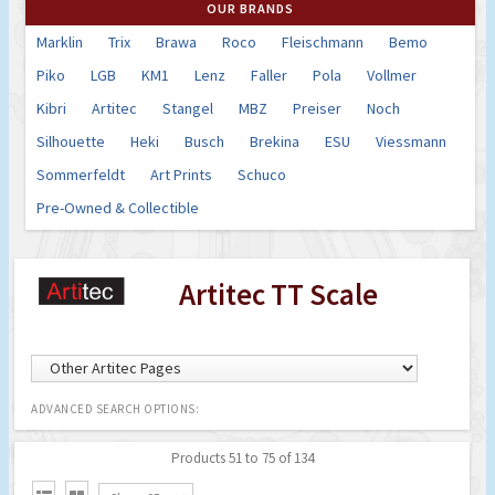
OUR BRANDS
Marklin
Trix
Brawa
Roco
Fleischmann
Bemo
Piko
LGB
KM1
Lenz
Faller
Pola
Vollmer
Kibri
Artitec
Stangel
MBZ
Preiser
Noch
Silhouette
Heki
Busch
Brekina
ESU
Viessmann
Sommerfeldt
Art Prints
Schuco
Pre-Owned & Collectible
Artitec TT Scale
ADVANCED SEARCH OPTIONS:
Products 51 to 75 of 134