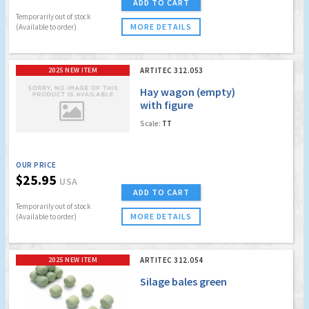
ADD TO CART
Temporarily out of stock
MORE DETAILS
(Available to order)
2025 NEW ITEM
ARTITEC 312.053
Hay wagon (empty)
with figure
Scale:
TT
OUR PRICE
$25.95
USA
ADD TO CART
Temporarily out of stock
MORE DETAILS
(Available to order)
2025 NEW ITEM
ARTITEC 312.054
Silage bales green