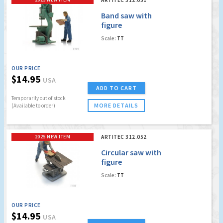
Band saw with
figure
Scale:
TT
OUR PRICE
$14.95
USA
ADD TO CART
Temporarily out of stock
MORE DETAILS
(Available to order)
2025 NEW ITEM
ARTITEC 312.052
Circular saw with
figure
Scale:
TT
OUR PRICE
$14.95
USA