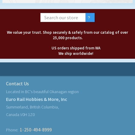
We value your trust. Shop securely & safely from our catalog of over
25,000 products.
US orders shipped from WA
We ship worldwide!
Contact Us
Located in BC's beautiful Okanagan region
Euro Rail Hobbies & More, Inc
Summerland, British Columbia,
Canada V0H 1Z0
1-250-494-8999
Phone: