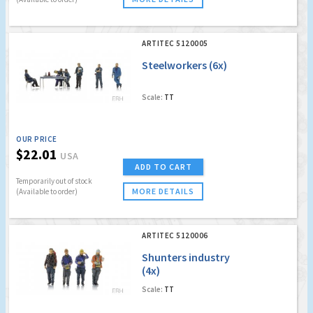
ARTITEC 5120005
Steelworkers (6x)
Scale:
TT
OUR PRICE
$22.01
USA
ADD TO CART
Temporarily out of stock
MORE DETAILS
(Available to order)
ARTITEC 5120006
Shunters industry
(4x)
Scale:
TT