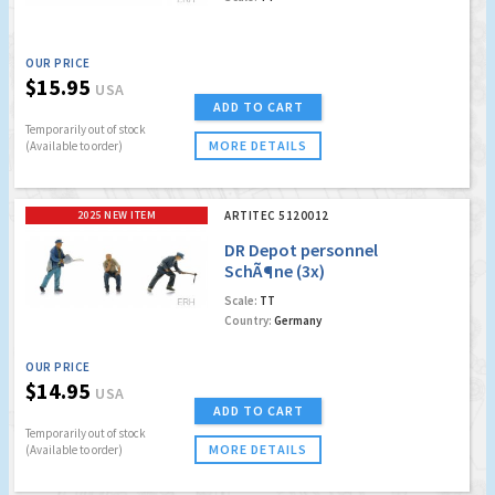
OUR PRICE
$15.95
USA
ADD TO CART
Temporarily out of stock
MORE DETAILS
(Available to order)
2025 NEW ITEM
ARTITEC 5120012
DR Depot personnel
SchÃ¶ne (3x)
Scale:
TT
Country:
Germany
OUR PRICE
$14.95
USA
ADD TO CART
Temporarily out of stock
MORE DETAILS
(Available to order)