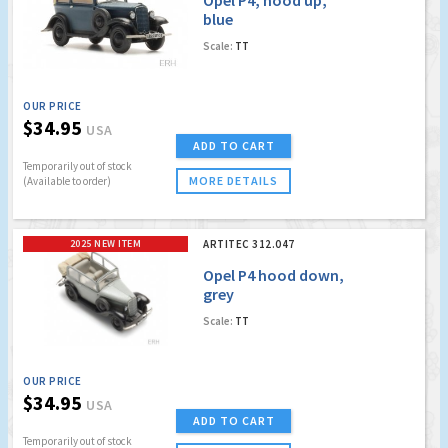
blue
Scale:
TT
OUR PRICE
$34.95
USA
ADD TO CART
Temporarily out of stock
MORE DETAILS
(Available to order)
2025 NEW ITEM
ARTITEC 312.047
Opel P4 hood down,
grey
Scale:
TT
OUR PRICE
$34.95
USA
ADD TO CART
Temporarily out of stock