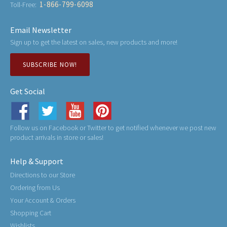
1-866-799-6098
Toll-Free:
Email Newsletter
Sign up to get the latest on sales, new products and more!
SUBSCRIBE NOW!
Get Social
Follow us on Facebook or Twitter to get notified whenever we post new
product arrivals in store or sales!
Help & Support
Directions to our Store
Ordering from Us
Your Account & Orders
Shopping Cart
Wishlists