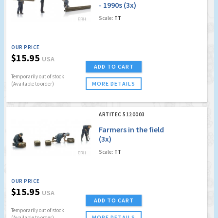
- 1990s (3x)
Scale:
TT
OUR PRICE
$15.95
USA
ADD TO CART
Temporarily out of stock
MORE DETAILS
(Available to order)
ARTITEC 5120003
Farmers in the field
(3x)
Scale:
TT
OUR PRICE
$15.95
USA
ADD TO CART
Temporarily out of stock
MORE DETAILS
(Available to order)