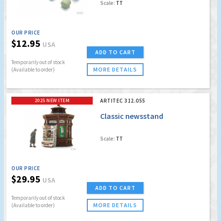
Scale:
TT
OUR PRICE
$12.95
USA
ADD TO CART
Temporarily out of stock
MORE DETAILS
(Available to order)
2025 NEW ITEM
ARTITEC 312.055
Classic newsstand
Scale:
TT
OUR PRICE
$29.95
USA
ADD TO CART
Temporarily out of stock
MORE DETAILS
(Available to order)