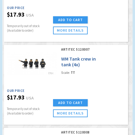
OUR PRICE
$17.93
USA
ADD TO CART
Temporarily out of stock
MORE DETAILS
(Available to order)
ARTITEC 5120007
WM Tank crew in
tank (4x)
Scale:
TT
OUR PRICE
$17.93
USA
ADD TO CART
Temporarily out of stock
MORE DETAILS
(Available to order)
ARTITEC 5120008