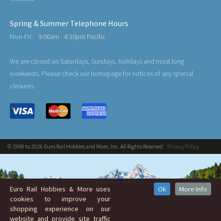
Spring & Summer Telephone Hours
Mon-Fri:
9:00am - 4:30pm Pacific
We are closed on Saturdays, Sundays, holidays and most long
weekends. Please check our homepage for notices of any special
closures.
© 1998 to 2026 Euro Rail Hobbies and More, Inc. All Rights Reserved.
Privacy Policy
Euro Rail Hobbies & More uses
Ok
More Info
cookies to improve your
shopping experience on our
website and provide site traffic