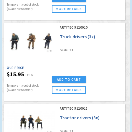
Temporarily out of stock
MORE DETAILS
(Available to order)
ARTITEC 5120010
Truck drivers (3x)
Scale:
TT
OUR PRICE
$15.95
USA
ADD TO CART
Temporarily out of stock
MORE DETAILS
(Available to order)
ARTITEC 5120011
Tractor drivers (3x)
Scale:
TT