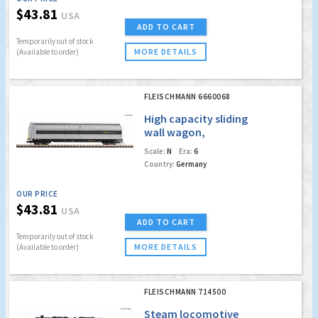
$43.81
USA
ADD TO CART
Temporarily out of stock
MORE DETAILS
(Available to order)
FLEISCHMANN 6660068
High capacity sliding
wall wagon,
Railadventure
Scale:
N
Era:
6
Country:
Germany
OUR PRICE
$43.81
USA
ADD TO CART
Temporarily out of stock
MORE DETAILS
(Available to order)
FLEISCHMANN 714500
Steam locomotive