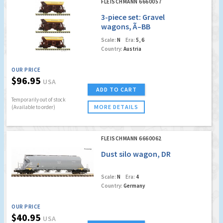
FLEISCHMANN 6660057
3-piece set: Gravel
wagons, Ã–BB
Scale:
N
Era:
5, 6
Country:
Austria
OUR PRICE
$96.95
USA
ADD TO CART
Temporarily out of stock
MORE DETAILS
(Available to order)
FLEISCHMANN 6660062
Dust silo wagon, DR
Scale:
N
Era:
4
Country:
Germany
OUR PRICE
$40.95
USA