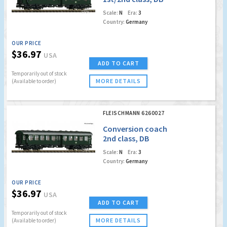
Scale:
N
Era:
3
Country:
Germany
OUR PRICE
$36.97
USA
ADD TO CART
Temporarily out of stock
MORE DETAILS
(Available to order)
FLEISCHMANN 6260027
Conversion coach
2nd class, DB
Scale:
N
Era:
3
Country:
Germany
OUR PRICE
$36.97
USA
ADD TO CART
Temporarily out of stock
MORE DETAILS
(Available to order)