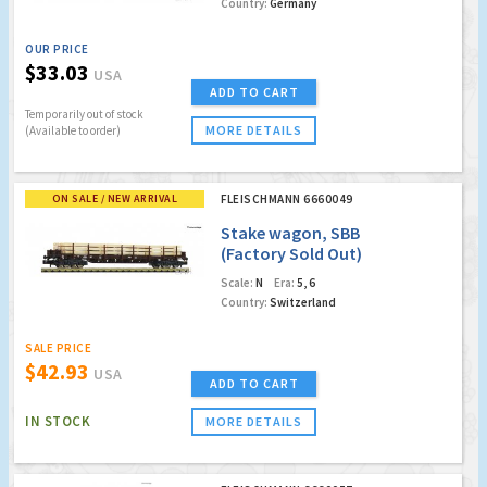
Country:
Germany
OUR PRICE
$33.03
USA
ADD TO CART
Temporarily out of stock
MORE DETAILS
(Available to order)
ON SALE / NEW ARRIVAL
FLEISCHMANN 6660049
Stake wagon, SBB
(Factory Sold Out)
Scale:
N
Era:
5, 6
Country:
Switzerland
SALE PRICE
$42.93
USA
ADD TO CART
IN STOCK
MORE DETAILS