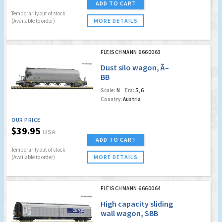
ADD TO CART
Temporarily out of stock
MORE DETAILS
(Available to order)
FLEISCHMANN 6660063
Dust silo wagon, Ã–
BB
Scale:
N
Era:
5, 6
Country:
Austria
OUR PRICE
$39.95
USA
ADD TO CART
Temporarily out of stock
MORE DETAILS
(Available to order)
FLEISCHMANN 6660064
High capacity sliding
wall wagon, SBB