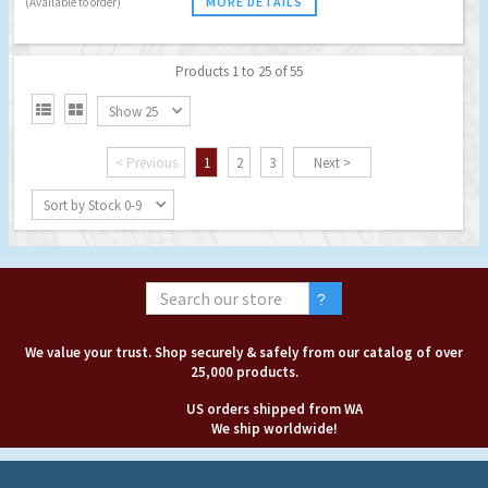
MORE DETAILS
(Available to order)
Products 1 to 25 of 55


Show 25
< Previous
1
2
3
Next >
Sort by Stock 0-9
We value your trust. Shop securely & safely from our catalog of over
25,000 products.
US orders shipped from WA
We ship worldwide!