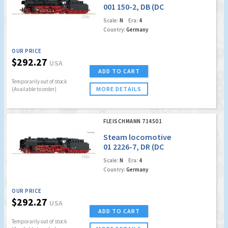
001 150-2, DB (DC
Analog)
Scale:
N
Era:
4
Country:
Germany
OUR PRICE
$292.27
USA
ADD TO CART
Temporarily out of stock
MORE DETAILS
(Available to order)
FLEISCHMANN 714501
Steam locomotive
01 2226-7, DR (DC
Analog)
Scale:
N
Era:
4
Country:
Germany
OUR PRICE
$292.27
USA
ADD TO CART
Temporarily out of stock