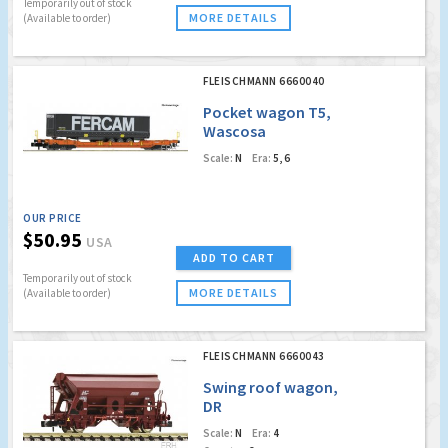
Temporarily out of stock
MORE DETAILS
(Available to order)
FLEISCHMANN 6660040
Pocket wagon T5,
Wascosa
Scale:
N
Era:
5, 6
OUR PRICE
$50.95
USA
ADD TO CART
Temporarily out of stock
MORE DETAILS
(Available to order)
FLEISCHMANN 6660043
Swing roof wagon,
DR
Scale:
N
Era:
4