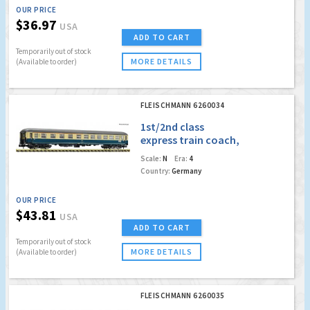
OUR PRICE
$36.97
USA
ADD TO CART
Temporarily out of stock
MORE DETAILS
(Available to order)
FLEISCHMANN 6260034
1st/2nd class
express train coach,
DB
Scale:
N
Era:
4
Country:
Germany
OUR PRICE
$43.81
USA
ADD TO CART
Temporarily out of stock
MORE DETAILS
(Available to order)
FLEISCHMANN 6260035