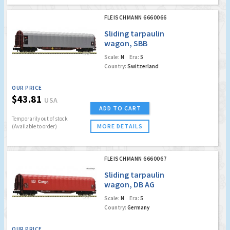
FLEISCHMANN 6660066
Sliding tarpaulin
wagon, SBB
Scale:
N
Era:
5
Country:
Switzerland
OUR PRICE
$43.81
USA
ADD TO CART
Temporarily out of stock
MORE DETAILS
(Available to order)
FLEISCHMANN 6660067
Sliding tarpaulin
wagon, DB AG
Scale:
N
Era:
5
Country:
Germany
OUR PRICE