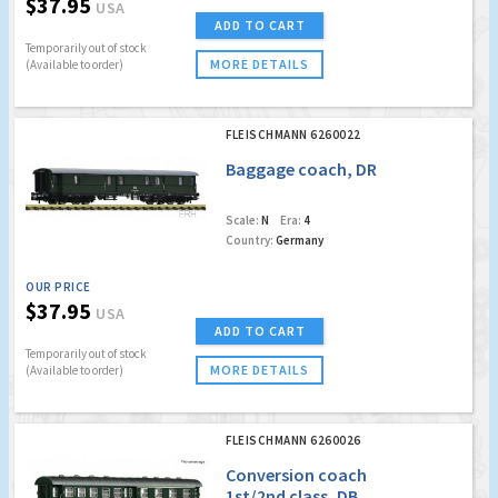
$37.95
USA
ADD TO CART
Temporarily out of stock
MORE DETAILS
(Available to order)
FLEISCHMANN 6260022
Baggage coach, DR
Scale:
N
Era:
4
Country:
Germany
OUR PRICE
$37.95
USA
ADD TO CART
Temporarily out of stock
MORE DETAILS
(Available to order)
FLEISCHMANN 6260026
Conversion coach
1st/2nd class, DB