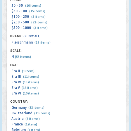
$0 - 50
(10 items)
$50 - 100
(15 items)
$100 - 250
(5 items)
$250 - 500
(22 items)
$500 - 1000
(3 items)
BRAND:
(SHOW ALL)
Fleischmann
(55 items)
SCALE:
N
(55 items)
ERA:
Era II
(1 item)
Era III
(11 items)
Era IV
(15 items)
Era V
(18 items)
Era VI
(10 items)
COUNTRY:
Germany
(33 items)
Switzerland
(11 items)
Austria
(5 items)
France
(1 item)
Belgium
(1 item)