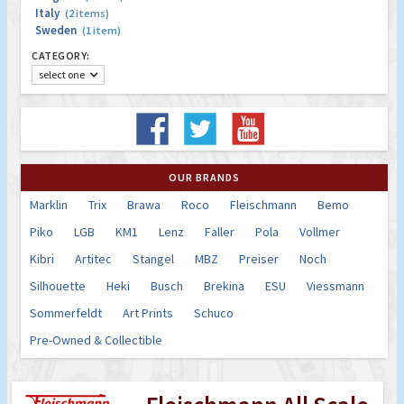
Italy
(2 items)
Sweden
(1 item)
CATEGORY:
select one
OUR BRANDS
Marklin
Trix
Brawa
Roco
Fleischmann
Bemo
Piko
LGB
KM1
Lenz
Faller
Pola
Vollmer
Kibri
Artitec
Stangel
MBZ
Preiser
Noch
Silhouette
Heki
Busch
Brekina
ESU
Viessmann
Sommerfeldt
Art Prints
Schuco
Pre-Owned & Collectible