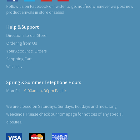
Follow us on Facebook or Twitter to get notified whenever we post new
product arrivals in store or sales!
Help & Support
Directions to our Store
Ordering from Us
Your Account & Orders
Shopping Cart
Wishlists
Spring & Summer Telephone Hours
Mon-Fri:
9:00am - 4:30pm Pacific
We are closed on Saturdays, Sundays, holidays and most long
weekends. Please check our homepage for notices of any special
closures.