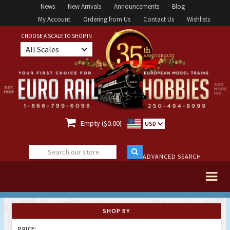
News
New Arrivals
Announcements
Blog
My Account
Ordering from Us
Contact Us
Wishlists
CHOOSE A SCALE TO SHOP IN
All Scales

Empty ($0.00)
USD
ADVANCED SEARCH
SHOP BY
PRICE: