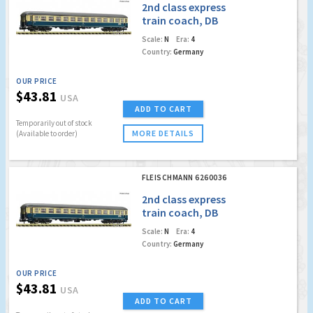
2nd class express
train coach, DB
Scale:
N
Era:
4
Country:
Germany
OUR PRICE
$43.81
USA
ADD TO CART
Temporarily out of stock
MORE DETAILS
(Available to order)
FLEISCHMANN 6260036
2nd class express
train coach, DB
Scale:
N
Era:
4
Country:
Germany
OUR PRICE
$43.81
USA
ADD TO CART