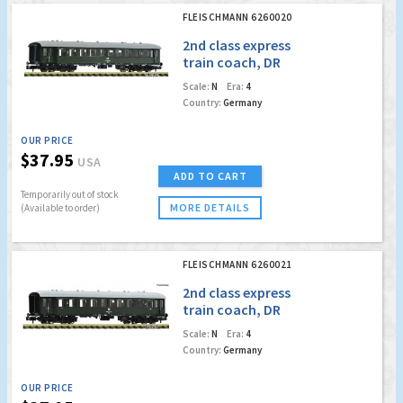
FLEISCHMANN 6260020
2nd class express
train coach, DR
Scale:
N
Era:
4
Country:
Germany
OUR PRICE
$37.95
USA
ADD TO CART
Temporarily out of stock
MORE DETAILS
(Available to order)
FLEISCHMANN 6260021
2nd class express
train coach, DR
Scale:
N
Era:
4
Country:
Germany
OUR PRICE