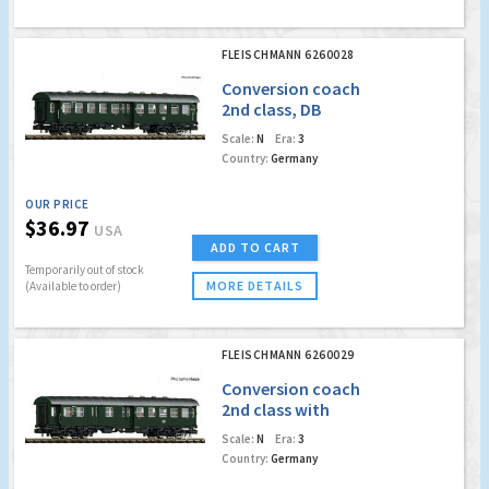
FLEISCHMANN 6260028
Conversion coach
2nd class, DB
Scale:
N
Era:
3
Country:
Germany
OUR PRICE
$36.97
USA
ADD TO CART
Temporarily out of stock
MORE DETAILS
(Available to order)
FLEISCHMANN 6260029
Conversion coach
2nd class with
baggage
Scale:
N
Era:
3
compartment, DB
Country:
Germany