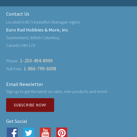
Contact Us
Located in BC's beautiful Okanagan region
Euro Rail Hobbies & More, Inc
Summerland, British Columbia,
Canada V0H 1Z0
1-250-494-8999
Phone:
1-866-799-6098
Toll-Free:
Email Newsletter
Sign up to get the latest on sales, new products and more!
SUBSCRIBE NOW!
Get Social