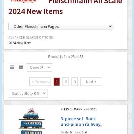
Fleischmann All Scale
2024 New Items
ADVANCED SEARCH OPTIONS:
2024 New Item
Products 1 to 25 of 55


Show 25
< Previous
1
2
3
Next >
Sort by Stock 0-9
FLEISCHMANN 5560001
3-piece set: Rack-
and-pinion railway,
private railway
Scale:
N
Era:
3, 4