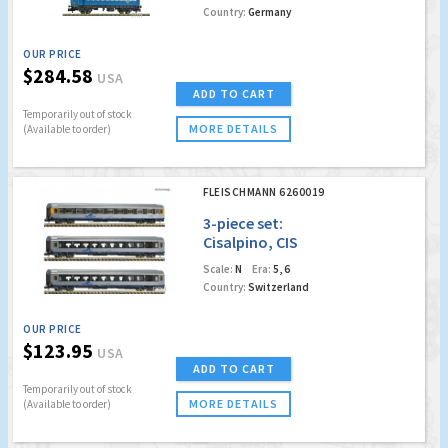
Country:
Germany
OUR PRICE
$284.58
USA
ADD TO CART
Temporarily out of stock
MORE DETAILS
(Available to order)
FLEISCHMANN 6260019
3-piece set:
Cisalpino, CIS
Scale:
N
Era:
5, 6
Country:
Switzerland
OUR PRICE
$123.95
USA
ADD TO CART
Temporarily out of stock
MORE DETAILS
(Available to order)