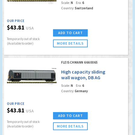
Cargo
Scale:
N
Era:
6
Country:
Switzerland
OUR PRICE
$43.81
USA
ADD TO CART
Temporarily out of stock
MORE DETAILS
(Available to order)
FLEISCHMANN 6660065
High capacity sliding
wall wagon, DB AG
Scale:
N
Era:
6
Country:
Germany
OUR PRICE
$43.81
USA
ADD TO CART
Temporarily out of stock
MORE DETAILS
(Available to order)