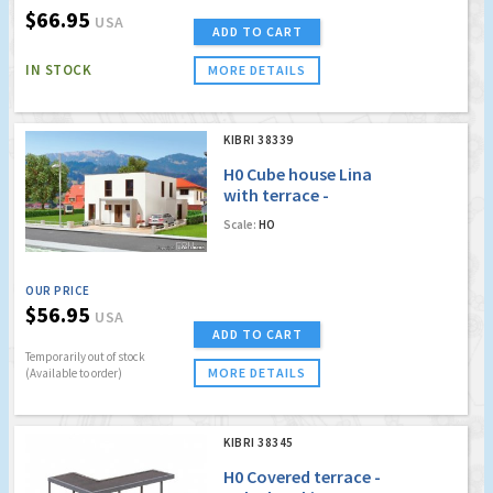
$66.95
USA
ADD TO CART
IN STOCK
MORE DETAILS
KIBRI 38339
H0 Cube house Lina
with terrace -
Polyplate kit
Scale:
HO
OUR PRICE
$56.95
USA
ADD TO CART
Temporarily out of stock
MORE DETAILS
(Available to order)
KIBRI 38345
H0 Covered terrace -