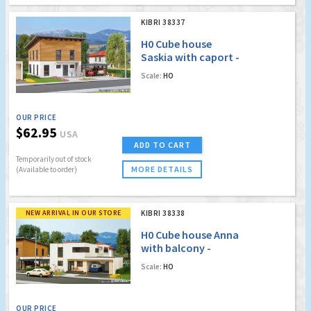
KIBRI 38337
H0 Cube house
Saskia with caport -
Polyplate kit
Scale:
HO
OUR PRICE
$62.95
USA
ADD TO CART
Temporarily out of stock
MORE DETAILS
(Available to order)
NEW ARRIVAL IN OUR STORE
KIBRI 38338
H0 Cube house Anna
with balcony -
Polyplate kit
Scale:
HO
OUR PRICE