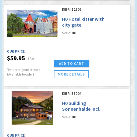
KIBRI 12507
H0 Hotel Ritter with
city gate
Scale:
HO
OUR PRICE
$59.95
USA
ADD TO CART
Temporarily out of stock
MORE DETAILS
(Available to order)
KIBRI 38004
H0 building
Sonnenhalde incl.
house illumination
Scale:
HO
start set, functional
kit
OUR PRICE