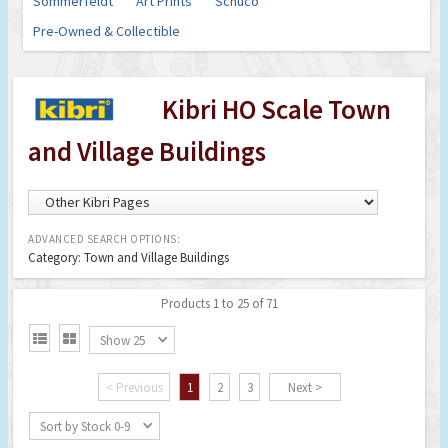
Sommerfeldt
Art Prints
Schuco
Pre-Owned & Collectible
Kibri HO Scale Town
and Village Buildings
ADVANCED SEARCH OPTIONS:
Category: Town and Village Buildings
Products 1 to 25 of 71


Show 25
< Previous
1
2
3
Next >
Sort by Stock 0-9