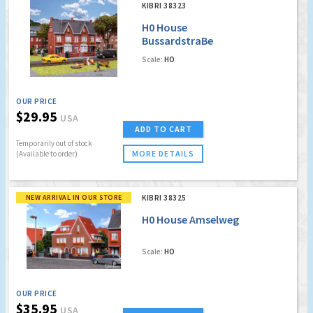
KIBRI 38323
H0 House
BussardstraBe
Scale:
HO
OUR PRICE
$29.95
USA
ADD TO CART
Temporarily out of stock
MORE DETAILS
(Available to order)
NEW ARRIVAL IN OUR STORE
KIBRI 38325
H0 House Amselweg
Scale:
HO
OUR PRICE
$35.95
USA