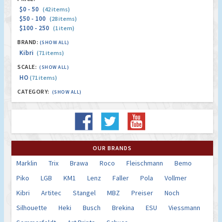
$0 - 50
(42 items)
$50 - 100
(28 items)
$100 - 250
(1 item)
BRAND:
(SHOW ALL)
Kibri
(71 items)
SCALE:
(SHOW ALL)
HO
(71 items)
CATEGORY:
(SHOW ALL)
OUR BRANDS
Marklin
Trix
Brawa
Roco
Fleischmann
Bemo
Piko
LGB
KM1
Lenz
Faller
Pola
Vollmer
Kibri
Artitec
Stangel
MBZ
Preiser
Noch
Silhouette
Heki
Busch
Brekina
ESU
Viessmann