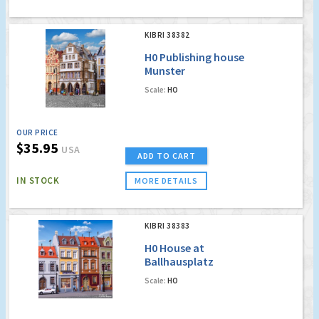
KIBRI 38382
H0 Publishing house
Munster
Scale:
HO
OUR PRICE
$35.95
USA
ADD TO CART
IN STOCK
MORE DETAILS
KIBRI 38383
H0 House at
Ballhausplatz
Scale:
HO