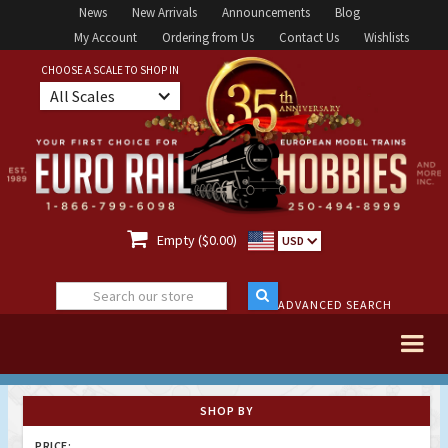
News
New Arrivals
Announcements
Blog
My Account
Ordering from Us
Contact Us
Wishlists
CHOOSE A SCALE TO SHOP IN
All Scales

Empty ($0.00)
USD
ADVANCED SEARCH
SHOP BY
PRICE: