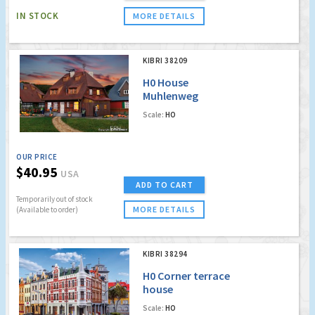
IN STOCK
MORE DETAILS
KIBRI 38209
H0 House
Muhlenweg
Spreewald incl.
Scale:
HO
house illumination
start-set
OUR PRICE
$40.95
USA
ADD TO CART
Temporarily out of stock
MORE DETAILS
(Available to order)
KIBRI 38294
H0 Corner terrace
house
Scale:
HO