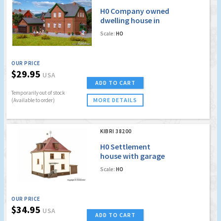
H0 Company owned
dwelling house in
Bottrop
Scale:
HO
OUR PRICE
$29.95
USA
ADD TO CART
Temporarily out of stock
MORE DETAILS
(Available to order)
KIBRI 38200
H0 Settlement
house with garage
Scale:
HO
OUR PRICE
$34.95
USA
ADD TO CART