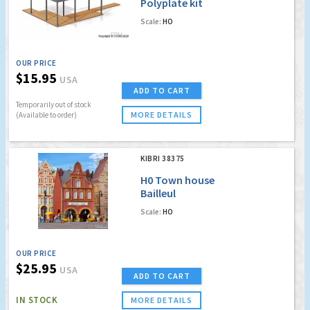
Polyplate kit
Scale:
HO
OUR PRICE
$15.95
USA
ADD TO CART
Temporarily out of stock
MORE DETAILS
(Available to order)
KIBRI 38375
H0 Town house
Bailleul
Scale:
HO
OUR PRICE
$25.95
USA
ADD TO CART
IN STOCK
MORE DETAILS