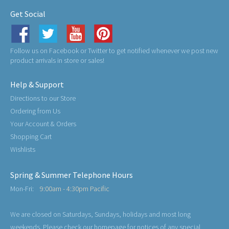
Get Social
Follow us on Facebook or Twitter to get notified whenever we post new
product arrivals in store or sales!
Help & Support
Directions to our Store
Ordering from Us
Your Account & Orders
Shopping Cart
Wishlists
Spring & Summer Telephone Hours
Mon-Fri:
9:00am - 4:30pm Pacific
We are closed on Saturdays, Sundays, holidays and most long
weekends. Please check our homepage for notices of any special