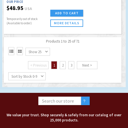
OUR PRICE
$48.95
USA
ADD TO CART
Temporarily out of stock
MORE DETAILS
(Available to order)
Products 1 to 25 of 71


Show 25
< Previous
1
2
3
Next >
Sort by Stock 0-9
We value your trust. Shop securely & safely from our catalog of over
25,000 products.