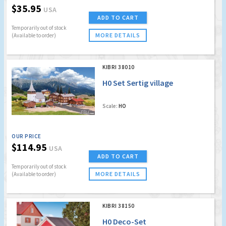
$35.95
USA
ADD TO CART
Temporarily out of stock
MORE DETAILS
(Available to order)
KIBRI 38010
H0 Set Sertig village
Scale:
HO
OUR PRICE
$114.95
USA
ADD TO CART
Temporarily out of stock
MORE DETAILS
(Available to order)
KIBRI 38150
H0 Deco-Set