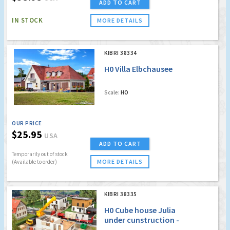
ADD TO CART
IN STOCK
MORE DETAILS
KIBRI 38334
H0 Villa Elbchausee
Scale:
HO
OUR PRICE
$25.95
USA
ADD TO CART
Temporarily out of stock
MORE DETAILS
(Available to order)
KIBRI 38335
H0 Cube house Julia
under cunstruction -
Polyplate