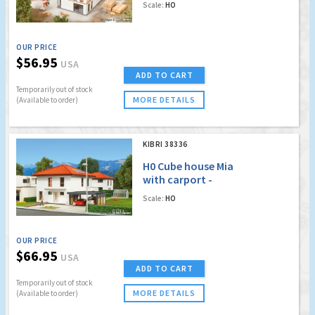
Scale:
HO
OUR PRICE
$56.95
USA
ADD TO CART
Temporarily out of stock
MORE DETAILS
(Available to order)
KIBRI 38336
H0 Cube house Mia
with carport -
Polyplate kit
Scale:
HO
OUR PRICE
$66.95
USA
ADD TO CART
Temporarily out of stock
MORE DETAILS
(Available to order)