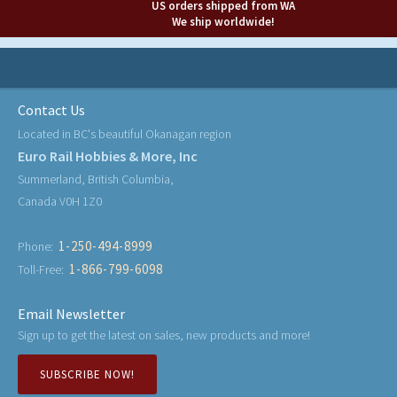
US orders shipped from WA
We ship worldwide!
Contact Us
Located in BC's beautiful Okanagan region
Euro Rail Hobbies & More, Inc
Summerland, British Columbia,
Canada V0H 1Z0
1-250-494-8999
Phone:
1-866-799-6098
Toll-Free:
Email Newsletter
Sign up to get the latest on sales, new products and more!
SUBSCRIBE NOW!