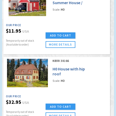
Summer House /
Garage
Scale:
HO
OUR PRICE
$11.95
USA
ADD TO CART
Temporarily out of stock
MORE DETAILS
(Available to order)
KIBRI 38166
H0 House with hip
roof
Scale:
HO
OUR PRICE
$32.95
USA
ADD TO CART
Temporarily out of stock
MORE DETAILS
(Available to order)