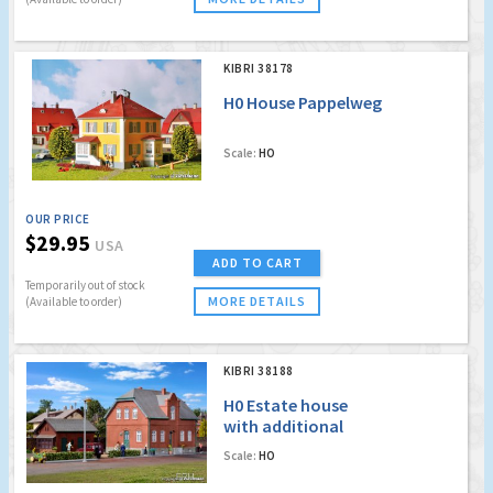
KIBRI 38178
H0 House Pappelweg
Scale:
HO
OUR PRICE
$29.95
USA
ADD TO CART
Temporarily out of stock
MORE DETAILS
(Available to order)
KIBRI 38188
H0 Estate house
with additional
building
Scale:
HO