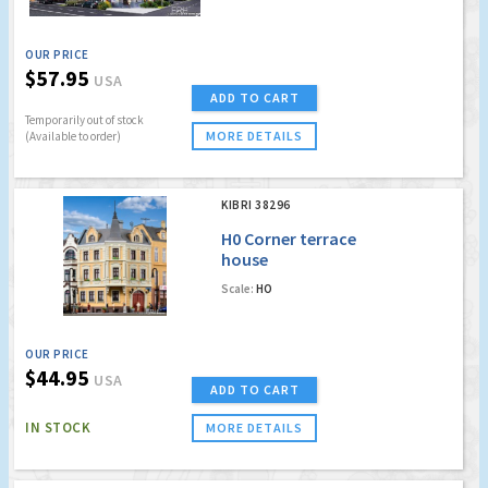
OUR PRICE
$57.95
USA
ADD TO CART
Temporarily out of stock
MORE DETAILS
(Available to order)
KIBRI 38296
H0 Corner terrace
house
Scale:
HO
OUR PRICE
$44.95
USA
ADD TO CART
IN STOCK
MORE DETAILS