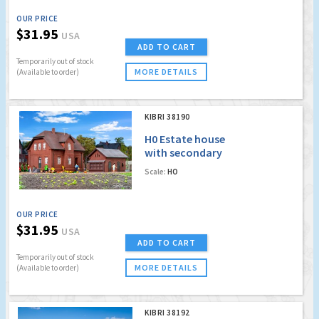
OUR PRICE
$31.95
USA
ADD TO CART
Temporarily out of stock
MORE DETAILS
(Available to order)
KIBRI 38190
H0 Estate house
with secondary
building Bottrop
Scale:
HO
OUR PRICE
$31.95
USA
ADD TO CART
Temporarily out of stock
MORE DETAILS
(Available to order)
KIBRI 38192