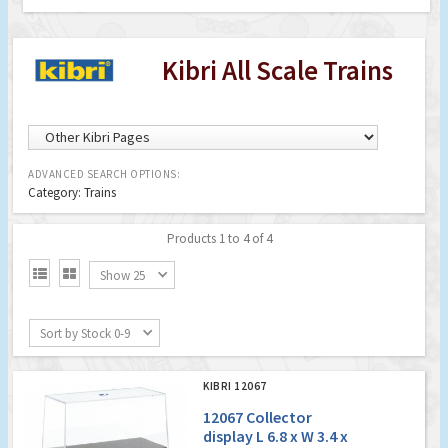
Kibri All Scale Trains
ADVANCED SEARCH OPTIONS:
Category: Trains
Products 1 to 4 of 4


Show 25
Sort by Stock 0-9
KIBRI 12067
12067 Collector
display L 6.8 x W 3.4 x