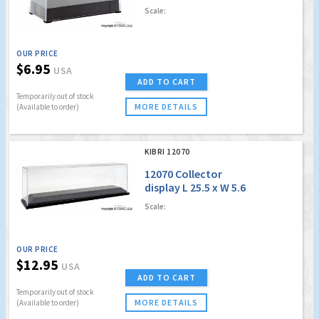
H 4.4 cm
Scale:
OUR PRICE
$6.95
USA
ADD TO CART
Temporarily out of stock
MORE DETAILS
(Available to order)
KIBRI 12070
12070 Collector
display L 25.5 x W 5.6
x H 7.1 cm
Scale:
OUR PRICE
$12.95
USA
ADD TO CART
Temporarily out of stock
MORE DETAILS
(Available to order)