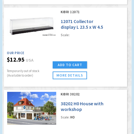
KIBRI 12071
12071 Collector
display L 23.5 x W 4.5
x H 6.2 cm
Scale:
OUR PRICE
$12.95
USA
ADD TO CART
Temporarily out of stock
MORE DETAILS
(Available to order)
KIBRI 38202
38202 H0 House with
workshop
Scale:
HO