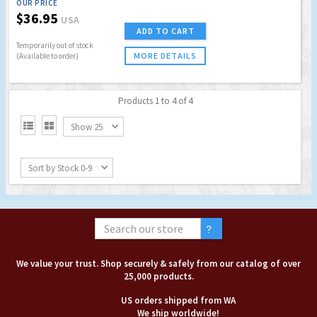
OUR PRICE
$36.95
USA
ADD TO CART
Temporarily out of stock
MORE DETAILS
(Available to order)
Products 1 to 4 of 4


Show 25
Sort by Stock 0-9
We value your trust. Shop securely & safely from our catalog of over
25,000 products.
US orders shipped from WA
We ship worldwide!