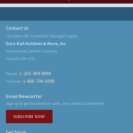
Contact Us
Located in BC's beautiful Okanagan region
Euro Rail Hobbies & More, Inc
Summerland, British Columbia,
Canada V0H 1Z0
1-250-494-8999
Phone:
1-866-799-6098
Toll-Free:
Email Newsletter
Sign up to get the latest on sales, new products and more!
SUBSCRIBE NOW!
Get Social