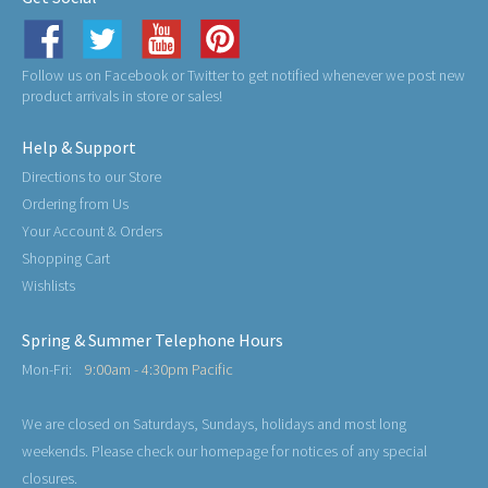
Follow us on Facebook or Twitter to get notified whenever we post new
product arrivals in store or sales!
Help & Support
Directions to our Store
Ordering from Us
Your Account & Orders
Shopping Cart
Wishlists
Spring & Summer Telephone Hours
Mon-Fri:
9:00am - 4:30pm Pacific
We are closed on Saturdays, Sundays, holidays and most long
weekends. Please check our homepage for notices of any special
closures.