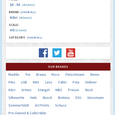
$0 - 50
(4 items)
BRAND:
(SHOW ALL)
Kibri
(4 items)
SCALE:
HO
(1 item)
CATEGORY:
(SHOW ALL)
OUR BRANDS
Marklin
Trix
Brawa
Roco
Fleischmann
Bemo
Piko
LGB
KM1
Lenz
Faller
Pola
Vollmer
Kibri
Artitec
Stangel
MBZ
Preiser
Noch
Silhouette
Heki
Busch
Brekina
ESU
Viessmann
Sommerfeldt
Art Prints
Schuco
Pre-Owned & Collectible