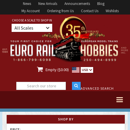
News
New Arrivals
Announcements
Blog
My Account
Ordering from Us
Contact Us
Wishlists
CHOOSE A SCALE TO SHOP IN
All Scales

Empty ($0.00)
USD
ADVANCED SEARCH
SHOP BY
PRICE: