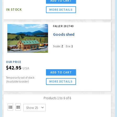
ADD TO CART
IN STOCK
MORE DETAILS
FALLER 282740
Goods shed
Scale:
Z
Era:
1
OUR PRICE
$42.95
USA
ADD TO CART
Temporarily out of stock
MORE DETAILS
(Available to order)
Products 1 to 6 of 6


Show 25