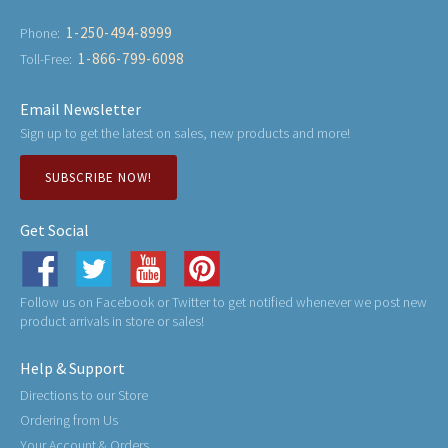
1-250-494-8999
Phone:
1-866-799-6098
Toll-Free:
Email Newsletter
Sign up to get the latest on sales, new products and more!
SUBSCRIBE NOW!
Get Social
Follow us on Facebook or Twitter to get notified whenever we post new
product arrivals in store or sales!
Help & Support
Directions to our Store
Ordering from Us
Your Account & Orders