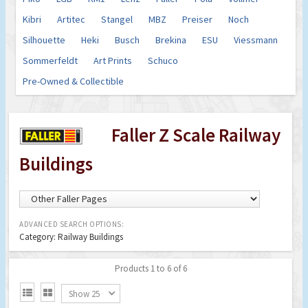
Kibri
Artitec
Stangel
MBZ
Preiser
Noch
Silhouette
Heki
Busch
Brekina
ESU
Viessmann
Sommerfeldt
Art Prints
Schuco
Pre-Owned & Collectible
Faller Z Scale Railway
Buildings
ADVANCED SEARCH OPTIONS:
Category: Railway Buildings
Products 1 to 6 of 6


Show 25