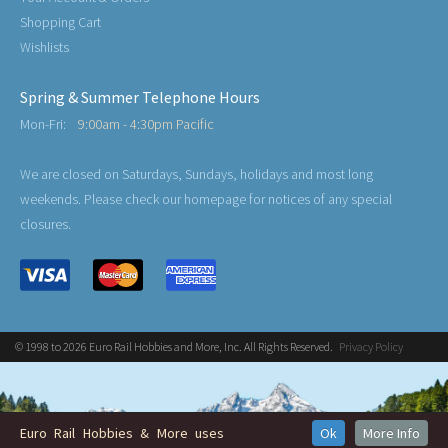
Shopping Cart
Wishlists
Spring & Summer Telephone Hours
Mon-Fri:
9:00am - 4:30pm Pacific
We are closed on Saturdays, Sundays, holidays and most long
weekends. Please check our homepage for notices of any special
closures.
© 1998 to 2026 Euro Rail Hobbies and More, Inc. All Rights Reserved.
Privacy Policy
Euro Rail Hobbies & More uses
Ok
More Info