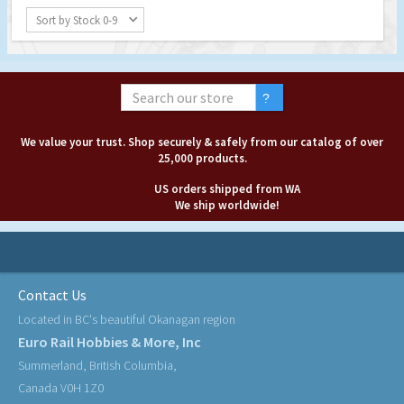
Sort by Stock 0-9
We value your trust. Shop securely & safely from our catalog of over
25,000 products.
US orders shipped from WA
We ship worldwide!
Contact Us
Located in BC's beautiful Okanagan region
Euro Rail Hobbies & More, Inc
Summerland, British Columbia,
Canada V0H 1Z0