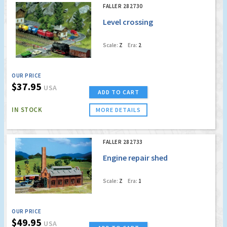
FALLER 282730
Level crossing
Scale:
Z
Era:
2
OUR PRICE
$37.95
USA
ADD TO CART
IN STOCK
MORE DETAILS
FALLER 282733
Engine repair shed
Scale:
Z
Era:
1
OUR PRICE
$49.95
USA