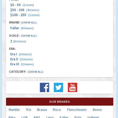
$0 - 50
(1 item)
$50 - 100
(4 items)
$100 - 250
(1 item)
BRAND:
(SHOW ALL)
Faller
(6 items)
SCALE:
(SHOW ALL)
Z
(6 items)
ERA:
Era I
(2 items)
Era II
(2 items)
Era III
(2 items)
CATEGORY:
(SHOW ALL)
OUR BRANDS
Marklin
Trix
Brawa
Roco
Fleischmann
Bemo
Piko
LGB
KM1
Lenz
Faller
Pola
Vollmer