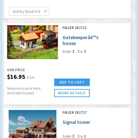
Sort by Stock 0-9
FALLER 282712
Gatekeeperâ€™s
house
Scale:
Z
Era:
3
OUR PRICE
$16.95
USA
ADD TO CART
Temporarily out of stock
MORE DETAILS
(Available to order)
FALLER 282717
Signal tower
Scale:
Z
Era:
2