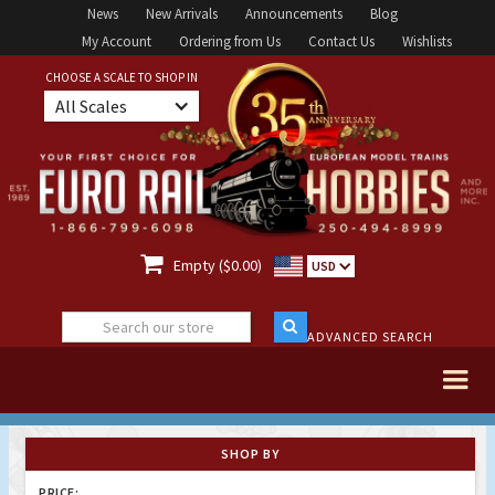
News
New Arrivals
Announcements
Blog
My Account
Ordering from Us
Contact Us
Wishlists
CHOOSE A SCALE TO SHOP IN
All Scales

Empty ($0.00)
USD
ADVANCED SEARCH
SHOP BY
PRICE: