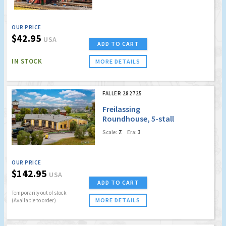
OUR PRICE
$42.95
USA
ADD TO CART
IN STOCK
MORE DETAILS
FALLER 282725
Freilassing
Roundhouse, 5-stall
Scale:
Z
Era:
3
OUR PRICE
$142.95
USA
ADD TO CART
Temporarily out of stock
MORE DETAILS
(Available to order)