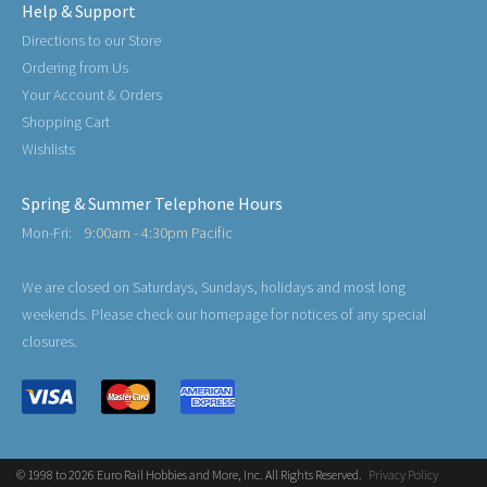
Help & Support
Directions to our Store
Ordering from Us
Your Account & Orders
Shopping Cart
Wishlists
Spring & Summer Telephone Hours
Mon-Fri:
9:00am - 4:30pm Pacific
We are closed on Saturdays, Sundays, holidays and most long
weekends. Please check our homepage for notices of any special
closures.
© 1998 to 2026 Euro Rail Hobbies and More, Inc. All Rights Reserved.
Privacy Policy