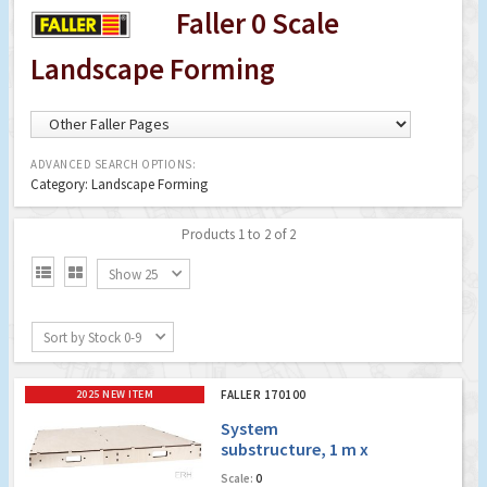
Faller 0 Scale
Landscape Forming
ADVANCED SEARCH OPTIONS:
Category: Landscape Forming
Products 1 to 2 of 2


Show 25
Sort by Stock 0-9
2025 NEW ITEM
FALLER 170100
System
substructure, 1 m x
0.5 m
Scale:
0