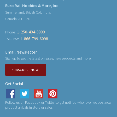
Euro Rail Hobbies & More, Inc
Summerland, British Columbia,
Canada V0H 1Z0
1-250-494-8999
Phone:
1-866-799-6098
Toll-Free:
Email Newsletter
Sign up to get the latest on sales, new products and more!
SUBSCRIBE NOW!
Get Social
Follow us on Facebook or Twitter to get notified whenever we post new
product arrivals in store or sales!