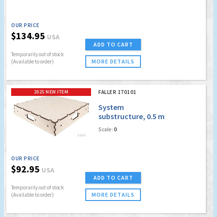
OUR PRICE
$134.95
USA
ADD TO CART
Temporarily out of stock
MORE DETAILS
(Available to order)
2025 NEW ITEM
FALLER 170101
System
substructure, 0.5 m
x 0.5 m
Scale:
0
OUR PRICE
$92.95
USA
ADD TO CART
Temporarily out of stock
MORE DETAILS
(Available to order)