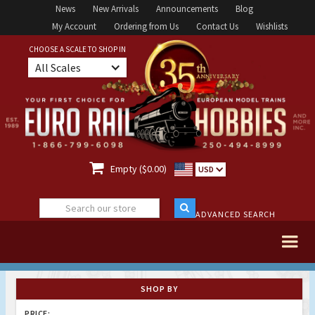
News
New Arrivals
Announcements
Blog
My Account
Ordering from Us
Contact Us
Wishlists
CHOOSE A SCALE TO SHOP IN
All Scales

Empty ($0.00)
USD
ADVANCED SEARCH
SHOP BY
PRICE: