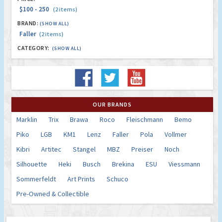
$100 - 250
(2 items)
BRAND:
(SHOW ALL)
Faller
(2 items)
CATEGORY:
(SHOW ALL)
OUR BRANDS
Marklin
Trix
Brawa
Roco
Fleischmann
Bemo
Piko
LGB
KM1
Lenz
Faller
Pola
Vollmer
Kibri
Artitec
Stangel
MBZ
Preiser
Noch
Silhouette
Heki
Busch
Brekina
ESU
Viessmann
Sommerfeldt
Art Prints
Schuco
Pre-Owned & Collectible