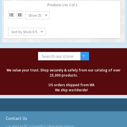
Products 1 to 2 of 2


Show 25
Sort by Stock 0-9
We value your trust. Shop securely & safely from our catalog of over
25,000 products.
US orders shipped from WA
We ship worldwide!
Contact Us
Located in BC's beautiful Okanagan region