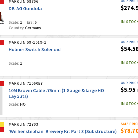
MARKLIN 58806
OUR PRIC
$274.
DB-AG Gondola
IN STOC
Scale:
1
Era:
6
Country:
Germany
MARKLIN 59-1019-1
OUR PRIC
$54.5
Hubner Switch Solenoid
IN STOC
Scale:
1
MARKLIN 71060Br
OUR PRIC
$5.95
10M Brown Cable .75mm (1 Gauge & large HO
Layouts)
IN STOC
Scale:
HO
MARKLIN 72703
SALE PRIC
$78.7
'Weihenstephan' Brewery Kit Part 3 (Substructure)