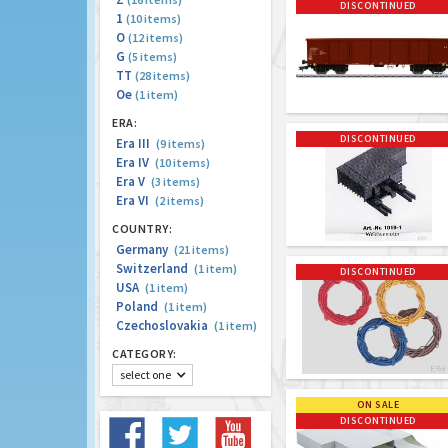
DISCONTINUED
1
(10 items)
O
(12 items)
G
(5 items)
TT
(28 items)
Oe
(1 item)
ERA:
DISCONTINUED
Era III
(9 items)
Era IV
(10 items)
Era V
(3 items)
Era VI
(2 items)
COUNTRY:
Germany
(21 items)
Switzerland
(1 item)
DISCONTINUED
USA
(1 item)
Poland
(1 item)
Czechoslovakia
(1 item)
CATEGORY:
select one
ON SALE
DISCONTINUED