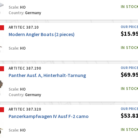
IN STOC
Scale:
HO
Country:
Germany
ARTITEC 387.10
OUR PRIC
$15.9
Modern Angler Boats (2 pieces)
IN STOC
Scale:
HO
ARTITEC 387.190
OUR PRIC
$69.9
Panther Ausf. A, Hinterhalt-Tarnung
IN STOC
Scale:
HO
Country:
Germany
ARTITEC 387.320
OUR PRIC
$53.8
Panzerkampfwagen IV Ausf F-2 camo
IN STOC
Scale:
HO