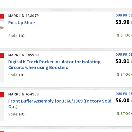
MARKLIN 138079
OUR PRIC
$3.90
Pick Up Shoe
IN STOC
Scale:
HO
MARKLIN 385580
OUR PRIC
$3.81
Digital K Track Rocker Insulator for Isolating
Circuits when using Boosters
IN STOC
Scale:
HO
MARKLIN 454950
OUR PRIC
$6.00
Front Buffer Assembly for 3368/3369 (Factory Sold
Out)
IN STOC
Scale:
HO