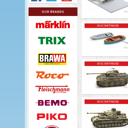
OUR BRANDS
DISCONTINUED
DISCONTINUED
DISCONTINUED