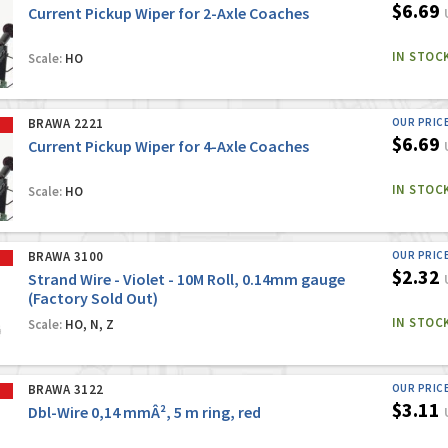
$6.69
Current Pickup Wiper for 2-Axle Coaches
IN STOC
Scale:
HO
BRAWA 2221
OUR PRIC
$6.69
Current Pickup Wiper for 4-Axle Coaches
IN STOC
Scale:
HO
BRAWA 3100
OUR PRIC
$2.32
Strand Wire - Violet - 10M Roll, 0.14mm gauge
(Factory Sold Out)
IN STOC
Scale:
HO, N, Z
BRAWA 3122
OUR PRIC
$3.11
Dbl-Wire 0,14 mmÂ², 5 m ring, red