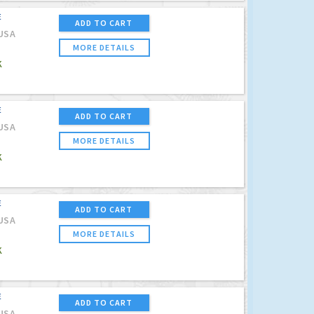
E
ADD TO CART
USA
MORE DETAILS
K
E
ADD TO CART
USA
MORE DETAILS
K
E
ADD TO CART
USA
MORE DETAILS
K
E
ADD TO CART
USA