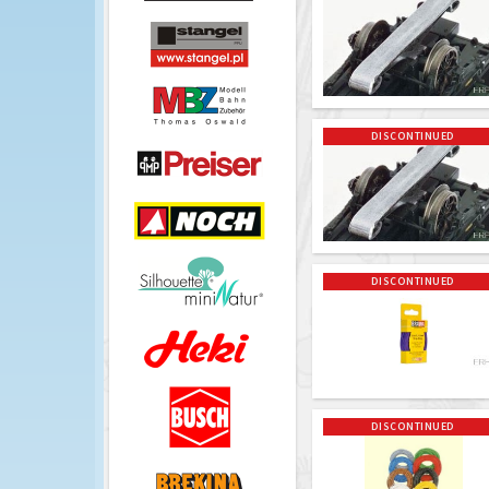
DISCONTINUED
DISCONTINUED
DISCONTINUED