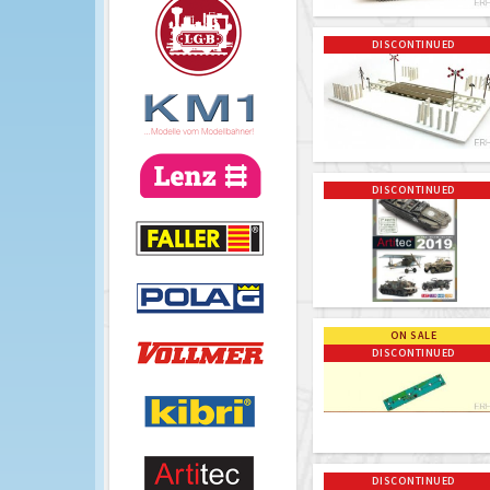
DISCONTINUED
DISCONTINUED
ON SALE
DISCONTINUED
DISCONTINUED