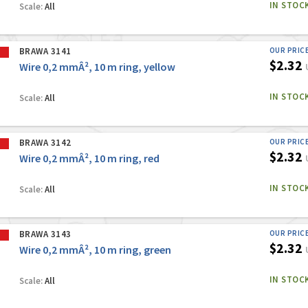
IN STOC
Scale:
All
BRAWA 3141
OUR PRIC
$2.32
Wire 0,2 mmÂ², 10 m ring, yellow
IN STOC
Scale:
All
BRAWA 3142
OUR PRIC
$2.32
Wire 0,2 mmÂ², 10 m ring, red
IN STOC
Scale:
All
BRAWA 3143
OUR PRIC
$2.32
Wire 0,2 mmÂ², 10 m ring, green
IN STOC
Scale:
All