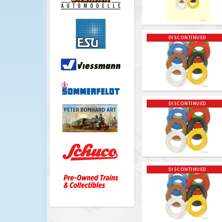
DISCONTINUED
DISCONTINUED
DISCONTINUED