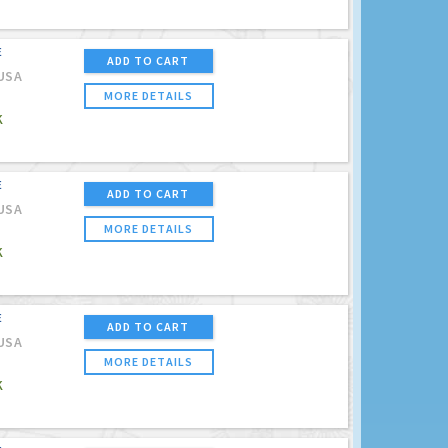
E
ADD TO CART
USA
MORE DETAILS
K
E
ADD TO CART
USA
MORE DETAILS
K
E
ADD TO CART
USA
MORE DETAILS
K