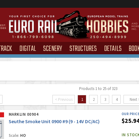
TRACK
DIGITAL
SCENERY
STRUCTURES
DETAILS
BOO
Products 1 to 25 of 323
< Previous
1
2
3
4
Next 
MARKLIN 00904
OUR PRIC
$25.9
Seuthe Smoke Unit 0900 #9 (9 - 14V DC/AC)
IN STOC
Scale:
HO