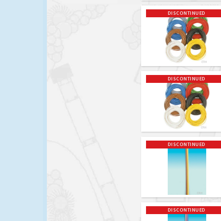
DISCONTINUED
DISCONTINUED
DISCONTINUED
DISCONTINUED