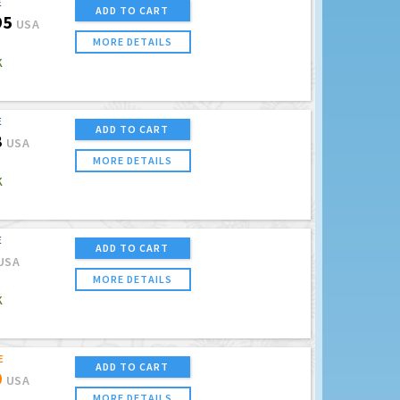
E
ADD TO CART
95
USA
MORE DETAILS
K
E
ADD TO CART
8
USA
MORE DETAILS
K
E
ADD TO CART
USA
MORE DETAILS
K
E
ADD TO CART
0
USA
MORE DETAILS