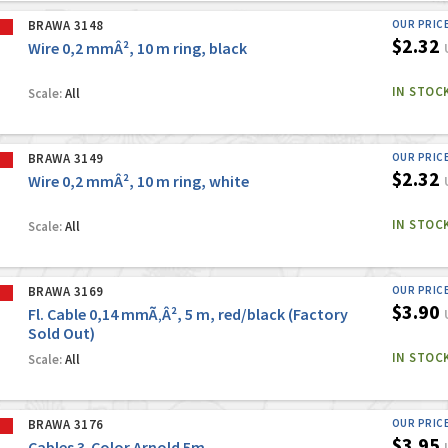
BRAWA 3148
OUR PRIC
$2.32
Wire 0,2 mmÂ², 10 m ring, black
IN STOC
Scale:
All
BRAWA 3149
OUR PRIC
$2.32
Wire 0,2 mmÂ², 10 m ring, white
IN STOC
Scale:
All
BRAWA 3169
OUR PRIC
$3.90
Fl. Cable 0,14 mmÃ‚Â², 5 m, red/black (Factory
Sold Out)
IN STOC
Scale:
All
BRAWA 3176
OUR PRIC
$3.95
Cables 3-Color Arnold 5m