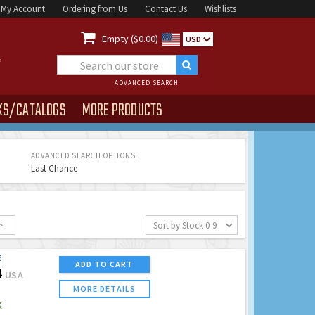
My Account
Ordering from Us
Contact Us
Wishlists

Empty ($0.00)
USD
ADVANCED SEARCH
KS/CATALOGS
MORE PRODUCTS
ADVANCED SEARCH OPTIONS:
Last Chance
>
Sort by Stock 0-9
E
ADD TO CART
4
USA
MORE DETAILS
K