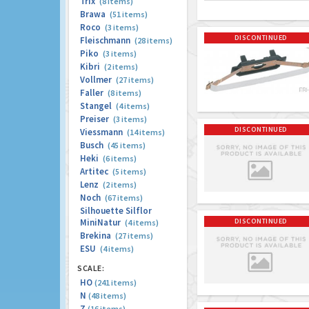
Trix
(8 items)
Brawa
(51 items)
Roco
(3 items)
DISCONTINUED
Fleischmann
(28 items)
Piko
(3 items)
Kibri
(2 items)
Vollmer
(27 items)
Faller
(8 items)
Stangel
(4 items)
Preiser
(3 items)
DISCONTINUED
Viessmann
(14 items)
Busch
(45 items)
Heki
(6 items)
Artitec
(5 items)
Lenz
(2 items)
Noch
(67 items)
Silhouette Silflor
MiniNatur
DISCONTINUED
(4 items)
Brekina
(27 items)
ESU
(4 items)
SCALE:
HO
(241 items)
N
(48 items)
Z
(16 items)