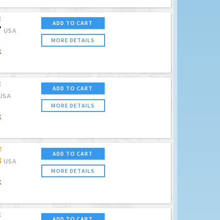
E
ADD TO CART
7
USA
MORE DETAILS
K
E
ADD TO CART
USA
MORE DETAILS
K
E
ADD TO CART
8
USA
MORE DETAILS
K
E
ADD TO CART