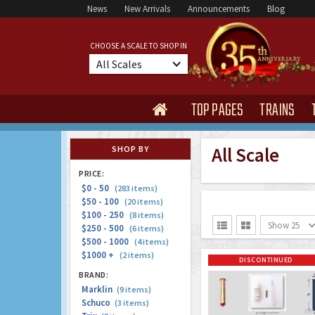
News
New Arrivals
Announcements
Blog
CHOOSE A SCALE TO SHOP IN
All Scales
TOP PAGES
TRAINS

All Scale
SHOP BY
PRICE:
$0 - 50
(283 items)
$50 - 100
(20 items)
$100 - 250
(8 items)
Show 25


$250 - 500
(6 items)
$500 - 1000
(4 items)
$1000 +
(2 items)
DISCONTINUED
BRAND:
Marklin
(9 items)
Schuco
(3 items)