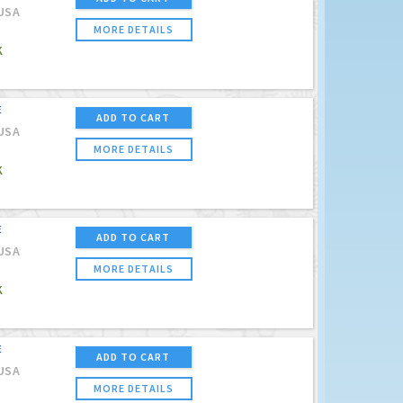
USA
MORE DETAILS
K
E
ADD TO CART
USA
MORE DETAILS
K
E
ADD TO CART
USA
MORE DETAILS
K
E
ADD TO CART
USA
MORE DETAILS