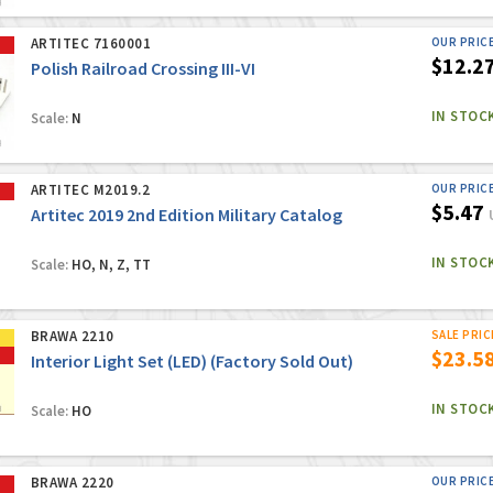
ARTITEC 7160001
OUR PRIC
$12.2
Polish Railroad Crossing III-VI
IN STOC
Scale:
N
ARTITEC M2019.2
OUR PRIC
$5.47
Artitec 2019 2nd Edition Military Catalog
IN STOC
Scale:
HO, N, Z, TT
BRAWA 2210
SALE PRIC
$23.5
Interior Light Set (LED) (Factory Sold Out)
IN STOC
Scale:
HO
BRAWA 2220
OUR PRIC