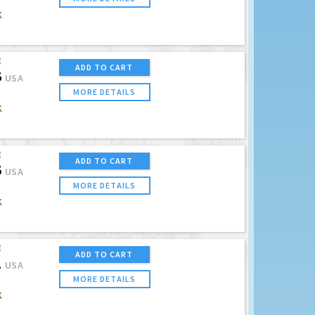
K
E
ADD TO CART
5
USA
MORE DETAILS
K
E
ADD TO CART
5
USA
MORE DETAILS
K
E
ADD TO CART
1
USA
MORE DETAILS
K