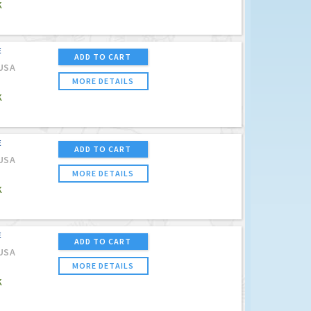
K
E
ADD TO CART
USA
MORE DETAILS
K
E
ADD TO CART
USA
MORE DETAILS
K
E
ADD TO CART
USA
MORE DETAILS
K