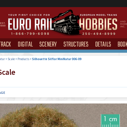
TRACK
DIGITAL
SCENERY
STRUCTURES
DETAILS
BOO
atur
>
Scale
>
Products
>
Silhouette Silflor MiniNatur 006-09
cale
AGE