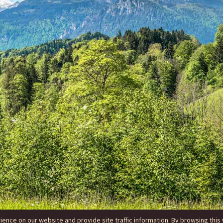
nce on our website and provide site traffic information. By browsing this 