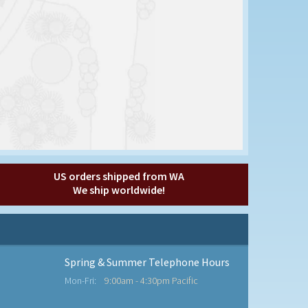
US orders shipped from WA
We ship worldwide!
Spring & Summer Telephone Hours
Mon-Fri:
9:00am - 4:30pm Pacific