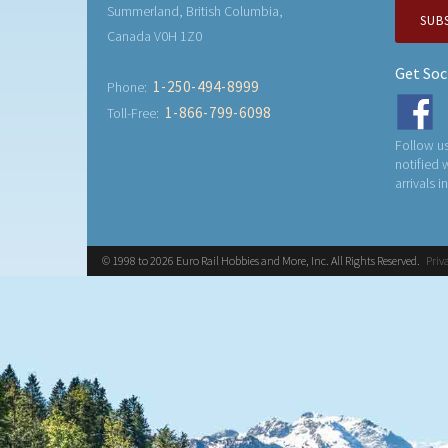
Summerland, British Columbia,
SUB
Canada V0H 1Z0
Get Soc
1-250-494-8999
Phone:
1-866-799-6098
Toll-Free:
Follow us
notified
arrivals i
© 1998 to 2026 Euro Rail Hobbies and More, Inc. All Rights Reserved.
Priv