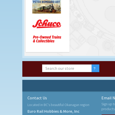
Contact Us
Email N
Sign up t
Located in BC's beautiful Okanagan region
products
Euro Rail Hobbies & More, Inc