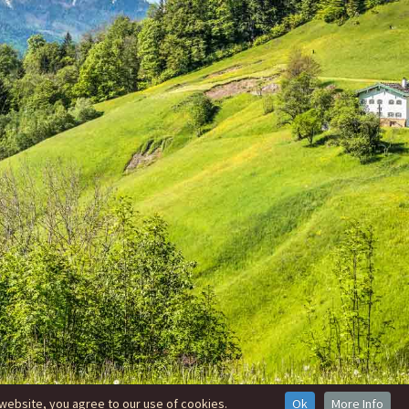
website, you agree to our use of cookies.
Ok
More Info