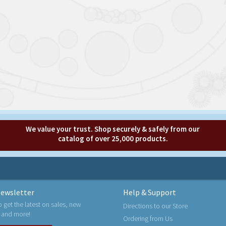
We value your trust. Shop securely & safely from our
catalog of over 25,000 products.
ewsletter
Help & Support
o get the latest on sales, new
Directions to our Store
 and more!
Ordering from Us