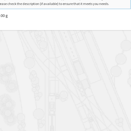
ease check the description (if available) to ensure that it meets you needs.
100 g