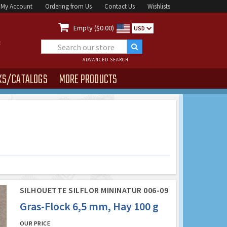
My Account
Ordering from Us
Contact Us
Wishlists

Empty ($0.00)
USD
ADVANCED SEARCH
KS/CATALOGS
MORE PRODUCTS
SILHOUETTE SILFLOR MININATUR 006-09
Gras-Flock 6,5 mm, Hay 100 g
OUR PRICE