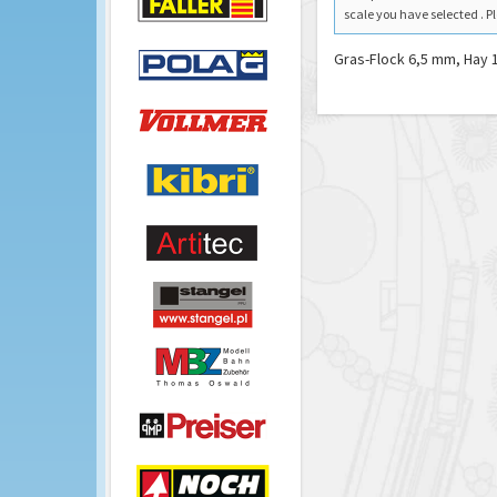
scale you have selected . Pl
Gras-Flock 6,5 mm, Hay 