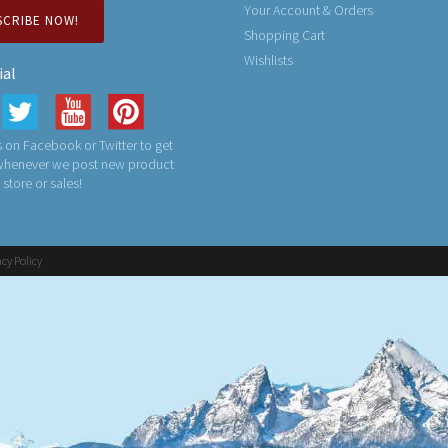
Your Account & Orders
SCRIBE NOW!
Shopping Cart
Wishlists
ial
 on Facebook or Twitter to get
 whenever we post new product
n store or sales!
acy Policy