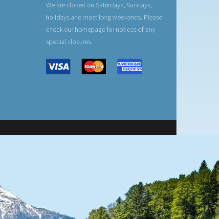
We are closed on Saturdays, Sundays,
holidays and most long weekends. Please
check our homepage for notices of any
special closures.