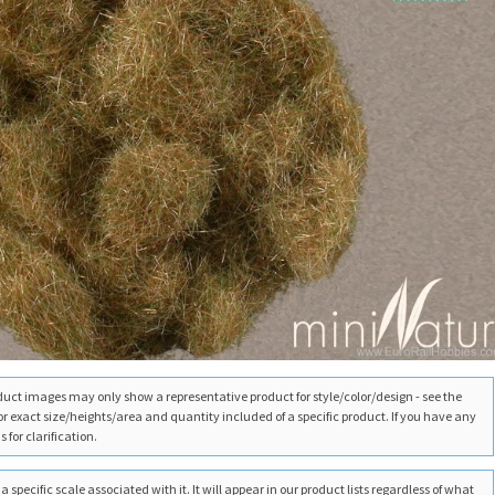
duct images may only show a representative product for style/color/design - see the
for exact size/heights/area and quantity included of a specific product. If you have any
 for clarification.
 specific scale associated with it. It will appear in our product lists regardless of what