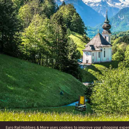
Euro Rail Hobbies & More uses cookies to improve your shopping experie