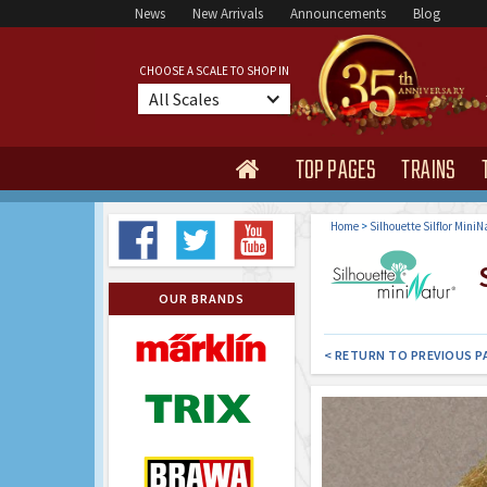
News
New Arrivals
Announcements
Blog
CHOOSE A SCALE TO SHOP IN
All Scales
TOP PAGES
TRAINS

Home
>
Silhouette Silflor MiniN
S
OUR BRANDS
< RETURN TO PREVIOUS P