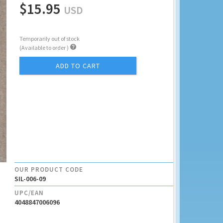
$15.95
USD
Temporarily out of stock

(Available to order )
ADD TO CART
OUR PRODUCT CODE
SIL-006-09
UPC/EAN
4048847006096