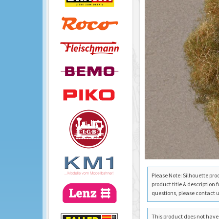
Please Note: Silhouette pro
product title & description 
questions, please contact us
This product does not have a