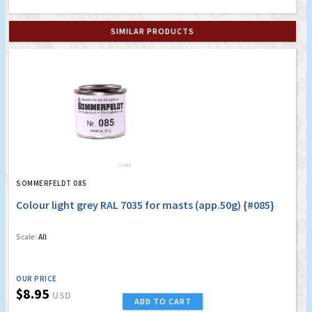
SIMILAR PRODUCTS
SOMMERFELDT 085
Colour light grey RAL 7035 for masts (app.50g) {#085}
Scale:
All
OUR PRICE
$8.95
USD
ADD TO CART