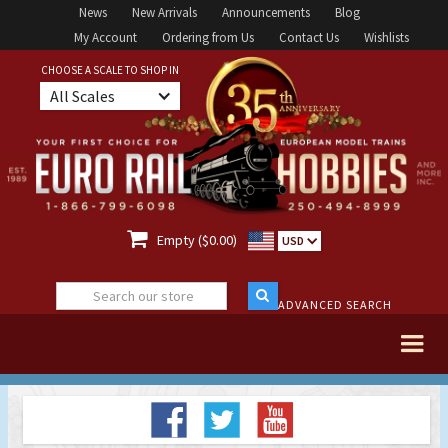
News
New Arrivals
Announcements
Blog
My Account
Ordering from Us
Contact Us
Wishlists
CHOOSE A SCALE TO SHOP IN
All Scales

Empty ($0.00)
USD
ADVANCED SEARCH