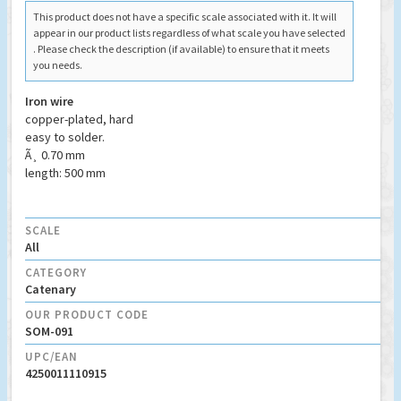
This product does not have a specific scale associated with it. It will
appear in our product lists regardless of what scale you have selected
. Please check the description (if available) to ensure that it meets
you needs.
Iron wire
copper-plated, hard
easy to solder.
Ã¸ 0.70 mm
length: 500 mm
SCALE
All
CATEGORY
Catenary
OUR PRODUCT CODE
SOM-091
UPC/EAN
4250011110915