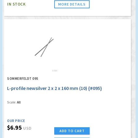
IN STOCK
MORE DETAILS
SOMMERFELDT 095
L-profile newsilver 2 x 2 x 160 mm (10) {#095}
Scale:
All
OUR PRICE
$6.95
USD
ADD TO CART