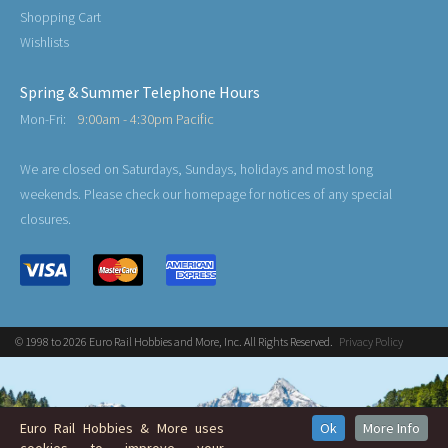
Shopping Cart
Wishlists
Spring & Summer Telephone Hours
Mon-Fri:
9:00am - 4:30pm Pacific
We are closed on Saturdays, Sundays, holidays and most long
weekends. Please check our homepage for notices of any special
closures.
© 1998 to 2026 Euro Rail Hobbies and More, Inc. All Rights Reserved.
Privacy Policy
Euro Rail Hobbies & More uses
Ok
More Info