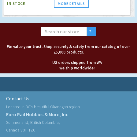
IN STOCK
MORE DETAILS
We value your trust. Shop securely & safely from our catalog of over
25,000 products.
US orders shipped from WA
We ship worldwide!
Contact Us
Located in BC's beautiful Okanagan region
Euro Rail Hobbies & More, Inc
Summerland, British Columbia,
Canada V0H 1Z0