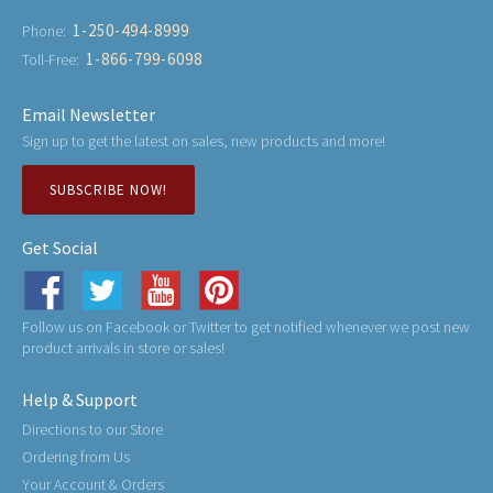
1-250-494-8999
Phone:
1-866-799-6098
Toll-Free:
Email Newsletter
Sign up to get the latest on sales, new products and more!
SUBSCRIBE NOW!
Get Social
Follow us on Facebook or Twitter to get notified whenever we post new
product arrivals in store or sales!
Help & Support
Directions to our Store
Ordering from Us
Your Account & Orders