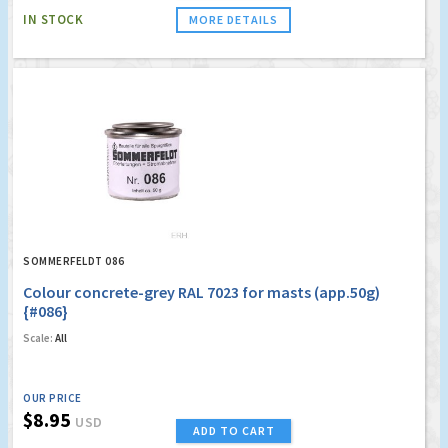
IN STOCK
MORE DETAILS
SOMMERFELDT 086
Colour concrete-grey RAL 7023 for masts (app.50g)
{#086}
Scale:
All
OUR PRICE
$8.95
USD
ADD TO CART