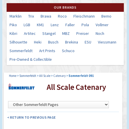
OUR BRANDS
Marklin
Trix
Brawa
Roco
Fleischmann
Bemo
Piko
LGB
KM1
Lenz
Faller
Pola
Vollmer
Kibri
Artitec
Stangel
MBZ
Preiser
Noch
Silhouette
Heki
Busch
Brekina
ESU
Viessmann
Sommerfeldt
Art Prints
Schuco
Pre-Owned & Collectible
Home
>
Sommerfeldt
>
All Scale
>
Catenary
>
Sommerfeldt 091
All Scale Catenary
< RETURN TO PREVIOUS PAGE