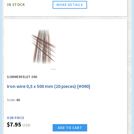
IN STOCK
MORE DETAILS
SOMMERFELDT 090
Iron wire 0,5 x 500 mm (20 pieces) {#090}
Scale:
All
OUR PRICE
$7.95
USD
ADD TO CART