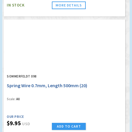
IN STOCK
MORE DETAILS
SOMMERFELDT 098
Spring Wire 0.7mm, Length 500mm (20)
Scale:
All
OUR PRICE
$9.95
USD
ADD TO CART