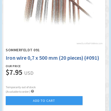
SOMMERFELDT 091
Iron wire 0,7 x 500 mm (20 pieces) {#091}
OUR PRICE
$7.95
USD
Temporarily out of stock

(Available to order )
ADD TO CART