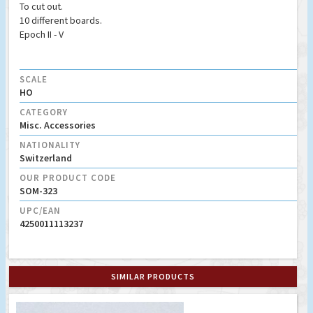
To cut out.
10 different boards.
Epoch II - V
SCALE
HO
CATEGORY
Misc. Accessories
NATIONALITY
Switzerland
OUR PRODUCT CODE
SOM-323
UPC/EAN
4250011113237
SIMILAR PRODUCTS