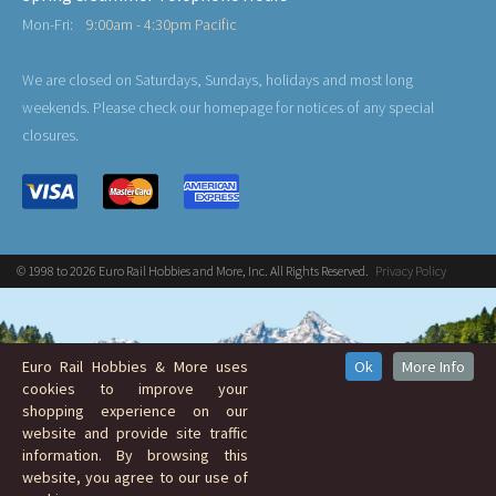
Mon-Fri:
9:00am - 4:30pm Pacific
We are closed on Saturdays, Sundays, holidays and most long
weekends. Please check our homepage for notices of any special
closures.
© 1998 to 2026 Euro Rail Hobbies and More, Inc. All Rights Reserved.
Privacy Policy
Euro Rail Hobbies & More uses
Ok
More Info
cookies to improve your
shopping experience on our
website and provide site traffic
information. By browsing this
website, you agree to our use of