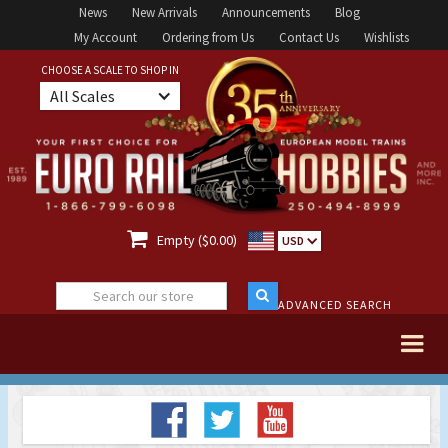
News
New Arrivals
Announcements
Blog
My Account
Ordering from Us
Contact Us
Wishlists
CHOOSE A SCALE TO SHOP IN
All Scales

Empty ($0.00)
USD
ADVANCED SEARCH