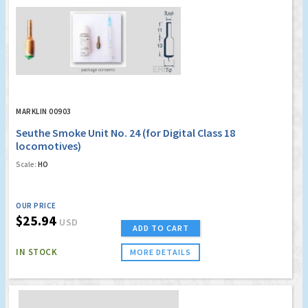
MARKLIN 00903
Seuthe Smoke Unit No. 24 (for Digital Class 18
locomotives)
Scale:
HO
OUR PRICE
$25.94
USD
ADD TO CART
IN STOCK
MORE DETAILS