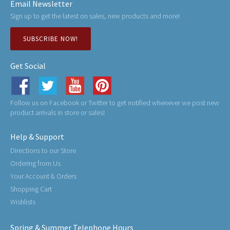
Email Newsletter
Sign up to get the latest on sales, new products and more!
SUBSCRIBE NOW!
Get Social
Follow us on Facebook or Twitter to get notified whenever we post new
product arrivals in store or sales!
Help & Support
Directions to our Store
Ordering from Us
Your Account & Orders
Shopping Cart
Wishlists
Spring & Summer Telephone Hours