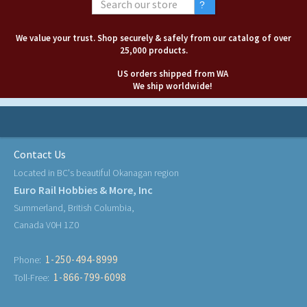
We value your trust. Shop securely & safely from our catalog of over
25,000 products.
US orders shipped from WA
We ship worldwide!
Contact Us
Located in BC's beautiful Okanagan region
Euro Rail Hobbies & More, Inc
Summerland, British Columbia,
Canada V0H 1Z0
1-250-494-8999
Phone:
1-866-799-6098
Toll-Free: