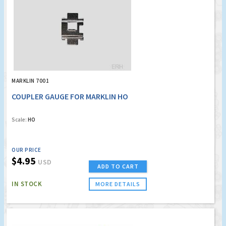
MARKLIN 7001
COUPLER GAUGE FOR MARKLIN HO
Scale:
HO
OUR PRICE
$4.95
USD
ADD TO CART
IN STOCK
MORE DETAILS