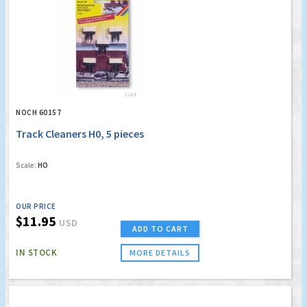
NOCH 60157
Track Cleaners H0, 5 pieces
Scale:
HO
OUR PRICE
$11.95
USD
ADD TO CART
IN STOCK
MORE DETAILS