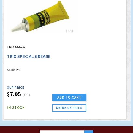
TRIX 66626
TRIX SPECIAL GREASE
Scale:
HO
OUR PRICE
$7.95
USD
ADD TO CART
IN STOCK
MORE DETAILS