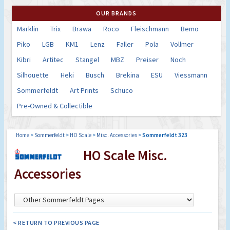
OUR BRANDS
Marklin
Trix
Brawa
Roco
Fleischmann
Bemo
Piko
LGB
KM1
Lenz
Faller
Pola
Vollmer
Kibri
Artitec
Stangel
MBZ
Preiser
Noch
Silhouette
Heki
Busch
Brekina
ESU
Viessmann
Sommerfeldt
Art Prints
Schuco
Pre-Owned & Collectible
Home
>
Sommerfeldt
>
HO Scale
>
Misc. Accessories
>
Sommerfeldt 323
HO Scale Misc.
Accessories
< RETURN TO PREVIOUS PAGE