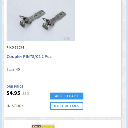
PIKO 56034
Coupler PIN78/02 2 Pcs
Scale:
HO
OUR PRICE
$4.95
USD
ADD TO CART
IN STOCK
MORE DETAILS