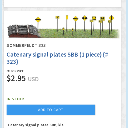
SOMMERFELDT 323
Catenary signal plates SBB (1 piece) {#
323}
OUR PRICE
$2.95
USD
IN STOCK
ADD TO CART
Catenary signal plates SBB, kit.