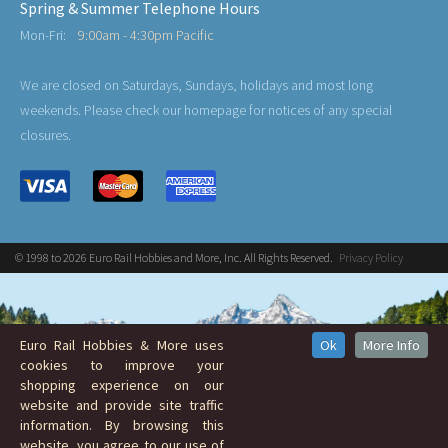
Spring & Summer Telephone Hours
Mon-Fri:
9:00am - 4:30pm Pacific
We are closed on Saturdays, Sundays, holidays and most long
weekends. Please check our homepage for notices of any special
closures.
© 1998 to 2026 Euro Rail Hobbies and More, Inc. All Rights Reserved.
Privacy Policy
Euro Rail Hobbies & More uses
Ok
More Info
cookies to improve your
shopping experience on our
website and provide site traffic
information. By browsing this
website, you agree to our use of