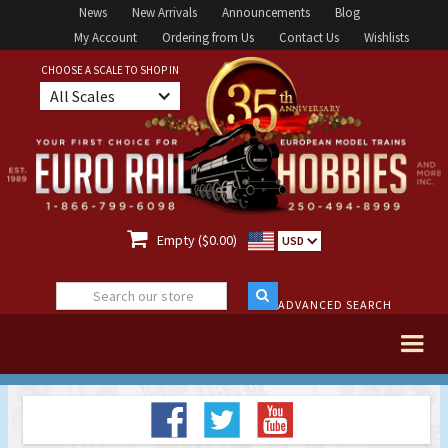
News
New Arrivals
Announcements
Blog
My Account
Ordering from Us
Contact Us
Wishlists
CHOOSE A SCALE TO SHOP IN
All Scales

Empty ($0.00)
USD
ADVANCED SEARCH