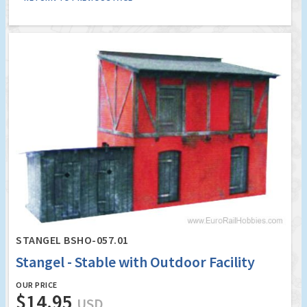
STANGEL BSHO-057.01
Stangel - Stable with Outdoor Facility
OUR PRICE
$14.95
USD