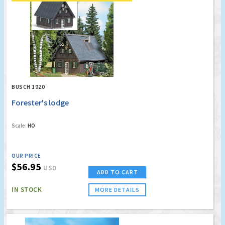
BUSCH 1920
Forester's lodge
Scale:
HO
OUR PRICE
$56.95
USD
ADD TO CART
IN STOCK
MORE DETAILS