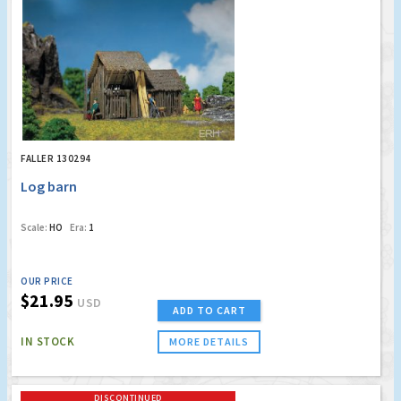
FALLER 130294
Log barn
Scale:
HO
Era:
1
OUR PRICE
$21.95
USD
ADD TO CART
IN STOCK
MORE DETAILS
DISCONTINUED