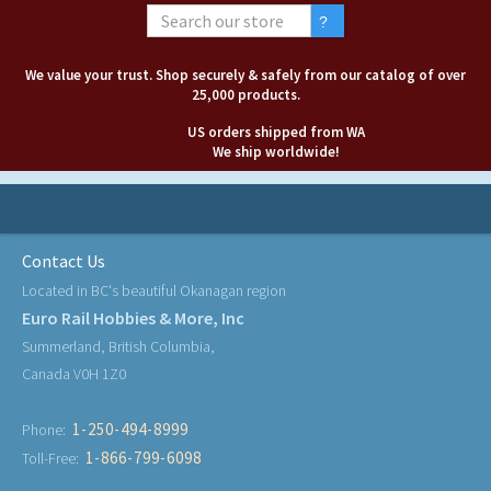
We value your trust. Shop securely & safely from our catalog of over
25,000 products.
US orders shipped from WA
We ship worldwide!
Contact Us
Located in BC's beautiful Okanagan region
Euro Rail Hobbies & More, Inc
Summerland, British Columbia,
Canada V0H 1Z0
1-250-494-8999
Phone:
1-866-799-6098
Toll-Free: