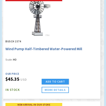
BUSCH 1574
Wind Pump Half-Timbered Water-Powered Mill
Scale:
HO
OUR PRICE
$45.35
USD
ADD TO CART
IN STOCK
MORE DETAILS
NEW ARRIVAL IN OUR STORE