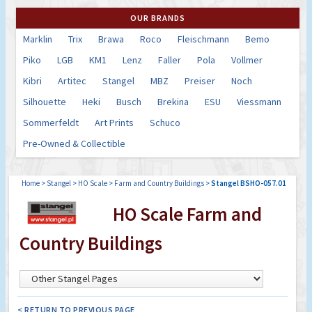
OUR BRANDS
Marklin
Trix
Brawa
Roco
Fleischmann
Bemo
Piko
LGB
KM1
Lenz
Faller
Pola
Vollmer
Kibri
Artitec
Stangel
MBZ
Preiser
Noch
Silhouette
Heki
Busch
Brekina
ESU
Viessmann
Sommerfeldt
Art Prints
Schuco
Pre-Owned & Collectible
Home
>
Stangel
>
HO Scale
>
Farm and Country Buildings
>
Stangel BSHO-057.01
HO Scale Farm and
Country Buildings
< RETURN TO PREVIOUS PAGE