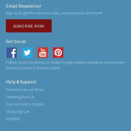
Email Newsletter
Sign up to get the latest on sales, new products and more!
SUBSCRIBE NOW!
Get Social
Follow us on Facebook or Twitter to get notified whenever we post new
product arrivals in store or sales!
Help & Support
Directions to our Store
Ordering from Us
Your Account & Orders
Shopping Cart
Wishlists