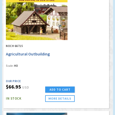
NEW ARRIVAL IN OUR STORE
NOCH 66715
Agricultural Outbuilding
Scale:
HO
OUR PRICE
$66.95
USD
ADD TO CART
IN STOCK
MORE DETAILS