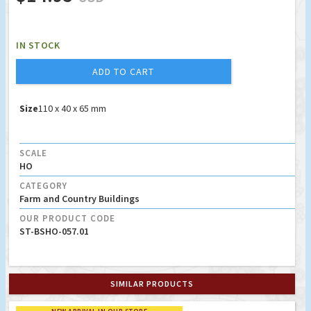
IN STOCK
ADD TO CART
Size
110 x 40 x 65 mm
SCALE
HO
CATEGORY
Farm and Country Buildings
OUR PRODUCT CODE
ST-BSHO-057.01
SIMILAR PRODUCTS