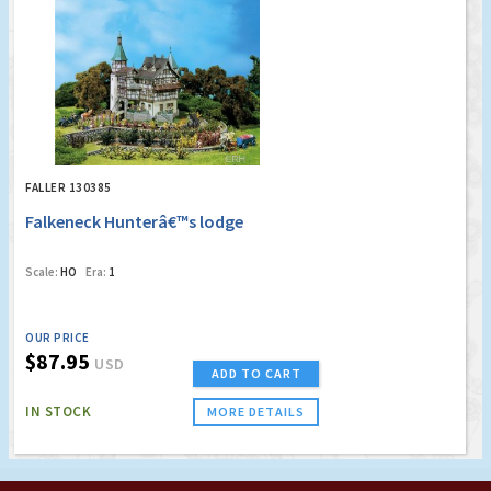
FALLER 130385
Falkeneck Hunterâ€™s lodge
Scale:
HO
Era:
1
OUR PRICE
$87.95
USD
ADD TO CART
IN STOCK
MORE DETAILS