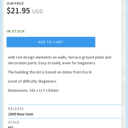
OUR PRICE
$21.95
USD
IN STOCK
ADD TO CART
with red design elements on walls, terrace ground plate and
decoration parts. Easy to build, even for beginners.
The building this kit is based on dates from Era VI.
Level of difficulty: Beginners.
Dimensions: 101 x 117 x 83mm
RELEASE
2009 New Item
SCALE
HO