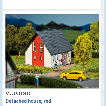
FALLER 130315
Detached house, red