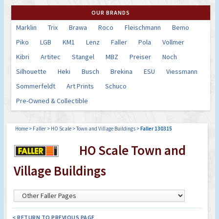
OUR BRANDS
Marklin
Trix
Brawa
Roco
Fleischmann
Bemo
Piko
LGB
KM1
Lenz
Faller
Pola
Vollmer
Kibri
Artitec
Stangel
MBZ
Preiser
Noch
Silhouette
Heki
Busch
Brekina
ESU
Viessmann
Sommerfeldt
Art Prints
Schuco
Pre-Owned & Collectible
Home
>
Faller
>
HO Scale
>
Town and Village Buildings
>
Faller 130315
HO Scale Town and
Village Buildings
< RETURN TO PREVIOUS PAGE