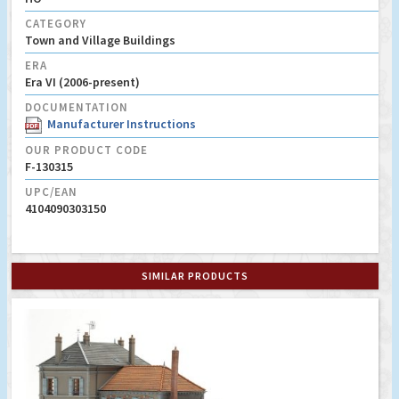
CATEGORY
Town and Village Buildings
ERA
Era VI (2006-present)
DOCUMENTATION
Manufacturer Instructions
OUR PRODUCT CODE
F-130315
UPC/EAN
4104090303150
SIMILAR PRODUCTS