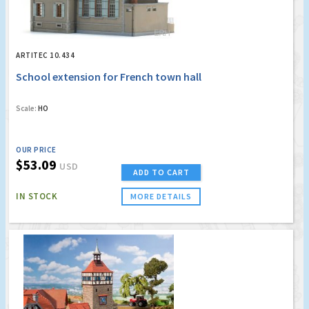
ARTITEC 10.434
School extension for French town hall
Scale:
HO
OUR PRICE
$53.09
USD
ADD TO CART
IN STOCK
MORE DETAILS