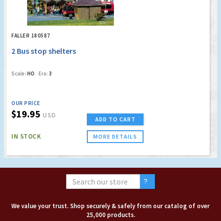
FALLER 180587
2 Bus stop shelters
Scale:
HO
Era:
3
OUR PRICE
$19.95
USD
ADD TO CART
IN STOCK
MORE DETAILS
We value your trust. Shop securely & safely from our catalog of over
25,000 products.