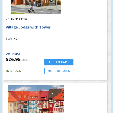
VOLLMER 43756
Village Lodge with Tower
Scale:
HO
OUR PRICE
$26.95
USD
ADD TO CART
IN STOCK
MORE DETAILS