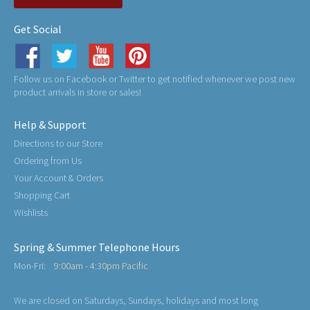
Get Social
Follow us on Facebook or Twitter to get notified whenever we post new
product arrivals in store or sales!
Help & Support
Directions to our Store
Ordering from Us
Your Account & Orders
Shopping Cart
Wishlists
Spring & Summer Telephone Hours
Mon-Fri:
9:00am - 4:30pm Pacific
We are closed on Saturdays, Sundays, holidays and most long