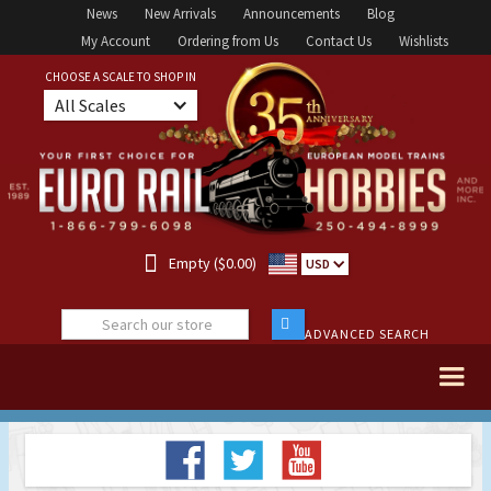
News
New Arrivals
Announcements
Blog
My Account
Ordering from Us
Contact Us
Wishlists
CHOOSE A SCALE TO SHOP IN
All Scales

Empty ($0.00)
USD
ADVANCED SEARCH