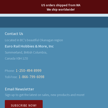
US orders shipped from WA
We ship worldwide!
Contact Us
Located in BC's beautiful Okanagan region
Euro Rail Hobbies & More, Inc
Summerland, British Columbia,
Canada V0H 1Z0
1-250-494-8999
Phone:
1-866-799-6098
Toll-Free:
Email Newsletter
Sign up to get the latest on sales, new products and more!
SUBSCRIBE NOW!