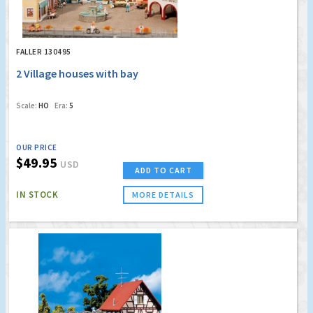
FALLER 130495
2 Village houses with bay
Scale:
HO
Era:
5
OUR PRICE
$49.95
USD
ADD TO CART
IN STOCK
MORE DETAILS