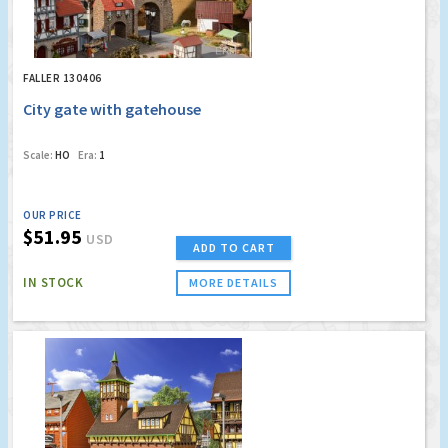
FALLER 130406
City gate with gatehouse
Scale:
HO
Era:
1
OUR PRICE
$51.95
USD
ADD TO CART
IN STOCK
MORE DETAILS