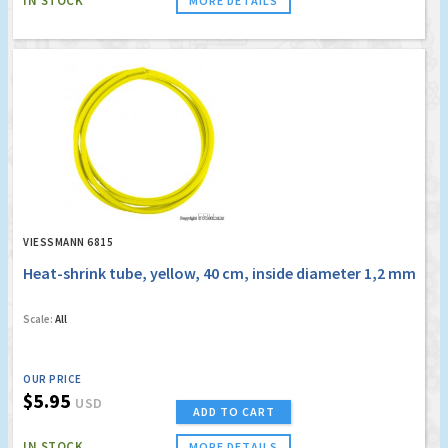
IN STOCK
MORE DETAILS
VIESSMANN 6815
Heat-shrink tube, yellow, 40 cm, inside diameter 1,2 mm
Scale:
All
OUR PRICE
$5.95
USD
ADD TO CART
IN STOCK
MORE DETAILS