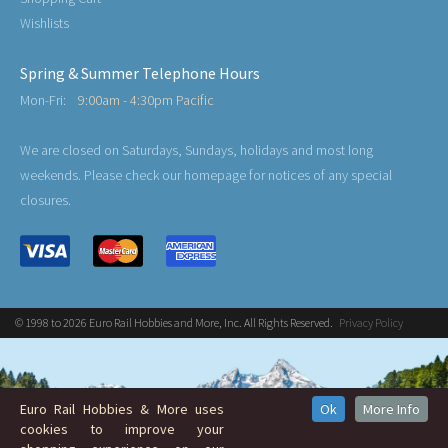
Wishlists
Spring & Summer Telephone Hours
Mon-Fri:
9:00am - 4:30pm Pacific
We are closed on Saturdays, Sundays, holidays and most long
weekends. Please check our homepage for notices of any special
closures.
© 1998 to 2026 Euro Rail Hobbies and More, Inc. All Rights Reserved.
Privacy Policy
Euro Rail Hobbies & More uses
Ok
More Info
cookies to improve your