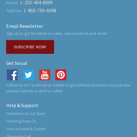
1-250-494-8999
Phone:
1-866-799-6098
Toll-Free:
Email Newsletter
Sign up to get the latest on sales, new products and more!
SUBSCRIBE NOW!
Get Social
Follow us on Facebook or Twitter to get notified whenever we post new
product arrivals in store or sales!
Help & Support
Directions to our Store
Ordering from Us
Your Account & Orders
Shopping Cart