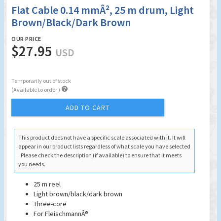
Flat Cable 0.14 mmÂ², 25 m drum, Light
Brown/Black/Dark Brown
OUR PRICE
$27.95
USD
Temporarily out of stock

(Available to order )
ADD TO CART
This product does not have a specific scale associated with it. It will
appear in our product lists regardless of what scale you have selected
. Please check the description (if available) to ensure that it meets
you needs.
25 m reel
Light brown/black/dark brown
Three-core
For Fleischmann
Â®