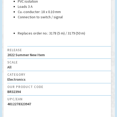
PVC isolation
Loads 3 A
Cu.-conducter: 18 x 0.10 mm
Connection to switch / signal
Replaces order no.: 3178 (5 m) / 3179 (50 m)
RELEASE
2022 Summer New Item
SCALE
All
CATEGORY
Electronics
OUR PRODUCT CODE
BR32394
UPC/EAN
4012278323947