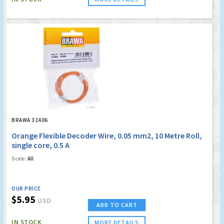
BRAWA 32406
Orange Flexible Decoder Wire, 0.05 mm2, 10 Metre Roll,
single core, 0.5 A
Scale:
All
OUR PRICE
$5.95
USD
ADD TO CART
IN STOCK
MORE DETAILS