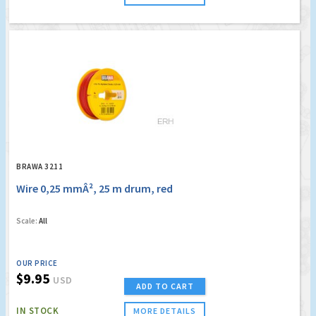
BRAWA 3211
Wire 0,25 mmÂ², 25 m drum, red
Scale:
All
OUR PRICE
$9.95
USD
ADD TO CART
IN STOCK
MORE DETAILS