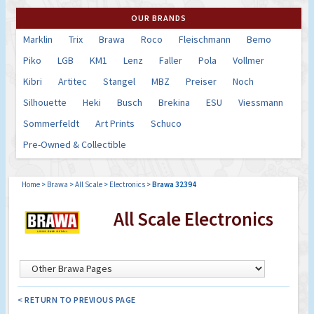
OUR BRANDS
Marklin
Trix
Brawa
Roco
Fleischmann
Bemo
Piko
LGB
KM1
Lenz
Faller
Pola
Vollmer
Kibri
Artitec
Stangel
MBZ
Preiser
Noch
Silhouette
Heki
Busch
Brekina
ESU
Viessmann
Sommerfeldt
Art Prints
Schuco
Pre-Owned & Collectible
Home
>
Brawa
>
All Scale
>
Electronics
>
Brawa 32394
All Scale Electronics
< RETURN TO PREVIOUS PAGE