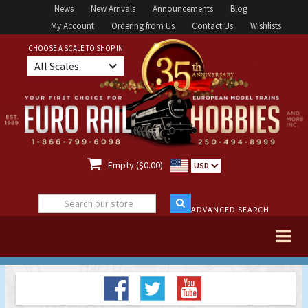
News
New Arrivals
Announcements
Blog
My Account
Ordering from Us
Contact Us
Wishlists
CHOOSE A SCALE TO SHOP IN
All Scales

Empty ($0.00)
USD
ADVANCED SEARCH