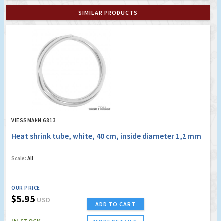
SIMILAR PRODUCTS
VIESSMANN 6813
Heat shrink tube, white, 40 cm, inside diameter 1,2 mm
Scale:
All
OUR PRICE
$5.95
USD
ADD TO CART