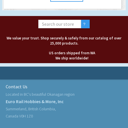
We value your trust. Shop securely & safely from our catalog of over
25,000 products.
US orders shipped from WA
We ship worldwide!
Contact Us
Located in BC's beautiful Okanagan region
Euro Rail Hobbies & More, Inc
Summerland, British Columbia,
Canada V0H 1Z0