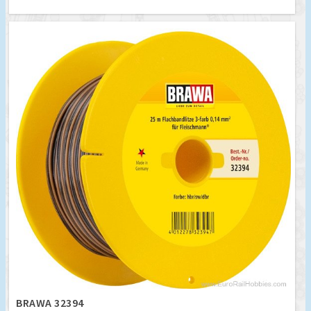
BRAWA 32394