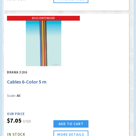
DISCONTINUED
BRAWA 3186
Cables 6-Color 5 m
Scale:
All
OUR PRICE
$7.05
USD
ADD TO CART
IN STOCK
MORE DETAILS