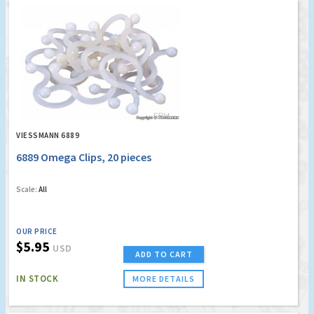
VIESSMANN 6889
6889 Omega Clips, 20 pieces
Scale:
All
OUR PRICE
$5.95
USD
ADD TO CART
IN STOCK
MORE DETAILS