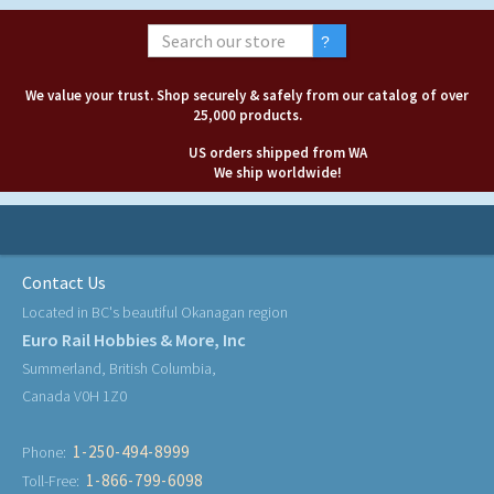
We value your trust. Shop securely & safely from our catalog of over
25,000 products.
US orders shipped from WA
We ship worldwide!
Contact Us
Located in BC's beautiful Okanagan region
Euro Rail Hobbies & More, Inc
Summerland, British Columbia,
Canada V0H 1Z0
1-250-494-8999
Phone:
1-866-799-6098
Toll-Free: