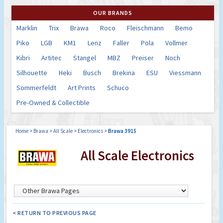
OUR BRANDS
Marklin
Trix
Brawa
Roco
Fleischmann
Bemo
Piko
LGB
KM1
Lenz
Faller
Pola
Vollmer
Kibri
Artitec
Stangel
MBZ
Preiser
Noch
Silhouette
Heki
Busch
Brekina
ESU
Viessmann
Sommerfeldt
Art Prints
Schuco
Pre-Owned & Collectible
Home
>
Brawa
>
All Scale
>
Electronics
>
Brawa 3915
All Scale Electronics
< RETURN TO PREVIOUS PAGE