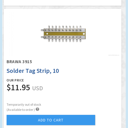
BRAWA 3915
Solder Tag Strip, 10
OUR PRICE
$11.95
USD
Temporarily out of stock

(Available to order )
ADD TO CART