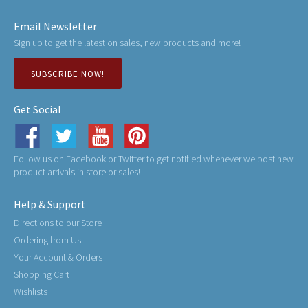
Email Newsletter
Sign up to get the latest on sales, new products and more!
SUBSCRIBE NOW!
Get Social
Follow us on Facebook or Twitter to get notified whenever we post new
product arrivals in store or sales!
Help & Support
Directions to our Store
Ordering from Us
Your Account & Orders
Shopping Cart
Wishlists