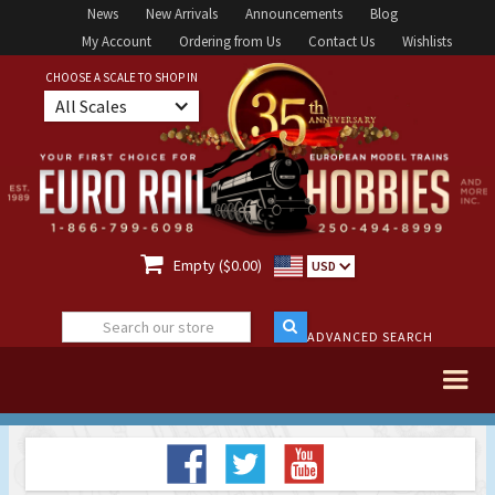
News
New Arrivals
Announcements
Blog
My Account
Ordering from Us
Contact Us
Wishlists
CHOOSE A SCALE TO SHOP IN
All Scales

Empty ($0.00)
USD
ADVANCED SEARCH