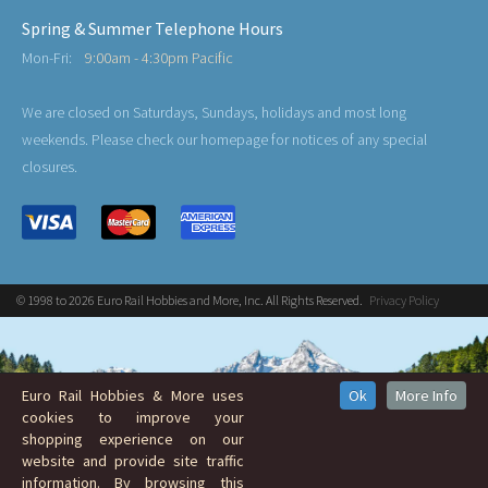
Spring & Summer Telephone Hours
Mon-Fri:
9:00am - 4:30pm Pacific
We are closed on Saturdays, Sundays, holidays and most long
weekends. Please check our homepage for notices of any special
closures.
© 1998 to 2026 Euro Rail Hobbies and More, Inc. All Rights Reserved.
Privacy Policy
Euro Rail Hobbies & More uses
Ok
More Info
cookies to improve your
shopping experience on our
website and provide site traffic
information. By browsing this