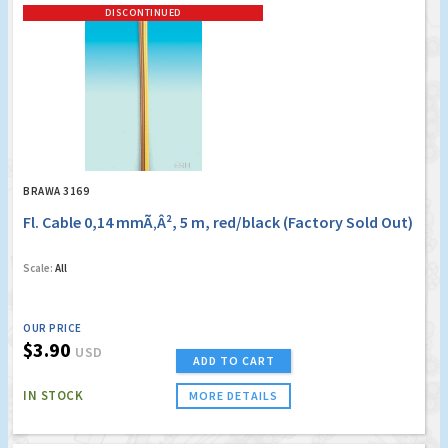
DISCONTINUED
BRAWA 3169
Fl. Cable 0,14 mmÃ‚Â², 5 m, red/black (Factory Sold Out)
Scale:
All
OUR PRICE
$3.90
USD
ADD TO CART
IN STOCK
MORE DETAILS