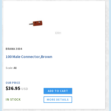
BRAWA 3004
100 Male Connector,Brown
Scale:
All
OUR PRICE
$36.95
USD
ADD TO CART
IN STOCK
MORE DETAILS