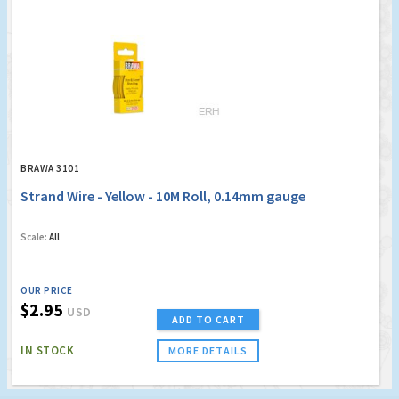
BRAWA 3101
Strand Wire - Yellow - 10M Roll, 0.14mm gauge
Scale:
All
OUR PRICE
$2.95
USD
ADD TO CART
IN STOCK
MORE DETAILS