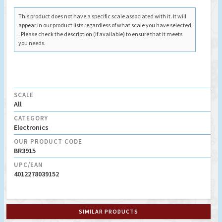
This product does not have a specific scale associated with it. It will
appear in our product lists regardless of what scale you have selected
. Please check the description (if available) to ensure that it meets
you needs.
SCALE
All
CATEGORY
Electronics
OUR PRODUCT CODE
BR3915
UPC/EAN
4012278039152
SIMILAR PRODUCTS