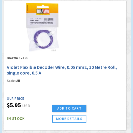
BRAWA 32400
Violet Flexible Decoder Wire, 0.05 mm2, 10 Metre Roll,
single core, 0.5 A
Scale:
All
OUR PRICE
$5.95
USD
ADD TO CART
IN STOCK
MORE DETAILS