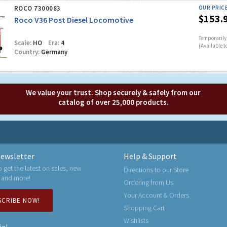
ROCO 7300083
OUR PRIC
$153.
Roco V36 Post Diesel Locomotive
Temporarily 
Scale:
HO
Era:
4
(Available t
Country:
Germany
We value your trust. Shop securely & safely from our
catalog of over 25,000 products.
ewsletter
Help & Support
o get the latest on sales, new
Directions to our Store
 and more!
Ordering from Us
Your Account & Orders
SCRIBE NOW!
Shopping Cart
Wishlists