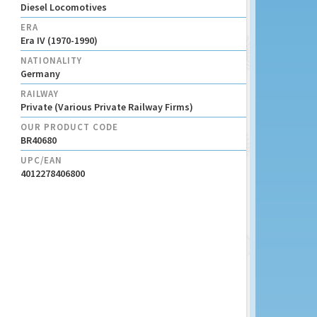
Diesel Locomotives
ERA
Era IV (1970-1990)
NATIONALITY
Germany
RAILWAY
Private (Various Private Railway Firms)
OUR PRODUCT CODE
BR40680
UPC/EAN
4012278406800