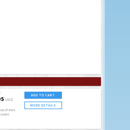
E
ADD TO CART
95
USD
MORE DETAILS
out of stock
o order)