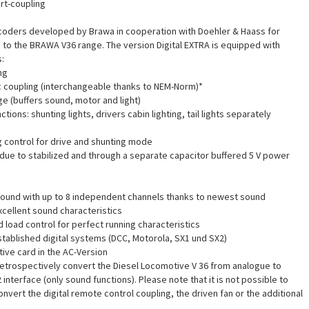
rt-coupling
coders developed by Brawa in cooperation with Doehler & Haass for
to the BRAWA V36 range. The version Digital EXTRA is equipped with
:
ng
ic coupling (interchangeable thanks to NEM-Norm)*
ge (buffers sound, motor and light)
ctions: shunting lights, drivers cabin lighting, tail lights separately
g control for drive and shunting mode
, due to stabilized and through a separate capacitor buffered 5 V power
Sound with up to 8 independent channels thanks to newest sound
cellent sound characteristics
 load control for perfect running characteristics
established digital systems (DCC, Motorola, SX1 und SX2)
ve card in the AC-Version
o retrospectively convert the Diesel Locomotive V 36 from analogue to
2 interface (only sound functions). Please note that it is not possible to
nvert the digital remote control coupling, the driven fan or the additional