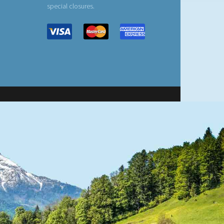
special closures.