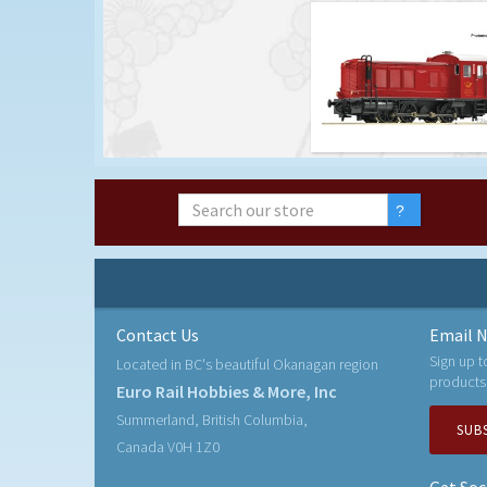
Contact Us
Email N
Sign up t
Located in BC's beautiful Okanagan region
products
Euro Rail Hobbies & More, Inc
Summerland, British Columbia,
SUB
Canada V0H 1Z0