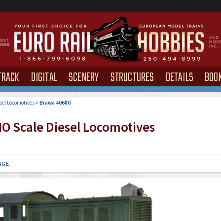
TRACK
DIGITAL
SCENERY
STRUCTURES
DETAILS
BOO
sel Locomotives
>
Brawa 40680
O Scale Diesel Locomotives
AGE