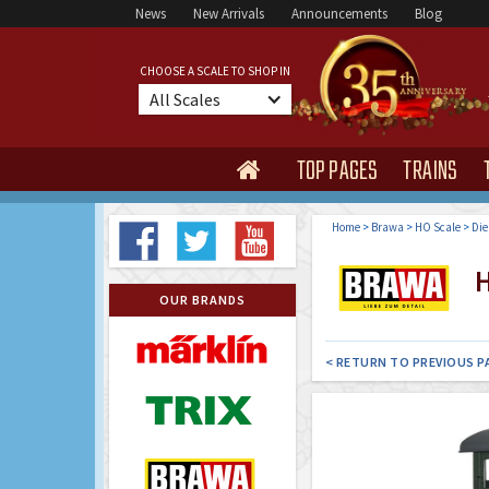
News
New Arrivals
Announcements
Blog
CHOOSE A SCALE TO SHOP IN
All Scales
TOP PAGES
TRAINS

Home
>
Brawa
>
HO Scale
>
Die
H
OUR BRANDS
< RETURN TO PREVIOUS P