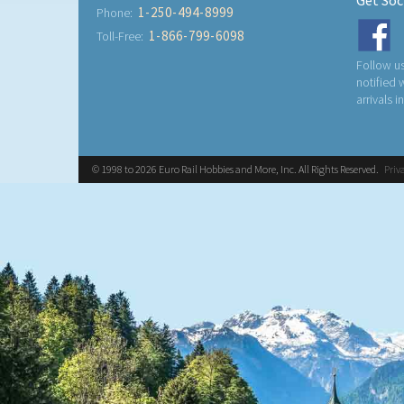
Get Soc
1-250-494-8999
Phone:
1-866-799-6098
Toll-Free:
Follow us
notified
arrivals i
© 1998 to 2026 Euro Rail Hobbies and More, Inc. All Rights Reserved.
Priv