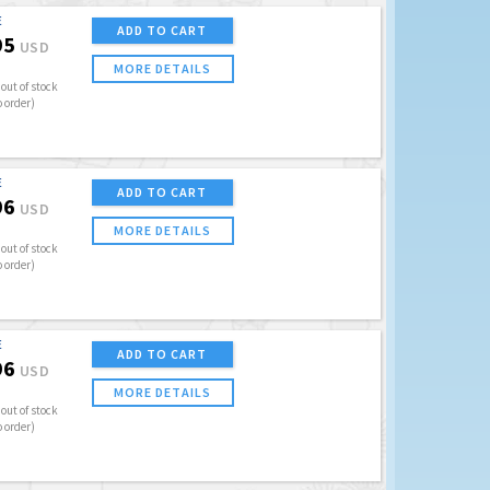
E
ADD TO CART
95
USD
MORE DETAILS
out of stock
o order)
E
ADD TO CART
96
USD
MORE DETAILS
out of stock
o order)
E
ADD TO CART
96
USD
MORE DETAILS
out of stock
o order)