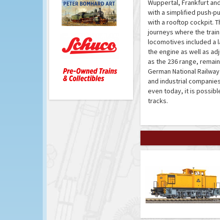
Wuppertal, Frankfurt an
with a simplified push-p
with a rooftop cockpit. 
journeys where the train
locomotives included a l
the engine as well as ad
as the 236 range, remain
German National Railway 
and industrial companies
even today, it is possib
tracks.