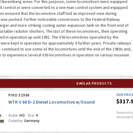
d Nuremberg areas. For this purpose, some locomotives were equipped
ull control or were converted to a one-man control system and equipped
This ensured that the locomotive staff had an improved view during
 was pushed. Further noticeable conversions to the Federal Railway
arger and more striking cooling water expansion tank on the front end of
justable radiator shutters. The last of these locomotives, then operating
ed in operation up until 1981. The V36 locomotives operated by the
were kept in operation for approximately 4 further years. Private railways
 continued to use some of the locomotives until the end of the 1980s and,
le to experience several V36 locomotives in operation on various museum
SIMILAR PRODUCTS
PIKO 52986
OUR PRIC
$317.
WTK V 60 D-2 Diesel Locomotive w/Sound
Temporarily 
Scale:
HO
Era:
4
(Available t
Country:
Germany