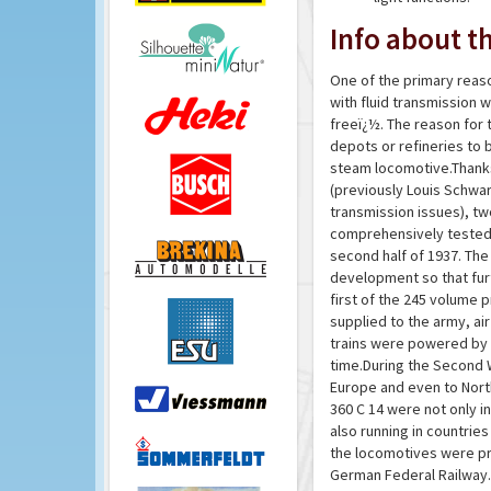
Info about th
One of the primary reas
with fluid transmission
freeï¿½. The reason for t
depots or refineries to 
steam locomotive.Thanks
(previously Louis Schwar
transmission issues), t
comprehensively tested 
second half of 1937. Th
development so that fur
first of the 245 volume 
supplied to the army, air
trains were powered by 
time.During the Second W
Europe and even to Nort
360 C 14 were not only i
also running in countrie
the locomotives were prim
German Federal Railway.