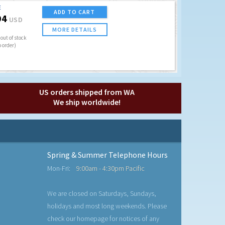
E
ADD TO CART
94
USD
MORE DETAILS
out of stock
o order)
US orders shipped from WA
We ship worldwide!
Spring & Summer Telephone Hours
Mon-Fri:
9:00am - 4:30pm Pacific
We are closed on Saturdays, Sundays,
holidays and most long weekends. Please
check our homepage for notices of any