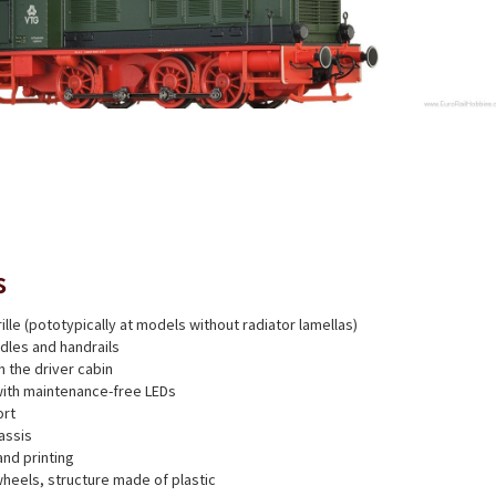
s
ille (pototypically at models without radiator lamellas)
dles and handrails
h the driver cabin
with maintenance-free LEDs
ort
assis
and printing
heels, structure made of plastic