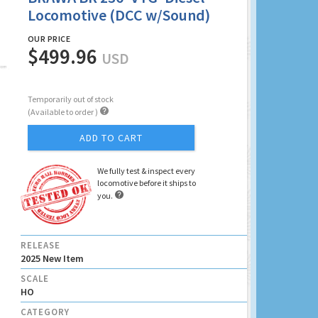
Locomotive (DCC w/Sound)
OUR PRICE
$499.96
USD
Temporarily out of stock

(Available to order )
ADD TO CART
We fully test & inspect every
locomotive before it ships to

you.
RELEASE
2025 New Item
SCALE
HO
CATEGORY