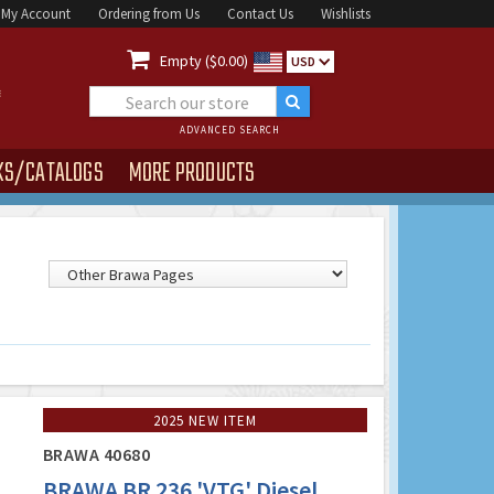
My Account
Ordering from Us
Contact Us
Wishlists

Empty ($0.00)
USD
ADVANCED SEARCH
KS/CATALOGS
MORE PRODUCTS
2025 NEW ITEM
BRAWA 40680
BRAWA BR 236 'VTG' Diesel