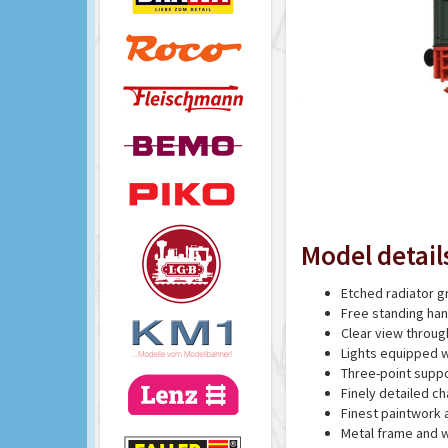
Model detail
Etched radiator gr
Free standing han
Clear view throug
Lights equipped 
Three-point supp
Finely detailed ch
Finest paintwork 
Metal frame and w