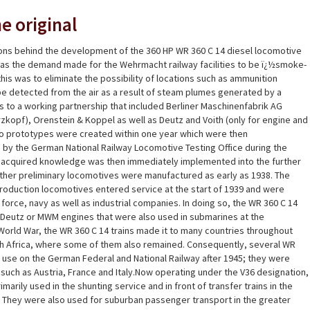
e original
ons behind the development of the 360 HP WR 360 C 14 diesel locomotive
 was the demand made for the Wehrmacht railway facilities to be ï¿½smoke-
his was to eliminate the possibility of locations such as ammunition
be detected from the air as a result of steam plumes generated by a
 to a working partnership that included Berliner Maschinenfabrik AG
zkopf), Orenstein & Koppel as well as Deutz and Voith (only for engine and
wo prototypes were created within one year which were then
by the German National Railway Locomotive Testing Office during the
e acquired knowledge was then immediately implemented into the further
ther preliminary locomotives were manufactured as early as 1938. The
production locomotives entered service at the start of 1939 and were
 force, navy as well as industrial companies. In doing so, the WR 360 C 14
Deutz or MWM engines that were also used in submarines at the
orld War, the WR 360 C 14 trains made it to many countries throughout
h Africa, where some of them also remained. Consequently, several WR
n use on the German Federal and National Railway after 1945; they were
s such as Austria, France and Italy.Now operating under the V36 designation,
arily used in the shunting service and in front of transfer trains in the
 They were also used for suburban passenger transport in the greater