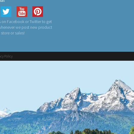
ial
 on Facebook or Twitter to get
 whenever we post new product
n store or sales!
acy Policy