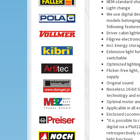
NEM-standard sho
Light change
We use digital de
models belonging 
following features
Driver cabin lighti
Filigree electron
Incl. Energy stora
Extensive light fun
switchable
Optimized lightin
Flicker-free light
supply
Original sound
Noiseless 16-bit 
technology and ex
Optimal motor and
Applicable in all 
Enclosed Locomoti
*It is possible t
digital via a PluX2
retrospectively co
light functions.