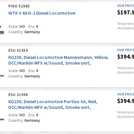
PIKO 52985
OUR PRIC
$197.
WTK V 60 D-2 Diesel Locomotive
Temporarily 
Scale:
HO
Era:
4
(Available t
Country:
Germany
ESU 31439
OUR PRIC
$394.
KG230, Diesel Locomotive Mannesmann, Yellow,
DCC/Marklin MFX w/Sound, Smoke unit,
Automatic coupler
Temporarily 
Scale:
HO
Era:
4
(Available t
Country:
Germany
ESU 31446
OUR PRIC
$394.
KG230, Diesel Locomotive Portlux SA, Red,
DCC/Marklin MFX w/Sound, Smoke unit,
Automatic coupler
Temporarily 
Scale:
HO
Era:
4
(Available t
Country:
Germany