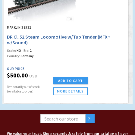
MARKLIN 39532
DR Cl. 52 Steam Locomotive w/Tub Tender (MFX+
w/Sound)
Scale:
HO
Era:
2
Country:
Germany
OUR PRICE
$500.00
USD
ADD TO CART
Temporarily out of stock
MORE DETAILS
(Available to order)
We value your trust. Shop securely & safely from our catalog of over