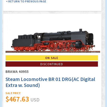
< RETURN TO PREVIOUS PAGE
ON SALE
DISCONTINUED
BRAWA 40955
Steam Locomotive BR 01 DRG(AC Digital
Extra w. Sound)
SALE PRICE
$467.63
USD