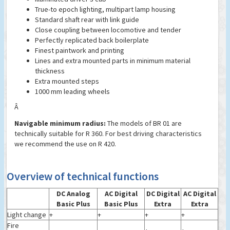
True-to epoch lighting, multipart lamp housing
Standard shaft rear with link guide
Close coupling between locomotive and tender
Perfectly replicated back boilerplate
Finest paintwork and printing
Lines and extra mounted parts in minimum material
thickness
Extra mounted steps
1000 mm leading wheels
Â
Navigable minimum radius:
The models of BR 01 are
technically suitable for R 360. For best driving characteristics
we recommend the use on R 420.
Overview of technical functions
DC Analog
AC Digital
DC Digital
AC Digital
Basic Plus
Basic Plus
Extra
Extra
Light change
+
+
+
+
Fire