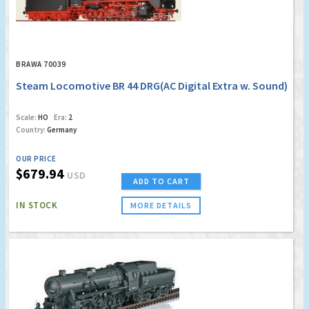
BRAWA 70039
Steam Locomotive BR 44 DRG(AC Digital Extra w. Sound)
Scale:
HO
Era:
2
Country:
Germany
OUR PRICE
$679.94
USD
ADD TO CART
IN STOCK
MORE DETAILS