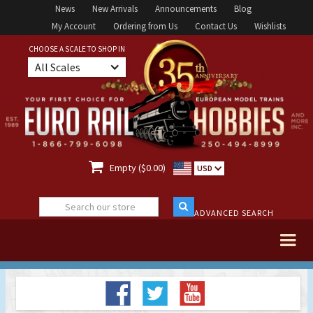
News
New Arrivals
Announcements
Blog
My Account
Ordering from Us
Contact Us
Wishlists
CHOOSE A SCALE TO SHOP IN
All Scales

Empty ($0.00)
USD
ADVANCED SEARCH