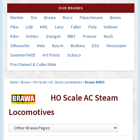
OUR BRANDS
Marklin
Trix
Brawa
Roco
Fleischmann
Bemo
Piko
LGB
KM1
Lenz
Faller
Pola
Vollmer
Kibri
Artitec
Stangel
MBZ
Preiser
Noch
Silhouette
Heki
Busch
Brekina
ESU
Viessmann
Sommerfeldt
Art Prints
Schuco
Pre-Owned & Collectible
Home
>
Brawa
>
HO Scale
>
AC Steam Locomotives
>
Brawa 40955
HO Scale AC Steam
Locomotives