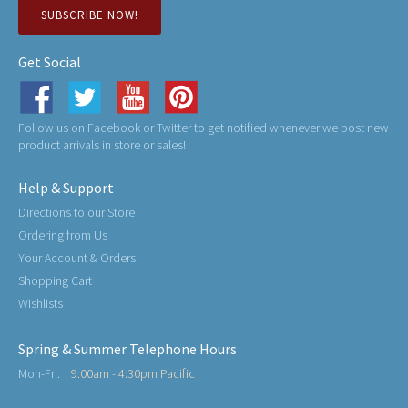
SUBSCRIBE NOW!
Get Social
Follow us on Facebook or Twitter to get notified whenever we post new
product arrivals in store or sales!
Help & Support
Directions to our Store
Ordering from Us
Your Account & Orders
Shopping Cart
Wishlists
Spring & Summer Telephone Hours
Mon-Fri:
9:00am - 4:30pm Pacific