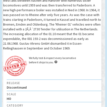
West axis between Aachen and Hanover with numerous sister
locomotives until 1959 and was then transferred to Paderborn. A
new high-performance boiler was installed in Nied in 1960. In 1964, it
was passed on to Rheine after only five years. As was the case with
trains starting in Paderborn, it turned in Kassel and travelled north to
Bremen, Emden and Oldenburg. The 'Rheiner 01' vehicles were often
installed with a 2Ã‚Â´2T30 Tender for utilisation in The Netherlands.
The increasing allocation of the 01.10 meant that the 01 became
expendable, the 001 193-2 was decommissioned as early as
21.06.1968. Gustav Ahrens GmbH dismantled it in Essen-
Rellinghausen in September and October 1969.
We fully test & inspect every locomotive

before it ships to you.
RELEASE
Discontinued
SCALE
HO
CATEGORY