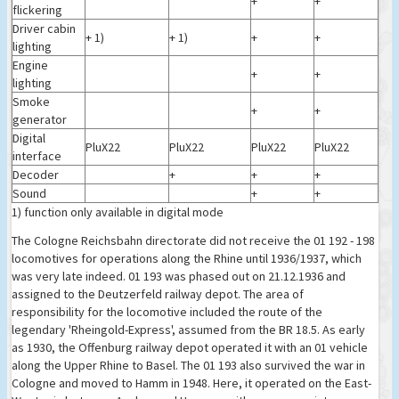
+
+
flickering
Driver cabin
+ 1)
+ 1)
+
+
lighting
Engine
+
+
lighting
Smoke
+
+
generator
Digital
PluX22
PluX22
PluX22
PluX22
interface
Decoder
+
+
+
Sound
+
+
1) function only available in digital mode
The Cologne Reichsbahn directorate did not receive the 01 192 - 198
locomotives for operations along the Rhine until 1936/1937, which
was very late indeed. 01 193 was phased out on 21.12.1936 and
assigned to the Deutzerfeld railway depot. The area of
responsibility for the locomotive included the route of the
legendary 'Rheingold-Express', assumed from the BR 18.5. As early
as 1930, the Offenburg railway depot operated it with an 01 vehicle
along the Upper Rhine to Basel. The 01 193 also survived the war in
Cologne and moved to Hamm in 1948. Here, it operated on the East-