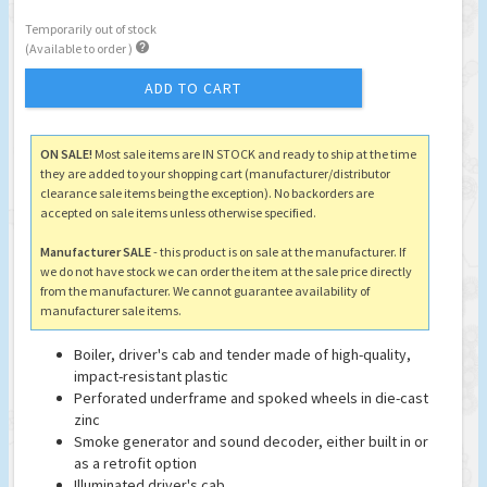
Temporarily out of stock

(Available to order )
ADD TO CART
ON SALE!
Most sale items are IN STOCK and ready to ship at the time
they are added to your shopping cart (manufacturer/distributor
clearance sale items being the exception). No backorders are
accepted on sale items unless otherwise specified.
Manufacturer SALE
- this product is on sale at the manufacturer. If
we do not have stock we can order the item at the sale price directly
from the manufacturer. We cannot guarantee availability of
manufacturer sale items.
Boiler, driver's cab and tender made of high-quality,
impact-resistant plastic
Perforated underframe and spoked wheels in die-cast
zinc
Smoke generator and sound decoder, either built in or
as a retrofit option
Illuminated driver's cab