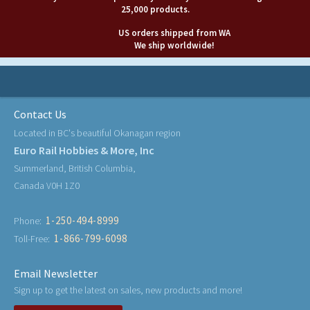
25,000 products.
US orders shipped from WA
We ship worldwide!
Contact Us
Located in BC's beautiful Okanagan region
Euro Rail Hobbies & More, Inc
Summerland, British Columbia,
Canada V0H 1Z0
1-250-494-8999
Phone:
1-866-799-6098
Toll-Free:
Email Newsletter
Sign up to get the latest on sales, new products and more!