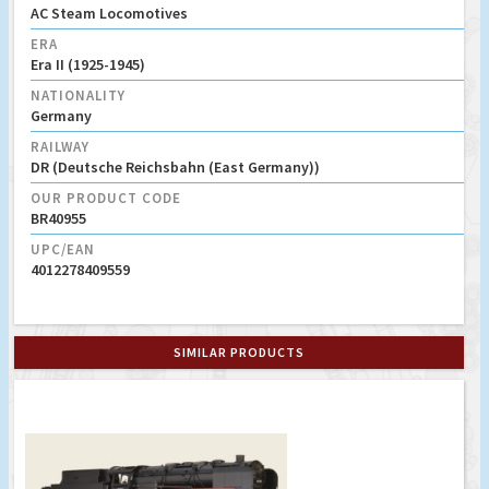
AC Steam Locomotives
ERA
Era II (1925-1945)
NATIONALITY
Germany
RAILWAY
DR (Deutsche Reichsbahn (East Germany))
OUR PRODUCT CODE
BR40955
UPC/EAN
4012278409559
SIMILAR PRODUCTS