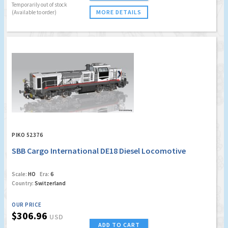
Temporarily out of stock
MORE DETAILS
(Available to order)
PIKO 52376
SBB Cargo International DE18 Diesel Locomotive
Scale:
HO
Era:
6
Country:
Switzerland
OUR PRICE
$306.96
USD
ADD TO CART