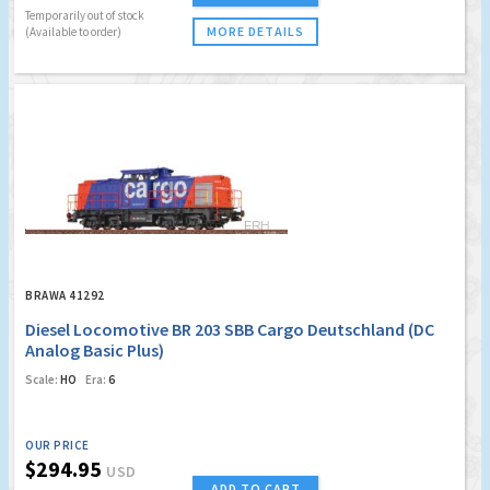
Temporarily out of stock
MORE DETAILS
(Available to order)
BRAWA 41292
Diesel Locomotive BR 203 SBB Cargo Deutschland (DC
Analog Basic Plus)
Scale:
HO
Era:
6
OUR PRICE
$294.95
USD
ADD TO CART