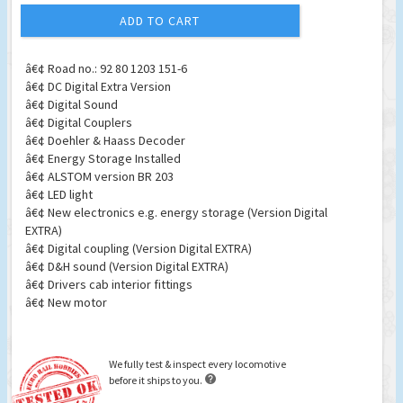
ADD TO CART
â€¢ Road no.: 92 80 1203 151-6
â€¢ DC Digital Extra Version
â€¢ Digital Sound
â€¢ Digital Couplers
â€¢ Doehler & Haass Decoder
â€¢ Energy Storage Installed
â€¢ ALSTOM version BR 203
â€¢ LED light
â€¢ New electronics e.g. energy storage (Version Digital
EXTRA)
â€¢ Digital coupling (Version Digital EXTRA)
â€¢ D&H sound (Version Digital EXTRA)
â€¢ Drivers cab interior fittings
â€¢ New motor
We fully test & inspect every locomotive

before it ships to you.