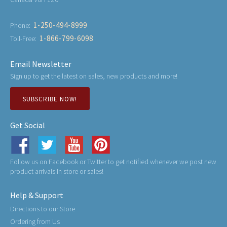
1-250-494-8999
Phone:
1-866-799-6098
Toll-Free:
Email Newsletter
Sign up to get the latest on sales, new products and more!
SUBSCRIBE NOW!
Get Social
Follow us on Facebook or Twitter to get notified whenever we post new
product arrivals in store or sales!
Help & Support
Directions to our Store
Ordering from Us