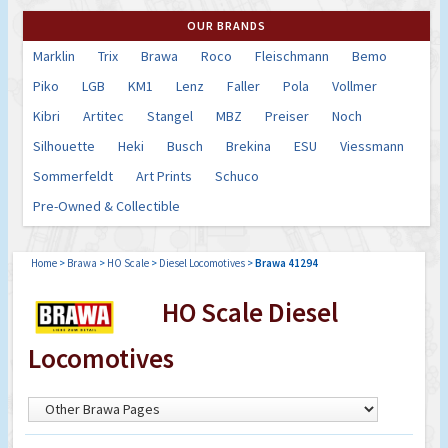
OUR BRANDS
Marklin
Trix
Brawa
Roco
Fleischmann
Bemo
Piko
LGB
KM1
Lenz
Faller
Pola
Vollmer
Kibri
Artitec
Stangel
MBZ
Preiser
Noch
Silhouette
Heki
Busch
Brekina
ESU
Viessmann
Sommerfeldt
Art Prints
Schuco
Pre-Owned & Collectible
Home
>
Brawa
>
HO Scale
>
Diesel Locomotives
>
Brawa 41294
HO Scale Diesel
Locomotives