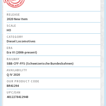
RELEASE
2020 New Item
SCALE
HO
CATEGORY
Diesel Locomotives
ERA
Era VI (2006-present)
RAILWAY
SBB-CFF-FFS (Schweizerische Bundesbahnen)
AVAILABILITY
Q IV 2020
OUR PRODUCT CODE
BR41294
UPC/EAN
4012278412948