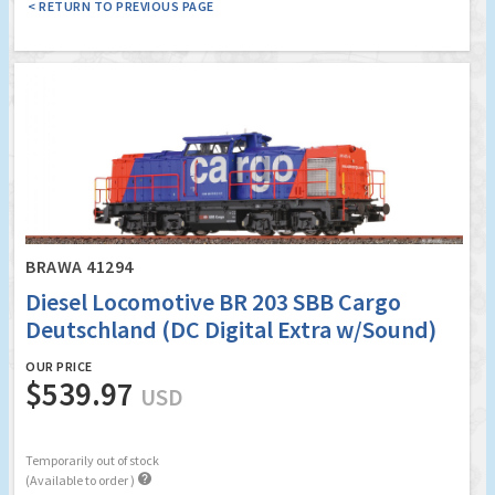
< RETURN TO PREVIOUS PAGE
BRAWA 41294
Diesel Locomotive BR 203 SBB Cargo
Deutschland (DC Digital Extra w/Sound)
OUR PRICE
$539.97
USD
Temporarily out of stock

(Available to order )