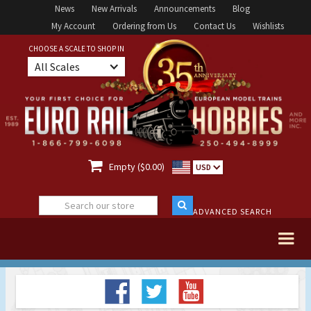
News
New Arrivals
Announcements
Blog
My Account
Ordering from Us
Contact Us
Wishlists
CHOOSE A SCALE TO SHOP IN
All Scales

Empty ($0.00)
USD
ADVANCED SEARCH