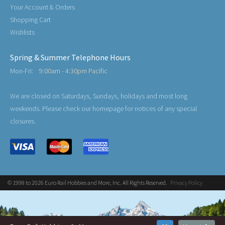
Your Account & Orders
Shopping Cart
Wishlists
Spring & Summer Telephone Hours
Mon-Fri:
9:00am - 4:30pm Pacific
We are closed on Saturdays, Sundays, holidays and most long
weekends. Please check our homepage for notices of any special
closures.
© 1998 to 2026 Euro Rail Hobbies and More, Inc. All Rights Reserved.
Privacy Policy