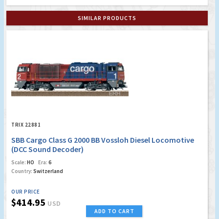
SIMILAR PRODUCTS
TRIX 22881
SBB Cargo Class G 2000 BB Vossloh Diesel Locomotive
(DCC Sound Decoder)
Scale:
HO
Era:
6
Country:
Switzerland
OUR PRICE
$414.95
USD
ADD TO CART