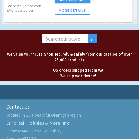
Temporarily out of stock
MORE DETAILS
(Available to order)
We value your trust. Shop securely & safely from our catalog of over
25,000 products.
US orders shipped from WA
We ship worldwide!
Contact Us
Located in BC's beautiful Okanagan region
Euro Rail Hobbies & More, Inc
Summerland, British Columbia,
Canada V0H 1Z0