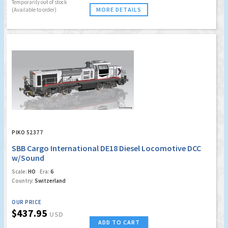
Temporarily out of stock
MORE DETAILS
(Available to order)
PIKO 52377
SBB Cargo International DE18 Diesel Locomotive DCC
w/Sound
Scale:
HO
Era:
6
Country:
Switzerland
OUR PRICE
$437.95
USD
ADD TO CART