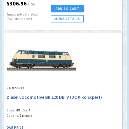
$306.96
USD
ADD TO CART
Temporarily out of stock
MORE DETAILS
(Available to order)
PIKO 59723
Diesel Locomotive BR 220 DB IV (DC Piko Expert)
Scale:
HO
Era:
4
Country:
Germany
OUR PRICE