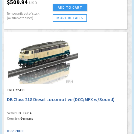
$509.94
USD
ADD TO CART
Temporarily out of stock
MORE DETAILS
(Available to order)
TRIX 22431
DB Class 218 Diesel Locomotive (DCC/MFX w/Sound)
Scale:
HO
Era:
4
Country:
Germany
OUR PRICE