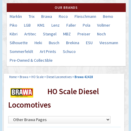
OUR BRANDS
Marklin
Trix
Brawa
Roco
Fleischmann
Bemo
Piko
LGB
KM1
Lenz
Faller
Pola
Vollmer
Kibri
Artitec
Stangel
MBZ
Preiser
Noch
Silhouette
Heki
Busch
Brekina
ESU
Viessmann
Sommerfeldt
Art Prints
Schuco
Pre-Owned & Collectible
Home
>
Brawa
>
HO Scale
>
Diesel Locomotives
>
Brawa 42428
HO Scale Diesel
Locomotives