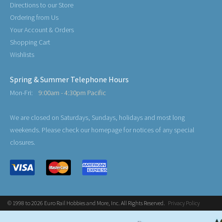
Directions to our Store
Ordering from Us
Your Account & Orders
Shopping Cart
Wishlists
Spring & Summer Telephone Hours
Mon-Fri:
9:00am - 4:30pm Pacific
We are closed on Saturdays, Sundays, holidays and most long
weekends. Please check our homepage for notices of any special
closures.
© 1998 to 2026 Euro Rail Hobbies and More, Inc. All Rights Reserved.
Privacy Policy