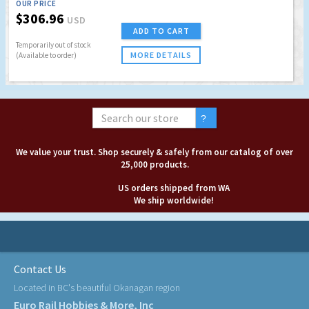
OUR PRICE
$306.96
USD
ADD TO CART
Temporarily out of stock
MORE DETAILS
(Available to order)
We value your trust. Shop securely & safely from our catalog of over
25,000 products.
US orders shipped from WA
We ship worldwide!
Contact Us
Located in BC's beautiful Okanagan region
Euro Rail Hobbies & More, Inc