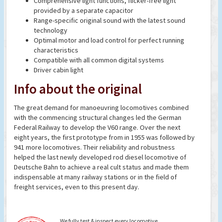
Comprehensive light functions, flicker-free light
provided by a separate capacitor
Range-specific original sound with the latest sound
technology
Optimal motor and load control for perfect running
characteristics
Compatible with all common digital systems
Driver cabin light
Info about the original
The great demand for manoeuvring locomotives combined
with the commencing structural changes led the German
Federal Railway to develop the V60 range. Over the next
eight years, the first prototype from in 1955 was followed by
941 more locomotives. Their reliability and robustness
helped the last newly developed rod diesel locomotive of
Deutsche Bahn to achieve a real cult status and made them
indispensable at many railway stations or in the field of
freight services, even to this present day.
We fully test & inspect every locomotive