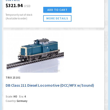
OUR PRICE
$321.94
USD
ADD TO CART
Temporarily out of stock
MORE DETAILS
(Available to order)
TRIX 25101
DB Class 211 Diesel Locomotive (DCC/MFX w/Sound)
Scale:
HO
Era:
4
Country:
Germany