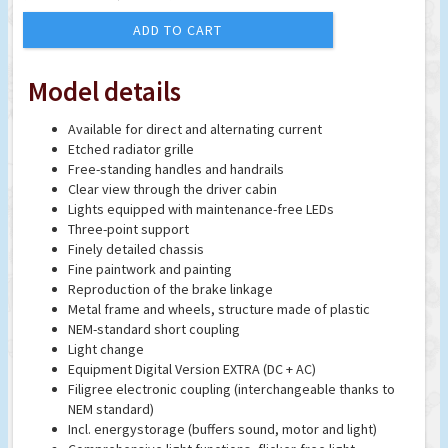
ADD TO CART
Model details
Available for direct and alternating current
Etched radiator grille
Free-standing handles and handrails
Clear view through the driver cabin
Lights equipped with maintenance-free LEDs
Three-point support
Finely detailed chassis
Fine paintwork and painting
Reproduction of the brake linkage
Metal frame and wheels, structure made of plastic
NEM-standard short coupling
Light change
Equipment Digital Version EXTRA (DC + AC)
Filigree electronic coupling (interchangeable thanks to
NEM standard)
Incl. energystorage (buffers sound, motor and light)