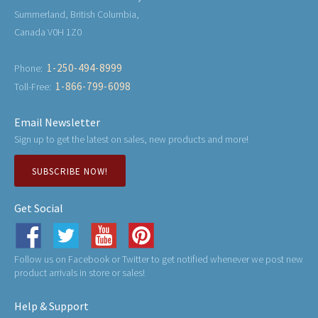
Summerland, British Columbia,
Canada V0H 1Z0
1-250-494-8999
Phone:
1-866-799-6098
Toll-Free:
Email Newsletter
Sign up to get the latest on sales, new products and more!
SUBSCRIBE NOW!
Get Social
Follow us on Facebook or Twitter to get notified whenever we post new
product arrivals in store or sales!
Help & Support