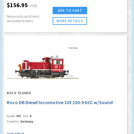
$156.95
USD
ADD TO CART
Temporarily out of stock
MORE DETAILS
(Available to order)
ROCO 7310030
Roco DB Diesel locomotive 335 230-9 DCC w/Sound
Scale:
HO
Era:
4
Country:
Germany