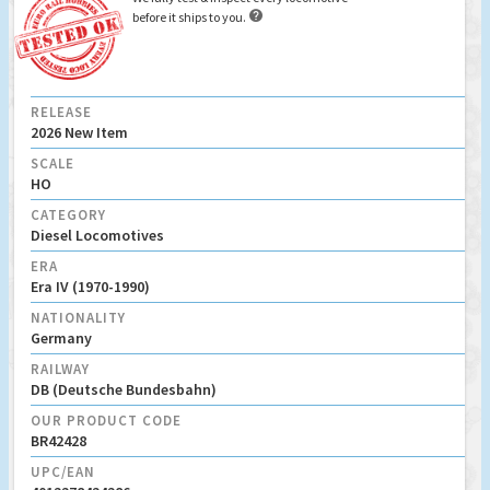

before it ships to you.
RELEASE
2026 New Item
SCALE
HO
CATEGORY
Diesel Locomotives
ERA
Era IV (1970-1990)
NATIONALITY
Germany
RAILWAY
DB (Deutsche Bundesbahn)
OUR PRODUCT CODE
BR42428
UPC/EAN