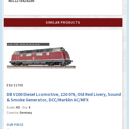
4012278424286
SIMILAR PRODUCTS
ESU 31750
DB V200 Diesel Lcomotive, 220 076, Old Red Livery, Sound
& Smoke Generator, DCC/Marklin AC/MFX
Scale:
HO
Era:
4
Country:
Germany
OUR PRICE