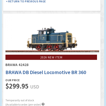
< RETURN TO PREVIOUS PAGE
2026 NEW ITEM
BRAWA 42428
BRAWA DB Diesel Locomotive BR 360
OUR PRICE
$299.95
USD
Temporarily out of stock

(Available to order /pre-order)