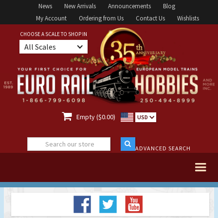
News
New Arrivals
Announcements
Blog
My Account
Ordering from Us
Contact Us
Wishlists
CHOOSE A SCALE TO SHOP IN
All Scales

Empty ($0.00)
USD
ADVANCED SEARCH