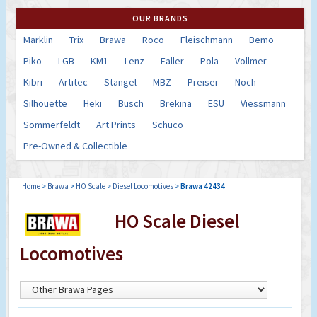
OUR BRANDS
Marklin
Trix
Brawa
Roco
Fleischmann
Bemo
Piko
LGB
KM1
Lenz
Faller
Pola
Vollmer
Kibri
Artitec
Stangel
MBZ
Preiser
Noch
Silhouette
Heki
Busch
Brekina
ESU
Viessmann
Sommerfeldt
Art Prints
Schuco
Pre-Owned & Collectible
Home
>
Brawa
>
HO Scale
>
Diesel Locomotives
>
Brawa 42434
HO Scale Diesel
Locomotives