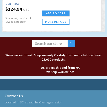
OUR PRICE
$224.94
USD
ADD TO CART
Temporarily out of stock
MORE DETAILS
(Available to order)
We value your trust. Shop securely & safely from our catalog of over
25,000 products.
US orders shipped from WA
We ship worldwide!
Contact Us
Located in BC's beautiful Okanagan region