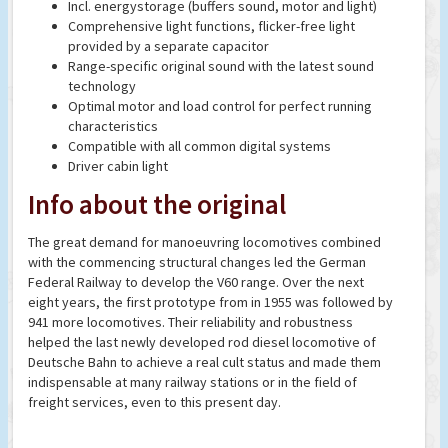
Incl. energystorage (buffers sound, motor and light)
Comprehensive light functions, flicker-free light
provided by a separate capacitor
Range-specific original sound with the latest sound
technology
Optimal motor and load control for perfect running
characteristics
Compatible with all common digital systems
Driver cabin light
Info about the original
The great demand for manoeuvring locomotives combined
with the commencing structural changes led the German
Federal Railway to develop the V60 range. Over the next
eight years, the first prototype from in 1955 was followed by
941 more locomotives. Their reliability and robustness
helped the last newly developed rod diesel locomotive of
Deutsche Bahn to achieve a real cult status and made them
indispensable at many railway stations or in the field of
freight services, even to this present day.