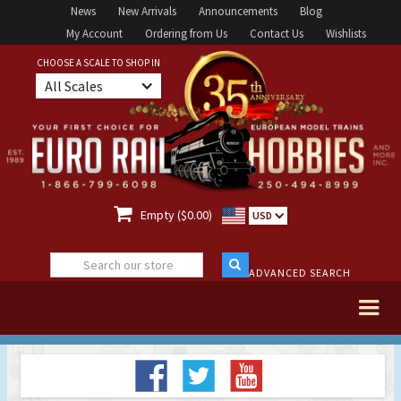
News
New Arrivals
Announcements
Blog
My Account
Ordering from Us
Contact Us
Wishlists
CHOOSE A SCALE TO SHOP IN
All Scales

Empty ($0.00)
USD
ADVANCED SEARCH