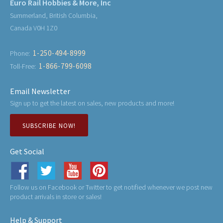
Euro Rail Hobbies & More, Inc
Summerland, British Columbia,
Canada V0H 1Z0
1-250-494-8999
Phone:
1-866-799-6098
Toll-Free:
Email Newsletter
Sign up to get the latest on sales, new products and more!
SUBSCRIBE NOW!
Get Social
Follow us on Facebook or Twitter to get notified whenever we post new
product arrivals in store or sales!
Help & Support