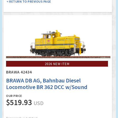
< RETURN TO PREVIOUS PAGE
2026 NEW ITEM
BRAWA 42434
BRAWA DB AG, Bahnbau Diesel
Locomotive BR 362 DCC w/Sound
OUR PRICE
$519.93
USD