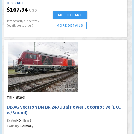
OUR PRICE
$167.94
USD
ADD TO CART
Temporarily out of stock
MORE DETAILS
(Available to order)
TRIX 25293
DB AG Vectron DM BR 249 Dual Power Locomotive (DCC
w/Sound)
Scale:
HO
Era:
6
Country:
Germany