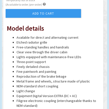
Temporarily out of stock

(Available to order /pre-order)
ADD TO CART
Model details
Available for direct and alternating current
Etched radiator grille
Free-standing handles and handrails
Clear view through the driver cabin
Lights equipped with maintenance-free LEDs
Three-point support
Finely detailed chassis
Fine paintwork and painting
Reproduction of the brake linkage
Metal frame and wheels, structure made of plastic
NEM-standard short coupling
Light change
Equipment Digital Version EXTRA (DC + AC)
Filigree electronic coupling (interchangeable thanks to
NEM standard)