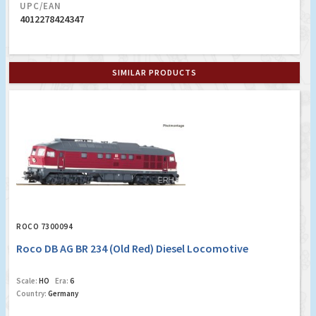
UPC/EAN
4012278424347
SIMILAR PRODUCTS
ROCO 7300094
Roco DB AG BR 234 (Old Red) Diesel Locomotive
Scale:
HO
Era:
6
Country:
Germany