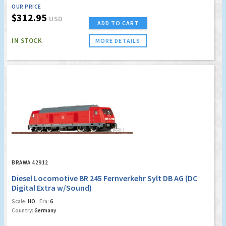
OUR PRICE
$312.95
USD
ADD TO CART
IN STOCK
MORE DETAILS
BRAWA 42912
Diesel Locomotive BR 245 Fernverkehr Sylt DB AG (DC
Digital Extra w/Sound)
Scale:
HO
Era:
6
Country:
Germany