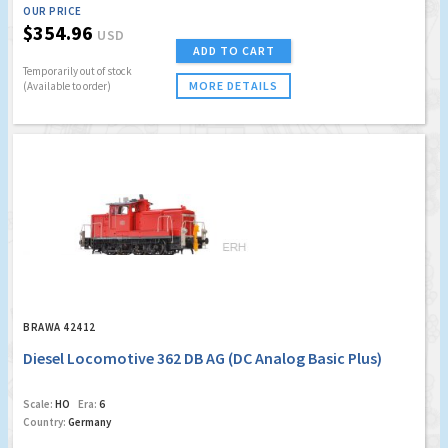
OUR PRICE
$354.96
USD
ADD TO CART
Temporarily out of stock
MORE DETAILS
(Available to order)
BRAWA 42412
Diesel Locomotive 362 DB AG (DC Analog Basic Plus)
Scale:
HO
Era:
6
Country:
Germany