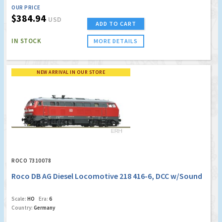
OUR PRICE
$384.94
USD
ADD TO CART
IN STOCK
MORE DETAILS
NEW ARRIVAL IN OUR STORE
ROCO 7310078
Roco DB AG Diesel Locomotive 218 416-6, DCC w/Sound
Scale:
HO
Era:
6
Country:
Germany