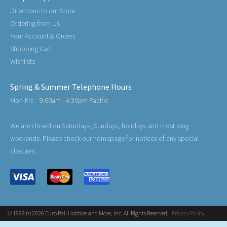
Directions to our Store
Ordering from Us
Your Account & Orders
Shopping Cart
Wishlists
Spring & Summer Telephone Hours
Mon-Fri:
9:00am - 4:30pm Pacific
We are closed on Saturdays, Sundays, holidays and most long
weekends. Please check our homepage for notices of any special
closures.
© 1998 to 2026 Euro Rail Hobbies and More, Inc. All Rights Reserved.
Privacy Policy