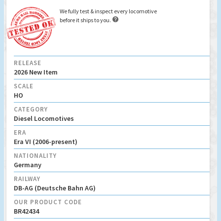
We fully test & inspect every locomotive

before it ships to you.
RELEASE
2026 New Item
SCALE
HO
CATEGORY
Diesel Locomotives
ERA
Era VI (2006-present)
NATIONALITY
Germany
RAILWAY
DB-AG (Deutsche Bahn AG)
OUR PRODUCT CODE
BR42434