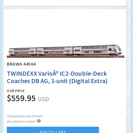
BRAWA 44564
TWINDEXX VarioÂ® IC2-Double-Deck
Coaches DB AG, 3-unit (Digital Extra)
OUR PRICE
$559.95
USD
Temporarily out of stock

(Available to order )
ADD TO CART