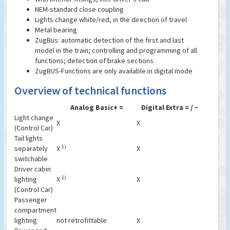
NEM-standard close coupling
Lights change white/red, in the direction of travel
Metal bearing
ZugBus: automatic detection of the first and last
model in the train; controlling and programming of all
functions; detection of brake sections
ZugBUS-Functions are only available in digital mode
Overview of technical functions
Analog Basic+ =
Digital Extra = / ~
Light change
X
X
(Control Car)
Tail lights
1)
separately
X
X
switchable
Driver cabin
1)
lighting
X
X
(Control Car)
Passenger
compartment
lighting
not retrofittable
X