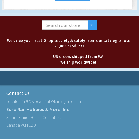
We value your trust. Shop securely & safely from our catalog of over
25,000 products.
US orders shipped from WA
We ship worldwide!
Contact Us
Located in BC's beautiful Okanagan region
Euro Rail Hobbies & More, Inc
Summerland, British Columbia,
Canada V0H 1Z0