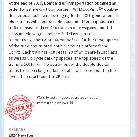
At the end of 2010, Bombardier Transportation obtained an
order for 27 five-part Bombardier TWINDEXX VarioÂ® double-
decker push-pull trains belonging to the 2010 generation. The
block trains with comfortable equipment for long-distance
traffic consist of three 2nd class middle wagons, one 1st
class middle wagon and one 2nd class control car
respectively. The TWINDEXX VarioÂ® is a further development
of the tried-and-trusted double-decker platform from
Gorlitz. Each train has 468 seats, 70 of which are in 1st class
as well as 9 bicycle parking spaces. The top speed of the
trains is 160 km/h. The equipment of the double-decker
trains for use in long-distance traffic will correspond to the
level of comfort found in ICE trains.
We fully test & inspect every locomotive

before it ships to you.
RELEASE
2024 New Item