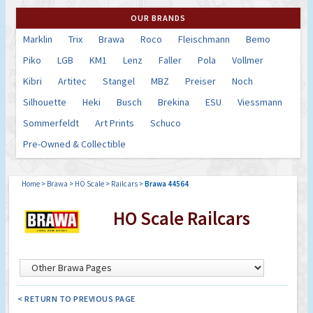
OUR BRANDS
Marklin
Trix
Brawa
Roco
Fleischmann
Bemo
Piko
LGB
KM1
Lenz
Faller
Pola
Vollmer
Kibri
Artitec
Stangel
MBZ
Preiser
Noch
Silhouette
Heki
Busch
Brekina
ESU
Viessmann
Sommerfeldt
Art Prints
Schuco
Pre-Owned & Collectible
Home
>
Brawa
>
HO Scale
>
Railcars
>
Brawa 44564
HO Scale Railcars
< RETURN TO PREVIOUS PAGE