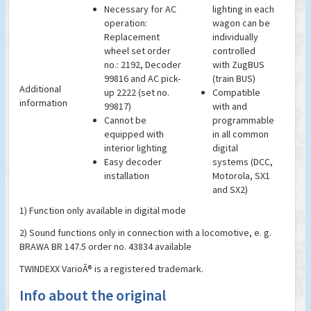
Necessary for AC
lighting in each
operation:
wagon can be
Replacement
individually
wheel set order
controlled
no.: 2192, Decoder
with ZugBUS
99816 and AC pick-
(train BUS)
Additional
up 2222 (set no.
Compatible
information
99817)
with and
Cannot be
programmable
equipped with
in all common
interior lighting
digital
Easy decoder
systems (DCC,
installation
Motorola, SX1
and SX2)
1) Function only available in digital mode
2) Sound functions only in connection with a locomotive, e. g.
BRAWA BR 147.5 order no. 43834 available
TWINDEXX VarioÂ® is a registered trademark.
Info about the original