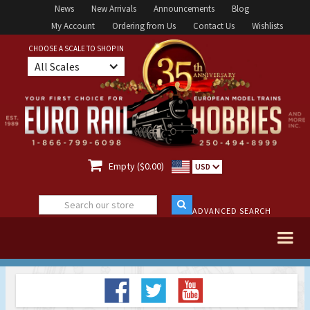
News
New Arrivals
Announcements
Blog
My Account
Ordering from Us
Contact Us
Wishlists
CHOOSE A SCALE TO SHOP IN
All Scales

Empty ($0.00)
USD
ADVANCED SEARCH