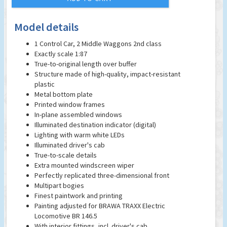
Model details
1 Control Car, 2 Middle Waggons 2nd class
Exactly scale 1:87
True-to-original length over buffer
Structure made of high-quality, impact-resistant
plastic
Metal bottom plate
Printed window frames
In-plane assembled windows
Illuminated destination indicator (digital)
Lighting with warm white LEDs
Illuminated driver's cab
True-to-scale details
Extra mounted windscreen wiper
Perfectly replicated three-dimensional front
Multipart bogies
Finest paintwork and printing
Painting adjusted for BRAWA TRAXX Electric
Locomotive BR 146.5
With interior fittings, incl. driver's cab