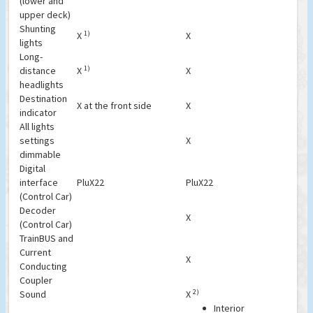
(lower and
upper deck)
Shunting
1)
X
X
lights
Long-
1)
distance
X
X
headlights
Destination
X at the front side
X
indicator
All lights
settings
X
dimmable
Digital
interface
PluX22
PluX22
(Control Car)
Decoder
X
(Control Car)
TrainBUS and
Current
X
Conducting
Coupler
2)
Sound
X
Interior