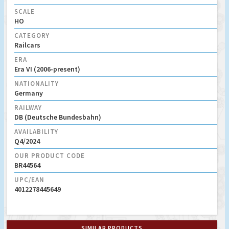
SCALE
HO
CATEGORY
Railcars
ERA
Era VI (2006-present)
NATIONALITY
Germany
RAILWAY
DB (Deutsche Bundesbahn)
AVAILABILITY
Q4/2024
OUR PRODUCT CODE
BR44564
UPC/EAN
4012278445649
SIMILAR PRODUCTS