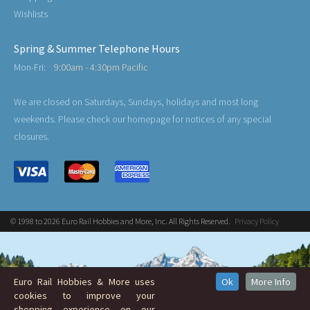
Wishlists
Spring & Summer Telephone Hours
Mon-Fri:
9:00am - 4:30pm Pacific
We are closed on Saturdays, Sundays, holidays and most long
weekends. Please check our homepage for notices of any special
closures.
© 1998 to 2026 Euro Rail Hobbies and More, Inc. All Rights Reserved.
Privacy Policy
Euro Rail Hobbies & More uses
Ok
More Info
cookies to improve your
shopping experience on our