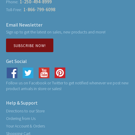
1-250-494-8999
Phone:
1-866-799-6098
Toll-Free:
Email Newsletter
Sign up to get the latest on sales, new products and more!
SUBSCRIBE NOW!
Get Social
Follow us on Facebook or Twitter to get notified whenever we post new
product arrivals in store or sales!
Help & Support
Directions to our Store
Ordering from Us
Your Account & Orders
Shopping Cart