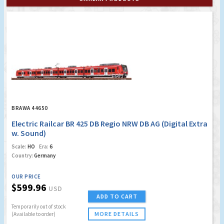
BRAWA 44650
Electric Railcar BR 425 DB Regio NRW DB AG (Digital Extra
w. Sound)
Scale:
HO
Era:
6
Country:
Germany
OUR PRICE
$599.96
USD
ADD TO CART
Temporarily out of stock
MORE DETAILS
(Available to order)