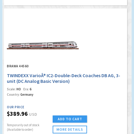
BRAWA 44560
TWINDEXX VarioÂ® IC2-Double-Deck Coaches DB AG, 3-
unit (DC Analog Basic Version)
Scale:
HO
Era:
6
Country:
Germany
OUR PRICE
$389.96
USD
ADD TO CART
Temporarily out of stock
MORE DETAILS
(Available to order)