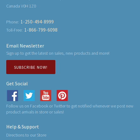
Canada V0H 1Z0
1-250-494-8999
Phone:
1-866-799-6098
Toll-Free:
Email Newsletter
Sign up to get the latest on sales, new products and more!
SUBSCRIBE NOW!
Get Social
Follow us on Facebook or Twitter to get notified whenever we post new
product arrivals in store or sales!
Help & Support
Directions to our Store