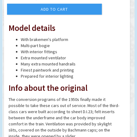
ADD TO CART
Model details
With brakemen's platform
Multi-part bogie
With interior fittings
Extra mounted ventilator
Many extra mounted handrails
Finest paintwork and printing
Prepared for interior lighting
Info about the original
The conversion programs of the 1950s finally made it
possible to take these cars out of service. Most of the third-
class cars were built according to sheet D.I.23; felt inserts
between the underframe and the car body improved
comfort in the train. Ventilation was provided by skylight
slits, covered on the outside by Bachmann caps; on the
inside, they were opened by a slider.