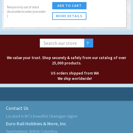
ADD TO CART
Temporarily out of stock
(Available to order/pre-order
MORE DETAILS
)
We value your trust. Shop securely & safely from our catalog of over
25,000 products.
US orders shipped from WA
We ship worldwide!
Contact Us
Located in BC's beautiful Okanagan region
Euro Rail Hobbies & More, Inc
Summerland, British Columbia,