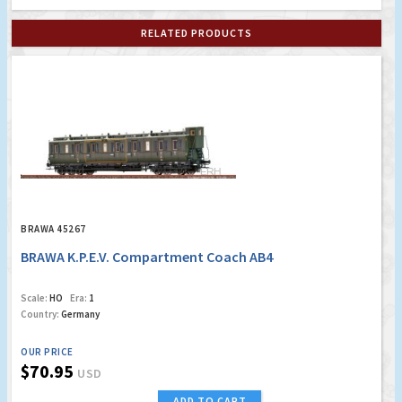
RELATED PRODUCTS
BRAWA 45267
BRAWA K.P.E.V. Compartment Coach AB4
Scale:
HO
Era:
1
Country:
Germany
OUR PRICE
$70.95
USD
ADD TO CART