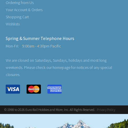
Ordering from Us
Your Account & Orders
Shopping Cart
Wishlists
Spring & Summer Telephone Hours
Mon-Fri:
9:00am - 4:30pm Pacific
We are closed on Saturdays, Sundays, holidays and most long
weekends. Please check our homepage for notices of any special
closures.
© 1998 to 2026 Euro Rail Hobbies and More, Inc. All Rights Reserved.
Privacy Policy