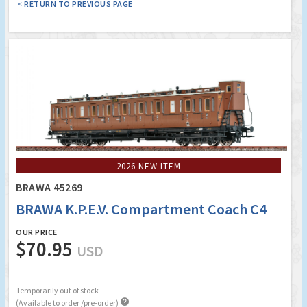
< RETURN TO PREVIOUS PAGE
2026 NEW ITEM
BRAWA 45269
BRAWA K.P.E.V. Compartment Coach C4
OUR PRICE
$70.95
USD
Temporarily out of stock

(Available to order /pre-order)