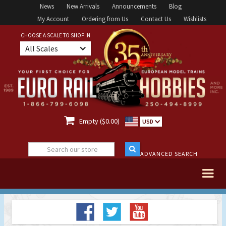
News
New Arrivals
Announcements
Blog
My Account
Ordering from Us
Contact Us
Wishlists
CHOOSE A SCALE TO SHOP IN
All Scales

Empty ($0.00)
USD
ADVANCED SEARCH