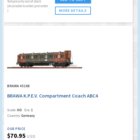
Temporarily out of stock
(Available to order/pre-order
MORE DETAILS
)
BRAWA 45268
BRAWA K.P.E.V. Compartment Coach ABC4
Scale:
HO
Era:
1
Country:
Germany
OUR PRICE
$70.95
USD