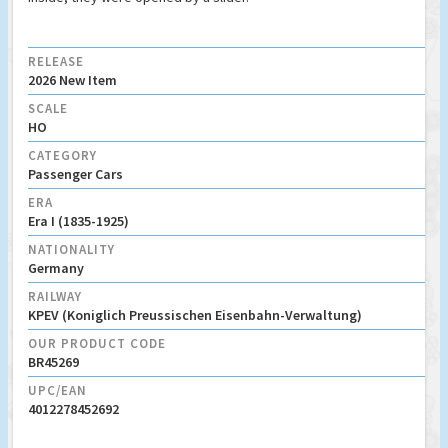
RELEASE
2026 New Item
SCALE
HO
CATEGORY
Passenger Cars
ERA
Era I (1835-1925)
NATIONALITY
Germany
RAILWAY
KPEV (Koniglich Preussischen Eisenbahn-Verwaltung)
OUR PRODUCT CODE
BR45269
UPC/EAN
4012278452692