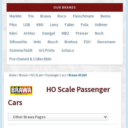
OUR BRANDS
Marklin
Trix
Brawa
Roco
Fleischmann
Bemo
Piko
LGB
KM1
Lenz
Faller
Pola
Vollmer
Kibri
Artitec
Stangel
MBZ
Preiser
Noch
Silhouette
Heki
Busch
Brekina
ESU
Viessmann
Sommerfeldt
Art Prints
Schuco
Pre-Owned & Collectible
Home
>
Brawa
>
HO Scale
>
Passenger Cars
>
Brawa 45269
HO Scale Passenger
Cars