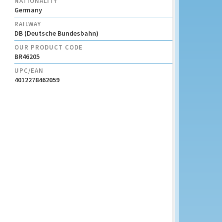
NATIONALITY
Germany
RAILWAY
DB (Deutsche Bundesbahn)
OUR PRODUCT CODE
BR46205
UPC/EAN
4012278462059