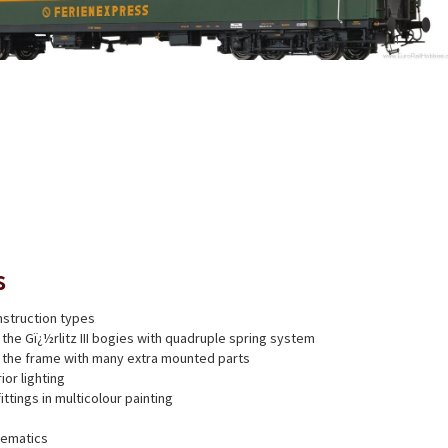
s
struction types
 the Gï¿½rlitz III bogies with quadruple spring system
f the frame with many extra mounted parts
ior lighting
fittings in multicolour painting
nematics