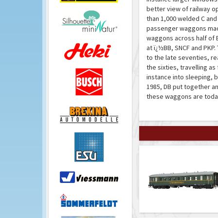
better view of railway o
than 1,000 welded C and
passenger waggons made
waggons across half of E
at ï¿½BB, SNCF and PKP.
to the late seventies, re
the sixties, travelling 
instance into sleeping, 
1985, DB put together an
these waggons are today