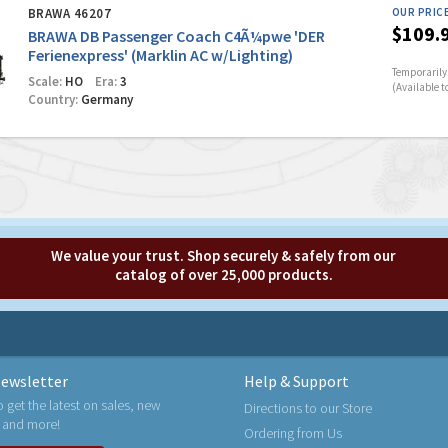
BRAWA 46207
OUR PRIC
$109.
BRAWA DB Passenger Coach C4Ã¼pwe 'DER
Ferienexpress' (Marklin AC w/Lighting)
Temporarily 
Scale:
HO
Era:
3
(Available t
Country:
Germany
We value your trust. Shop securely & safely from our
catalog of over 25,000 products.
ewsletter
Help & Support
o get the latest on sales, new
Directions to our Store
 and more!
Ordering from Us