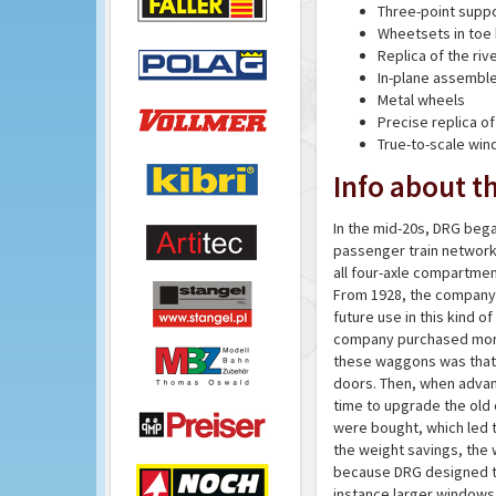
Three-point supp
Wheetsets in toe
Replica of the riv
In-plane assembl
Metal wheels
Precise replica of
True-to-scale wi
Info about th
In the mid-20s, DRG bega
passenger train network
all four-axle compartmen
From 1928, the company t
future use in this kind 
company purchased more t
these waggons was that t
doors. Then, when advanc
time to upgrade the old 
were bought, which led 
the weight savings, the
because DRG designed t
instance larger windows 