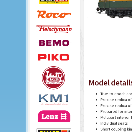
Model detail
True-to-epoch con
Precise replica of
Precise replica o
Prepared for inter
Multipart interior 
Individual seats
Short coupling ki