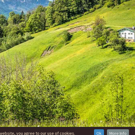
website, you agree to our use of cookies.
Ok
More Info