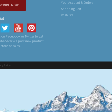
Your Account & Orders
SCRIBE NOW!
Shopping Cart
Wishlists
ial
 on Facebook or Twitter to get
 whenever we post new product
n store or sales!
acy Policy