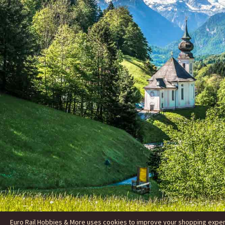
Euro Rail Hobbies & More uses cookies to improve your shopping experie