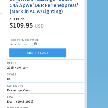
C4Ã¼pwe 'DER Ferienexpress'
(Marklin AC w/Lighting)
OUR PRICE
$109.95
USD
Temporarily out of stock

(Available to order )
ADD TO CART
RELEASE
2025 New Item
SCALE
HO
CATEGORY
Passenger Cars
ERA
Era III (1945-1970)