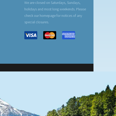
We are closed on Saturdays, Sundays,
holidays and most long weekends. Please
check our homepage for notices of any
special closures.