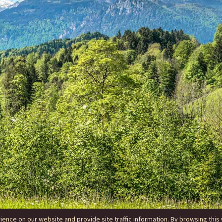
nce on our website and provide site traffic information. By browsing this 