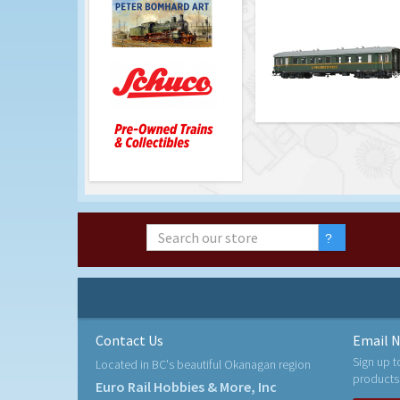
Contact Us
Email N
Sign up t
Located in BC's beautiful Okanagan region
products
Euro Rail Hobbies & More, Inc