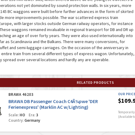
perations not yet dominated by sound protection walls. In six years, more
 145 BC waggons were built before further advances in the form of skirted
 more improvements possible. The war scattered express train
urope, with larger stocks outside German railway operators, for instance
 These waggons remained invaluable in regional transport for DB and DR up
aching an age of over forty years. They were also used internationally into
as far as Scandinavia and the Balkans. There were many conversions, for
buffet and semi-luggage carriages. On the occasion of the anniversary in
 entire train from several different types of express wagon. Unfortunately,
 spread over several locations and hardly any are operable.
RELATED PRODUCTS
BRAWA 46203
OUR PRIC
$109.
BRAWA DB Passenger Coach C4Ã¼pwe 'DER
Ferienexpress' (Marklin AC w/Lighting)
Temporarily 
Scale:
HO
Era:
3
(Available t
Country:
Germany