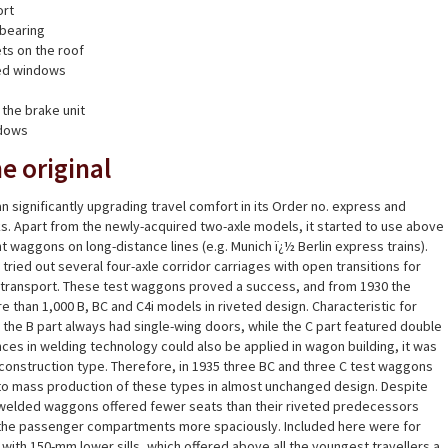
ort
 bearing
ets on the roof
ed windows
 the brake unit
ndows
e original
n significantly upgrading travel comfort in its Order no. express and
s. Apart from the newly-acquired two-axle models, it started to use above
t waggons on long-distance lines (e.g. Munich ï¿½ Berlin express trains).
ried out several four-axle corridor carriages with open transitions for
of transport. These test waggons proved a success, and from 1930 the
han 1,000 B, BC and C4i models in riveted design. Characteristic for
he B part always had single-wing doors, while the C part featured double
es in welding technology could also be applied in wagon building, it was
construction type. Therefore, in 1935 three BC and three C test waggons
to mass production of these types in almost unchanged design. Despite
 welded waggons offered fewer seats than their riveted predecessors
he passenger compartments more spaciously. Included here were for
with 150-mm lower sills, which offered above all the youngest travellers a