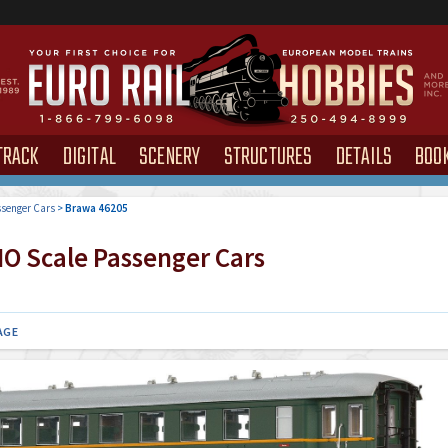
TRACK
DIGITAL
SCENERY
STRUCTURES
DETAILS
BOO
senger Cars
>
Brawa 46205
O Scale Passenger Cars
AGE