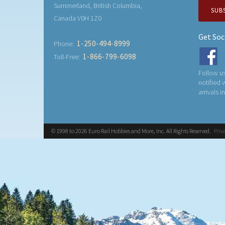
Summerland, British Columbia,
SUB
Canada V0H 1Z0
Get Soc
1-250-494-8999
Phone:
1-866-799-6098
Toll-Free:
Follow us
notified
arrivals i
© 1998 to 2026 Euro Rail Hobbies and More, Inc. All Rights Reserved.
Priv