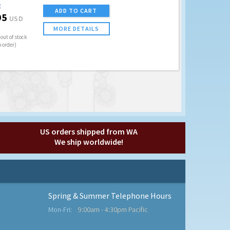
E
ADD TO CART
95
USD
MORE DETAILS
out of stock
o order)
US orders shipped from WA
We ship worldwide!
Spring & Summer Telephone Hours
Mon-Fri:
9:00am - 4:30pm Pacific