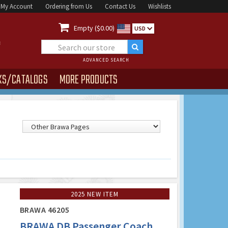
My Account
Ordering from Us
Contact Us
Wishlists

Empty ($0.00)
USD
ADVANCED SEARCH
KS/CATALOGS
MORE PRODUCTS
2025 NEW ITEM
BRAWA 46205
BRAWA DB Passenger Coach