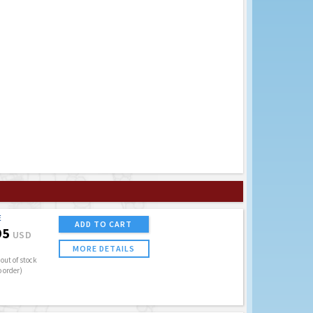
E
ADD TO CART
95
USD
MORE DETAILS
out of stock
o order)