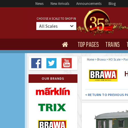
News
New Arrivals
Announcements
Blog
CHOOSE A SCALE TO SHOP IN
All Scales
TOP PAGES
TRAINS

Home
>
Brawa
>
HO Scale
>
Pas
H
OUR BRANDS
< RETURN TO PREVIOUS P