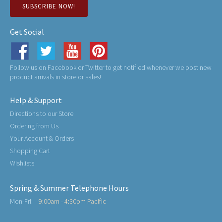
SUBSCRIBE NOW!
Get Social
Follow us on Facebook or Twitter to get notified whenever we post new
product arrivals in store or sales!
Help & Support
Directions to our Store
Ordering from Us
Your Account & Orders
Shopping Cart
Wishlists
Spring & Summer Telephone Hours
Mon-Fri:
9:00am - 4:30pm Pacific