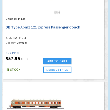
MARKLIN 43861
DB Type Apmz 121 Express Passenger Coach
Scale:
HO
Era:
4
Country:
Germany
OUR PRICE
$57.95
USD
ADD TO CART
IN STOCK
MORE DETAILS