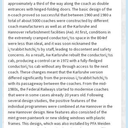
approximately a third of the way along the coach as double
entrances with hinged-folding doors. The basic design of the
n-coach proved so successful that between 1960 and 1980 a
total of about 5000 coaches were constructed by different
coach manufacturers as well as at the Karlsruhe and
Hannover refurbishment facilities (Aw). At first, conditions in
the extremely cramped conductorï¿½s space in the BD4nf
were less than ideal, and it was soon nicknamed the
ï¿½rabbit hutchï¿½ by staff, leading to discontent and safety
concerns. As a result, Aw Karlsruhe rebuilt the conductorï¿½s
cab, producing a control car in 1972 with a fully-fledged
conductorï¿½s cab without any through access to the next
coach. These changes meant that the Karlsruhe version
differed significantly from the previous ï¿½rabbit hutchï¿½
with its passageway between the coaches. From the mid-
1980s, the Federal Railways started to modernise coaches
that were in some cases already 20 years old. Following
several design studies, the positive features of the
individual programmes were combined at Aw Hannover in the
new Hannover design. New features also consisted of the
mint green paintwork or new sliding windows with plastic
frames. This design, which was also installed by PFA Weiden