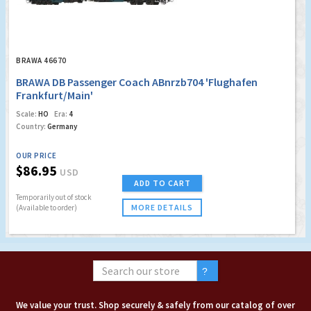
BRAWA 46670
BRAWA DB Passenger Coach ABnrzb704 'Flughafen
Frankfurt/Main'
Scale:
HO
Era:
4
Country:
Germany
OUR PRICE
$86.95
USD
ADD TO CART
Temporarily out of stock
MORE DETAILS
(Available to order)
We value your trust. Shop securely & safely from our catalog of over