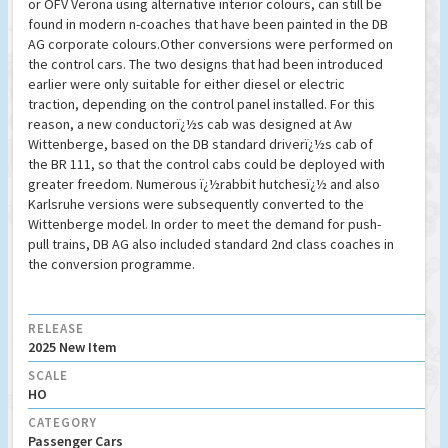
or OFV Verona using alternative interior colours, can still be
found in modern n-coaches that have been painted in the DB
AG corporate colours.Other conversions were performed on
the control cars. The two designs that had been introduced
earlier were only suitable for either diesel or electric
traction, depending on the control panel installed. For this
reason, a new conductorï¿½s cab was designed at Aw
Wittenberge, based on the DB standard driverï¿½s cab of
the BR 111, so that the control cabs could be deployed with
greater freedom. Numerous ï¿½rabbit hutchesï¿½ and also
Karlsruhe versions were subsequently converted to the
Wittenberge model. In order to meet the demand for push-
pull trains, DB AG also included standard 2nd class coaches in
the conversion programme.
RELEASE
2025 New Item
SCALE
HO
CATEGORY
Passenger Cars