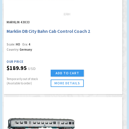
MARKLIN 43833
Marklin DB City Bahn Cab Control Coach 2
Scale:
HO
Era:
4
Country:
Germany
OUR PRICE
$189.95
USD
ADD TO CART
Temporarily out of stock
MORE DETAILS
(Available to order)