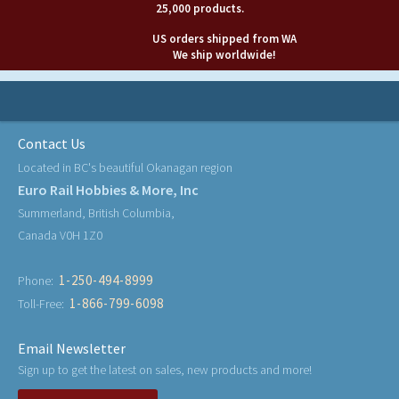
25,000 products.
US orders shipped from WA
We ship worldwide!
Contact Us
Located in BC's beautiful Okanagan region
Euro Rail Hobbies & More, Inc
Summerland, British Columbia,
Canada V0H 1Z0
1-250-494-8999
Phone:
1-866-799-6098
Toll-Free:
Email Newsletter
Sign up to get the latest on sales, new products and more!