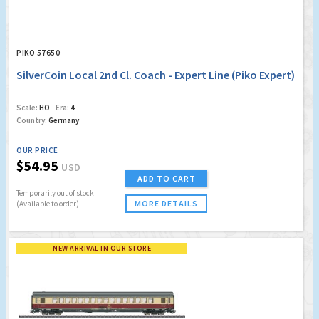
PIKO 57650
SilverCoin Local 2nd Cl. Coach - Expert Line (Piko Expert)
Scale:
HO
Era:
4
Country:
Germany
OUR PRICE
$54.95
USD
ADD TO CART
Temporarily out of stock
MORE DETAILS
(Available to order)
NEW ARRIVAL IN OUR STORE