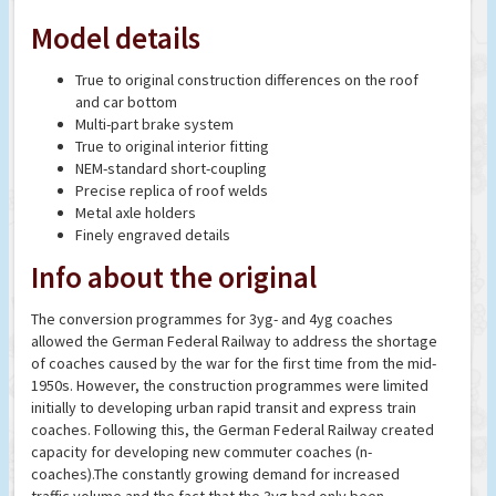
Model details
True to original construction differences on the roof
and car bottom
Multi-part brake system
True to original interior fitting
NEM-standard short-coupling
Precise replica of roof welds
Metal axle holders
Finely engraved details
Info about the original
The conversion programmes for 3yg- and 4yg coaches
allowed the German Federal Railway to address the shortage
of coaches caused by the war for the first time from the mid-
1950s. However, the construction programmes were limited
initially to developing urban rapid transit and express train
coaches. Following this, the German Federal Railway created
capacity for developing new commuter coaches (n-
coaches).The constantly growing demand for increased