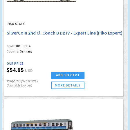
PIKO 57654
SilverCoin 2nd Cl. Coach B DB IV - Expert Line (Piko Expert)
Scale:
HO
Era:
4
Country:
Germany
OUR PRICE
$54.95
USD
ADD TO CART
Temporarily out of stock
MORE DETAILS
(Available to order)