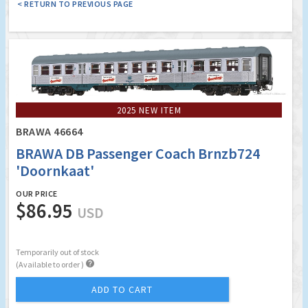
< RETURN TO PREVIOUS PAGE
2025 NEW ITEM
BRAWA 46664
BRAWA DB Passenger Coach Brnzb724
'Doornkaat'
OUR PRICE
$86.95
USD
Temporarily out of stock

(Available to order )
ADD TO CART