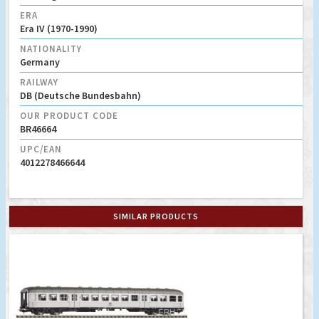
ERA
Era IV (1970-1990)
NATIONALITY
Germany
RAILWAY
DB (Deutsche Bundesbahn)
OUR PRODUCT CODE
BR46664
UPC/EAN
4012278466644
SIMILAR PRODUCTS