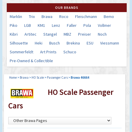
OUR BRANDS
Marklin
Trix
Brawa
Roco
Fleischmann
Bemo
Piko
LGB
KM1
Lenz
Faller
Pola
Vollmer
Kibri
Artitec
Stangel
MBZ
Preiser
Noch
Silhouette
Heki
Busch
Brekina
ESU
Viessmann
Sommerfeldt
Art Prints
Schuco
Pre-Owned & Collectible
Home
>
Brawa
>
HO Scale
>
Passenger Cars
>
Brawa 46664
HO Scale Passenger
Cars