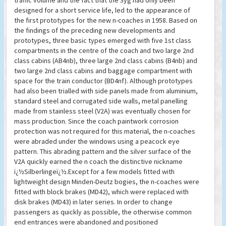
traffic volume and the fact that the 3yg had only been
designed for a short service life, led to the appearance of
the first prototypes for the new n-coaches in 1958. Based on
the findings of the preceding new developments and
prototypes, three basic types emerged with five 1st class
compartments in the centre of the coach and two large 2nd
class cabins (AB4nb), three large 2nd class cabins (B4nb) and
two large 2nd class cabins and baggage compartment with
space for the train conductor (BD4nf). Although prototypes
had also been trialled with side panels made from aluminium,
standard steel and corrugated side walls, metal panelling
made from stainless steel (V2A) was eventually chosen for
mass production. Since the coach paintwork corrosion
protection was not required for this material, the n-coaches
were abraded under the windows using a peacock eye
pattern. This abrading pattern and the silver surface of the
V2A quickly earned the n coach the distinctive nickname
ï¿½Silberlingeï¿½.Except for a few models fitted with
lightweight design Minden-Deutz bogies, the n-coaches were
fitted with block brakes (MD42), which were replaced with
disk brakes (MD43) in later series. In order to change
passengers as quickly as possible, the otherwise common
end entrances were abandoned and positioned