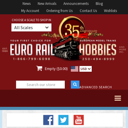
News
New Arrivals
Announcements
Blog
My Account
Ordering from Us
Contact Us
Wishlists
CHOOSE A SCALE TO SHOP IN
All Scales

Empty ($0.00)
USD
ADVANCED SEARCH