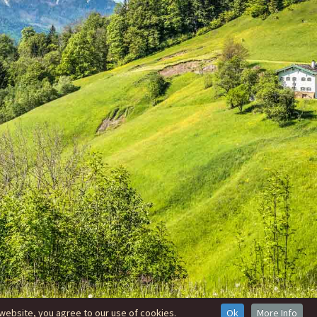
website, you agree to our use of cookies.
Ok
More Info