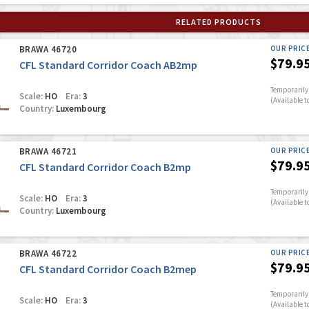
RELATED PRODUCTS
BRAWA 46720
OUR PRIC
$79.9
CFL Standard Corridor Coach AB2mp
Temporarily 
Scale:
HO
Era:
3
(Available t
Country:
Luxembourg
BRAWA 46721
OUR PRIC
$79.9
CFL Standard Corridor Coach B2mp
Temporarily 
Scale:
HO
Era:
3
(Available t
Country:
Luxembourg
BRAWA 46722
OUR PRIC
$79.9
CFL Standard Corridor Coach B2mep
Temporarily 
Scale:
HO
Era:
3
(Available t