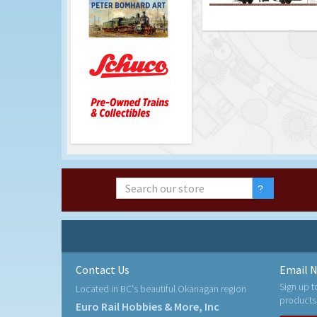
Contact Us
Email N
Sign up t
Located in BC's beautiful Okanagan region
products
Euro Rail Hobbies & More, Inc