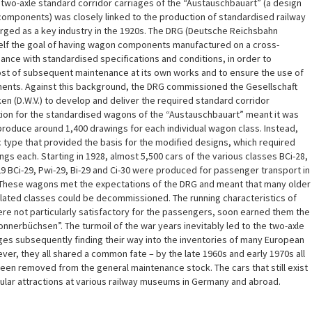
two-axle standard corridor carriages of the “Austauschbauart” (a design
omponents) was closely linked to the production of standardised railway
ed as a key industry in the 1920s. The DRG (Deutsche Reichsbahn
tself the goal of having wagon components manufactured on a cross-
nce with standardised specifications and conditions, in order to
ost of subsequent maintenance at its own works and to ensure the use of
nts. Against this background, the DRG commissioned the Gesellschaft
 (D.W.V.) to develop and deliver the required standard corridor
tion for the standardised wagons of the “Austauschbauart” meant it was
roduce around 1,400 drawings for each individual wagon class. Instead,
 type that provided the basis for the modified designs, which required
gs each. Starting in 1928, almost 5,500 cars of the various classes BCi-28,
-29 BCi-29, Pwi-29, Bi-29 and Ci-30 were produced for passenger transport in
. These wagons met the expectations of the DRG and meant that many older
elated classes could be decommissioned. The running characteristics of
re not particularly satisfactory for the passengers, soon earned them the
nerbüchsen”. The turmoil of the war years inevitably led to the two-axle
ges subsequently finding their way into the inventories of many European
er, they all shared a common fate – by the late 1960s and early 1970s all
een removed from the general maintenance stock. The cars that still exist
ular attractions at various railway museums in Germany and abroad.