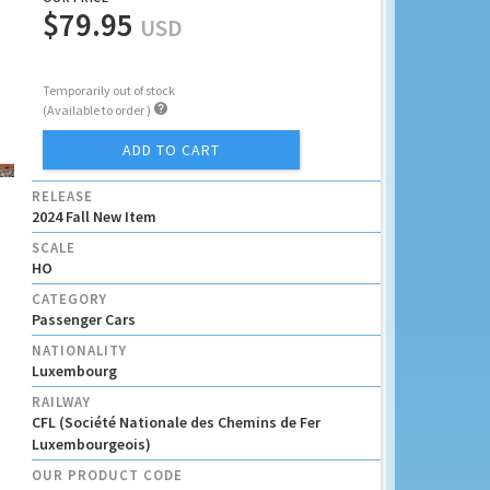
$79.95
USD
Temporarily out of stock

(Available to order )
ADD TO CART
RELEASE
2024 Fall New Item
SCALE
HO
CATEGORY
Passenger Cars
NATIONALITY
Luxembourg
RAILWAY
CFL (Société Nationale des Chemins de Fer
Luxembourgeois)
OUR PRODUCT CODE