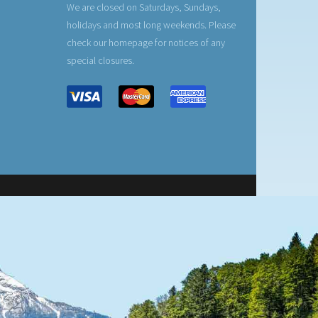
We are closed on Saturdays, Sundays,
holidays and most long weekends. Please
check our homepage for notices of any
special closures.