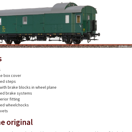
s
s
xle box cover
ted steps
with brake blocks in wheel plane
nted brake systems
erior fitting
nted wheelchocks
ivets
e original