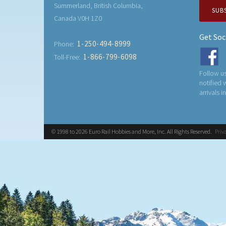
Summerland, British Columbia,
SUB
Canada V0H 1Z0
Get Soc
1-250-494-8999
Phone:
1-866-799-6098
Toll-Free:
Follow us
notified
arrivals i
© 1998 to 2026 Euro Rail Hobbies and More, Inc. All Rights Reserved.
Priv