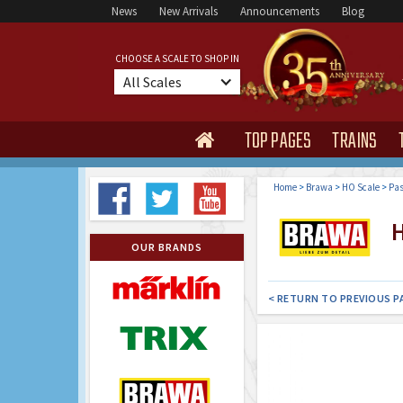
News
New Arrivals
Announcements
Blog
CHOOSE A SCALE TO SHOP IN
All Scales
TOP PAGES
TRAINS

Home
>
Brawa
>
HO Scale
>
Pas
H
OUR BRANDS
< RETURN TO PREVIOUS P