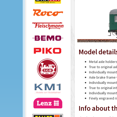
Model detail
Metal axle holder
True to original a
Individually moun
Axle brake frame 
Individually mou
True to original int
Individually mou
Finely engraved r
Info about th