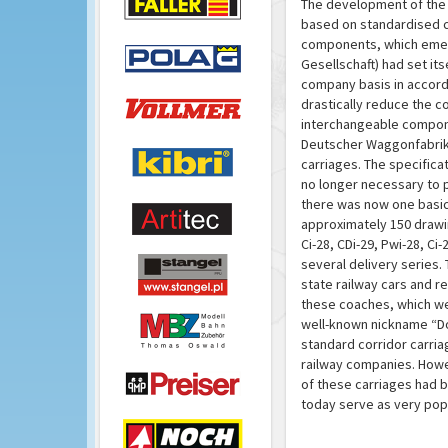
The development of the 
based on standardised c
components, which emerg
Gesellschaft) had set i
company basis in accorda
drastically reduce the c
interchangeable compone
Deutscher Waggonfabriken
carriages. The specifica
no longer necessary to p
there was now one basic
approximately 150 drawin
Ci-28, CDi-29, Pwi-28, Ci
several delivery series
state railway cars and r
these coaches, which we
well-known nickname “Don
standard corridor carria
railway companies. Howev
of these carriages had b
today serve as very pop