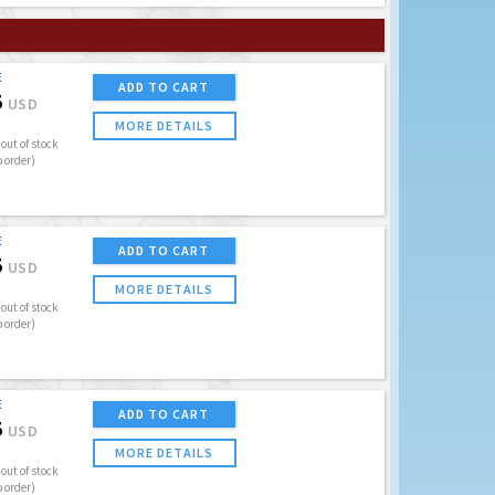
E
ADD TO CART
5
USD
MORE DETAILS
out of stock
o order)
E
ADD TO CART
5
USD
MORE DETAILS
out of stock
o order)
E
ADD TO CART
5
USD
MORE DETAILS
out of stock
o order)