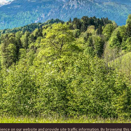
nce on our website and provide site traffic information. By browsing this 