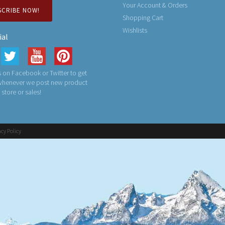
Your Account & Orders
SCRIBE NOW!
Shopping Cart
Wishlists
ial
 on Facebook or Twitter to get
 whenever we post new product
n store or sales!
acy Policy