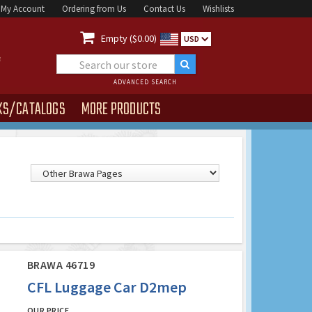
My Account
Ordering from Us
Contact Us
Wishlists

Empty ($0.00)
USD
ADVANCED SEARCH
KS/CATALOGS
MORE PRODUCTS
BRAWA 46719
CFL Luggage Car D2mep
OUR PRICE