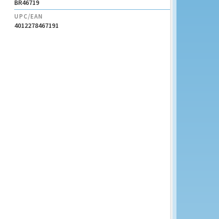
BR46719
UPC/EAN
4012278467191