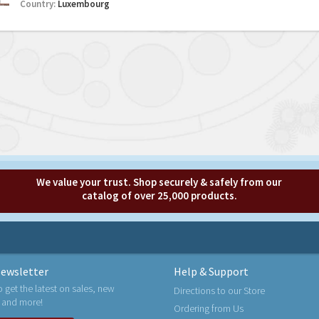
Country:
Luxembourg
We value your trust. Shop securely & safely from our
catalog of over 25,000 products.
ewsletter
Help & Support
o get the latest on sales, new
Directions to our Store
 and more!
Ordering from Us