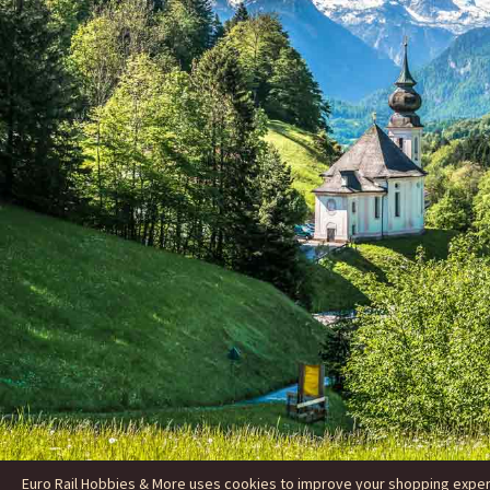
Euro Rail Hobbies & More uses cookies to improve your shopping experie