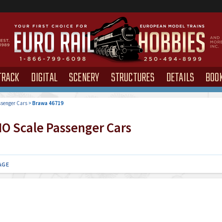
TRACK
DIGITAL
SCENERY
STRUCTURES
DETAILS
BOO
senger Cars
>
Brawa 46719
O Scale Passenger Cars
AGE