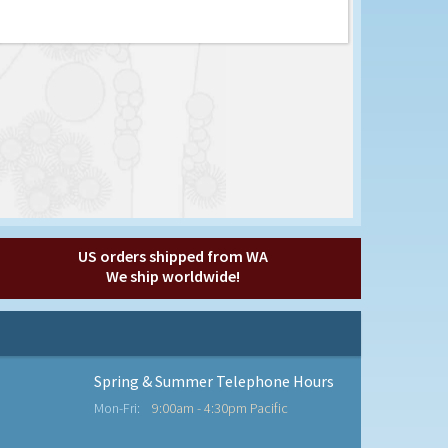
US orders shipped from WA
We ship worldwide!
Spring & Summer Telephone Hours
Mon-Fri:
9:00am - 4:30pm Pacific