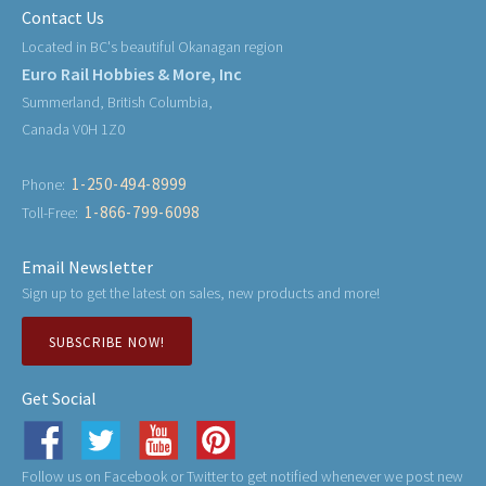
Contact Us
Located in BC's beautiful Okanagan region
Euro Rail Hobbies & More, Inc
Summerland, British Columbia,
Canada V0H 1Z0
1-250-494-8999
Phone:
1-866-799-6098
Toll-Free:
Email Newsletter
Sign up to get the latest on sales, new products and more!
SUBSCRIBE NOW!
Get Social
Follow us on Facebook or Twitter to get notified whenever we post new