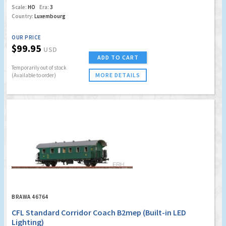
Scale:
HO
Era:
3
Country:
Luxembourg
OUR PRICE
$99.95
USD
ADD TO CART
Temporarily out of stock
MORE DETAILS
(Available to order)
BRAWA 46764
CFL Standard Corridor Coach B2mep (Built-in LED
Lighting)