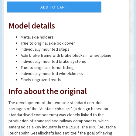
ADD TO CART
Model details
Metal axle holders
True to original axle box cover
Individually mounted steps
Axle brake frame with brake blocks in wheel plane
Individually mounted brake systems
True to original interior fitting
Individually mounted wheelchocks
Finely engraved rivets
Info about the original
The development of the two-axle standard corridor
carriages of the “Austauschbauart” (a design based on
standardised components) was closely linked to the
production of standardised railway components, which
emerged as a key industry in the 1920s. The DRG (Deutsche
Reichsbahn Gesellschaft) had set itself the goal of having