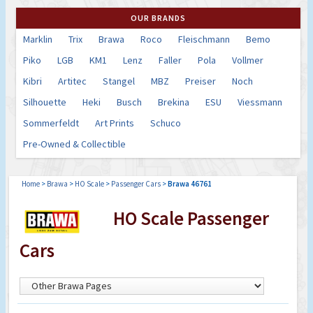
OUR BRANDS
Marklin
Trix
Brawa
Roco
Fleischmann
Bemo
Piko
LGB
KM1
Lenz
Faller
Pola
Vollmer
Kibri
Artitec
Stangel
MBZ
Preiser
Noch
Silhouette
Heki
Busch
Brekina
ESU
Viessmann
Sommerfeldt
Art Prints
Schuco
Pre-Owned & Collectible
Home
>
Brawa
>
HO Scale
>
Passenger Cars
>
Brawa 46761
HO Scale Passenger
Cars