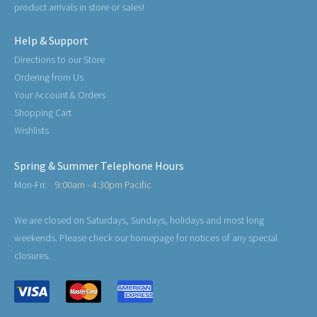
product arrivals in store or sales!
Help & Support
Directions to our Store
Ordering from Us
Your Account & Orders
Shopping Cart
Wishlists
Spring & Summer Telephone Hours
Mon-Fri:
9:00am - 4:30pm Pacific
We are closed on Saturdays, Sundays, holidays and most long
weekends. Please check our homepage for notices of any special
closures.