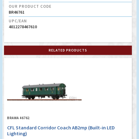
OUR PRODUCT CODE
BR46761
UPC/EAN
4012278467610
RELATED PRODUCTS
BRAWA 46762
CFL Standard Corridor Coach AB2mp (Built-in LED
Lighting)