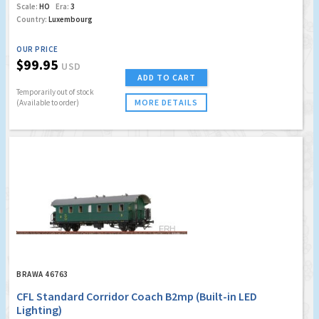
Scale:
HO
Era:
3
Country:
Luxembourg
OUR PRICE
$99.95
USD
ADD TO CART
Temporarily out of stock
MORE DETAILS
(Available to order)
BRAWA 46763
CFL Standard Corridor Coach B2mp (Built-in LED
Lighting)