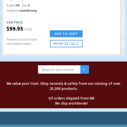
Scale:
HO
Era:
3
Country:
Luxembourg
OUR PRICE
$99.95
USD
ADD TO CART
Temporarily out of stock
MORE DETAILS
(Available to order)
We value your trust. Shop securely & safely from our catalog of over
25,000 products.
US orders shipped from WA
We ship worldwide!