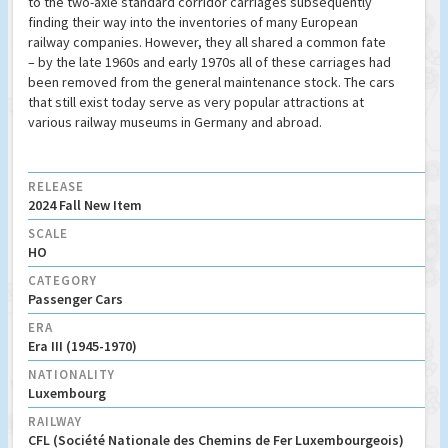
to the two-axle standard corridor carriages subsequently
finding their way into the inventories of many European
railway companies. However, they all shared a common fate
– by the late 1960s and early 1970s all of these carriages had
been removed from the general maintenance stock. The cars
that still exist today serve as very popular attractions at
various railway museums in Germany and abroad.
RELEASE
2024 Fall New Item
SCALE
HO
CATEGORY
Passenger Cars
ERA
Era III (1945-1970)
NATIONALITY
Luxembourg
RAILWAY
CFL (Société Nationale des Chemins de Fer Luxembourgeois)