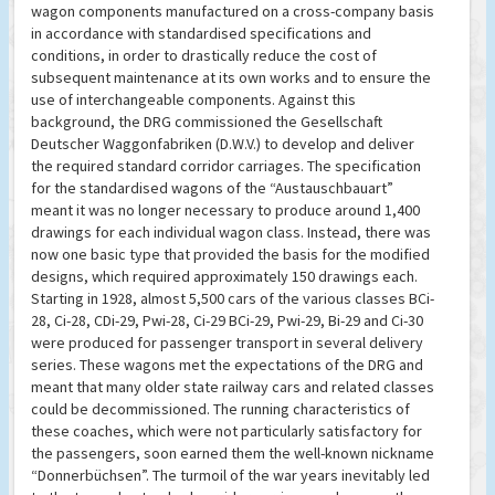
wagon components manufactured on a cross-company basis
in accordance with standardised specifications and
conditions, in order to drastically reduce the cost of
subsequent maintenance at its own works and to ensure the
use of interchangeable components. Against this
background, the DRG commissioned the Gesellschaft
Deutscher Waggonfabriken (D.W.V.) to develop and deliver
the required standard corridor carriages. The specification
for the standardised wagons of the “Austauschbauart”
meant it was no longer necessary to produce around 1,400
drawings for each individual wagon class. Instead, there was
now one basic type that provided the basis for the modified
designs, which required approximately 150 drawings each.
Starting in 1928, almost 5,500 cars of the various classes BCi-
28, Ci-28, CDi-29, Pwi-28, Ci-29 BCi-29, Pwi-29, Bi-29 and Ci-30
were produced for passenger transport in several delivery
series. These wagons met the expectations of the DRG and
meant that many older state railway cars and related classes
could be decommissioned. The running characteristics of
these coaches, which were not particularly satisfactory for
the passengers, soon earned them the well-known nickname
“Donnerbüchsen”. The turmoil of the war years inevitably led