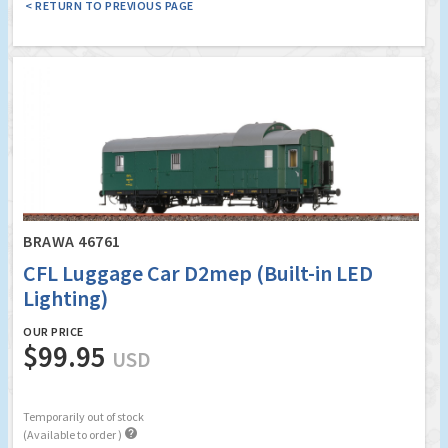
< RETURN TO PREVIOUS PAGE
BRAWA 46761
CFL Luggage Car D2mep (Built-in LED
Lighting)
OUR PRICE
$99.95
USD
Temporarily out of stock

(Available to order )