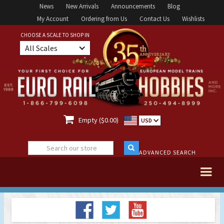
News
New Arrivals
Announcements
Blog
My Account
Ordering from Us
Contact Us
Wishlists
CHOOSE A SCALE TO SHOP IN
All Scales

Empty ($0.00)
USD
ADVANCED SEARCH