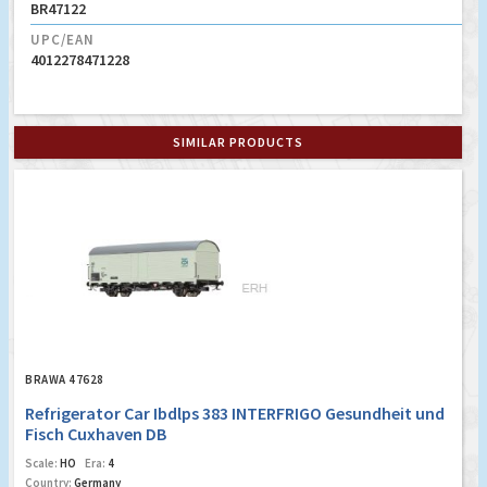
BR47122
UPC/EAN
4012278471228
SIMILAR PRODUCTS
BRAWA 47628
Refrigerator Car Ibdlps 383 INTERFRIGO Gesundheit und
Fisch Cuxhaven DB
Scale:
HO
Era:
4
Country:
Germany