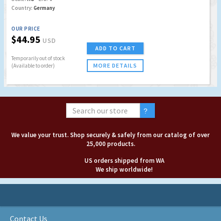
Country:
Germany
OUR PRICE
$44.95
USD
ADD TO CART
Temporarily out of stock
MORE DETAILS
(Available to order)
We value your trust. Shop securely & safely from our catalog of over
25,000 products.
US orders shipped from WA
We ship worldwide!
Contact Us