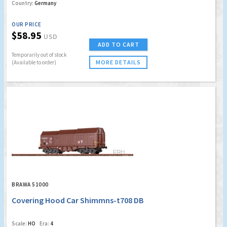
Country:
Germany
OUR PRICE
$58.95
USD
ADD TO CART
Temporarily out of stock
MORE DETAILS
(Available to order)
BRAWA 51000
Covering Hood Car Shimmns-t708 DB
Scale:
HO
Era:
4