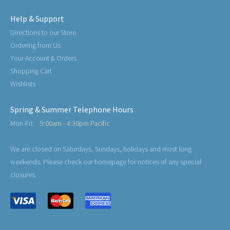
Help & Support
Directions to our Store
Ordering from Us
Your Account & Orders
Shopping Cart
Wishlists
Spring & Summer Telephone Hours
Mon-Fri:
9:00am - 4:30pm Pacific
We are closed on Saturdays, Sundays, holidays and most long
weekends. Please check our homepage for notices of any special
closures.