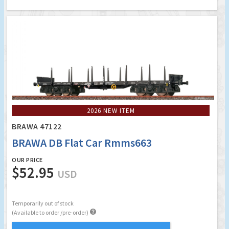
2026 NEW ITEM
BRAWA 47122
BRAWA DB Flat Car Rmms663
OUR PRICE
$52.95
USD
Temporarily out of stock

(Available to order /pre-order)