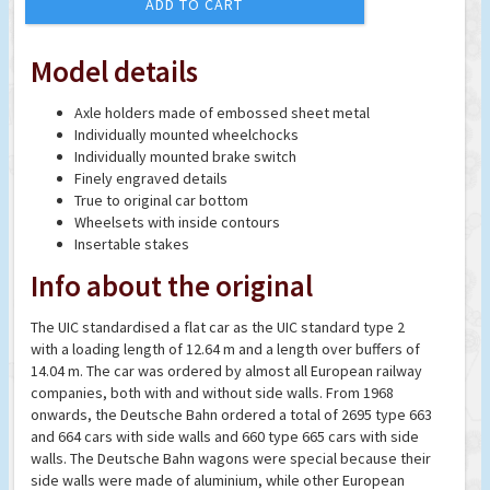
ADD TO CART
Model details
Axle holders made of embossed sheet metal
Individually mounted wheelchocks
Individually mounted brake switch
Finely engraved details
True to original car bottom
Wheelsets with inside contours
Insertable stakes
Info about the original
The UIC standardised a flat car as the UIC standard type 2
with a loading length of 12.64 m and a length over buffers of
14.04 m. The car was ordered by almost all European railway
companies, both with and without side walls. From 1968
onwards, the Deutsche Bahn ordered a total of 2695 type 663
and 664 cars with side walls and 660 type 665 cars with side
walls. The Deutsche Bahn wagons were special because their
side walls were made of aluminium, while other European