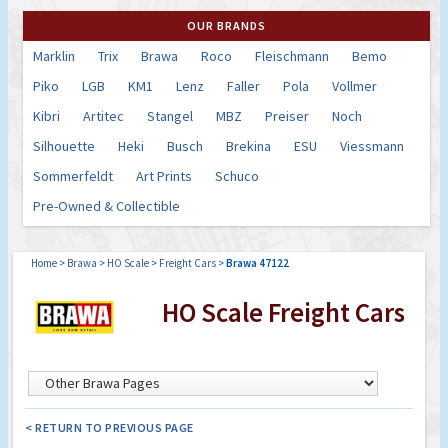
OUR BRANDS
Marklin
Trix
Brawa
Roco
Fleischmann
Bemo
Piko
LGB
KM1
Lenz
Faller
Pola
Vollmer
Kibri
Artitec
Stangel
MBZ
Preiser
Noch
Silhouette
Heki
Busch
Brekina
ESU
Viessmann
Sommerfeldt
Art Prints
Schuco
Pre-Owned & Collectible
Home
>
Brawa
>
HO Scale
>
Freight Cars
>
Brawa 47122
HO Scale Freight Cars
< RETURN TO PREVIOUS PAGE