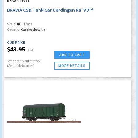
BRAWA 49632
BRAWA CSD Tank Car Uerdingen Ra 'VDP'
Scale:
HO
Era:
3
Country:
Czechoslovakia
OUR PRICE
$43.95
USD
ADD TO CART
Temporarily out of stock
MORE DETAILS
(Available to order)