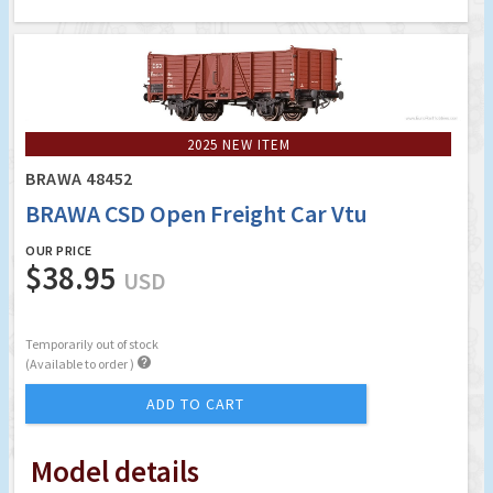
2025 NEW ITEM
BRAWA 48452
BRAWA CSD Open Freight Car Vtu
OUR PRICE
$38.95
USD
Temporarily out of stock

(Available to order )
ADD TO CART
Model details