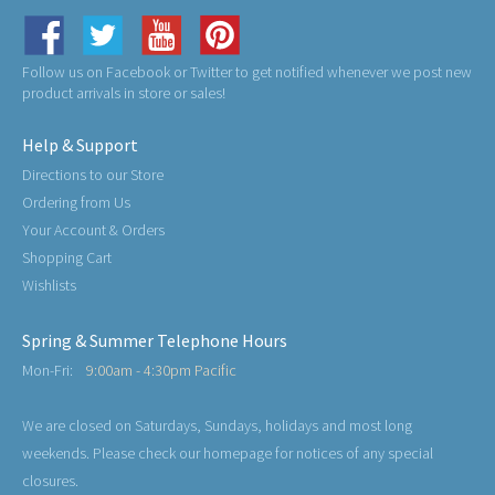
Follow us on Facebook or Twitter to get notified whenever we post new
product arrivals in store or sales!
Help & Support
Directions to our Store
Ordering from Us
Your Account & Orders
Shopping Cart
Wishlists
Spring & Summer Telephone Hours
Mon-Fri:
9:00am - 4:30pm Pacific
We are closed on Saturdays, Sundays, holidays and most long
weekends. Please check our homepage for notices of any special
closures.