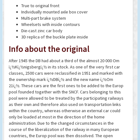
True to original front
Individually mounted axle box cover
Multi-part brake system
Wheelsets with inside contours
Die-cast zinc car body
3D replica of the buckle plate inside
Info about the original
After 1945 the DB had about a third of the almost 20 000 Om
ï¿½Kï¿½nigsbergï¿½ in its stock. As one of the very first car
classes, 2500 cars were reclassified in 1951 and marked with
the ownership mark ï¿½DBï¿½ and the new name ï¿½Om
21ï¿½. These cars are the first ones to be added to the Europ
pool founded together with the SNCF. Cars belonging to this
pool were allowed to be treated by the participating railways
as their own and therefore also used on transportation links
within the country, whereas otherwise an external car could
only be loaded at most in the direction of the home
administration. Due to the changed circumstances in the
course of the liberalization of the railway in many European
countries, the Europ pool was then dissolved. The open