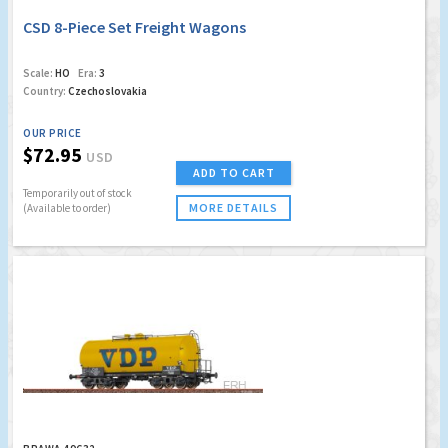
CSD 8-Piece Set Freight Wagons
Scale:
HO
Era:
3
Country:
Czechoslovakia
OUR PRICE
$72.95
USD
ADD TO CART
Temporarily out of stock
MORE DETAILS
(Available to order)