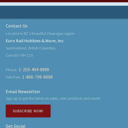
Contact Us
Located in BC's beautiful Okanagan region
Euro Rail Hobbies & More, Inc
Summerland, British Columbia,
Canada V0H 1Z0
1-250-494-8999
Phone:
1-866-799-6098
Toll-Free:
Email Newsletter
Sign up to get the latest on sales, new products and more!
SUBSCRIBE NOW!
Get Social