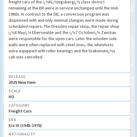
freight cars of the ï¿½Kï¿½nigsbergï¿½ class district
remaining at the DR were in service unchanged until the mid-
1960s. In contrast to the DB, a conversion program was
dispensed with and only minimal changes were made during
scheduled repairs. The Dresden repair shop, the repair shop
ï¿½8 Mayï¿½ Eberswalde and the ï¿½7 Octoberï¿½ Zwickau
were responsible for the open cars. Later the wooden side
walls were often replaced with steel ones, the wheelsets
were equipped with roller bearings and the brakemanï¿½s
cab was cancelled.
RELEASE
2025 New Item
SCALE
HO
CATEGORY
Freight Cars
ERA
Era III (1945-1970)
NATIONALITY