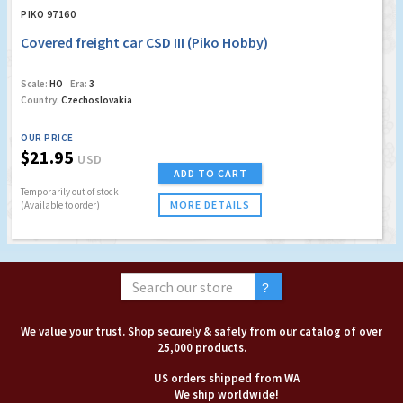
PIKO 97160
Covered freight car CSD III (Piko Hobby)
Scale:
HO
Era:
3
Country:
Czechoslovakia
OUR PRICE
$21.95
USD
ADD TO CART
Temporarily out of stock
MORE DETAILS
(Available to order)
We value your trust. Shop securely & safely from our catalog of over
25,000 products.
US orders shipped from WA
We ship worldwide!