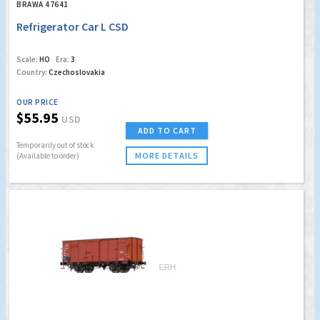
BRAWA 47641
Refrigerator Car L CSD
Scale:
HO
Era:
3
Country:
Czechoslovakia
OUR PRICE
$55.95
USD
ADD TO CART
Temporarily out of stock
MORE DETAILS
(Available to order)