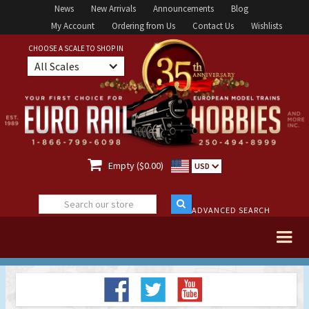
News
New Arrivals
Announcements
Blog
My Account
Ordering from Us
Contact Us
Wishlists
CHOOSE A SCALE TO SHOP IN
All Scales

Empty ($0.00)
USD
ADVANCED SEARCH