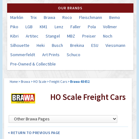
OUR BRANDS
Marklin
Trix
Brawa
Roco
Fleischmann
Bemo
Piko
LGB
KM1
Lenz
Faller
Pola
Vollmer
Kibri
Artitec
Stangel
MBZ
Preiser
Noch
Silhouette
Heki
Busch
Brekina
ESU
Viessmann
Sommerfeldt
Art Prints
Schuco
Pre-Owned & Collectible
Home
>
Brawa
>
HO Scale
>
Freight Cars
>
Brawa 48452
HO Scale Freight Cars
< RETURN TO PREVIOUS PAGE