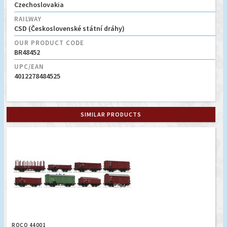
Czechoslovakia
RAILWAY
CSD (Československé státní dráhy)
OUR PRODUCT CODE
BR48452
UPC/EAN
4012278484525
SIMILAR PRODUCTS
ROCO 44001