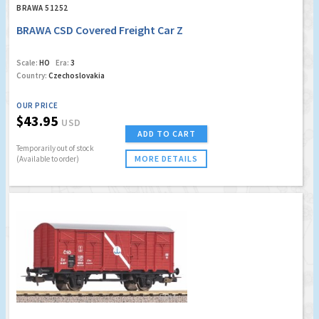
BRAWA 51252
BRAWA CSD Covered Freight Car Z
Scale:
HO
Era:
3
Country:
Czechoslovakia
OUR PRICE
$43.95
USD
ADD TO CART
Temporarily out of stock
MORE DETAILS
(Available to order)