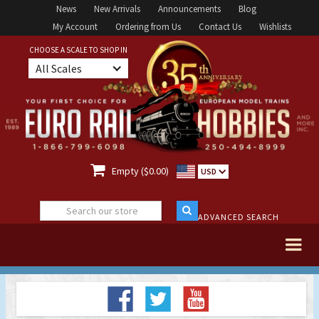
News
New Arrivals
Announcements
Blog
My Account
Ordering from Us
Contact Us
Wishlists
CHOOSE A SCALE TO SHOP IN
All Scales

Empty ($0.00)
USD
ADVANCED SEARCH