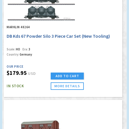
MARKLIN 48264
DB Kds 67 Powder Silo 3 Piece Car Set (New Tooling)
Scale:
HO
Era:
3
Country:
Germany
OUR PRICE
$179.95
USD
ADD TO CART
IN STOCK
MORE DETAILS