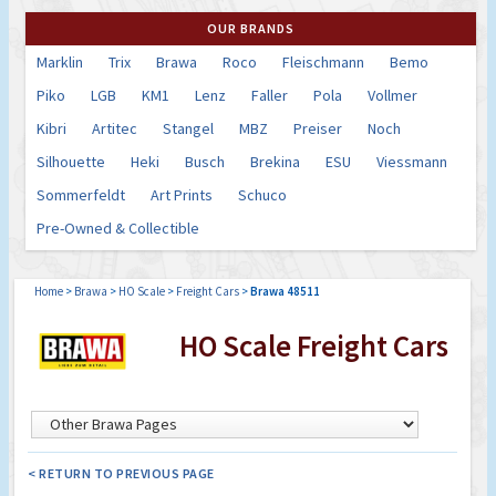
OUR BRANDS
Marklin
Trix
Brawa
Roco
Fleischmann
Bemo
Piko
LGB
KM1
Lenz
Faller
Pola
Vollmer
Kibri
Artitec
Stangel
MBZ
Preiser
Noch
Silhouette
Heki
Busch
Brekina
ESU
Viessmann
Sommerfeldt
Art Prints
Schuco
Pre-Owned & Collectible
Home
>
Brawa
>
HO Scale
>
Freight Cars
>
Brawa 48511
HO Scale Freight Cars
< RETURN TO PREVIOUS PAGE