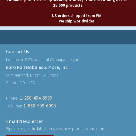
25,000 products.
US orders shipped from WA
We ship worldwide!
Contact Us
Located in BC's beautiful Okanagan region
Euro Rail Hobbies & More, Inc
Summerland, British Columbia,
Canada V0H 1Z0
1-250-494-8999
Phone:
1-866-799-6098
Toll-Free:
Email Newsletter
Sign up to get the latest on sales, new products and more!