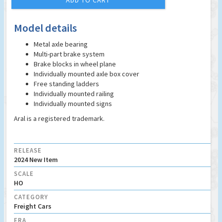
ADD TO CART
Model details
Metal axle bearing
Multi-part brake system
Brake blocks in wheel plane
Individually mounted axle box cover
Free standing ladders
Individually mounted railing
Individually mounted signs
Aral is a registered trademark.
RELEASE
2024 New Item
SCALE
HO
CATEGORY
Freight Cars
ERA