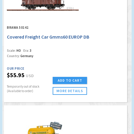
BRAWA 50142
Covered Freight Car Gmms60 EUROP DB
Scale:
HO
Era:
3
Country:
Germany
OUR PRICE
$55.95
USD
ADD TO CART
Temporarily out of stock
MORE DETAILS
(Available to order)