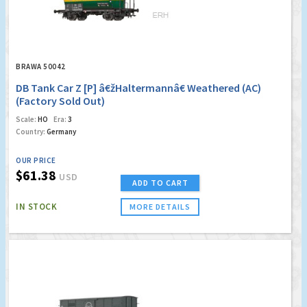
BRAWA 50042
DB Tank Car Z [P] â€žHaltermannâ€ Weathered (AC)
(Factory Sold Out)
Scale:
HO
Era:
3
Country:
Germany
OUR PRICE
$61.38
USD
ADD TO CART
IN STOCK
MORE DETAILS