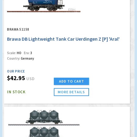
BRAWA 51158
Brawa DB Lightweight Tank Car Uerdingen Z [P] 'Aral'
Scale:
HO
Era:
3
Country:
Germany
OUR PRICE
$42.95
USD
ADD TO CART
IN STOCK
MORE DETAILS