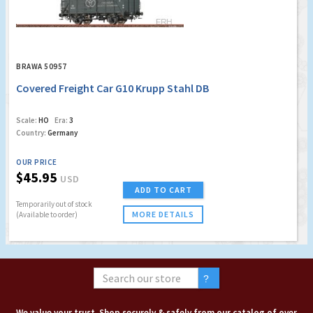
BRAWA 50957
Covered Freight Car G10 Krupp Stahl DB
Scale:
HO
Era:
3
Country:
Germany
OUR PRICE
$45.95
USD
ADD TO CART
Temporarily out of stock
MORE DETAILS
(Available to order)
We value your trust. Shop securely & safely from our catalog of over