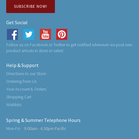
SUBSCRIBE NOW!
Get Social
Follow us on Facebook or Twitter to get notified whenever we post new
product arrivals in store or sales!
Help & Support
Directions to our Store
Ordering from Us
Your Account & Orders
Shopping Cart
Wishlists
Spring & Summer Telephone Hours
Mon-Fri:
9:00am - 4:30pm Pacific