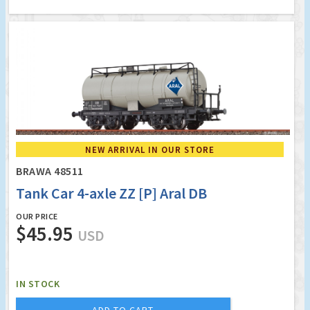
NEW ARRIVAL IN OUR STORE
BRAWA 48511
Tank Car 4-axle ZZ [P] Aral DB
OUR PRICE
$45.95
USD
IN STOCK