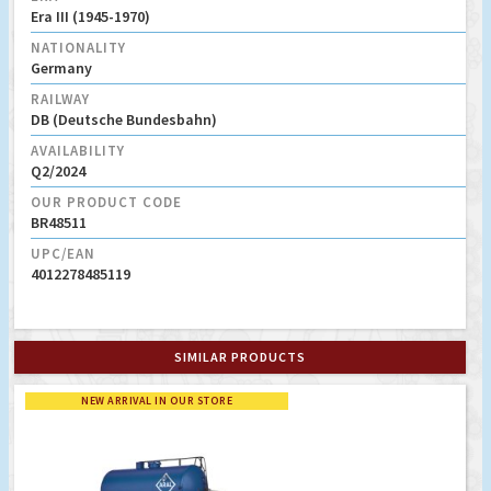
Era III (1945-1970)
NATIONALITY
Germany
RAILWAY
DB (Deutsche Bundesbahn)
AVAILABILITY
Q2/2024
OUR PRODUCT CODE
BR48511
UPC/EAN
4012278485119
SIMILAR PRODUCTS
NEW ARRIVAL IN OUR STORE