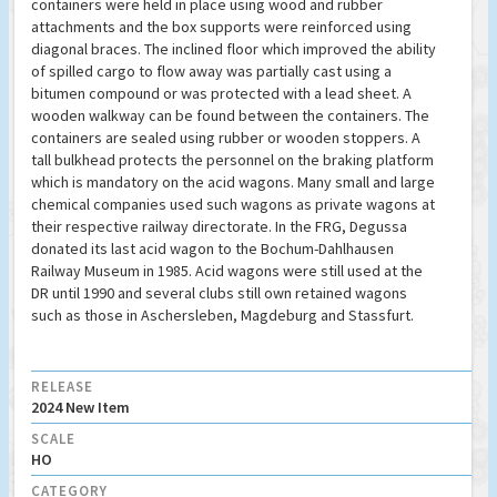
containers were held in place using wood and rubber
attachments and the box supports were reinforced using
diagonal braces. The inclined floor which improved the ability
of spilled cargo to flow away was partially cast using a
bitumen compound or was protected with a lead sheet. A
wooden walkway can be found between the containers. The
containers are sealed using rubber or wooden stoppers. A
tall bulkhead protects the personnel on the braking platform
which is mandatory on the acid wagons. Many small and large
chemical companies used such wagons as private wagons at
their respective railway directorate. In the FRG, Degussa
donated its last acid wagon to the Bochum-Dahlhausen
Railway Museum in 1985. Acid wagons were still used at the
DR until 1990 and several clubs still own retained wagons
such as those in Aschersleben, Magdeburg and Stassfurt.
RELEASE
2024 New Item
SCALE
HO
CATEGORY