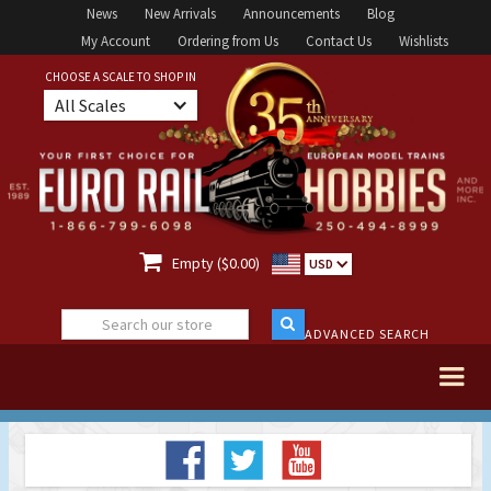
News
New Arrivals
Announcements
Blog
My Account
Ordering from Us
Contact Us
Wishlists
CHOOSE A SCALE TO SHOP IN
All Scales

Empty ($0.00)
USD
ADVANCED SEARCH