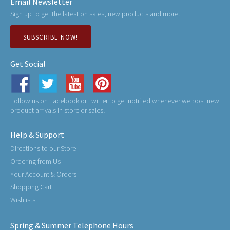
Email Newsletter
Sign up to get the latest on sales, new products and more!
SUBSCRIBE NOW!
Get Social
Follow us on Facebook or Twitter to get notified whenever we post new
product arrivals in store or sales!
Help & Support
Directions to our Store
Ordering from Us
Your Account & Orders
Shopping Cart
Wishlists
Spring & Summer Telephone Hours