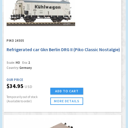
PIKO 24505
Refrigerated car Gkn Berlin DRG II (Piko Classic Nostalgie)
Scale:
HO
Era:
2
Country:
Germany
OUR PRICE
$34.95
USD
ADD TO CART
Temporarily out of stock
MORE DETAILS
(Available to order)