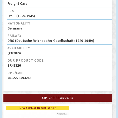
Freight Cars
ERA
Era II (1925-1945)
NATIONALITY
Germany
RAILWAY
DRG (Deutsche Reichsbahn-Gesellschaft (1920-1949))
AVAILABILITY
Q3/2024
OUR PRODUCT CODE
BR49326
UPC/EAN
4012278493268
SIMILAR PRODUCTS
NEW ARRIVAL IN OUR STORE