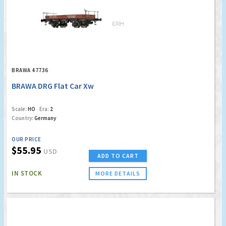
BRAWA 47736
BRAWA DRG Flat Car Xw
Scale:
HO
Era:
2
Country:
Germany
OUR PRICE
$55.95
USD
ADD TO CART
IN STOCK
MORE DETAILS