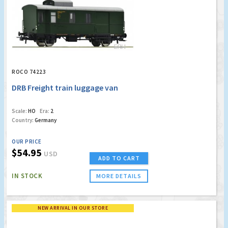
ROCO 74223
DRB Freight train luggage van
Scale:
HO
Era:
2
Country:
Germany
OUR PRICE
$54.95
USD
ADD TO CART
IN STOCK
MORE DETAILS
NEW ARRIVAL IN OUR STORE