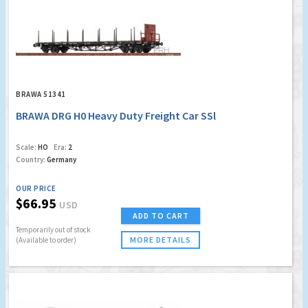
BRAWA 51341
BRAWA DRG H0 Heavy Duty Freight Car SSl
Scale:
HO
Era:
2
Country:
Germany
OUR PRICE
$66.95
USD
ADD TO CART
Temporarily out of stock
MORE DETAILS
(Available to order)