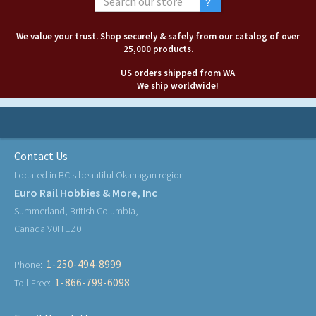
We value your trust. Shop securely & safely from our catalog of over
25,000 products.
US orders shipped from WA
We ship worldwide!
Contact Us
Located in BC's beautiful Okanagan region
Euro Rail Hobbies & More, Inc
Summerland, British Columbia,
Canada V0H 1Z0
1-250-494-8999
Phone:
1-866-799-6098
Toll-Free: