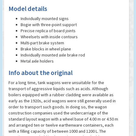
Model details
Individually mounted signs
Bogie with three-point support
Precise replica of board joints
Wheelsets with inside contours
Multi-part brake system
Brake blocks in wheel plane
Individually mounted axle brake rod
Metal axle holders
Info about the original
For a long time, tank wagons were unsuitable for the
transport of aggressive liquids such as acids. Although
boilers equipped with a rubber cladding were available as
early as the 1920s, acid wagons were still generally used in
order to transport such goods. In doing so, the wagon
construction companies used the undercarriage of the
standard layout wagon with a wheel base of 4.00 m or 4.50 m
and arranged ten or twelve earthenware containers, each
with a filling capacity of between 1000 and 1200 L. The