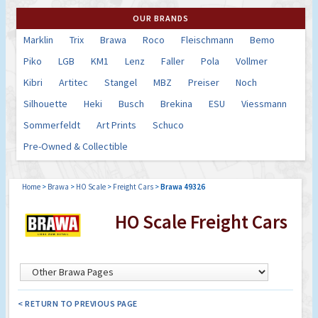
OUR BRANDS
Marklin
Trix
Brawa
Roco
Fleischmann
Bemo
Piko
LGB
KM1
Lenz
Faller
Pola
Vollmer
Kibri
Artitec
Stangel
MBZ
Preiser
Noch
Silhouette
Heki
Busch
Brekina
ESU
Viessmann
Sommerfeldt
Art Prints
Schuco
Pre-Owned & Collectible
Home
>
Brawa
>
HO Scale
>
Freight Cars
>
Brawa 49326
HO Scale Freight Cars
< RETURN TO PREVIOUS PAGE