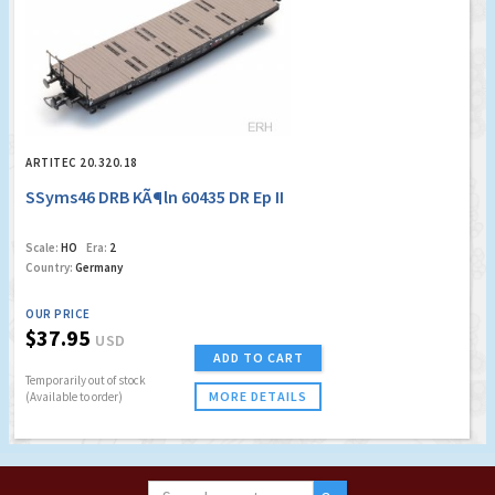
ARTITEC 20.320.18
SSyms46 DRB KÃ¶ln 60435 DR Ep II
Scale:
HO
Era:
2
Country:
Germany
OUR PRICE
$37.95
USD
ADD TO CART
Temporarily out of stock
MORE DETAILS
(Available to order)