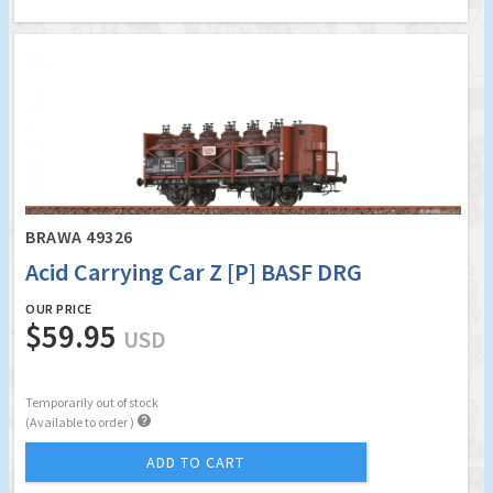
BRAWA 49326
Acid Carrying Car Z [P] BASF DRG
OUR PRICE
$59.95
USD
Temporarily out of stock

(Available to order )
ADD TO CART