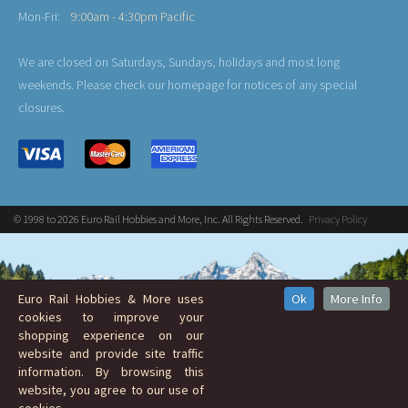
Mon-Fri:
9:00am - 4:30pm Pacific
We are closed on Saturdays, Sundays, holidays and most long
weekends. Please check our homepage for notices of any special
closures.
© 1998 to 2026 Euro Rail Hobbies and More, Inc. All Rights Reserved.
Privacy Policy
Euro Rail Hobbies & More uses
Ok
More Info
cookies to improve your
shopping experience on our
website and provide site traffic
information. By browsing this
website, you agree to our use of