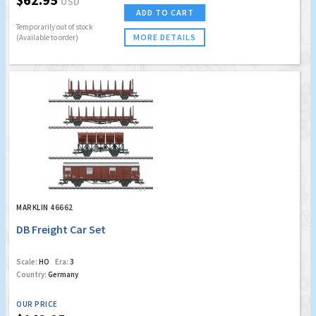
USD
ADD TO CART
Temporarily out of stock
MORE DETAILS
(Available to order)
MARKLIN 46662
DB Freight Car Set
Scale:
HO
Era:
3
Country:
Germany
OUR PRICE