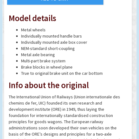
Model details
Metal wheels
Individually mounted handle bars
Individually mounted axle box cover
NEM-standard short-coupling
Metal axle bearing
Multi-part brake system
Brake blocks in wheel plane
True to original brake unit on the car bottom
Info about the original
The International Union of Railways (Union internationale des
chemins de fer, UIC) founded its own research and
development institute (ORE) in 1949, thus laying the
foundation for internationally standardised construction
principles for goods wagons. The European railway
administrations soon developed their own vehicles on the
basis of the ORE’s designs and principles for a two-axle