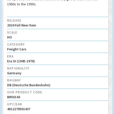
1960s to the 1990s.
RELEASE
2024 Fall New Item
SCALE
HO
CATEGORY
Freight Cars
ERA
Era III (1945-1970)
NATIONALITY
Germany
RAILWAY
DB (Deutsche Bundesbahn)
OUR PRODUCT CODE
BR50143
UPC/EAN
4012278501437