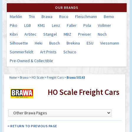
OUR BRANDS
Marklin
Trix
Brawa
Roco
Fleischmann
Bemo
Piko
LGB
KM1
Lenz
Faller
Pola
Vollmer
Kibri
Artitec
Stangel
MBZ
Preiser
Noch
Silhouette
Heki
Busch
Brekina
ESU
Viessmann
Sommerfeldt
Art Prints
Schuco
Pre-Owned & Collectible
Home
>
Brawa
>
HO Scale
>
Freight Cars
>
Brawa 50143
HO Scale Freight Cars
< RETURN TO PREVIOUS PAGE