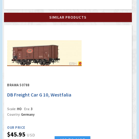
SIMILAR PRODUCTS
BRAWA 50788
DB Freight Car G 10, Westfalia
Scale:
HO
Era:
3
Country:
Germany
OUR PRICE
$45.95
USD