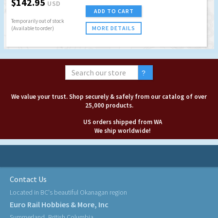
$142.95
USD
ADD TO CART
Temporarily out of stock
MORE DETAILS
(Available to order)
We value your trust. Shop securely & safely from our catalog of over
25,000 products.
US orders shipped from WA
We ship worldwide!
Contact Us
Located in BC's beautiful Okanagan region
Euro Rail Hobbies & More, Inc
Summerland, British Columbia,