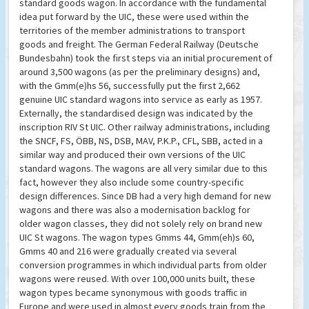
standard goods wagon. In accordance with the fundamental
idea put forward by the UIC, these were used within the
territories of the member administrations to transport
goods and freight. The German Federal Railway (Deutsche
Bundesbahn) took the first steps via an initial procurement of
around 3,500 wagons (as per the preliminary designs) and,
with the Gmm(e)hs 56, successfully put the first 2,662
genuine UIC standard wagons into service as early as 1957.
Externally, the standardised design was indicated by the
inscription RIV St UIC. Other railway administrations, including
the SNCF, FS, ÖBB, NS, DSB, MAV, P.K.P., CFL, SBB, acted in a
similar way and produced their own versions of the UIC
standard wagons. The wagons are all very similar due to this
fact, however they also include some country-specific
design differences. Since DB had a very high demand for new
wagons and there was also a modernisation backlog for
older wagon classes, they did not solely rely on brand new
UIC St wagons. The wagon types Gmms 44, Gmm(eh)s 60,
Gmms 40 and 216 were gradually created via several
conversion programmes in which individual parts from older
wagons were reused. With over 100,000 units built, these
wagon types became synonymous with goods traffic in
Europe and were used in almost every goods train from the