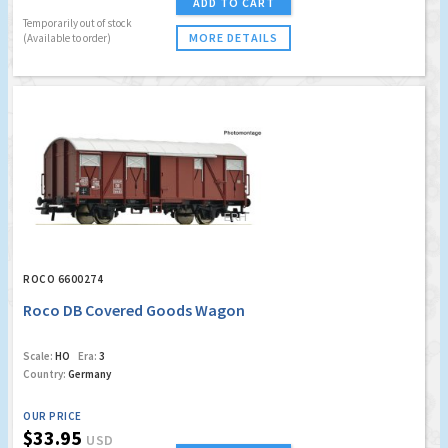
ADD TO CART
Temporarily out of stock
MORE DETAILS
(Available to order)
ROCO 6600274
Roco DB Covered Goods Wagon
Scale:
HO
Era:
3
Country:
Germany
OUR PRICE
$33.95
USD