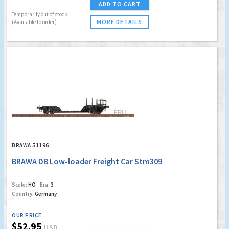
ADD TO CART
Temporarily out of stock
MORE DETAILS
(Available to order)
BRAWA 51196
BRAWA DB Low-loader Freight Car Stm309
Scale:
HO
Era:
3
Country:
Germany
OUR PRICE
$52.95
USD