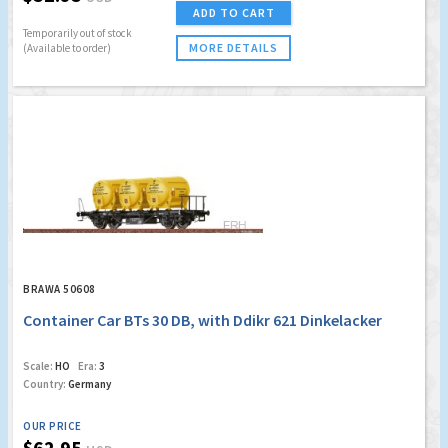
ADD TO CART
Temporarily out of stock
MORE DETAILS
(Available to order)
BRAWA 50608
Container Car BTs 30 DB, with Ddikr 621 Dinkelacker
Scale:
HO
Era:
3
Country:
Germany
OUR PRICE
$62.95