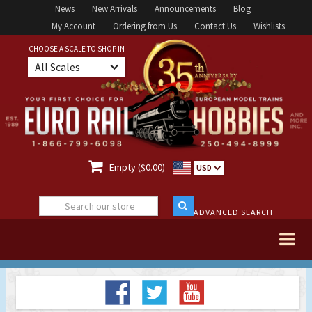
News
New Arrivals
Announcements
Blog
My Account
Ordering from Us
Contact Us
Wishlists
CHOOSE A SCALE TO SHOP IN
All Scales

Empty ($0.00)
USD
ADVANCED SEARCH