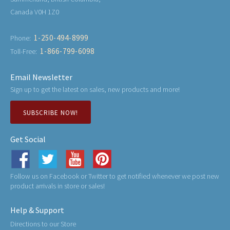
Canada V0H 1Z0
1-250-494-8999
Phone:
1-866-799-6098
Toll-Free:
Email Newsletter
Sign up to get the latest on sales, new products and more!
SUBSCRIBE NOW!
Get Social
Follow us on Facebook or Twitter to get notified whenever we post new
product arrivals in store or sales!
Help & Support
Directions to our Store