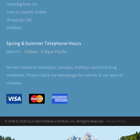
Ordering from Us
Your Account & Orders
Shopping Cart
Wishlists
Spring & Summer Telephone Hours
Mon-Fri:
9:00am - 4:30pm Pacific
We are closed on Saturdays, Sundays, holidays and most long
weekends. Please check our homepage for notices of any special
closures.
© 1998 to 2026 Euro Rail Hobbies and More, Inc. All Rights Reserved.
Privacy Policy