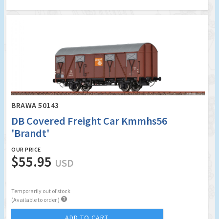
BRAWA 50143
DB Covered Freight Car Kmmhs56
'Brandt'
OUR PRICE
$55.95
USD
Temporarily out of stock

(Available to order )
ADD TO CART