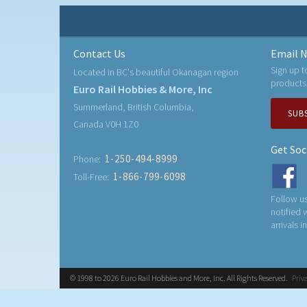
Contact Us
Email N
Sign up t
Located in BC's beautiful Okanagan region
products
Euro Rail Hobbies & More, Inc
Summerland, British Columbia,
SUB
Canada V0H 1Z0
Get Soc
1-250-494-8999
Phone:
1-866-799-6098
Toll-Free:
Follow us
notified
arrivals i
© 1998 to 2026 Euro Rail Hobbies and More, Inc. All Rights Reserved.
Priv