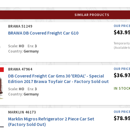
SIMILAR PRODUCTS
BRAWA 51249
OUR PRIC
$43.9
BRAWA DB Covered Freight Car G10
Temporarily 
Scale:
HO
Era:
3
(Available t
Country:
Germany
BRAWA 47964
OUR PRIC
$36.9
DB Covered Freight Car Gms 30 'ERDAL' - Special
Edition 2017 Brawa Toyfair Car - Factory Sold out
IN STOC
Scale:
HO
Era:
3
Country:
Germany
MARKLIN 46173
OUR PRIC
$78.9
Marklin Migros Refrigerator 2 Piece Car Set
(Factory Sold Out)