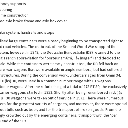
 body supports
bearing
rame construction
ted axle brake frame and axle box cover
ake system, handrails and steps
ised large containers were already beginning to be transported right to
and road vehicles. The outbreak of the Second World War stopped the
ystem, however. In 1949, the Deutsche Bundesbahn (DB) returned to the
pa: French abbreviation for "porteur amÃ¢â‚¬â€šnager") and decided to
scale. While the containers were newly constructed, the DB fell back on
pre-war wagons that were available in ample numbers, but had suffered
structures. During the conversion work, undercarriages from Omm 34,
s BT(hs) 30, were used in a common number range with BT wagons
nor wagons. After the refurbishing of a total of 273 BT 30, the exclusively
ainer waggons started in 1952. Shortly after being renumbered in Lb(r)s
ed BT 30 waggons were taken out of service in 1971. There were numerous
ers for the greatest variety of cargoes, and moreover, there were special
foodstuffs such as beer, and for the transport of frozen goods. From the
ngly crowded out by the emerging containers, transport with the "pa"
 end of the 90s.