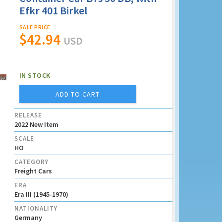
Efkr 401 Birkel
SALE PRICE
$42.94
USD
IN STOCK
ADD TO CART
RELEASE
2022 New Item
SCALE
HO
CATEGORY
Freight Cars
ERA
Era III (1945-1970)
NATIONALITY
Germany