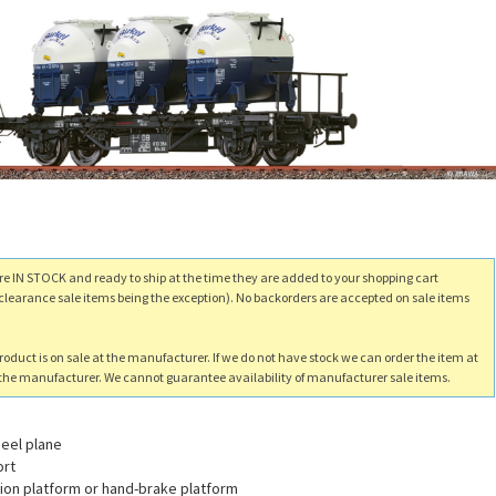
re IN STOCK and ready to ship at the time they are added to your shopping cart
clearance sale items being the exception). No backorders are accepted on sale items
product is on sale at the manufacturer. If we do not have stock we can order the item at
m the manufacturer. We cannot guarantee availability of manufacturer sale items.
eel plane
ort
tion platform or hand-brake platform