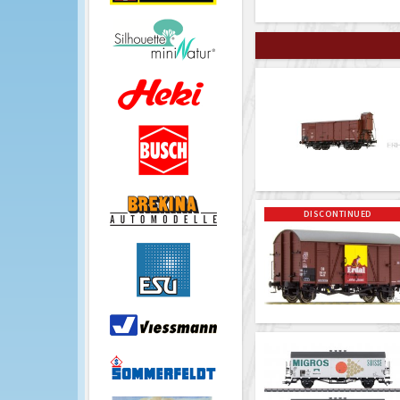
DISCONTINUED