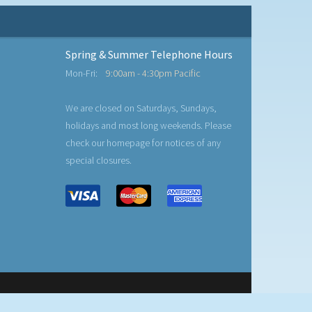
Spring & Summer Telephone Hours
Mon-Fri:
9:00am - 4:30pm Pacific
We are closed on Saturdays, Sundays,
holidays and most long weekends. Please
check our homepage for notices of any
special closures.