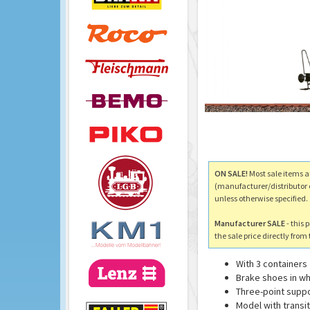
ON SALE!
Most sale items a
(manufacturer/distributor 
unless otherwise specified.
Manufacturer SALE
- this 
the sale price directly fro
With 3 containers
Brake shoes in wh
Three-point supp
Model with transi