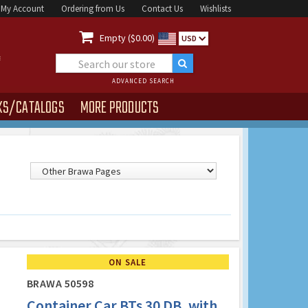
My Account
Ordering from Us
Contact Us
Wishlists

Empty ($0.00)
USD
ADVANCED SEARCH
KS/CATALOGS
MORE PRODUCTS
ON SALE
BRAWA 50598
Container Car BTs 30 DB, with