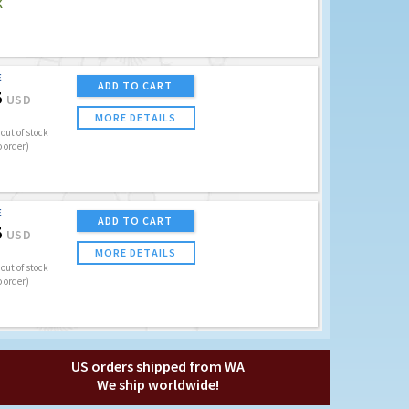
K
E
ADD TO CART
5
USD
MORE DETAILS
out of stock
o order)
E
ADD TO CART
5
USD
MORE DETAILS
out of stock
o order)
US orders shipped from WA
We ship worldwide!