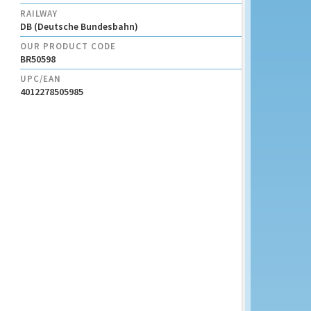
RAILWAY
DB (Deutsche Bundesbahn)
OUR PRODUCT CODE
BR50598
UPC/EAN
4012278505985