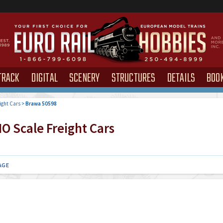
TRACK
DIGITAL
SCENERY
STRUCTURES
DETAILS
BOO
ight Cars
>
Brawa 50598
O Scale Freight Cars
AGE