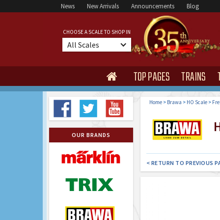
News
New Arrivals
Announcements
Blog
CHOOSE A SCALE TO SHOP IN
All Scales
TOP PAGES
TRAINS

Home
>
Brawa
>
HO Scale
>
Fre
H
OUR BRANDS
< RETURN TO PREVIOUS P