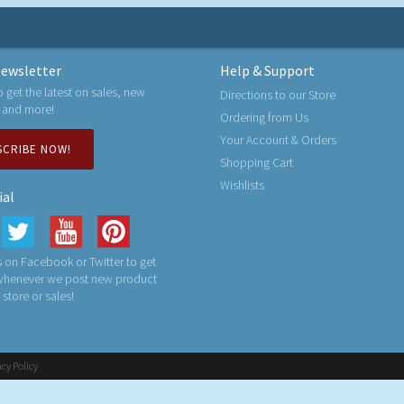
ewsletter
Help & Support
o get the latest on sales, new
Directions to our Store
 and more!
Ordering from Us
Your Account & Orders
SCRIBE NOW!
Shopping Cart
Wishlists
ial
 on Facebook or Twitter to get
 whenever we post new product
n store or sales!
acy Policy