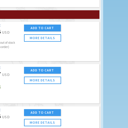
E
ADD TO CART
5
USD
MORE DETAILS
out of stock
o order)
E
ADD TO CART
7
USD
MORE DETAILS
K
E
ADD TO CART
5
USD
MORE DETAILS