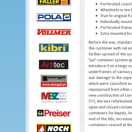
Perforated coach
Wheelsets in toe 
True to original f
Individually moun
Perforated frame
Extra mounted br
Before the war, standard
the customer with rail 
further spread of the s
"pa" container system (
introduce it on a large 
underframes of various 
war damage to the super
which were classified a
repurposed from other do
new construction of cont
577, the last refurbish
open and closed contain
containers for liquids, 
end of the 60s, increasi
containers ceased at the