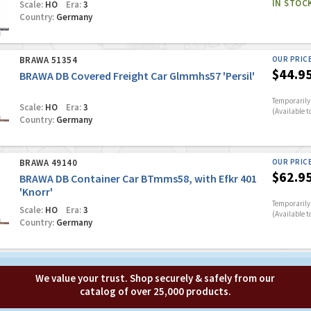
IN STOC
Scale:
HO
Era:
3
Country:
Germany
BRAWA 51354
OUR PRIC
$44.9
BRAWA DB Covered Freight Car Glmmhs57 'Persil'
Temporarily 
Scale:
HO
Era:
3
(Available t
Country:
Germany
BRAWA 49140
OUR PRIC
$62.9
BRAWA DB Container Car BTmms58, with Efkr 401
'Knorr'
Temporarily 
Scale:
HO
Era:
3
(Available t
Country:
Germany
We value your trust. Shop securely & safely from our
catalog of over 25,000 products.