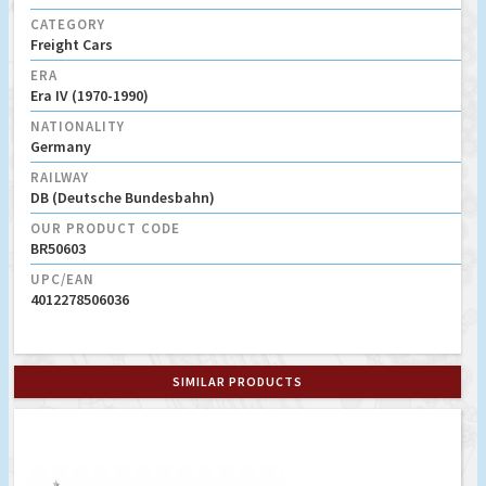
CATEGORY
Freight Cars
ERA
Era IV (1970-1990)
NATIONALITY
Germany
RAILWAY
DB (Deutsche Bundesbahn)
OUR PRODUCT CODE
BR50603
UPC/EAN
4012278506036
SIMILAR PRODUCTS