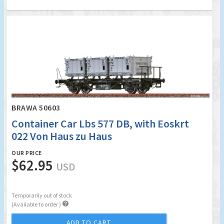
BRAWA 50603
Container Car Lbs 577 DB, with Eoskrt
022 Von Haus zu Haus
OUR PRICE
$62.95
USD
Temporarily out of stock

(Available to order )
ADD TO CART