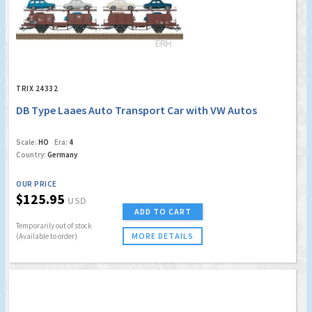
TRIX 24332
DB Type Laaes Auto Transport Car with VW Autos
Scale:
HO
Era:
4
Country:
Germany
OUR PRICE
$125.95
USD
ADD TO CART
Temporarily out of stock
MORE DETAILS
(Available to order)