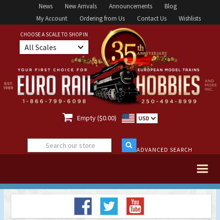
News
New Arrivals
Announcements
Blog
My Account
Ordering from Us
Contact Us
Wishlists
CHOOSE A SCALE TO SHOP IN
All Scales

Empty ($0.00)
USD
ADVANCED SEARCH