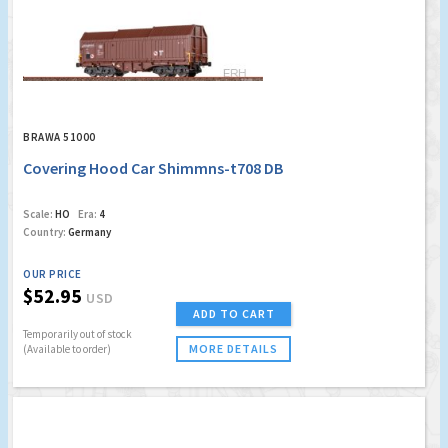
BRAWA 51000
Covering Hood Car Shimmns-t708 DB
Scale:
HO
Era:
4
Country:
Germany
OUR PRICE
$52.95
USD
ADD TO CART
Temporarily out of stock
MORE DETAILS
(Available to order)