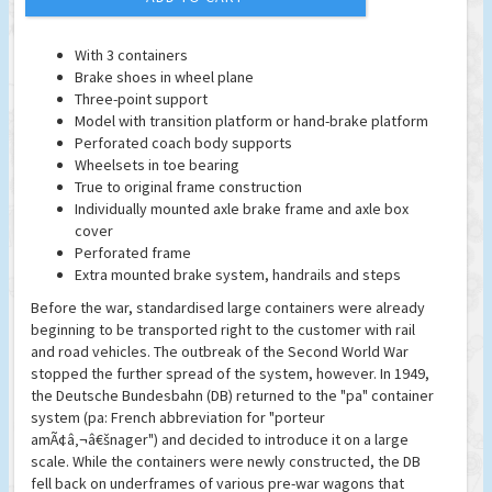
With 3 containers
Brake shoes in wheel plane
Three-point support
Model with transition platform or hand-brake platform
Perforated coach body supports
Wheelsets in toe bearing
True to original frame construction
Individually mounted axle brake frame and axle box
cover
Perforated frame
Extra mounted brake system, handrails and steps
Before the war, standardised large containers were already
beginning to be transported right to the customer with rail
and road vehicles. The outbreak of the Second World War
stopped the further spread of the system, however. In 1949,
the Deutsche Bundesbahn (DB) returned to the "pa" container
system (pa: French abbreviation for "porteur
amÃ¢â‚¬â€šnager") and decided to introduce it on a large
scale. While the containers were newly constructed, the DB
fell back on underframes of various pre-war wagons that