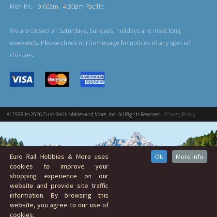
Mon-Fri:
9:00am - 4:30pm Pacific
We are closed on Saturdays, Sundays, holidays and most long
weekends. Please check our homepage for notices of any special
closures.
© 1998 to 2026 Euro Rail Hobbies and More, Inc. All Rights Reserved.
Privacy Policy
Euro Rail Hobbies & More uses
Ok
More Info
cookies to improve your
shopping experience on our
website and provide site traffic
information. By browsing this
website, you agree to our use of
cookies.