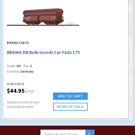
BRAWA 50834
BRAWA DB Bulk Goods Car Fads 175
Scale:
HO
Era:
4
Country:
Germany
OUR PRICE
$44.95
USD
ADD TO CART
Temporarily out of stock
MORE DETAILS
(Available to order)