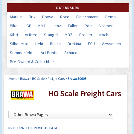
OUR BRANDS
Marklin
Trix
Brawa
Roco
Fleischmann
Bemo
Piko
LGB
KM1
Lenz
Faller
Pola
Vollmer
Kibri
Artitec
Stangel
MBZ
Preiser
Noch
Silhouette
Heki
Busch
Brekina
ESU
Viessmann
Sommerfeldt
Art Prints
Schuco
Pre-Owned & Collectible
Home
>
Brawa
>
HO Scale
>
Freight Cars
>
Brawa 50603
HO Scale Freight Cars
< RETURN TO PREVIOUS PAGE