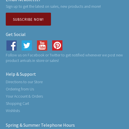
Sign up to get the latest on sales, new products and more!
SUBSCRIBE NOW!
Get Social
Follow us on Facebook or Twitter to get notified whenever we post new
product arrivals in store or sales!
Help & Support
Directions to our Store
Ordering from Us
Your Account & Orders
Shopping Cart
Wishlists
Spring & Summer Telephone Hours