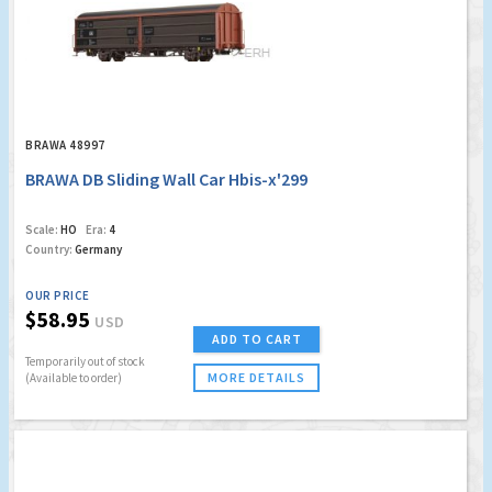
BRAWA 48997
BRAWA DB Sliding Wall Car Hbis-x'299
Scale:
HO
Era:
4
Country:
Germany
OUR PRICE
$58.95
USD
ADD TO CART
Temporarily out of stock
MORE DETAILS
(Available to order)