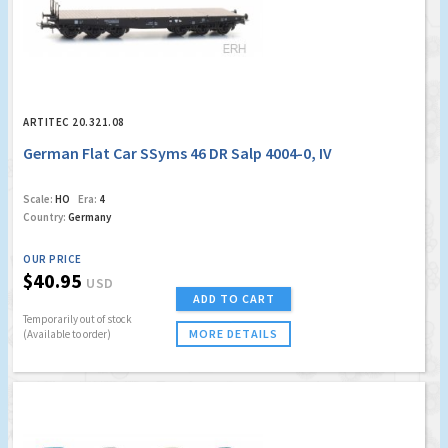
ARTITEC 20.321.08
German Flat Car SSyms 46 DR Salp 4004-0, IV
Scale:
HO
Era:
4
Country:
Germany
OUR PRICE
$40.95
USD
ADD TO CART
Temporarily out of stock
MORE DETAILS
(Available to order)