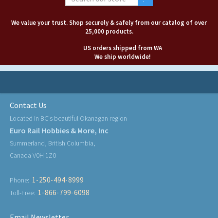
We value your trust. Shop securely & safely from our catalog of over
25,000 products.
US orders shipped from WA
We ship worldwide!
Contact Us
Located in BC's beautiful Okanagan region
Euro Rail Hobbies & More, Inc
Summerland, British Columbia,
Canada V0H 1Z0
1-250-494-8999
Phone:
1-866-799-6098
Toll-Free:
Email Newsletter