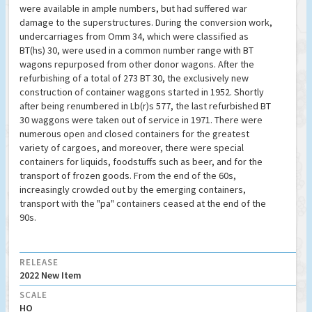
were available in ample numbers, but had suffered war
damage to the superstructures. During the conversion work,
undercarriages from Omm 34, which were classified as
BT(hs) 30, were used in a common number range with BT
wagons repurposed from other donor wagons. After the
refurbishing of a total of 273 BT 30, the exclusively new
construction of container waggons started in 1952. Shortly
after being renumbered in Lb(r)s 577, the last refurbished BT
30 waggons were taken out of service in 1971. There were
numerous open and closed containers for the greatest
variety of cargoes, and moreover, there were special
containers for liquids, foodstuffs such as beer, and for the
transport of frozen goods. From the end of the 60s,
increasingly crowded out by the emerging containers,
transport with the "pa" containers ceased at the end of the
90s.
RELEASE
2022 New Item
SCALE
HO