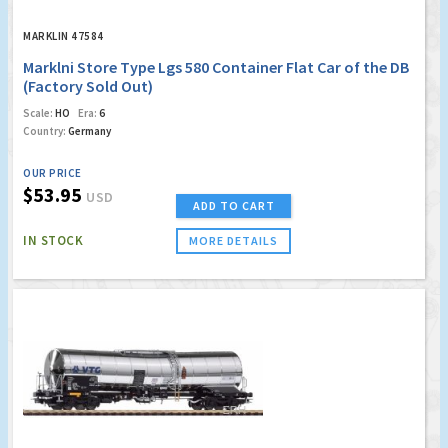
MARKLIN 47584
Marklni Store Type Lgs 580 Container Flat Car of the DB
(Factory Sold Out)
Scale:
HO
Era:
6
Country:
Germany
OUR PRICE
$53.95
USD
ADD TO CART
IN STOCK
MORE DETAILS