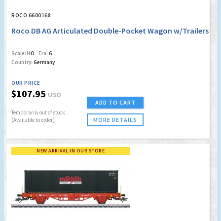
ROCO 6600168
Roco DB AG Articulated Double-Pocket Wagon w/Trailers
Scale:
HO
Era:
6
Country:
Germany
OUR PRICE
$107.95
USD
ADD TO CART
Temporarily out of stock
MORE DETAILS
(Available to order)
NEW ARRIVAL IN OUR STORE