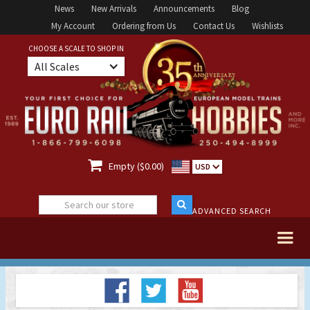
News
New Arrivals
Announcements
Blog
My Account
Ordering from Us
Contact Us
Wishlists
CHOOSE A SCALE TO SHOP IN
All Scales

Empty ($0.00)
USD
ADVANCED SEARCH