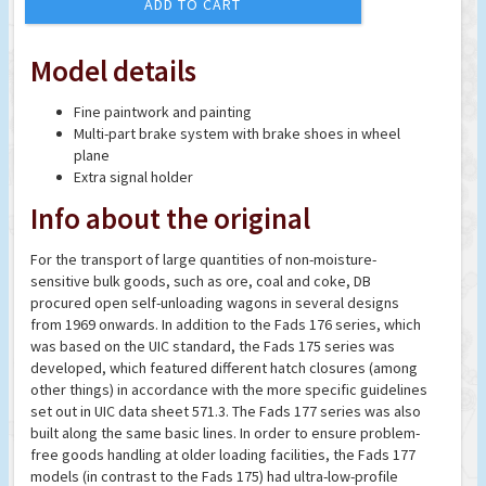
ADD TO CART
Model details
Fine paintwork and painting
Multi-part brake system with brake shoes in wheel
plane
Extra signal holder
Info about the original
For the transport of large quantities of non-moisture-
sensitive bulk goods, such as ore, coal and coke, DB
procured open self-unloading wagons in several designs
from 1969 onwards. In addition to the Fads 176 series, which
was based on the UIC standard, the Fads 175 series was
developed, which featured different hatch closures (among
other things) in accordance with the more specific guidelines
set out in UIC data sheet 571.3. The Fads 177 series was also
built along the same basic lines. In order to ensure problem-
free goods handling at older loading facilities, the Fads 177
models (in contrast to the Fads 175) had ultra-low-profile