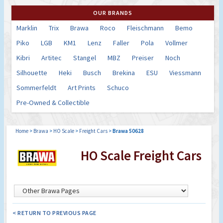
OUR BRANDS
Marklin
Trix
Brawa
Roco
Fleischmann
Bemo
Piko
LGB
KM1
Lenz
Faller
Pola
Vollmer
Kibri
Artitec
Stangel
MBZ
Preiser
Noch
Silhouette
Heki
Busch
Brekina
ESU
Viessmann
Sommerfeldt
Art Prints
Schuco
Pre-Owned & Collectible
Home
>
Brawa
>
HO Scale
>
Freight Cars
>
Brawa 50628
HO Scale Freight Cars
< RETURN TO PREVIOUS PAGE