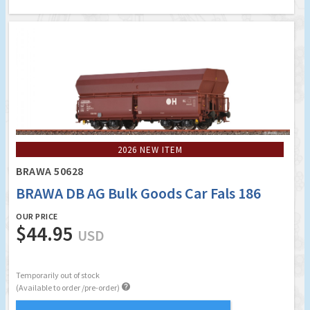
2026 NEW ITEM
BRAWA 50628
BRAWA DB AG Bulk Goods Car Fals 186
OUR PRICE
$44.95
USD
Temporarily out of stock

(Available to order /pre-order)