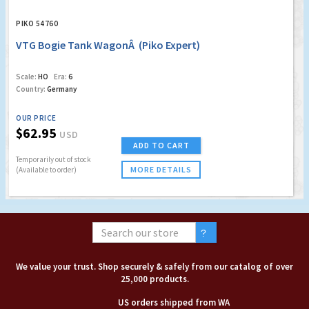
PIKO 54760
VTG Bogie Tank WagonÂ (Piko Expert)
Scale:
HO
Era:
6
Country:
Germany
OUR PRICE
$62.95
USD
ADD TO CART
Temporarily out of stock
MORE DETAILS
(Available to order)
We value your trust. Shop securely & safely from our catalog of over
25,000 products.
US orders shipped from WA