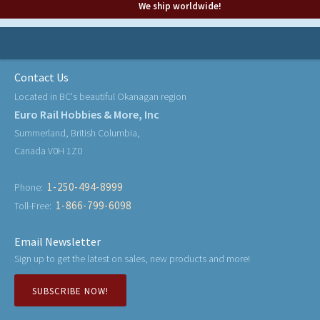
We ship worldwide!
Contact Us
Located in BC's beautiful Okanagan region
Euro Rail Hobbies & More, Inc
Summerland, British Columbia,
Canada V0H 1Z0
1-250-494-8999
Phone:
1-866-799-6098
Toll-Free:
Email Newsletter
Sign up to get the latest on sales, new products and more!
SUBSCRIBE NOW!