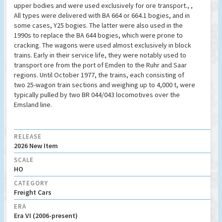
upper bodies and were used exclusively for ore transport., ,
All types were delivered with BA 664 or 664.1 bogies, and in
some cases, Y25 bogies. The latter were also used in the
1990s to replace the BA 644 bogies, which were prone to
cracking. The wagons were used almost exclusively in block
trains. Early in their service life, they were notably used to
transport ore from the port of Emden to the Ruhr and Saar
regions. Until October 1977, the trains, each consisting of
two 25-wagon train sections and weighing up to 4,000 t, were
typically pulled by two BR 044/043 locomotives over the
Emsland line.
RELEASE
2026 New Item
SCALE
HO
CATEGORY
Freight Cars
ERA
Era VI (2006-present)