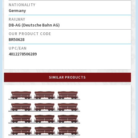
NATIONALITY
Germany
RAILWAY
DB-AG (Deutsche Bahn AG)
OUR PRODUCT CODE
BR50628
UPC/EAN
4012278506289
SIMILAR PRODUCTS