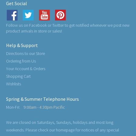
Get Social
Follow us on Facebook or Twitter to get notified whenever we post new
product arrivals in store or sales!
Help & Support
Directions to our Store
Ordering from Us
Your Account & Orders
Shopping Cart
Wishlists
Spring & Summer Telephone Hours
Mon-Fri:
9:00am - 4:30pm Pacific
We are closed on Saturdays, Sundays, holidays and most long
weekends. Please check our homepage for notices of any special