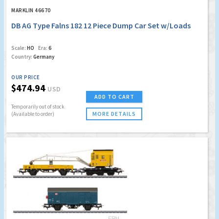
MARKLIN 46670
DB AG Type Falns 182 12 Piece Dump Car Set w/Loads
Scale:
HO
Era:
6
Country:
Germany
OUR PRICE
$474.94
USD
ADD TO CART
Temporarily out of stock
MORE DETAILS
(Available to order)