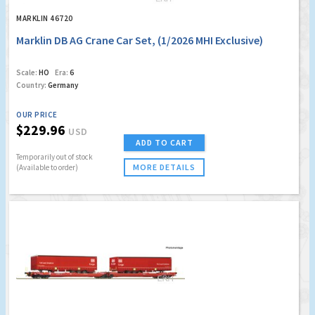
MARKLIN 46720
Marklin DB AG Crane Car Set, (1/2026 MHI Exclusive)
Scale:
HO
Era:
6
Country:
Germany
OUR PRICE
$229.96
USD
ADD TO CART
Temporarily out of stock
MORE DETAILS
(Available to order)