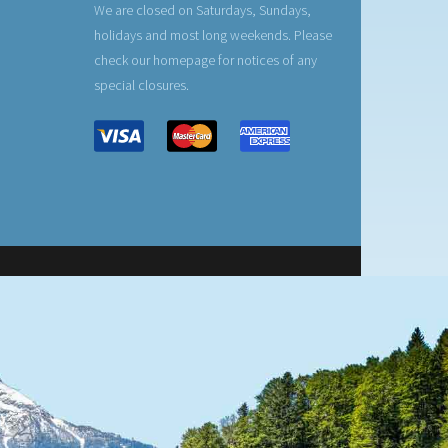
We are closed on Saturdays, Sundays,
holidays and most long weekends. Please
check our homepage for notices of any
special closures.