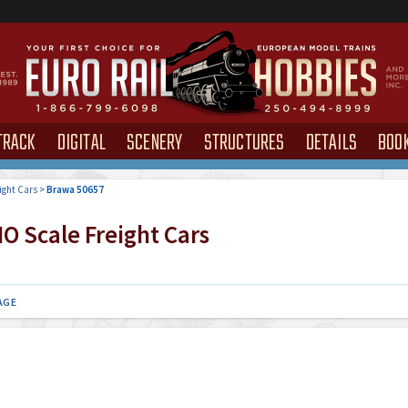
TRACK
DIGITAL
SCENERY
STRUCTURES
DETAILS
BOO
ight Cars
>
Brawa 50657
O Scale Freight Cars
AGE