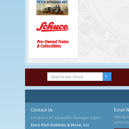
Contact Us
Email N
Sign up t
Located in BC's beautiful Okanagan region
products
Euro Rail Hobbies & More, Inc