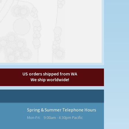
US orders shipped from WA
We ship worldwide!
Spring & Summer Telephone Hours
Mon-Fri:
9:00am - 4:30pm Pacific