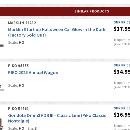
SIMILAR PRODUCTS
MARKLIN 44232
OUR PRIC
$17.9
Marklin Start up Halloween Car Glow in the Dark
(Factory Sold Out)
Temporarily 
Scale:
HO
(Available t
PIKO 95755
OUR PRIC
$34.9
PIKO 2025 Annual Wagon
Temporarily 
Scale:
HO
(Available t
PIKO 54861
OUR PRIC
$16.9
Gondola Omm39 DB III - Classic Line (Piko Classic
Nostalgie)
Temporarily 
Scale:
HO
Era:
3