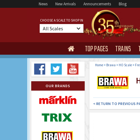
News
New Arrivals
Announcements
Blog
CHOOSE A SCALE TO SHOP IN
All Scales
TOP PAGES
TRAINS

Home
>
Brawa
>
HO Scale
>
Fre
H
OUR BRANDS
< RETURN TO PREVIOUS P