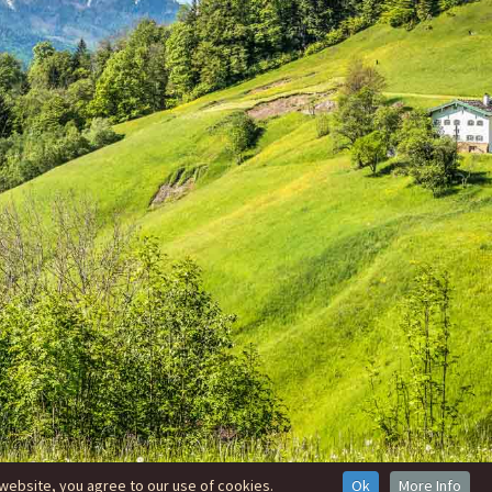
website, you agree to our use of cookies.
Ok
More Info