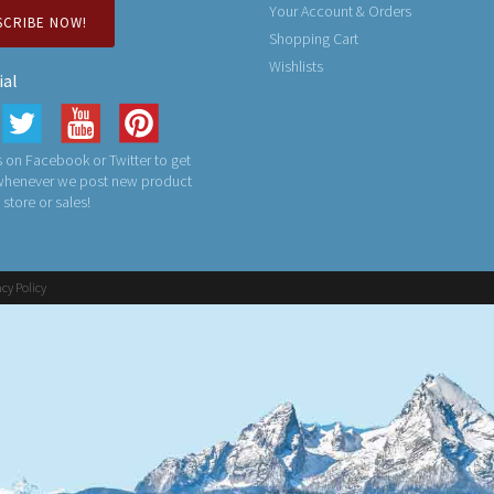
Your Account & Orders
SCRIBE NOW!
Shopping Cart
Wishlists
ial
 on Facebook or Twitter to get
 whenever we post new product
n store or sales!
acy Policy