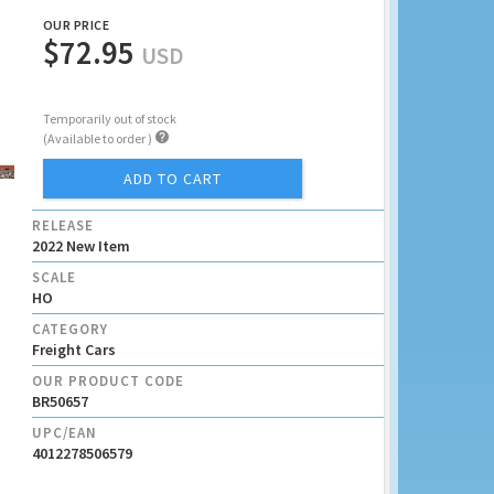
OUR PRICE
$72.95
USD
Temporarily out of stock

(Available to order )
ADD TO CART
RELEASE
2022 New Item
SCALE
HO
CATEGORY
Freight Cars
OUR PRODUCT CODE
BR50657
UPC/EAN
4012278506579