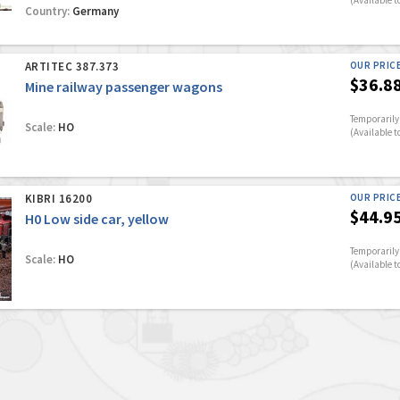
(Available t
Country:
Germany
ARTITEC 387.373
OUR PRIC
$36.8
Mine railway passenger wagons
Temporarily 
Scale:
HO
(Available t
KIBRI 16200
OUR PRIC
$44.9
H0 Low side car, yellow
Temporarily 
Scale:
HO
(Available t