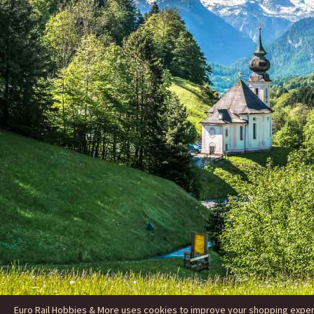
Euro Rail Hobbies & More uses cookies to improve your shopping experie