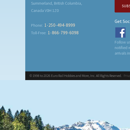
Summerland, British Columbia,
SUB
Canada V0H 1Z0
Get Soc
1-250-494-8999
Phone:
1-866-799-6098
Toll-Free:
Follow us
notified
arrivals i
© 1998 to 2026 Euro Rail Hobbies and More, Inc. All Rights Reserved.
Priv