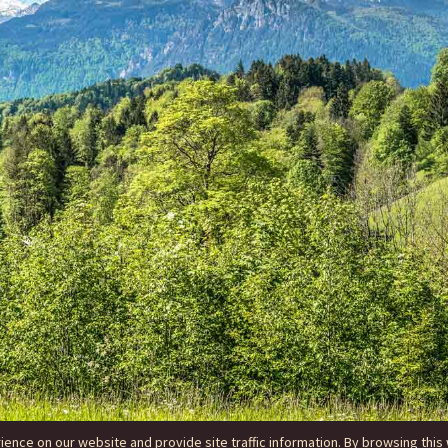
nce on our website and provide site traffic information. By browsing this 