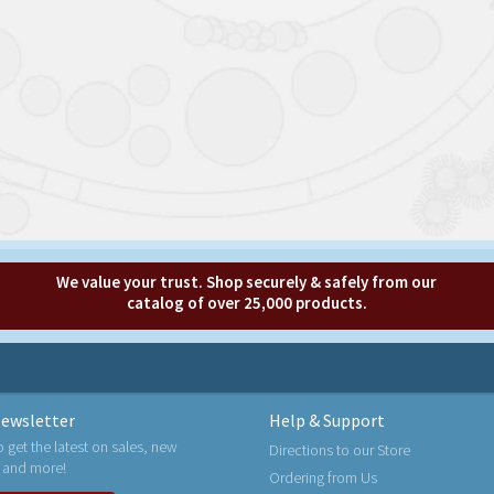
We value your trust. Shop securely & safely from our
catalog of over 25,000 products.
ewsletter
Help & Support
o get the latest on sales, new
Directions to our Store
 and more!
Ordering from Us