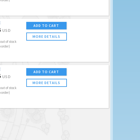
o order)
E
ADD TO CART
8
USD
MORE DETAILS
out of stock
o order)
E
ADD TO CART
5
USD
MORE DETAILS
out of stock
o order)