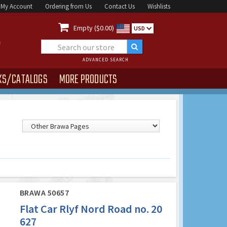
My Account
Ordering from Us
Contact Us
Wishlists

Empty ($0.00)
USD
ADVANCED SEARCH
KS/CATALOGS
MORE PRODUCTS
BRAWA 50657
Flat Car Rlyf Nord Road no. 20
627