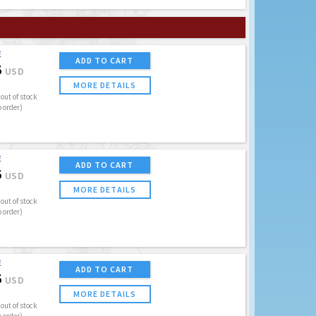
E
ADD TO CART
5
USD
MORE DETAILS
out of stock
o order)
E
ADD TO CART
5
USD
MORE DETAILS
out of stock
o order)
E
ADD TO CART
5
USD
MORE DETAILS
out of stock