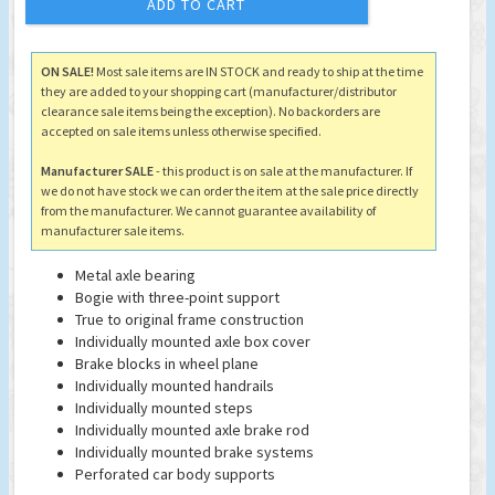
ADD TO CART
ON SALE!
Most sale items are IN STOCK and ready to ship at the time
they are added to your shopping cart (manufacturer/distributor
clearance sale items being the exception). No backorders are
accepted on sale items unless otherwise specified.
Manufacturer SALE
- this product is on sale at the manufacturer. If
we do not have stock we can order the item at the sale price directly
from the manufacturer. We cannot guarantee availability of
manufacturer sale items.
Metal axle bearing
Bogie with three-point support
True to original frame construction
Individually mounted axle box cover
Brake blocks in wheel plane
Individually mounted handrails
Individually mounted steps
Individually mounted axle brake rod
Individually mounted brake systems
Perforated car body supports