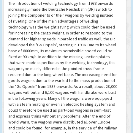
The introduction of welding technology from 1933 onwards
increasingly made the Deutsche Reichsbahn (DR) switch to
joining the components of their wagons by welding instead
of riveting. One of the main advantages of welding
technology was the weight saving which could then be used
for increasing the cargo weight. In order to respond to the
demand for higher speeds in part-load traffic as well, the DR
developed the "Gs Oppeln", starting in 1936. Due to its wheel
base of 6000mm, its maximum permissible speed could be
fixed at 90 km/h. In addition to the missing junction plates
that were made superfluous by the welding technology, this
wagon type mainly differed in the pointed truss frame
required due to the long wheel base. The increasing need for
goods wagons due to the war led to the mass production of
the "Gs Oppeln" from 1938 onwards. As a result, about 28,000
wagons without and 6,100 wagons with handbrake were built
in the following years. Many of the wagons were equipped
with a steam heating or even an electric heating system and
could therefore be used as part-load wagons in semi-fast
and express trains without any problems. After the end of
World War II, the wagons were distributed all over Europe
and could be found, for example, in the service of the railway