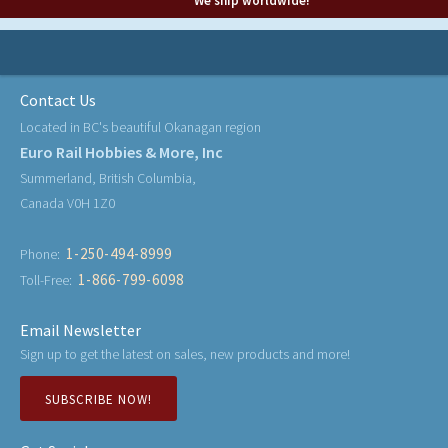
We ship worldwide!
Contact Us
Located in BC's beautiful Okanagan region
Euro Rail Hobbies & More, Inc
Summerland, British Columbia,
Canada V0H 1Z0
1-250-494-8999
Phone:
1-866-799-6098
Toll-Free:
Email Newsletter
Sign up to get the latest on sales, new products and more!
SUBSCRIBE NOW!