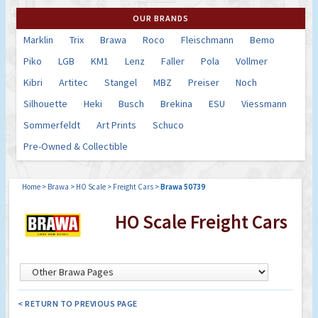
OUR BRANDS
Marklin
Trix
Brawa
Roco
Fleischmann
Bemo
Piko
LGB
KM1
Lenz
Faller
Pola
Vollmer
Kibri
Artitec
Stangel
MBZ
Preiser
Noch
Silhouette
Heki
Busch
Brekina
ESU
Viessmann
Sommerfeldt
Art Prints
Schuco
Pre-Owned & Collectible
Home
>
Brawa
>
HO Scale
>
Freight Cars
>
Brawa 50739
HO Scale Freight Cars
< RETURN TO PREVIOUS PAGE