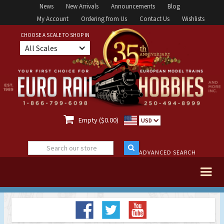
News
New Arrivals
Announcements
Blog
My Account
Ordering from Us
Contact Us
Wishlists
CHOOSE A SCALE TO SHOP IN
All Scales

Empty ($0.00)
USD
ADVANCED SEARCH