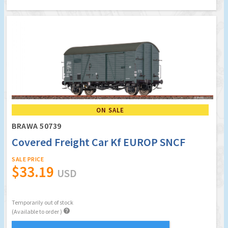
ON SALE
BRAWA 50739
Covered Freight Car Kf EUROP SNCF
SALE PRICE
$33.19
USD
Temporarily out of stock

(Available to order )