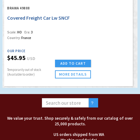
BRAWA 49888
Covered Freight Car Lw SNCF
Scale:
HO
Era:
3
Country:
France
OUR PRICE
$45.95
USD
ADD TO CART
Temporarily out of stock
MORE DETAILS
(Available to order)
We value your trust. Shop securely & safely from our catalog of over
25,000 products.
US orders shipped from WA