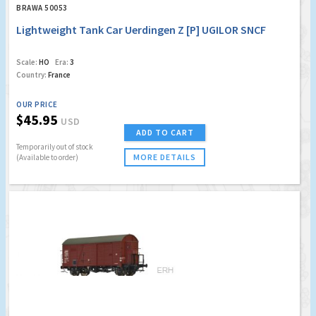
BRAWA 50053
Lightweight Tank Car Uerdingen Z [P] UGILOR SNCF
Scale:
HO
Era:
3
Country:
France
OUR PRICE
$45.95
USD
ADD TO CART
Temporarily out of stock
MORE DETAILS
(Available to order)