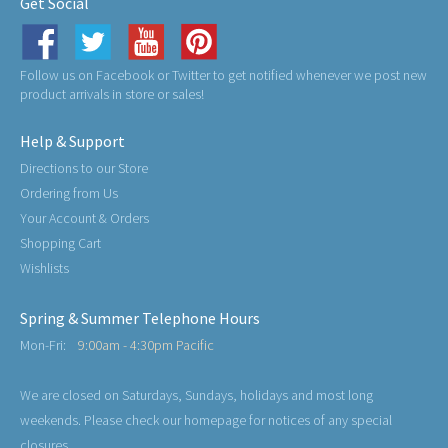
Get Social
Follow us on Facebook or Twitter to get notified whenever we post new
product arrivals in store or sales!
Help & Support
Directions to our Store
Ordering from Us
Your Account & Orders
Shopping Cart
Wishlists
Spring & Summer Telephone Hours
Mon-Fri:
9:00am - 4:30pm Pacific
We are closed on Saturdays, Sundays, holidays and most long
weekends. Please check our homepage for notices of any special
closures.