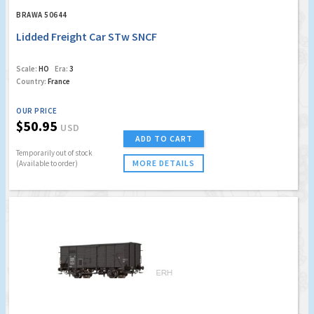
BRAWA 50644
Lidded Freight Car STw SNCF
Scale:
HO
Era:
3
Country:
France
OUR PRICE
$50.95
USD
ADD TO CART
Temporarily out of stock
MORE DETAILS
(Available to order)