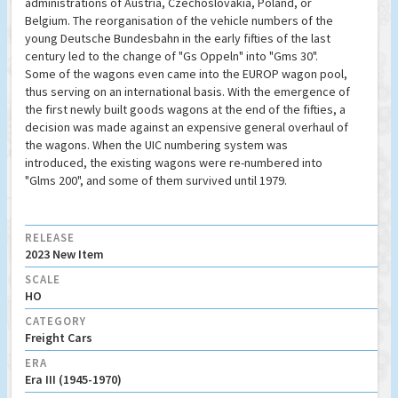
administrations of Austria, Czechoslovakia, Poland, or
Belgium. The reorganisation of the vehicle numbers of the
young Deutsche Bundesbahn in the early fifties of the last
century led to the change of "Gs Oppeln" into "Gms 30".
Some of the wagons even came into the EUROP wagon pool,
thus serving on an international basis. With the emergence of
the first newly built goods wagons at the end of the fifties, a
decision was made against an expensive general overhaul of
the wagons. When the UIC numbering system was
introduced, the existing wagons were re-numbered into
"Glms 200", and some of them survived until 1979.
RELEASE
2023 New Item
SCALE
HO
CATEGORY
Freight Cars
ERA
Era III (1945-1970)