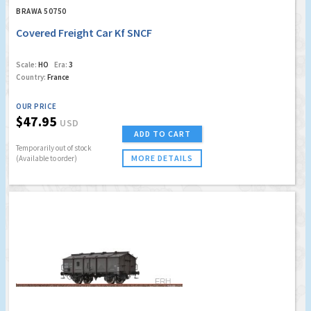
BRAWA 50750
Covered Freight Car Kf SNCF
Scale:
HO
Era:
3
Country:
France
OUR PRICE
$47.95
USD
ADD TO CART
Temporarily out of stock
MORE DETAILS
(Available to order)