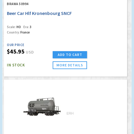
BRAWA 50994
Beer Car Hlf Kronenbourg SNCF
Scale:
HO
Era:
3
Country:
France
OUR PRICE
$45.95
USD
ADD TO CART
IN STOCK
MORE DETAILS