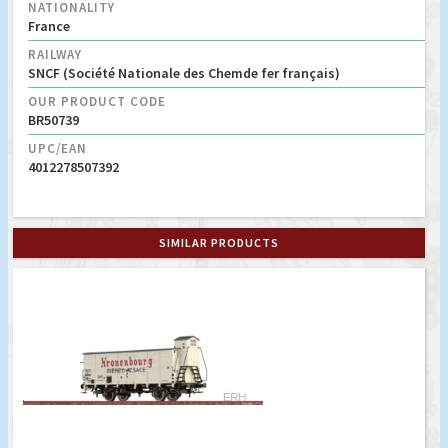
NATIONALITY
France
RAILWAY
SNCF (Société Nationale des Chemde fer français)
OUR PRODUCT CODE
BR50739
UPC/EAN
4012278507392
SIMILAR PRODUCTS