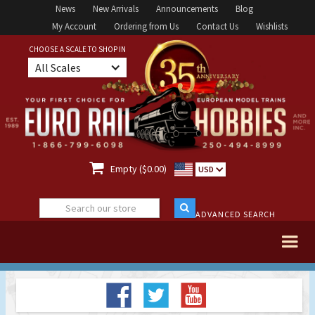
News
New Arrivals
Announcements
Blog
My Account
Ordering from Us
Contact Us
Wishlists
CHOOSE A SCALE TO SHOP IN
All Scales

Empty ($0.00)
USD
ADVANCED SEARCH