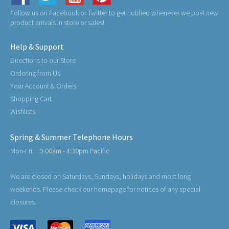
Follow us on Facebook or Twitter to get notified whenever we post new
product arrivals in store or sales!
Help & Support
Directions to our Store
Ordering from Us
Your Account & Orders
Shopping Cart
Wishlists
Spring & Summer Telephone Hours
Mon-Fri:
9:00am - 4:30pm Pacific
We are closed on Saturdays, Sundays, holidays and most long
weekends. Please check our homepage for notices of any special
closures.