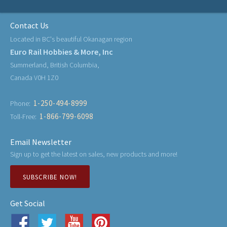
Contact Us
Located in BC's beautiful Okanagan region
Euro Rail Hobbies & More, Inc
Summerland, British Columbia,
Canada V0H 1Z0
1-250-494-8999
Phone:
1-866-799-6098
Toll-Free:
Email Newsletter
Sign up to get the latest on sales, new products and more!
SUBSCRIBE NOW!
Get Social