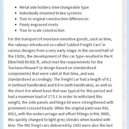
Metal axle holders interchangeable type
Individually mounted brake systems
True to original construction differences
Finely engraved rivets
True to scale construction
For the transport of moisture-sensitive goods, such as lime,
the railways introduced so-called 'Lidded Freight Cars' in
various designs from a very early stage. In the second half of
the 1920s, the development of this car type resulted in the K
Elberfeld 80 001 ff., which met the requirements for the
'Austauschbauart' (a design based on standardised
components) that were valid at that time, and was
standardised accordingly. The freight car had a length of 8.1
m (without handbrake) and 8.8 m (with handbrake), as well as
the short 4 m wheel base that was typical for this period and
had a maximum load of 17.5 t. In order to withstand this
weight, the side panels and hinge lid were strengthened with
prominent crossed beads. While the original paint was RAL
8012, with the undercarriage and offset fittings in RAL 9005,
this quickly changed to light grey streaks when loaded with
lime. The 991 freigt cars delivered by 1933 were also the last