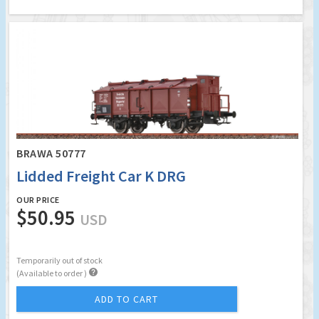
BRAWA 50777
Lidded Freight Car K DRG
OUR PRICE
$50.95
USD
Temporarily out of stock

(Available to order )
ADD TO CART