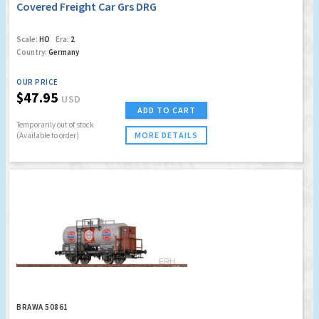
Covered Freight Car Grs DRG
Scale:
HO
Era:
2
Country:
Germany
OUR PRICE
$47.95
USD
ADD TO CART
Temporarily out of stock
MORE DETAILS
(Available to order)
BRAWA 50861