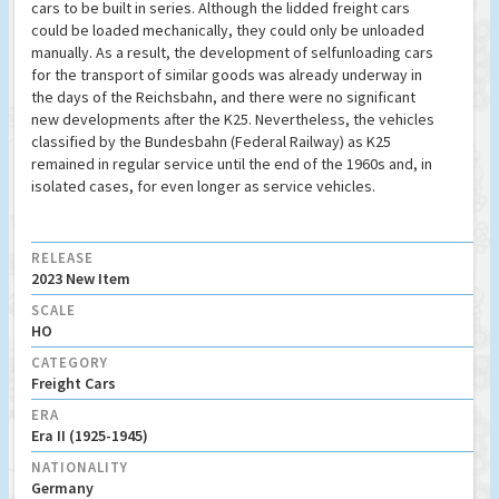
cars to be built in series. Although the lidded freight cars
could be loaded mechanically, they could only be unloaded
manually. As a result, the development of selfunloading cars
for the transport of similar goods was already underway in
the days of the Reichsbahn, and there were no significant
new developments after the K25. Nevertheless, the vehicles
classified by the Bundesbahn (Federal Railway) as K25
remained in regular service until the end of the 1960s and, in
isolated cases, for even longer as service vehicles.
RELEASE
2023 New Item
SCALE
HO
CATEGORY
Freight Cars
ERA
Era II (1925-1945)
NATIONALITY
Germany