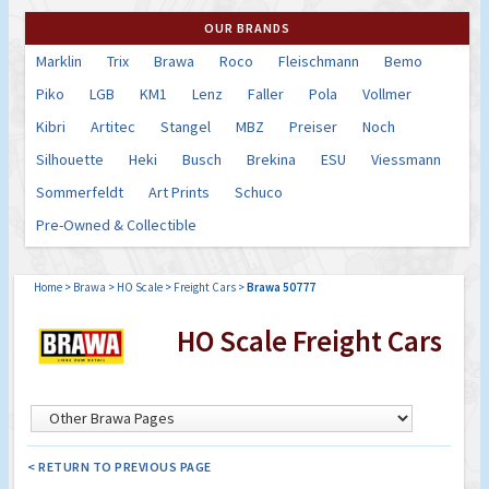
OUR BRANDS
Marklin
Trix
Brawa
Roco
Fleischmann
Bemo
Piko
LGB
KM1
Lenz
Faller
Pola
Vollmer
Kibri
Artitec
Stangel
MBZ
Preiser
Noch
Silhouette
Heki
Busch
Brekina
ESU
Viessmann
Sommerfeldt
Art Prints
Schuco
Pre-Owned & Collectible
Home
>
Brawa
>
HO Scale
>
Freight Cars
>
Brawa 50777
HO Scale Freight Cars
< RETURN TO PREVIOUS PAGE