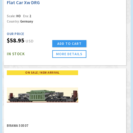
Flat Car Xw DRG
Scale:
HO
Era:
2
Country:
Germany
OUR PRICE
$58.95
USD
ADD TO CART
IN STOCK
MORE DETAILS
ON SALE / NEW ARRIVAL
BRAWA 50507