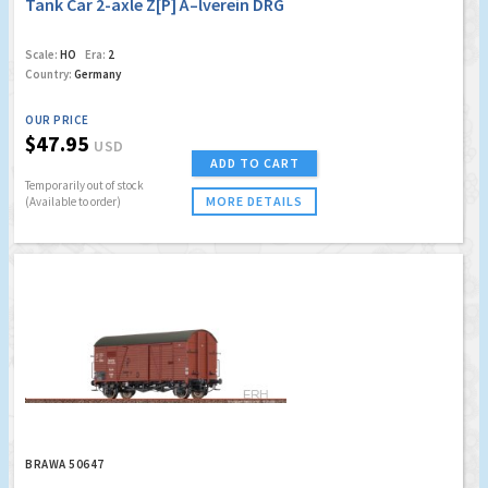
Tank Car 2-axle Z[P] Ã–lverein DRG
Scale:
HO
Era:
2
Country:
Germany
OUR PRICE
$47.95
USD
ADD TO CART
Temporarily out of stock
MORE DETAILS
(Available to order)
BRAWA 50647