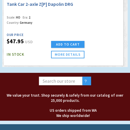
Tank Car 2-axle Z[P] Dapolin DRG
Scale:
HO
Era:
2
Country:
Germany
OUR PRICE
$47.95
USD
ADD TO CART
IN STOCK
MORE DETAILS
We value your trust. Shop securely & safely from our catalog of over
25,000 products.
US orders shipped from WA
We ship worldwide!