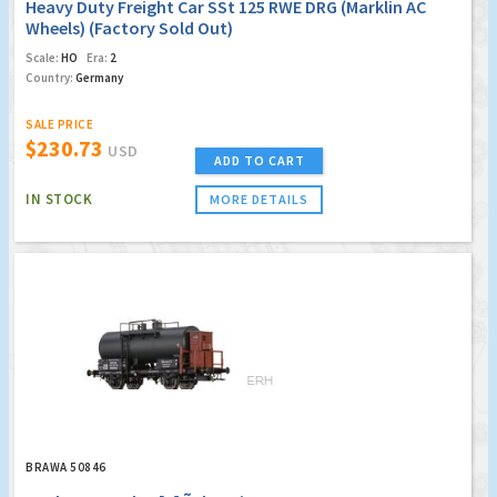
Heavy Duty Freight Car SSt 125 RWE DRG (Marklin AC
Wheels) (Factory Sold Out)
Scale:
HO
Era:
2
Country:
Germany
SALE PRICE
$230.73
USD
ADD TO CART
IN STOCK
MORE DETAILS
BRAWA 50846