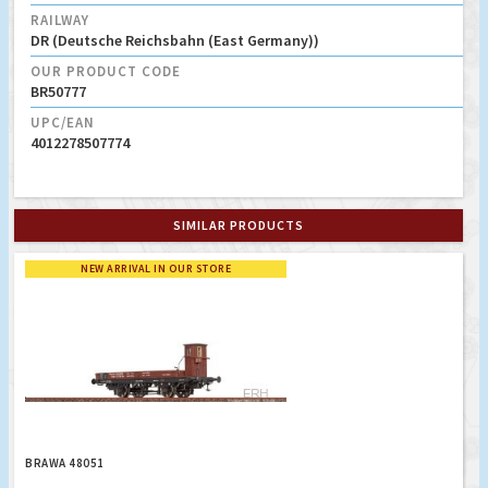
RAILWAY
DR (Deutsche Reichsbahn (East Germany))
OUR PRODUCT CODE
BR50777
UPC/EAN
4012278507774
SIMILAR PRODUCTS
NEW ARRIVAL IN OUR STORE
BRAWA 48051