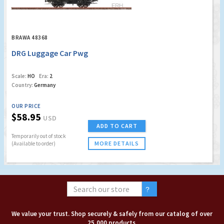
BRAWA 48368
DRG Luggage Car Pwg
Scale:
HO
Era:
2
Country:
Germany
OUR PRICE
$58.95
USD
ADD TO CART
Temporarily out of stock
MORE DETAILS
(Available to order)
We value your trust. Shop securely & safely from our catalog of over
25,000 products.