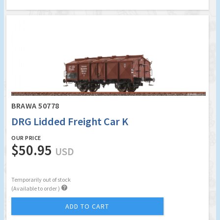
BRAWA 50778
DRG Lidded Freight Car K
OUR PRICE
$50.95
USD
Temporarily out of stock

(Available to order )
ADD TO CART