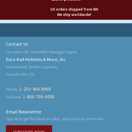
US orders shipped from WA
We ship worldwide!
Contact Us
Located in BC's beautiful Okanagan region
Euro Rail Hobbies & More, Inc
Summerland, British Columbia,
Canada V0H 1Z0
1-250-494-8999
Phone:
1-866-799-6098
Toll-Free:
Email Newsletter
Sign up to get the latest on sales, new products and more!