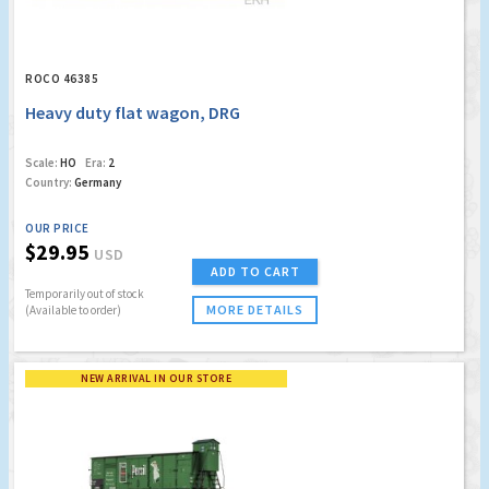
ROCO 46385
Heavy duty flat wagon, DRG
Scale:
HO
Era:
2
Country:
Germany
OUR PRICE
$29.95
USD
ADD TO CART
Temporarily out of stock
MORE DETAILS
(Available to order)
NEW ARRIVAL IN OUR STORE