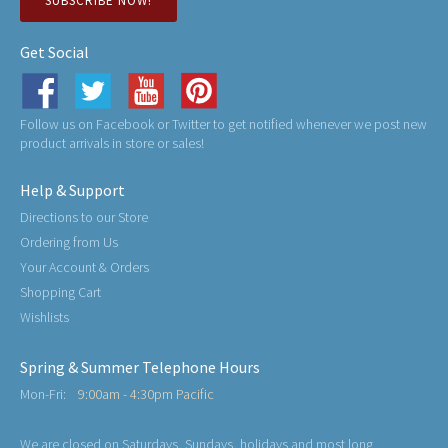
SUBSCRIBE NOW!
Get Social
Follow us on Facebook or Twitter to get notified whenever we post new
product arrivals in store or sales!
Help & Support
Directions to our Store
Ordering from Us
Your Account & Orders
Shopping Cart
Wishlists
Spring & Summer Telephone Hours
Mon-Fri:
9:00am - 4:30pm Pacific
We are closed on Saturdays, Sundays, holidays and most long