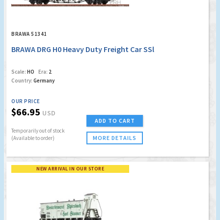
BRAWA 51341
BRAWA DRG H0 Heavy Duty Freight Car SSl
Scale:
HO
Era:
2
Country:
Germany
OUR PRICE
$66.95
USD
ADD TO CART
Temporarily out of stock
MORE DETAILS
(Available to order)
NEW ARRIVAL IN OUR STORE