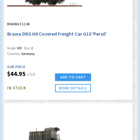
BRAWA 51148
Brawa DRG H0 Covered Freight Car G10 'Persil'
Scale:
HO
Era:
2
Country:
Germany
OUR PRICE
$44.95
USD
ADD TO CART
IN STOCK
MORE DETAILS