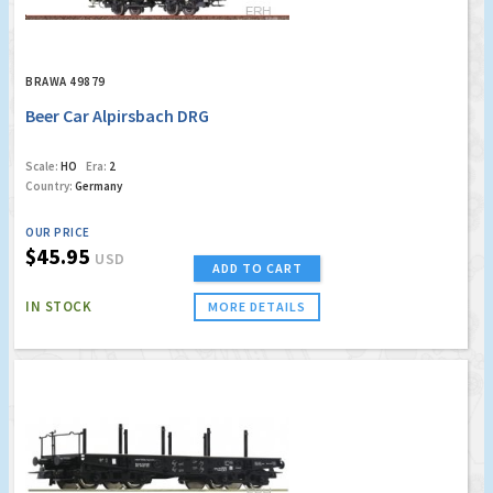
BRAWA 49879
Beer Car Alpirsbach DRG
Scale:
HO
Era:
2
Country:
Germany
OUR PRICE
$45.95
USD
ADD TO CART
IN STOCK
MORE DETAILS