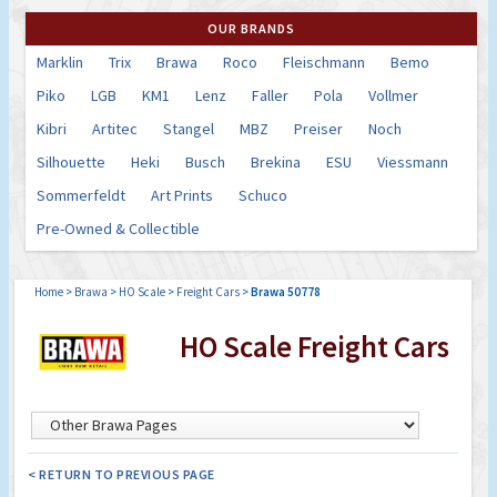
OUR BRANDS
Marklin
Trix
Brawa
Roco
Fleischmann
Bemo
Piko
LGB
KM1
Lenz
Faller
Pola
Vollmer
Kibri
Artitec
Stangel
MBZ
Preiser
Noch
Silhouette
Heki
Busch
Brekina
ESU
Viessmann
Sommerfeldt
Art Prints
Schuco
Pre-Owned & Collectible
Home
>
Brawa
>
HO Scale
>
Freight Cars
>
Brawa 50778
HO Scale Freight Cars
< RETURN TO PREVIOUS PAGE