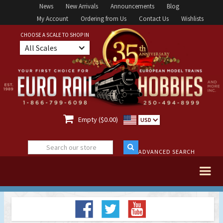
News
New Arrivals
Announcements
Blog
My Account
Ordering from Us
Contact Us
Wishlists
CHOOSE A SCALE TO SHOP IN
All Scales

Empty ($0.00)
USD
ADVANCED SEARCH