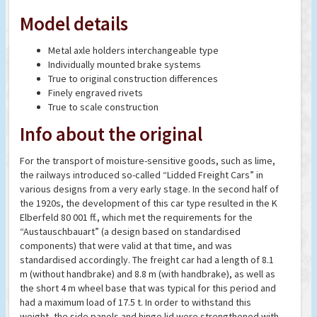
Model details
Metal axle holders interchangeable type
Individually mounted brake systems
True to original construction differences
Finely engraved rivets
True to scale construction
Info about the original
For the transport of moisture-sensitive goods, such as lime,
the railways introduced so-called “Lidded Freight Cars” in
various designs from a very early stage. In the second half of
the 1920s, the development of this car type resulted in the K
Elberfeld 80 001 ff., which met the requirements for the
“Austauschbauart” (a design based on standardised
components) that were valid at that time, and was
standardised accordingly. The freight car had a length of 8.1
m (without handbrake) and 8.8 m (with handbrake), as well as
the short 4 m wheel base that was typical for this period and
had a maximum load of 17.5 t. In order to withstand this
weight, the side panels and hinge lid were strengthened with