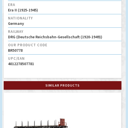
ERA
Era II (1925-1945)
NATIONALITY
Germany
RAILWAY
DRG (Deutsche Reichsbahn-Gesellschaft (1920-1949))
OUR PRODUCT CODE
BR50778
UPC/EAN
4012278507781
SIMILAR PRODUCTS