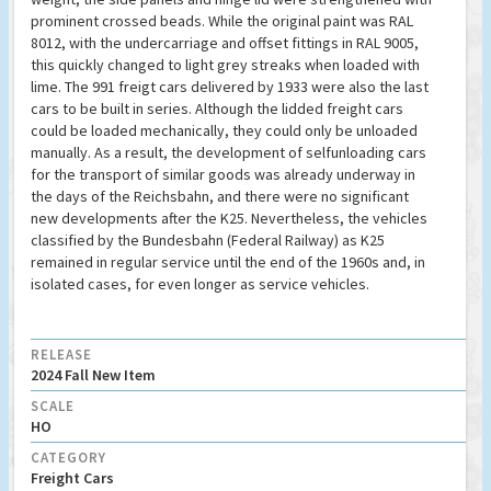
prominent crossed beads. While the original paint was RAL
8012, with the undercarriage and offset fittings in RAL 9005,
this quickly changed to light grey streaks when loaded with
lime. The 991 freigt cars delivered by 1933 were also the last
cars to be built in series. Although the lidded freight cars
could be loaded mechanically, they could only be unloaded
manually. As a result, the development of selfunloading cars
for the transport of similar goods was already underway in
the days of the Reichsbahn, and there were no significant
new developments after the K25. Nevertheless, the vehicles
classified by the Bundesbahn (Federal Railway) as K25
remained in regular service until the end of the 1960s and, in
isolated cases, for even longer as service vehicles.
RELEASE
2024 Fall New Item
SCALE
HO
CATEGORY
Freight Cars