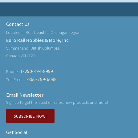
Contact Us
Located in BC's beautiful Okanagan region
Euro Rail Hobbies & More, Inc
Summerland, British Columbia,
Canada V0H 1Z0
1-250-494-8999
Phone:
1-866-799-6098
Toll-Free:
Email Newsletter
Sign up to get the latest on sales, new products and more!
SUBSCRIBE NOW!
Get Social