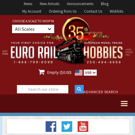
News
New Arrivals
Announcements
Blog
My Account
Ordering from Us
Contact Us
Wishlists
CHOOSE A SCALE TO SHOP IN
All Scales

Empty ($0.00)
USD
ADVANCED SEARCH