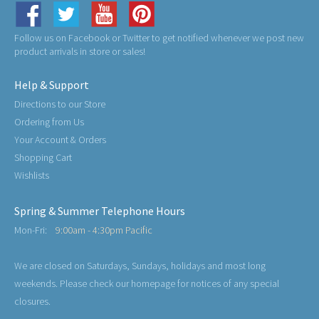
Follow us on Facebook or Twitter to get notified whenever we post new
product arrivals in store or sales!
Help & Support
Directions to our Store
Ordering from Us
Your Account & Orders
Shopping Cart
Wishlists
Spring & Summer Telephone Hours
Mon-Fri:
9:00am - 4:30pm Pacific
We are closed on Saturdays, Sundays, holidays and most long
weekends. Please check our homepage for notices of any special
closures.