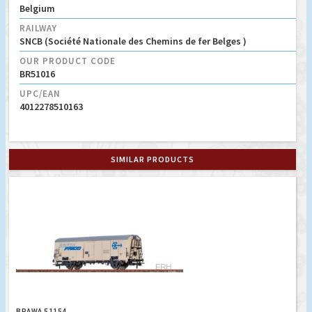
Belgium
RAILWAY
SNCB (Société Nationale des Chemins de fer Belges )
OUR PRODUCT CODE
BR51016
UPC/EAN
4012278510163
SIMILAR PRODUCTS
BRAWA 51154