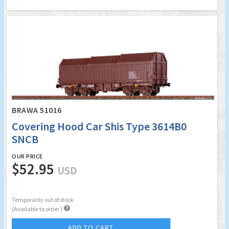
BRAWA 51016
Covering Hood Car Shis Type 3614B0
SNCB
OUR PRICE
$52.95
USD
Temporarily out of stock

(Available to order )
ADD TO CART