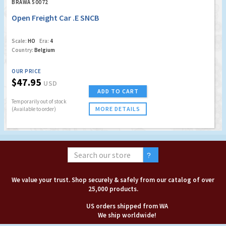
BRAWA 50072
Open Freight Car .E SNCB
Scale:
HO
Era:
4
Country:
Belgium
OUR PRICE
$47.95
USD
ADD TO CART
Temporarily out of stock
MORE DETAILS
(Available to order)
We value your trust. Shop securely & safely from our catalog of over
25,000 products.
US orders shipped from WA
We ship worldwide!