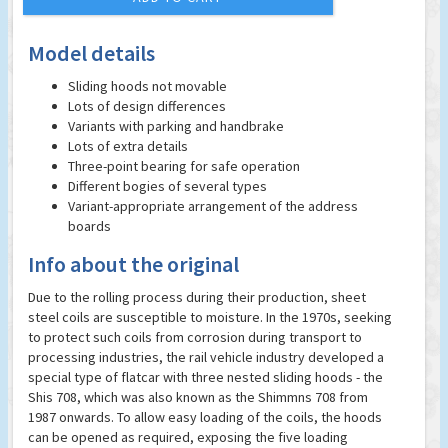
Model details
Sliding hoods not movable
Lots of design differences
Variants with parking and handbrake
Lots of extra details
Three-point bearing for safe operation
Different bogies of several types
Variant-appropriate arrangement of the address
boards
Info about the original
Due to the rolling process during their production, sheet
steel coils are susceptible to moisture. In the 1970s, seeking
to protect such coils from corrosion during transport to
processing industries, the rail vehicle industry developed a
special type of flatcar with three nested sliding hoods - the
Shis 708, which was also known as the Shimmns 708 from
1987 onwards. To allow easy loading of the coils, the hoods
can be opened as required, exposing the five loading