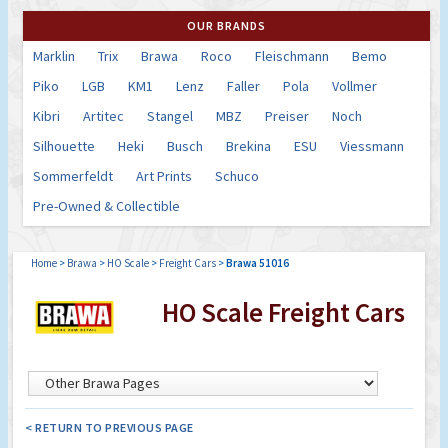
OUR BRANDS
Marklin
Trix
Brawa
Roco
Fleischmann
Bemo
Piko
LGB
KM1
Lenz
Faller
Pola
Vollmer
Kibri
Artitec
Stangel
MBZ
Preiser
Noch
Silhouette
Heki
Busch
Brekina
ESU
Viessmann
Sommerfeldt
Art Prints
Schuco
Pre-Owned & Collectible
Home
>
Brawa
>
HO Scale
>
Freight Cars
>
Brawa 51016
HO Scale Freight Cars
< RETURN TO PREVIOUS PAGE