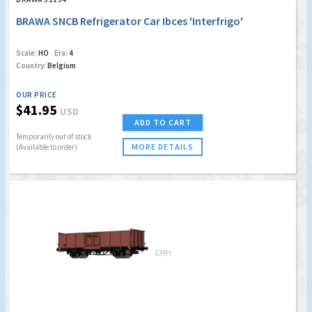
BRAWA SNCB Refrigerator Car Ibces 'Interfrigo'
Scale:
HO
Era:
4
Country:
Belgium
OUR PRICE
$41.95
USD
ADD TO CART
Temporarily out of stock
MORE DETAILS
(Available to order)