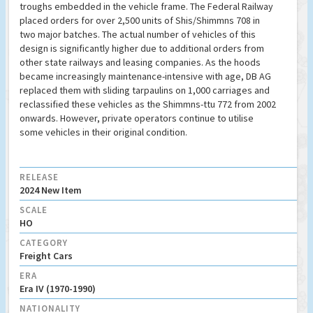
troughs embedded in the vehicle frame. The Federal Railway
placed orders for over 2,500 units of Shis/Shimmns 708 in
two major batches. The actual number of vehicles of this
design is significantly higher due to additional orders from
other state railways and leasing companies. As the hoods
became increasingly maintenance-intensive with age, DB AG
replaced them with sliding tarpaulins on 1,000 carriages and
reclassified these vehicles as the Shimmns-ttu 772 from 2002
onwards. However, private operators continue to utilise
some vehicles in their original condition.
RELEASE
2024 New Item
SCALE
HO
CATEGORY
Freight Cars
ERA
Era IV (1970-1990)
NATIONALITY