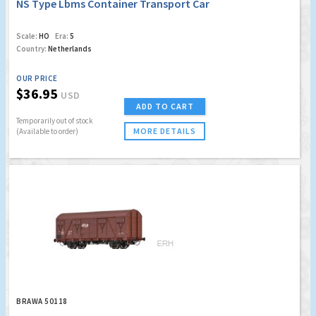
NS Type Lbms Container Transport Car
Scale:
HO
Era:
5
Country:
Netherlands
OUR PRICE
$36.95
USD
ADD TO CART
Temporarily out of stock
MORE DETAILS
(Available to order)
BRAWA 50118