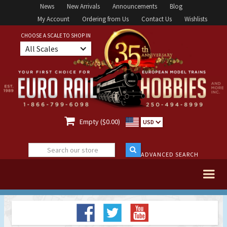
News
New Arrivals
Announcements
Blog
My Account
Ordering from Us
Contact Us
Wishlists
CHOOSE A SCALE TO SHOP IN
All Scales

Empty ($0.00)
USD
ADVANCED SEARCH