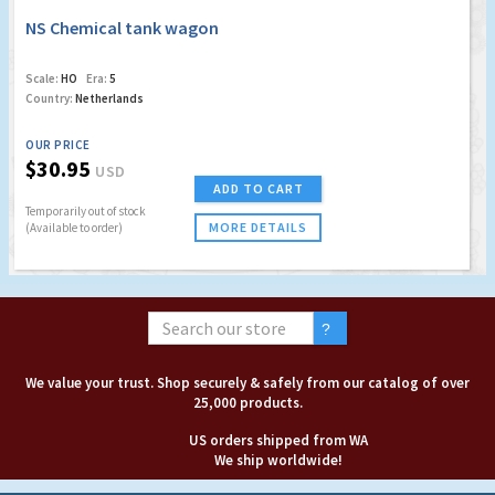
NS Chemical tank wagon
Scale:
HO
Era:
5
Country:
Netherlands
OUR PRICE
$30.95
USD
ADD TO CART
Temporarily out of stock
MORE DETAILS
(Available to order)
We value your trust. Shop securely & safely from our catalog of over
25,000 products.
US orders shipped from WA
We ship worldwide!