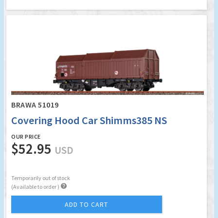
BRAWA 51019
Covering Hood Car Shimms385 NS
OUR PRICE
$52.95
USD
Temporarily out of stock

(Available to order )
ADD TO CART