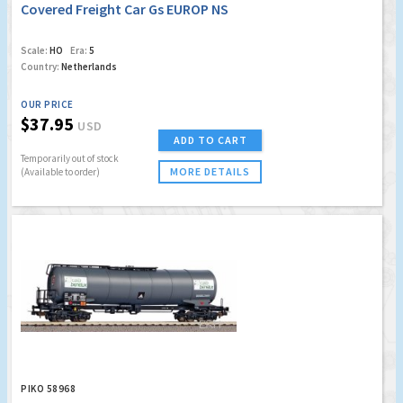
Covered Freight Car Gs EUROP NS
Scale:
HO
Era:
5
Country:
Netherlands
OUR PRICE
$37.95
USD
ADD TO CART
Temporarily out of stock
MORE DETAILS
(Available to order)
PIKO 58968