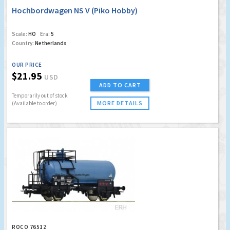
Hochbordwagen NS V (Piko Hobby)
Scale:
HO
Era:
5
Country:
Netherlands
OUR PRICE
$21.95
USD
ADD TO CART
Temporarily out of stock
MORE DETAILS
(Available to order)
ROCO 76512