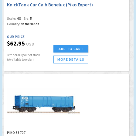
KnickTank Car Caib Benelux (Piko Expert)
Scale:
HO
Era:
5
Country:
Netherlands
OUR PRICE
$62.95
USD
ADD TO CART
Temporarily out of stock
MORE DETAILS
(Available to order)
PIKO 58707