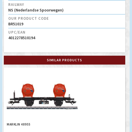
RAILWAY
NS (Nederlandse Spoorwegen)
OUR PRODUCT CODE
BR51019
UPC/EAN
4012278510194
SIMILAR PRODUCTS
MARKLIN 48955