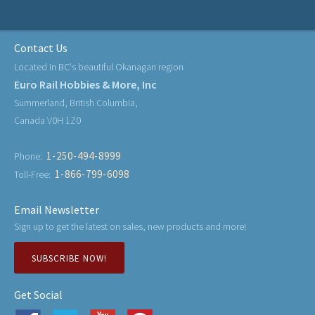
Contact Us
Located in BC's beautiful Okanagan region
Euro Rail Hobbies & More, Inc
Summerland, British Columbia,
Canada V0H 1Z0
1-250-494-8999
Phone:
1-866-799-6098
Toll-Free:
Email Newsletter
Sign up to get the latest on sales, new products and more!
SUBSCRIBE NOW!
Get Social