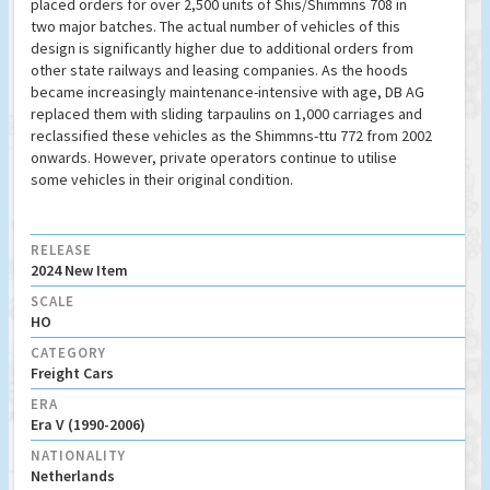
placed orders for over 2,500 units of Shis/Shimmns 708 in
two major batches. The actual number of vehicles of this
design is significantly higher due to additional orders from
other state railways and leasing companies. As the hoods
became increasingly maintenance-intensive with age, DB AG
replaced them with sliding tarpaulins on 1,000 carriages and
reclassified these vehicles as the Shimmns-ttu 772 from 2002
onwards. However, private operators continue to utilise
some vehicles in their original condition.
RELEASE
2024 New Item
SCALE
HO
CATEGORY
Freight Cars
ERA
Era V (1990-2006)
NATIONALITY
Netherlands