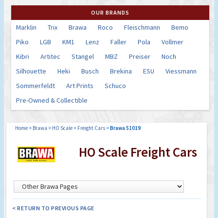
OUR BRANDS
Marklin
Trix
Brawa
Roco
Fleischmann
Bemo
Piko
LGB
KM1
Lenz
Faller
Pola
Vollmer
Kibri
Artitec
Stangel
MBZ
Preiser
Noch
Silhouette
Heki
Busch
Brekina
ESU
Viessmann
Sommerfeldt
Art Prints
Schuco
Pre-Owned & Collectible
Home
>
Brawa
>
HO Scale
>
Freight Cars
>
Brawa 51019
HO Scale Freight Cars
< RETURN TO PREVIOUS PAGE