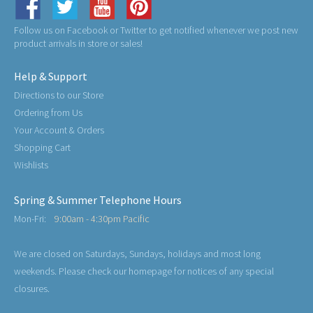
Follow us on Facebook or Twitter to get notified whenever we post new
product arrivals in store or sales!
Help & Support
Directions to our Store
Ordering from Us
Your Account & Orders
Shopping Cart
Wishlists
Spring & Summer Telephone Hours
Mon-Fri:
9:00am - 4:30pm Pacific
We are closed on Saturdays, Sundays, holidays and most long
weekends. Please check our homepage for notices of any special
closures.