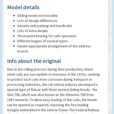
Model details
Sliding hoods not movable
Lots of design differences
Variants with parking and handbrake
Lots of extra details
Three-point bearing for safe operation
Different bogies of several types
Variant-appropriate arrangement of the address
boards
Info about the original
Due to the rolling process during their production, sheet
steel coils are susceptible to moisture. In the 1970s, seeking
to protect such coils from corrosion during transport to
processing industries, the rail vehicle industry developed a
special type of flatcar with three nested sliding hoods - the
Shis 708, which was also known as the Shimmns 708 from
1987 onwards. To allow easy loading of the coils, the hoods
can be opened as required, exposing the five loading
troughs embedded in the vehicle frame. The Federal Railway