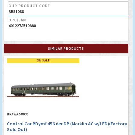
OUR PRODUCT CODE
BR51088
UPC/EAN
4012278510880
SIMILAR PRODUCTS
ON SALE
BRAWA 58031
Control Car BDymf 456 der DB (Marklin AC w/LED)(Factory
Sold Out)