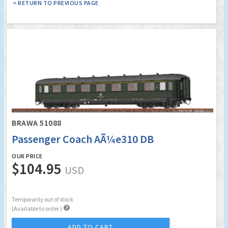
< RETURN TO PREVIOUS PAGE
BRAWA 51088
Passenger Coach AÃ¼e310 DB
OUR PRICE
$104.95
USD
Temporarily out of stock

(Available to order )
ADD TO CART