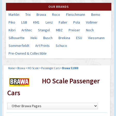
OUR BRANDS
Marklin
Trix
Brawa
Roco
Fleischmann
Bemo
Piko
LGB
KM1
Lenz
Faller
Pola
Vollmer
Kibri
Artitec
Stangel
MBZ
Preiser
Noch
Silhouette
Heki
Busch
Brekina
ESU
Viessmann
Sommerfeldt
Art Prints
Schuco
Pre-Owned & Collectible
Home
>
Brawa
>
HO Scale
>
Passenger Cars
>
Brawa 51088
HO Scale Passenger
Cars