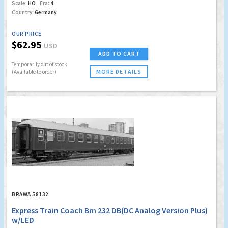
Scale:
HO
Era:
4
Country:
Germany
OUR PRICE
$62.95
USD
ADD TO CART
Temporarily out of stock
MORE DETAILS
(Available to order)
BRAWA 58132
Express Train Coach Bm 232 DB(DC Analog Version Plus)
w/LED