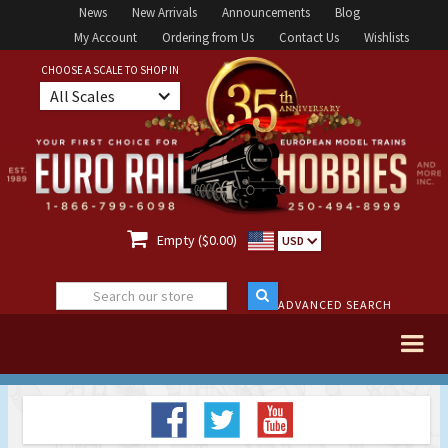
News
New Arrivals
Announcements
Blog
My Account
Ordering from Us
Contact Us
Wishlists
CHOOSE A SCALE TO SHOP IN
All Scales

Empty ($0.00)
USD
ADVANCED SEARCH