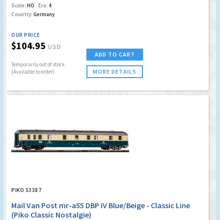
Scale:
HO
Era:
4
Country:
Germany
OUR PRICE
$104.95
USD
ADD TO CART
Temporarily out of stock
MORE DETAILS
(Available to order)
PIKO 53387
Mail Van Post mr-a55 DBP IV Blue/Beige - Classic Line
(Piko Classic Nostalgie)