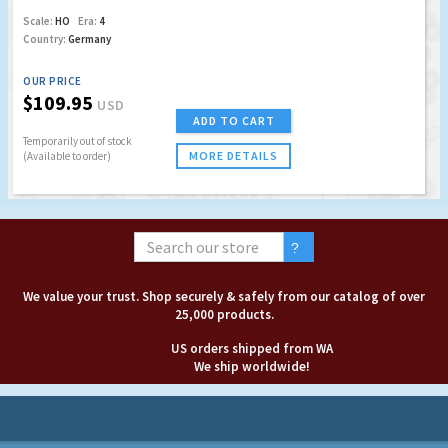
Scale:
HO
Era:
4
Country:
Germany
OUR PRICE
$109.95
USD
ADD TO CART
Temporarily out of stock
MORE DETAILS
(Available to order)
We value your trust. Shop securely & safely from our catalog of over
25,000 products.
US orders shipped from WA
We ship worldwide!