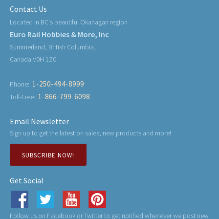
Contact Us
Located in BC's beautiful Okanagan region
Euro Rail Hobbies & More, Inc
Summerland, British Columbia,
Canada V0H 1Z0
1-250-494-8999
Phone:
1-866-799-6098
Toll-Free:
Email Newsletter
Sign up to get the latest on sales, new products and more!
SUBSCRIBE NOW!
Get Social
Follow us on Facebook or Twitter to get notified whenever we post new