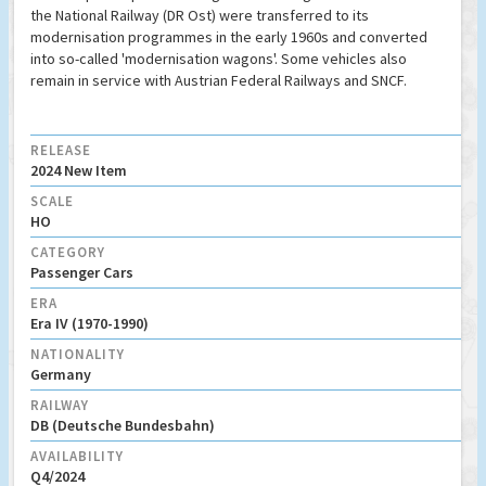
the National Railway (DR Ost) were transferred to its
modernisation programmes in the early 1960s and converted
into so-called 'modernisation wagons'. Some vehicles also
remain in service with Austrian Federal Railways and SNCF.
RELEASE
2024 New Item
SCALE
HO
CATEGORY
Passenger Cars
ERA
Era IV (1970-1990)
NATIONALITY
Germany
RAILWAY
DB (Deutsche Bundesbahn)
AVAILABILITY
Q4/2024