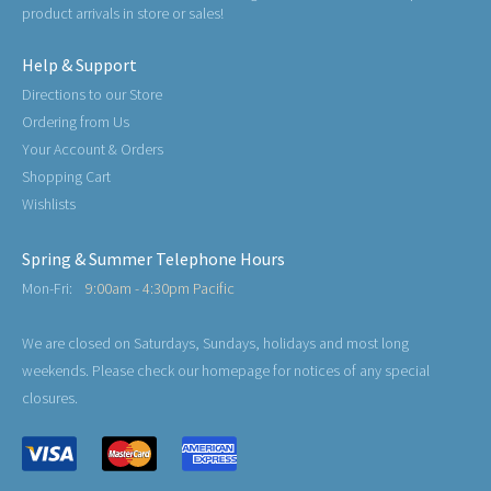
product arrivals in store or sales!
Help & Support
Directions to our Store
Ordering from Us
Your Account & Orders
Shopping Cart
Wishlists
Spring & Summer Telephone Hours
Mon-Fri:
9:00am - 4:30pm Pacific
We are closed on Saturdays, Sundays, holidays and most long
weekends. Please check our homepage for notices of any special
closures.