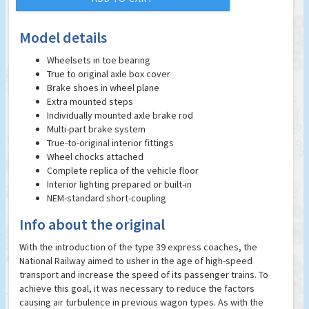
Model details
Wheelsets in toe bearing
True to original axle box cover
Brake shoes in wheel plane
Extra mounted steps
Individually mounted axle brake rod
Multi-part brake system
True-to-original interior fittings
Wheel chocks attached
Complete replica of the vehicle floor
Interior lighting prepared or built-in
NEM-standard short-coupling
Info about the original
With the introduction of the type 39 express coaches, the
National Railway aimed to usher in the age of high-speed
transport and increase the speed of its passenger trains. To
achieve this goal, it was necessary to reduce the factors
causing air turbulence in previous wagon types. As with the