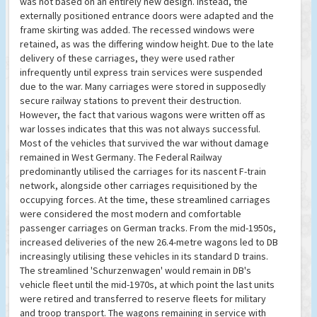
was not based on an entirely new design. Instead, the
externally positioned entrance doors were adapted and the
frame skirting was added. The recessed windows were
retained, as was the differing window height. Due to the late
delivery of these carriages, they were used rather
infrequently until express train services were suspended
due to the war. Many carriages were stored in supposedly
secure railway stations to prevent their destruction.
However, the fact that various wagons were written off as
war losses indicates that this was not always successful.
Most of the vehicles that survived the war without damage
remained in West Germany. The Federal Railway
predominantly utilised the carriages for its nascent F-train
network, alongside other carriages requisitioned by the
occupying forces. At the time, these streamlined carriages
were considered the most modern and comfortable
passenger carriages on German tracks. From the mid-1950s,
increased deliveries of the new 26.4-metre wagons led to DB
increasingly utilising these vehicles in its standard D trains.
The streamlined 'Schurzenwagen' would remain in DB's
vehicle fleet until the mid-1970s, at which point the last units
were retired and transferred to reserve fleets for military
and troop transport. The wagons remaining in service with