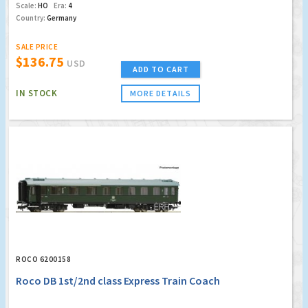
Scale:
HO
Era:
4
Country:
Germany
SALE PRICE
$136.75
USD
ADD TO CART
IN STOCK
MORE DETAILS
ROCO 6200158
Roco DB 1st/2nd class Express Train Coach