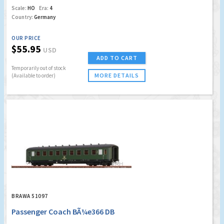
Scale:
HO
Era:
4
Country:
Germany
OUR PRICE
$55.95
USD
ADD TO CART
Temporarily out of stock
MORE DETAILS
(Available to order)
BRAWA 51097
Passenger Coach BÃ¼e366 DB