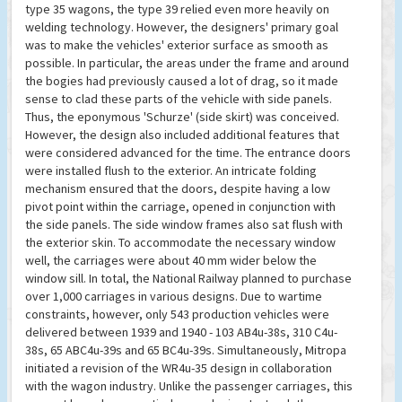
type 35 wagons, the type 39 relied even more heavily on
welding technology. However, the designers' primary goal
was to make the vehicles' exterior surface as smooth as
possible. In particular, the areas under the frame and around
the bogies had previously caused a lot of drag, so it made
sense to clad these parts of the vehicle with side panels.
Thus, the eponymous 'Schurze' (side skirt) was conceived.
However, the design also included additional features that
were considered advanced for the time. The entrance doors
were installed flush to the exterior. An intricate folding
mechanism ensured that the doors, despite having a low
pivot point within the carriage, opened in conjunction with
the side panels. The side window frames also sat flush with
the exterior skin. To accommodate the necessary window
well, the carriages were about 40 mm wider below the
window sill. In total, the National Railway planned to purchase
over 1,000 carriages in various designs. Due to wartime
constraints, however, only 543 production vehicles were
delivered between 1939 and 1940 - 103 AB4u-38s, 310 C4u-
38s, 65 ABC4u-39s and 65 BC4u-39s. Simultaneously, Mitropa
initiated a revision of the WR4u-35 design in collaboration
with the wagon industry. Unlike the passenger carriages, this