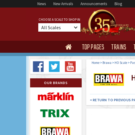
News
New Arrivals
Announcements
Blog
CHOOSE A SCALE TO SHOP IN
All Scales
TOP PAGES
TRAINS

Home
>
Brawa
>
HO Scale
>
Pas
H
OUR BRANDS
< RETURN TO PREVIOUS P