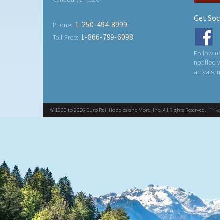
Get Soc
1-250-494-8999
Phone:
1-866-799-6098
Toll-Free:
Follow us
notified
arrivals i
© 1998 to 2026 Euro Rail Hobbies and More, Inc. All Rights Reserved.
Priv