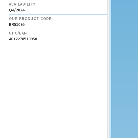
AVAILABILITY
Q4/2024
OUR PRODUCT CODE
BR51095
UPC/EAN
4012278510958