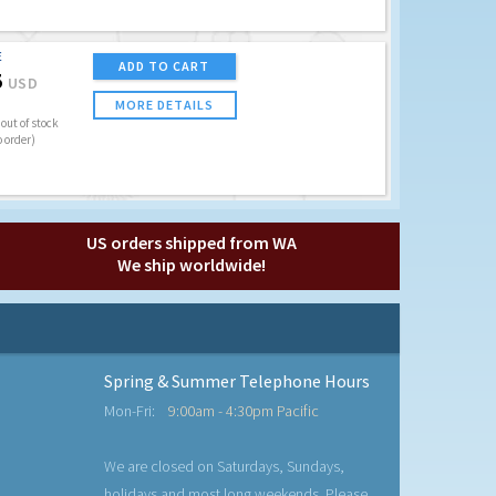
E
ADD TO CART
5
USD
MORE DETAILS
out of stock
o order)
US orders shipped from WA
We ship worldwide!
Spring & Summer Telephone Hours
Mon-Fri:
9:00am - 4:30pm Pacific
We are closed on Saturdays, Sundays,
holidays and most long weekends. Please