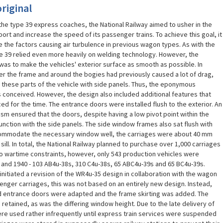
riginal
 the type 39 express coaches, the National Railway aimed to usher in the
ort and increase the speed of its passenger trains. To achieve this goal, it
the factors causing air turbulence in previous wagon types. As with the
e 39 relied even more heavily on welding technology. However, the
was to make the vehicles' exterior surface as smooth as possible. In
der the frame and around the bogies had previously caused a lot of drag,
 these parts of the vehicle with side panels. Thus, the eponymous
as conceived. However, the design also included additional features that
 for the time. The entrance doors were installed flush to the exterior. An
ism ensured that the doors, despite having a low pivot point within the
unction with the side panels. The side window frames also sat flush with
ccommodate the necessary window well, the carriages were about 40 mm
ill. In total, the National Railway planned to purchase over 1,000 carriages
to wartime constraints, however, only 543 production vehicles were
and 1940 - 103 AB4u-38s, 310 C4u-38s, 65 ABC4u-39s and 65 BC4u-39s.
initiated a revision of the WR4u-35 design in collaboration with the wagon
senger carriages, this was not based on an entirely new design. Instead,
ed entrance doors were adapted and the frame skirting was added. The
tained, as was the differing window height. Due to the late delivery of
re used rather infrequently until express train services were suspended