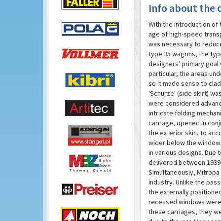
Info about the o
With the introduction of
age of high-speed transp
was necessary to reduce 
type 35 wagons, the typ
designers' primary goal 
particular, the areas un
so it made sense to clad
'Schurze' (side skirt) w
were considered advanced
intricate folding mechan
carriage, opened in conj
the exterior skin. To a
wider below the window s
in various designs. Due 
delivered between 1939 
Simultaneously, Mitropa 
industry. Unlike the pas
the externally position
recessed windows were re
these carriages, they we