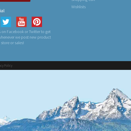
Wishlists
ial
 on Facebook or Twitter to get
 whenever we post new product
n store or sales!
acy Policy