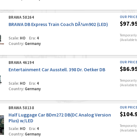
BRAWA 58264
OUR PRIC
$97.9
BRAWA DB Express Train Coach DÃ¼m902 (LED)
Temporarily 
Scale:
HO
Era:
4
(Available t
Country:
Germany
BRAWA 46194
OUR PRIC
$86.9
Entertainment Car Ausstell. 398 Dr. Oetker DB
Temporarily 
Scale:
HO
Era:
4
(Available t
Country:
Germany
BRAWA 58138
OUR PRIC
$104.
Half Luggage Car BDm272 DB(DC Analog Version
Plus) w/LED
Temporarily 
Scale:
HO
Era:
4
(Available t
Country:
Germany