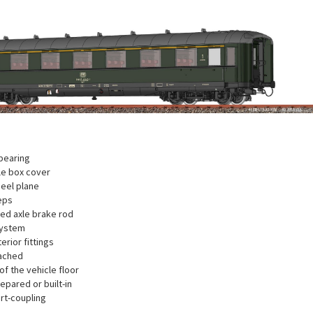
bearing
xle box cover
eel plane
eps
ted axle brake rod
system
terior fittings
ached
f the vehicle floor
repared or built-in
rt-coupling