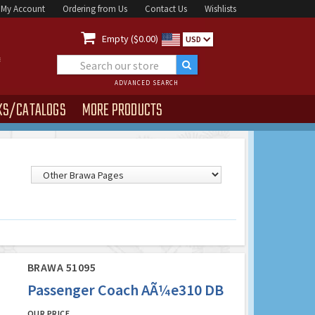
My Account
Ordering from Us
Contact Us
Wishlists

Empty ($0.00)
USD
ADVANCED SEARCH
KS/CATALOGS
MORE PRODUCTS
BRAWA 51095
Passenger Coach AÃ¼e310 DB
OUR PRICE