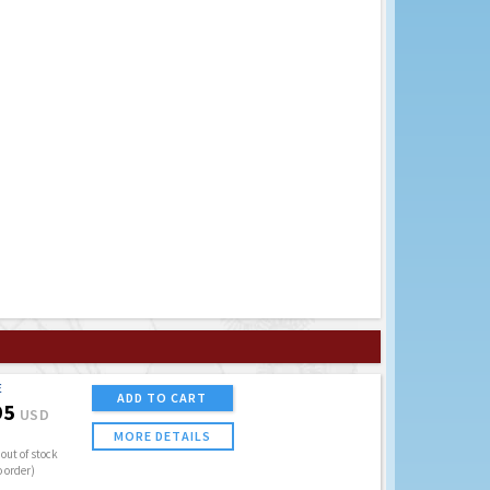
E
ADD TO CART
95
USD
MORE DETAILS
out of stock
o order)