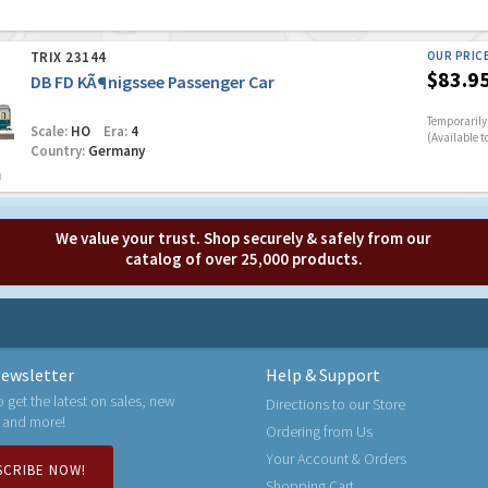
TRIX 23144
OUR PRIC
$83.9
DB FD KÃ¶nigssee Passenger Car
Temporarily 
Scale:
HO
Era:
4
(Available t
Country:
Germany
We value your trust. Shop securely & safely from our
catalog of over 25,000 products.
ewsletter
Help & Support
o get the latest on sales, new
Directions to our Store
 and more!
Ordering from Us
Your Account & Orders
SCRIBE NOW!
Shopping Cart