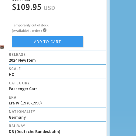
$109.95
USD
Temporarily out of stock

(Available to order )
ADD TO CART
RELEASE
2024 New Item
SCALE
HO
CATEGORY
Passenger Cars
ERA
Era IV (1970-1990)
NATIONALITY
Germany
RAILWAY
DB (Deutsche Bundesbahn)