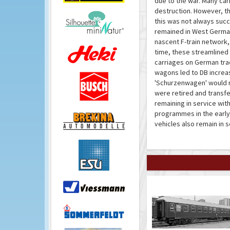
due to the war. Many car
destruction. However, th
this was not always succ
remained in West Germany
nascent F-train network,
time, these streamline
carriages on German tra
wagons led to DB increasi
'Schurzenwagen' would rem
were retired and transfe
remaining in service wit
programmes in the early
vehicles also remain in 