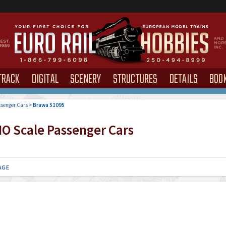
TRACK
DIGITAL
SCENERY
STRUCTURES
DETAILS
BOO
senger Cars
>
Brawa 51095
O Scale Passenger Cars
AGE