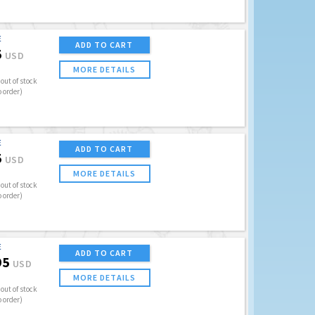
E
ADD TO CART
5
USD
MORE DETAILS
out of stock
o order)
E
ADD TO CART
5
USD
MORE DETAILS
out of stock
o order)
E
ADD TO CART
95
USD
MORE DETAILS
out of stock
o order)