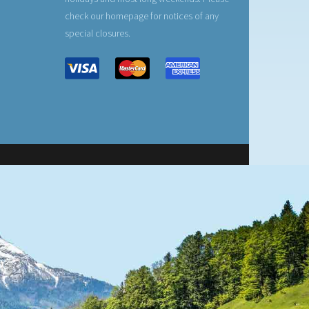
check our homepage for notices of any
special closures.