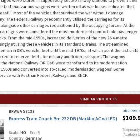
riages were stored in supposedly secure railway stations to prevent their
e fact that various wagons were written off as war losses indicates that
essful. Most of the vehicles that survived the war without damage
. The Federal Railway predominantly utilised the carriages for its
 alongside other carriages requisitioned by the occupying forces. At the
d carriages were considered the most modern and comfortable passenger
cks. From the mid-1950s, increased deliveries of the new 26.4-metre
ngly utilising these vehicles in its standard D trains. The streamlined
ain in DB's vehicle fleet until the mid-1970s, at which point the last units
rred to reserve fleets for military and troop transport. The wagons
h the National Railway (DR Ost) were transferred to its modernisation
 1960s and converted into so-called 'modernisation wagons'. Some
service with Austrian Federal Railways and SNCF.
SIMILAR PRODUCTS
BRAWA 58133
OUR PRIC
$109.
Express Train Coach Bm 232 DB (Marklin AC w/LED)
Temporarily 
Scale:
HO
Era:
4
(Available t
Country:
Germany