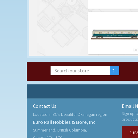
Contact Us
Email N
Sign up t
Located in BC's beautiful Okanagan region
products
Euro Rail Hobbies & More, Inc
Summerland, British Columbia,
SUB
Canada V0H 1Z0