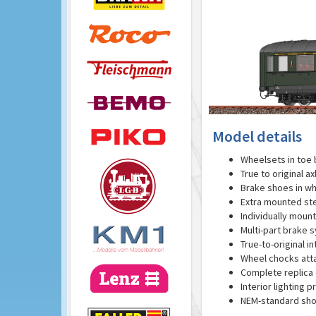
Model details
Wheelsets in toe 
True to original a
Brake shoes in wh
Extra mounted st
Individually moun
Multi-part brake 
True-to-original in
Wheel chocks att
Complete replica o
Interior lighting p
NEM-standard sho