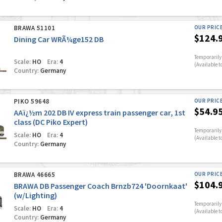
BRAWA 51101
OUR PRIC
$124.
Dining Car WRÃ¼ge152 DB
Temporarily 
Scale:
HO
Era:
4
(Available t
Country:
Germany
PIKO 59648
OUR PRIC
$54.9
AAï¿½m 202 DB IV express train passenger car, 1st
class (DC Piko Expert)
Temporarily 
Scale:
HO
Era:
4
(Available t
Country:
Germany
BRAWA 46665
OUR PRIC
$104.
BRAWA DB Passenger Coach Brnzb724 'Doornkaat'
(w/Lighting)
Temporarily 
Scale:
HO
Era:
4
(Available t
Country:
Germany