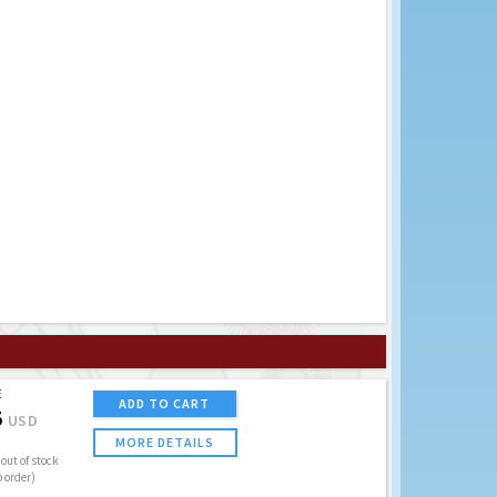
E
ADD TO CART
5
USD
MORE DETAILS
out of stock
o order)