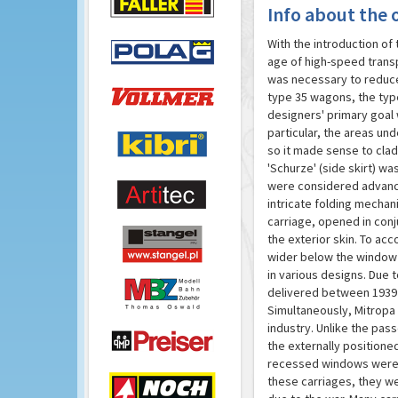
Info about the o
With the introduction of
age of high-speed transp
was necessary to reduce 
type 35 wagons, the typ
designers' primary goal 
particular, the areas un
so it made sense to clad
'Schurze' (side skirt) w
were considered advanced
intricate folding mechan
carriage, opened in conj
the exterior skin. To a
wider below the window s
in various designs. Due 
delivered between 1939 
Simultaneously, Mitropa 
industry. Unlike the pas
the externally position
recessed windows were re
these carriages, they we