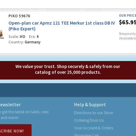
PIKO 59676
OUR PRIC
$65.9
Open-plan car Apmz 121 TEE Merkur 1st class DB IV
(Piko Expert)
Temporarily 
Scale:
HO
Era:
4
(Available t
Country:
Germany
We value your trust. Shop securely & safely from our
catalog of over 25,000 products.
ewsletter
Help & Support
o get the latest on sales, new
Directions to our Store
 and more!
Ordering from Us
Your Account & Orders
SCRIBE NOW!
Shopping Cart