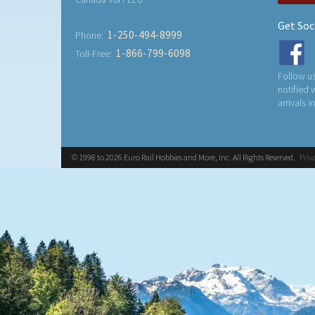
Get Soc
1-250-494-8999
Phone:
1-866-799-6098
Toll-Free:
Follow us
notified
arrivals i
© 1998 to 2026 Euro Rail Hobbies and More, Inc. All Rights Reserved.
Priv