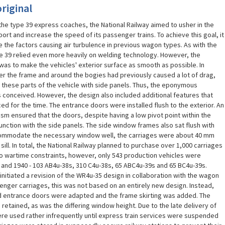
riginal
 the type 39 express coaches, the National Railway aimed to usher in the
ort and increase the speed of its passenger trains. To achieve this goal, it
the factors causing air turbulence in previous wagon types. As with the
e 39 relied even more heavily on welding technology. However, the
was to make the vehicles' exterior surface as smooth as possible. In
der the frame and around the bogies had previously caused a lot of drag,
 these parts of the vehicle with side panels. Thus, the eponymous
as conceived. However, the design also included additional features that
 for the time. The entrance doors were installed flush to the exterior. An
ism ensured that the doors, despite having a low pivot point within the
unction with the side panels. The side window frames also sat flush with
ccommodate the necessary window well, the carriages were about 40 mm
ill. In total, the National Railway planned to purchase over 1,000 carriages
to wartime constraints, however, only 543 production vehicles were
and 1940 - 103 AB4u-38s, 310 C4u-38s, 65 ABC4u-39s and 65 BC4u-39s.
initiated a revision of the WR4u-35 design in collaboration with the wagon
senger carriages, this was not based on an entirely new design. Instead,
ed entrance doors were adapted and the frame skirting was added. The
tained, as was the differing window height. Due to the late delivery of
re used rather infrequently until express train services were suspended