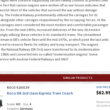
riages were stored in supposedly secure railway stations to prevent their
e fact that various wagons were written off as war losses indicates that
essful. Most of the vehicles that survived the war without damage
. The Federal Railway predominantly utilised the carriages for its
 alongside other carriages requisitioned by the occupying forces. At the
d carriages were considered the most modern and comfortable passenger
cks. From the mid-1950s, increased deliveries of the new 26.4-metre
ngly utilising these vehicles in its standard D trains. The streamlined
ain in DB's vehicle fleet until the mid-1970s, at which point the last units
rred to reserve fleets for military and troop transport. The wagons
h the National Railway (DR Ost) were transferred to its modernisation
 1960s and converted into so-called 'modernisation wagons'. Some
service with Austrian Federal Railways and SNCF.
SIMILAR PRODUCTS
ROCO 6200159
OUR PRIC
$62.9
Roco DB 2nd class Express Train Coach
Temporarily 
Scale:
HO
Era:
4
(Available t
Country:
Germany