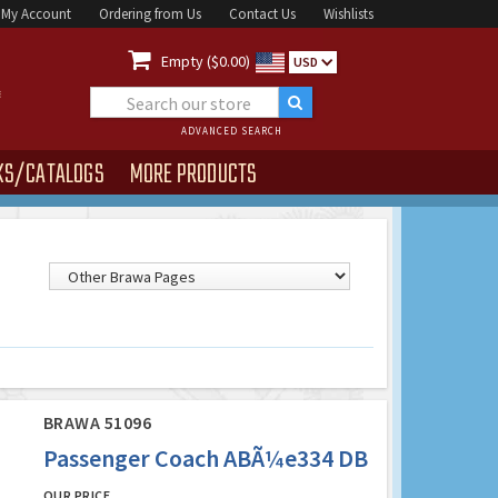
My Account
Ordering from Us
Contact Us
Wishlists

Empty ($0.00)
USD
ADVANCED SEARCH
KS/CATALOGS
MORE PRODUCTS
BRAWA 51096
Passenger Coach ABÃ¼e334 DB
OUR PRICE