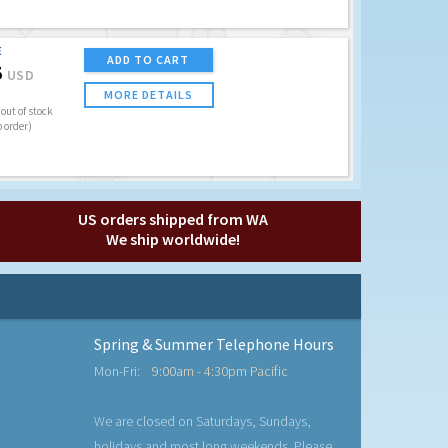
E
ADD TO CART
5
USD
MORE DETAILS
out of stock
o order)
US orders shipped from WA
We ship worldwide!
Spring & Summer Telephone Hours
Mon-Fri:
9:00am - 4:30pm Pacific
We are closed on Saturdays, Sundays,
holidays and most long weekends. Please