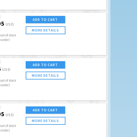
E
ADD TO CART
95
USD
MORE DETAILS
out of stock
o order)
E
ADD TO CART
5
USD
MORE DETAILS
out of stock
o order)
E
ADD TO CART
95
USD
MORE DETAILS
out of stock
o order)