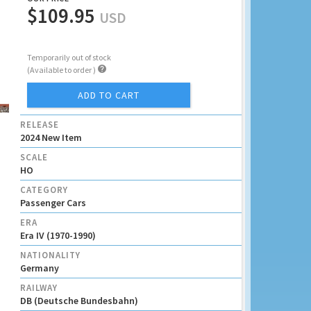
$109.95
USD
Temporarily out of stock

(Available to order )
ADD TO CART
RELEASE
2024 New Item
SCALE
HO
CATEGORY
Passenger Cars
ERA
Era IV (1970-1990)
NATIONALITY
Germany
RAILWAY
DB (Deutsche Bundesbahn)