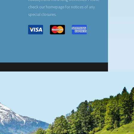
check our homepage for notices of any
special closures.