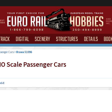
TRACK
DIGITAL
SCENERY
STRUCTURES
DETAILS
BOO
senger Cars
>
Brawa 51096
O Scale Passenger Cars
AGE