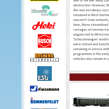
due to the war. Many car
destruction. However, th
this was not always succ
remained in West Germany
nascent F-train network,
time, these streamline
carriages on German tra
wagons led to DB increasi
'Schurzenwagen' would rem
were retired and transfe
remaining in service wit
programmes in the early
vehicles also remain in 