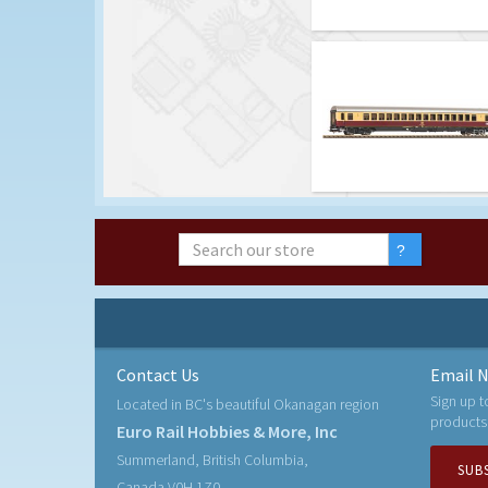
Contact Us
Email N
Sign up t
Located in BC's beautiful Okanagan region
products
Euro Rail Hobbies & More, Inc
Summerland, British Columbia,
SUB
Canada V0H 1Z0