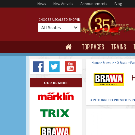
News
New Arrivals
Announcements
Blog
CHOOSE A SCALE TO SHOP IN
All Scales
TOP PAGES
TRAINS

Home
>
Brawa
>
HO Scale
>
Pas
H
OUR BRANDS
< RETURN TO PREVIOUS P