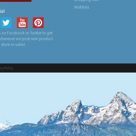
Wishlists
ial
 on Facebook or Twitter to get
 whenever we post new product
n store or sales!
acy Policy