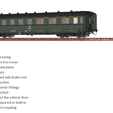
bearing
xle box cover
eel plane
eps
ted axle brake rod
system
terior fittings
ached
f the vehicle floor
repared or built-in
rt-coupling