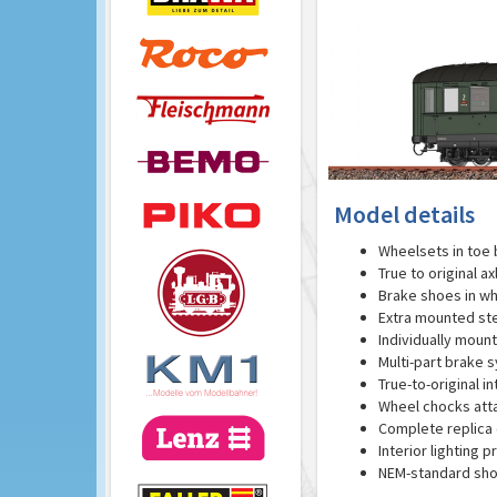
Model details
Wheelsets in toe 
True to original a
Brake shoes in wh
Extra mounted st
Individually moun
Multi-part brake 
True-to-original in
Wheel chocks att
Complete replica o
Interior lighting p
NEM-standard sho