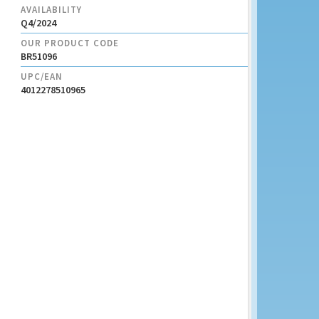
AVAILABILITY
Q4/2024
OUR PRODUCT CODE
BR51096
UPC/EAN
4012278510965