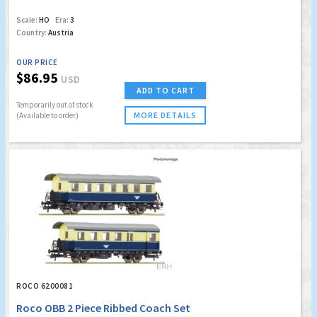
Scale:
HO
Era:
3
Country:
Austria
OUR PRICE
$86.95
USD
ADD TO CART
Temporarily out of stock
MORE DETAILS
(Available to order)
ROCO 6200081
Roco OBB 2 Piece Ribbed Coach Set