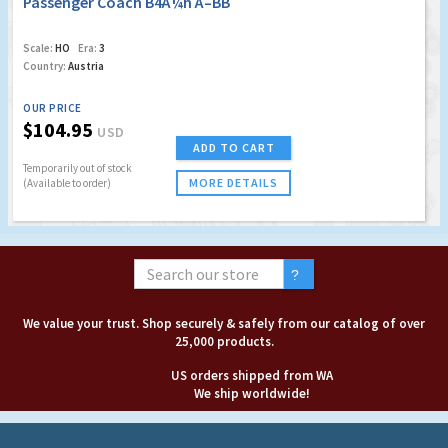
Passenger Coach B4Ã¼h Ã–BB
Scale:
HO
Era:
3
Country:
Austria
OUR PRICE
$104.95
USD
ADD TO CART
Temporarily out of stock
MORE DETAILS
(Available to order)
We value your trust. Shop securely & safely from our catalog of over
25,000 products.
US orders shipped from WA
We ship worldwide!