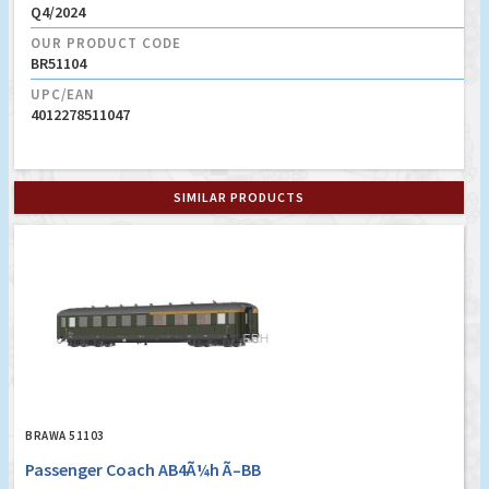
Q4/2024
OUR PRODUCT CODE
BR51104
UPC/EAN
4012278511047
SIMILAR PRODUCTS
BRAWA 51103
Passenger Coach AB4Ã¼h Ã–BB