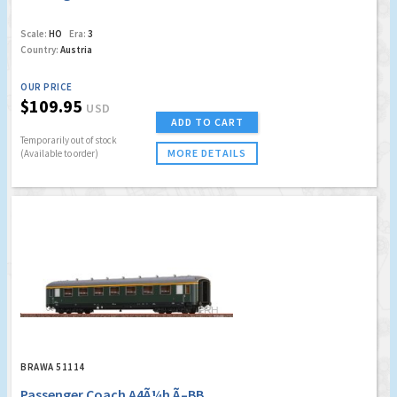
Scale:
HO
Era:
3
Country:
Austria
OUR PRICE
$109.95
USD
ADD TO CART
Temporarily out of stock
MORE DETAILS
(Available to order)
BRAWA 51114
Passenger Coach A4Ã¼h Ã–BB