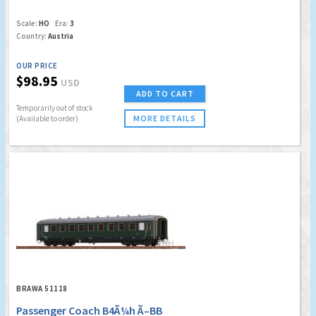
Scale:
HO
Era:
3
Country:
Austria
OUR PRICE
$98.95
USD
ADD TO CART
Temporarily out of stock
MORE DETAILS
(Available to order)
BRAWA 51118
Passenger Coach B4Ã¼h Ã–BB