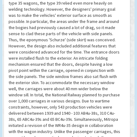
type 35 wagons, the type 39 relied even more heavily on
welding technology. However, the designers' primary goal
was to make the vehicles' exterior surface as smooth as
possible. In particular, the areas under the frame and around
the bogies had previously caused a lot of drag, so it made
sense to clad these parts of the vehicle with side panels.
Thus, the eponymous 'Schurze' (side skirt) was conceived.
However, the design also included additional features that
were considered advanced for the time. The entrance doors
were installed flush to the exterior. An intricate folding
mechanism ensured that the doors, despite having a low
pivot point within the carriage, opened in conjunction with
the side panels. The side window frames also sat flush with
the exterior skin. To accommodate the necessary window
well, the carriages were about 40 mm wider below the
window sill. In total, the National Railway planned to purchase
over 1,000 carriages in various designs. Due to wartime
constraints, however, only 543 production vehicles were
delivered between 1939 and 1940 - 103 AB4u-38s, 310 C4u-
38s, 65 ABC4u-39s and 65 BC4u-39s. Simultaneously, Mitropa
initiated a revision of the WR4u-35 design in collaboration
with the wagon industry. Unlike the passenger carriages, this