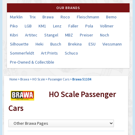
OUR BRANDS
Marklin
Trix
Brawa
Roco
Fleischmann
Bemo
Piko
LGB
KM1
Lenz
Faller
Pola
Vollmer
Kibri
Artitec
Stangel
MBZ
Preiser
Noch
Silhouette
Heki
Busch
Brekina
ESU
Viessmann
Sommerfeldt
Art Prints
Schuco
Pre-Owned & Collectible
Home
>
Brawa
>
HO Scale
>
Passenger Cars
>
Brawa 51104
HO Scale Passenger
Cars