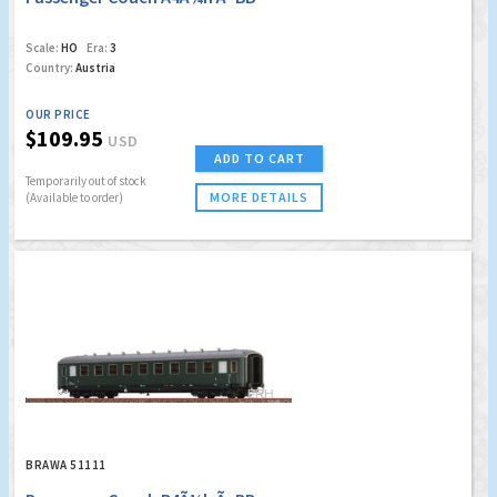
Scale:
HO
Era:
3
Country:
Austria
OUR PRICE
$109.95
USD
ADD TO CART
Temporarily out of stock
MORE DETAILS
(Available to order)
BRAWA 51111