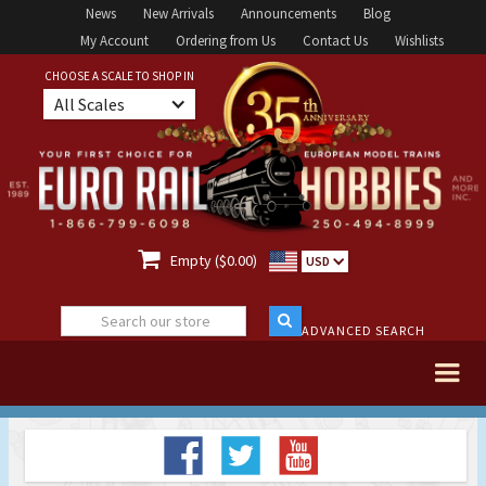
News
New Arrivals
Announcements
Blog
My Account
Ordering from Us
Contact Us
Wishlists
CHOOSE A SCALE TO SHOP IN
All Scales

Empty ($0.00)
USD
ADVANCED SEARCH