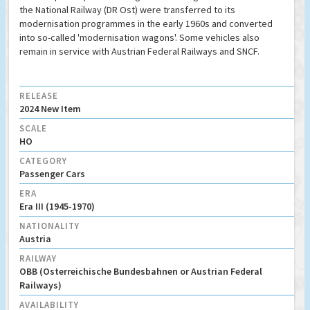
the National Railway (DR Ost) were transferred to its
modernisation programmes in the early 1960s and converted
into so-called 'modernisation wagons'. Some vehicles also
remain in service with Austrian Federal Railways and SNCF.
RELEASE
2024 New Item
SCALE
HO
CATEGORY
Passenger Cars
ERA
Era III (1945-1970)
NATIONALITY
Austria
RAILWAY
OBB (Osterreichische Bundesbahnen or Austrian Federal
Railways)
AVAILABILITY