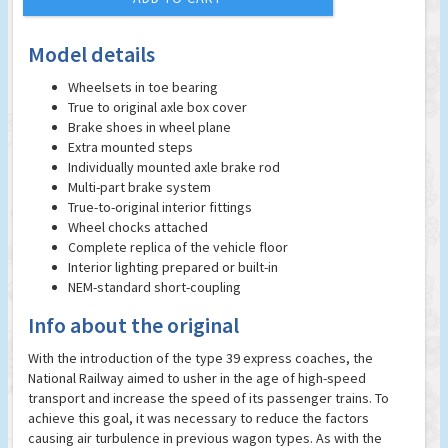
Model details
Wheelsets in toe bearing
True to original axle box cover
Brake shoes in wheel plane
Extra mounted steps
Individually mounted axle brake rod
Multi-part brake system
True-to-original interior fittings
Wheel chocks attached
Complete replica of the vehicle floor
Interior lighting prepared or built-in
NEM-standard short-coupling
Info about the original
With the introduction of the type 39 express coaches, the
National Railway aimed to usher in the age of high-speed
transport and increase the speed of its passenger trains. To
achieve this goal, it was necessary to reduce the factors
causing air turbulence in previous wagon types. As with the