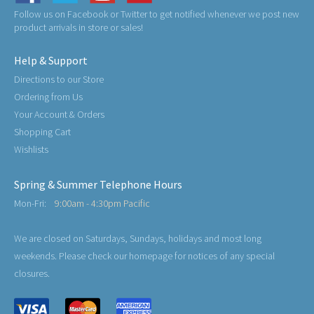
Follow us on Facebook or Twitter to get notified whenever we post new
product arrivals in store or sales!
Help & Support
Directions to our Store
Ordering from Us
Your Account & Orders
Shopping Cart
Wishlists
Spring & Summer Telephone Hours
Mon-Fri:
9:00am - 4:30pm Pacific
We are closed on Saturdays, Sundays, holidays and most long
weekends. Please check our homepage for notices of any special
closures.