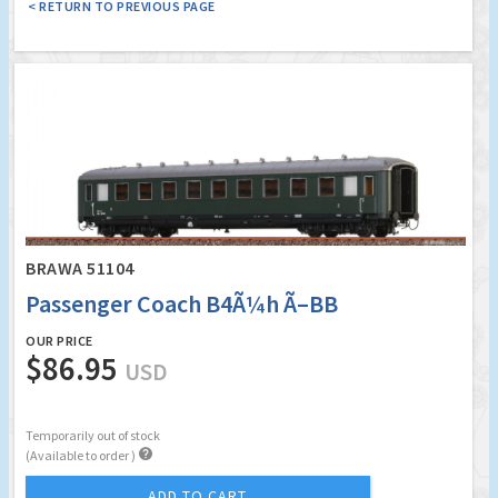
< RETURN TO PREVIOUS PAGE
BRAWA 51104
Passenger Coach B4Ã¼h Ã–BB
OUR PRICE
$86.95
USD
Temporarily out of stock

(Available to order )
ADD TO CART