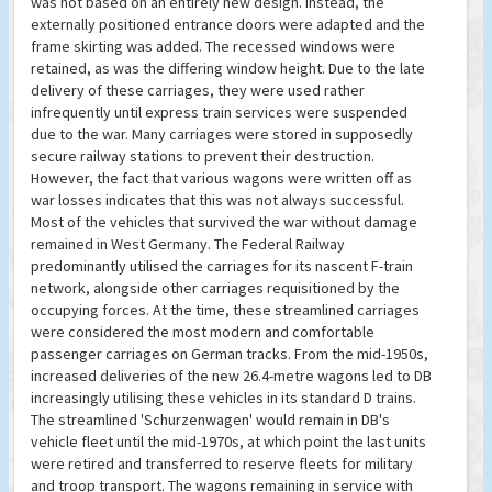
was not based on an entirely new design. Instead, the
externally positioned entrance doors were adapted and the
frame skirting was added. The recessed windows were
retained, as was the differing window height. Due to the late
delivery of these carriages, they were used rather
infrequently until express train services were suspended
due to the war. Many carriages were stored in supposedly
secure railway stations to prevent their destruction.
However, the fact that various wagons were written off as
war losses indicates that this was not always successful.
Most of the vehicles that survived the war without damage
remained in West Germany. The Federal Railway
predominantly utilised the carriages for its nascent F-train
network, alongside other carriages requisitioned by the
occupying forces. At the time, these streamlined carriages
were considered the most modern and comfortable
passenger carriages on German tracks. From the mid-1950s,
increased deliveries of the new 26.4-metre wagons led to DB
increasingly utilising these vehicles in its standard D trains.
The streamlined 'Schurzenwagen' would remain in DB's
vehicle fleet until the mid-1970s, at which point the last units
were retired and transferred to reserve fleets for military
and troop transport. The wagons remaining in service with