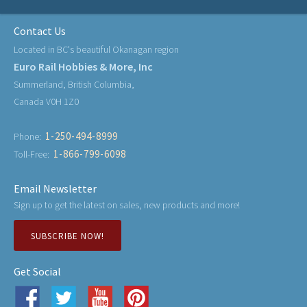
Contact Us
Located in BC's beautiful Okanagan region
Euro Rail Hobbies & More, Inc
Summerland, British Columbia,
Canada V0H 1Z0
1-250-494-8999
Phone:
1-866-799-6098
Toll-Free:
Email Newsletter
Sign up to get the latest on sales, new products and more!
SUBSCRIBE NOW!
Get Social