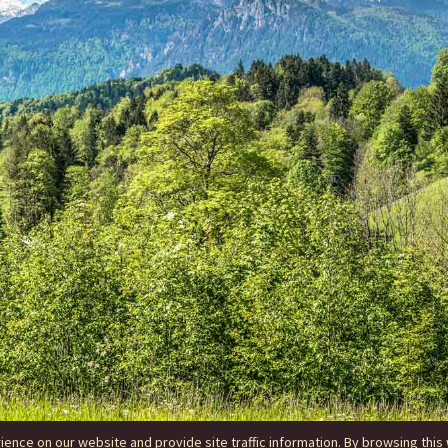
nce on our website and provide site traffic information. By browsing this 