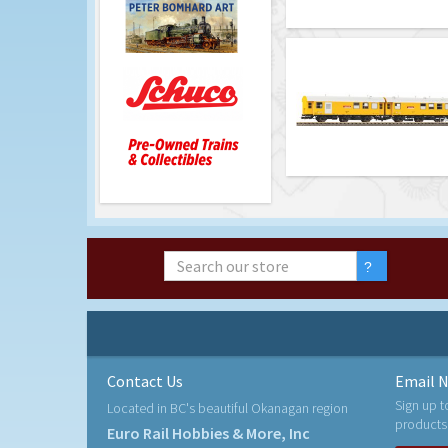
Contact Us
Email N
Sign up t
Located in BC's beautiful Okanagan region
products
Euro Rail Hobbies & More, Inc