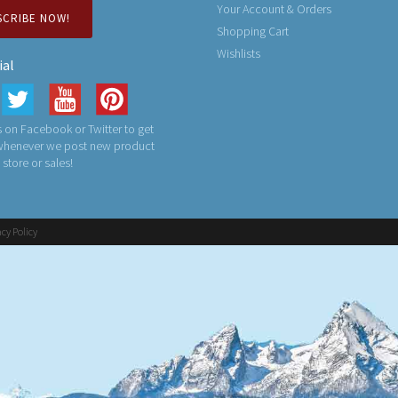
Your Account & Orders
SCRIBE NOW!
Shopping Cart
Wishlists
ial
 on Facebook or Twitter to get
 whenever we post new product
n store or sales!
acy Policy