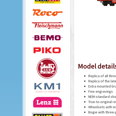
Model detail
Replica of all th
Replica of the la
Extra mounted br
Fine engravings
NEM-standard sho
True-to-original r
Wheelsets with in
Bogie with three-