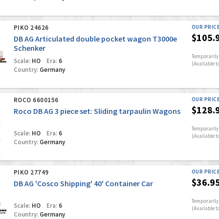
PIKO 24626
OUR PRIC
$105.
DB AG Articulated double pocket wagon T3000e
Schenker
Temporarily 
Scale:
HO
Era:
6
(Available t
Country:
Germany
ROCO 6600156
OUR PRIC
$128.
Roco DB AG 3 piece set: Sliding tarpaulin Wagons
Temporarily 
Scale:
HO
Era:
6
(Available t
Country:
Germany
PIKO 27749
OUR PRIC
$36.9
DB AG 'Cosco Shipping' 40' Container Car
Temporarily 
Scale:
HO
Era:
6
(Available t
Country:
Germany