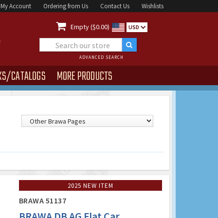
My Account
Ordering from Us
Contact Us
Wishlists

Empty ($0.00)
USD
ADVANCED SEARCH
KS/CATALOGS
MORE PRODUCTS
2025 NEW ITEM
BRAWA 51137
BRAWA DB AG Flat Car