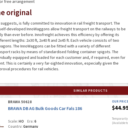
for free arrangement
e original
suggests, is fully committed to innovation in rail freight transport. The
self-developed InnoWaggons allow freight transport on the railways to be
y than ever before. Innofreight achieves this efficiency by offering its
erent lengths: 2x30 ft, 2x40 ft and 2x45 ft. Each vehicle consists of two
agons. The InnoWaggons can be fitted with a variety of different
nsport racks by means of standardised folding container spigots. The
idually equipped and loaded for each customer and, if required, even for
. This is certainly a very far-sighted innovation, especially given the
roval procedures for rail vehicles.
SIMILAR PRODUCTS
BRAWA 50628
OUR PRIC
$44.9
BRAWA DB AG Bulk Goods Car Fals 186
Temporarily 
Scale:
HO
Era:
6
(Available t
Country:
Germany