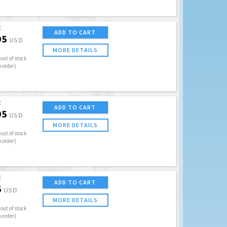
E
ADD TO CART
95
USD
MORE DETAILS
out of stock
o order)
E
ADD TO CART
95
USD
MORE DETAILS
out of stock
o order)
E
ADD TO CART
5
USD
MORE DETAILS
out of stock
o order)