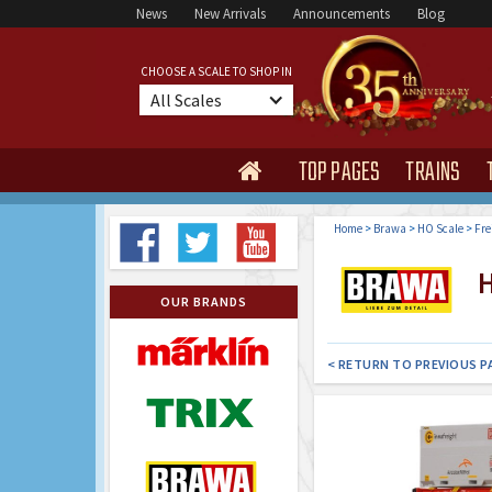
News
New Arrivals
Announcements
Blog
CHOOSE A SCALE TO SHOP IN
All Scales
TOP PAGES
TRAINS

Home
>
Brawa
>
HO Scale
>
Fre
H
OUR BRANDS
< RETURN TO PREVIOUS P