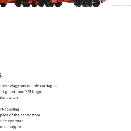
s
ree InnoWaggons double carriages
test generation Y25 bogie
ake-switch
rt-coupling
eplica of the car bottom
side contours
point support