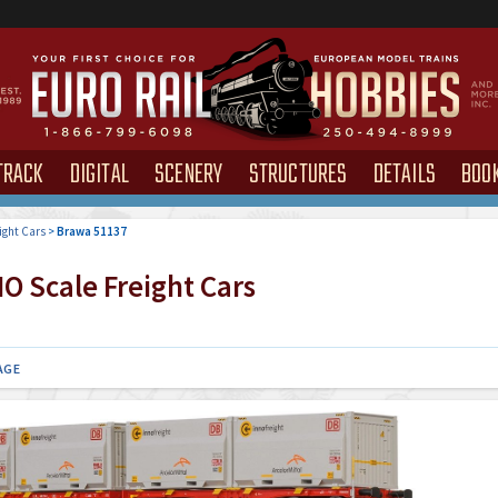
TRACK
DIGITAL
SCENERY
STRUCTURES
DETAILS
BOO
ight Cars
>
Brawa 51137
O Scale Freight Cars
AGE