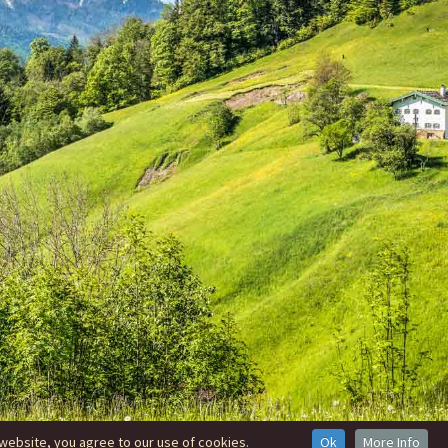
website, you agree to our use of cookies.
Ok
More Info