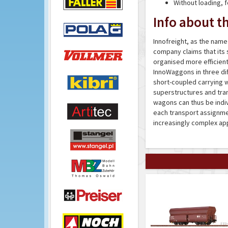
Without loading, 
Info about th
Innofreight, as the name 
company claims that its 
organised more efficientl
InnoWaggons in three diff
short-coupled carrying w
superstructures and tra
wagons can thus be indiv
each transport assignment
increasingly complex app