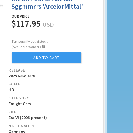
Sggmmrrs 'ArcelorMittal'
OUR PRICE
$117.95
USD
Temporarily out of stock

(Available to order )
ADD TO CART
RELEASE
2025 New Item
SCALE
HO
CATEGORY
Freight Cars
ERA
Era VI (2006-present)
NATIONALITY
Germany