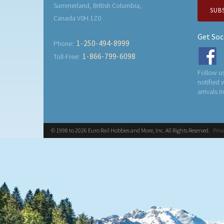
Summerland, British Columbia,
SUB
Canada V0H 1Z0
Get Soc
1-250-494-8999
Phone:
1-866-799-6098
Toll-Free:
Follow us
notified
arrivals i
© 1998 to 2026 Euro Rail Hobbies and More, Inc. All Rights Reserved.
Priv