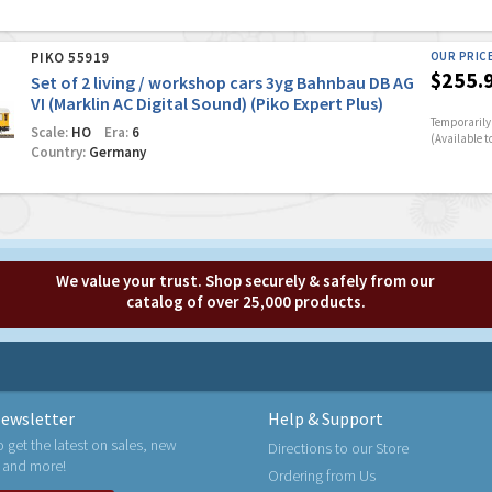
PIKO 55919
OUR PRIC
$255.
Set of 2 living / workshop cars 3yg Bahnbau DB AG
VI (Marklin AC Digital Sound) (Piko Expert Plus)
Temporarily 
Scale:
HO
Era:
6
(Available t
Country:
Germany
We value your trust. Shop securely & safely from our
catalog of over 25,000 products.
ewsletter
Help & Support
o get the latest on sales, new
Directions to our Store
 and more!
Ordering from Us