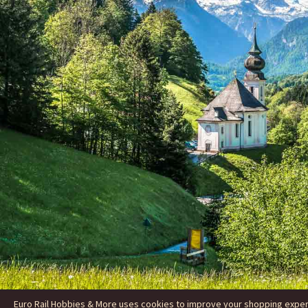
Euro Rail Hobbies & More uses cookies to improve your shopping experie