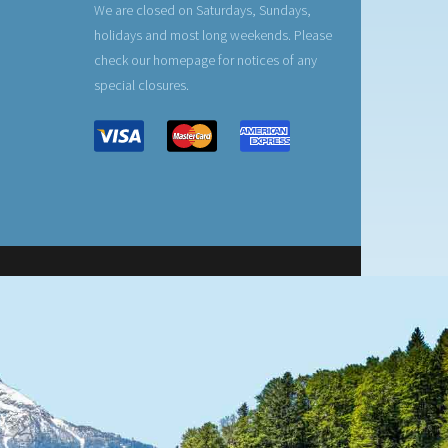
We are closed on Saturdays, Sundays,
holidays and most long weekends. Please
check our homepage for notices of any
special closures.