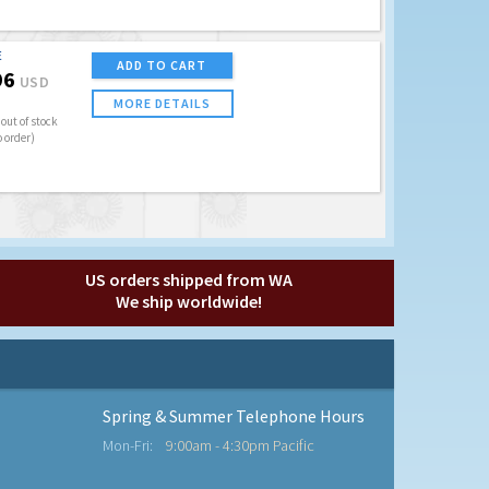
E
ADD TO CART
96
USD
MORE DETAILS
out of stock
o order)
US orders shipped from WA
We ship worldwide!
Spring & Summer Telephone Hours
Mon-Fri:
9:00am - 4:30pm Pacific