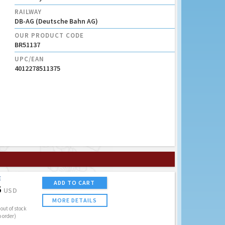
RAILWAY
DB-AG (Deutsche Bahn AG)
OUR PRODUCT CODE
BR51137
UPC/EAN
4012278511375
E
ADD TO CART
5
USD
MORE DETAILS
out of stock
o order)