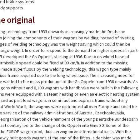
nted brake systems
ody supports
e original
ding technology from 1933 onwards increasingly made the Deutsche
o joining the components of their wagons by welding instead of riveting.
ges of welding technology was the weight saving which could then be
cargo weight. In order to respond to the demand for higher speeds in part-
 DR developed the Gs Oppeln, starting in 1936. Due to its wheel base of
issible speed could be fixed at 90 km/h. In addition to the missing
re made superfluous by the welding technology, this wagon type mainly
truss frame required due to the long wheel base. The increasing need for
 war led to the mass production of the Gs Oppeln from 1938 onwards. As
agons without and 6,100 wagons with handbrake were built in the following
ns were equipped with a steam heating or even an electric heating system
sed as part-load wagons in semi-fast and express trains without any
of World War II, the wagons were distributed all over Europe and could be
e service of the railway administrations of Austria, Czechoslovakia,
 reorganisation of the vehicle numbers of the young Deutsche Bundesbahn
he last century led to the change of Gs Oppeln into Gms 30. Some of the
he EUROP wagon pool, thus serving on an international basis. With the
ewly built goods wagons at the end of the fifties, a decision was made