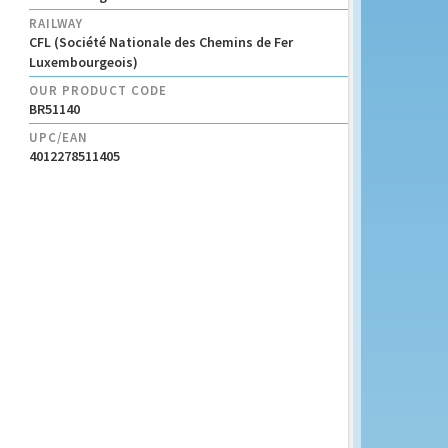
RAILWAY
CFL (Société Nationale des Chemins de Fer
Luxembourgeois)
OUR PRODUCT CODE
BR51140
UPC/EAN
4012278511405