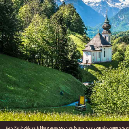
Euro Rail Hobbies & More uses cookies to improve your shopping experie