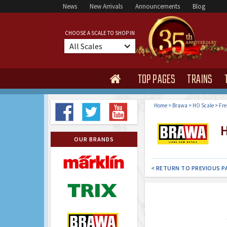
News
New Arrivals
Announcements
Blog
CHOOSE A SCALE TO SHOP IN
All Scales
TOP PAGES
TRAINS

Home
>
Brawa
>
HO Scale
>
Fre
H
OUR BRANDS
< RETURN TO PREVIOUS P