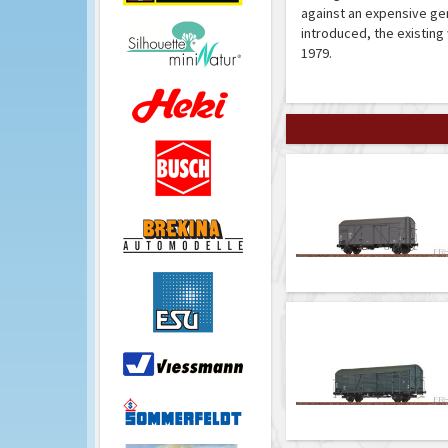
against an expensive ge
introduced, the existin
1979.