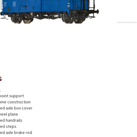
s
g
point support
rame construction
ted axle box cover
heel plane
ted handrails
ted steps
ted axle brake rod