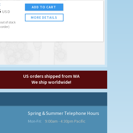
E
ADD TO CART
5
USD
MORE DETAILS
out of stock
o order)
US orders shipped from WA
We ship worldwide!
Spring & Summer Telephone Hours
Mon-Fri:
9:00am - 4:30pm Pacific