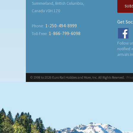
Summerland, British Columbia,
SUB
Canada V0H 1Z0
Get Soc
1-250-494-8999
Phone:
1-866-799-6098
Toll-Free:
Follow us
notified
arrivals i
© 1998 to 2026 Euro Rail Hobbies and More, Inc. All Rights Reserved.
Priv