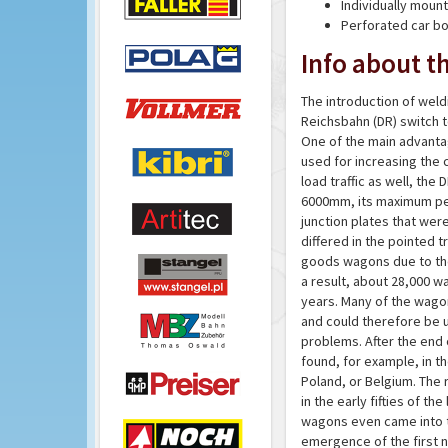
Individually mou
Perforated car b
Info about th
The introduction of wel
Reichsbahn (DR) switch t
One of the main advanta
used for increasing the 
load traffic as well, the
6000mm, its maximum perm
junction plates that we
differed in the pointed 
goods wagons due to the
a result, about 28,000 w
years. Many of the wago
and could therefore be u
problems. After the end 
found, for example, in th
Poland, or Belgium. The
in the early fifties of t
wagons even came into t
emergence of the first n