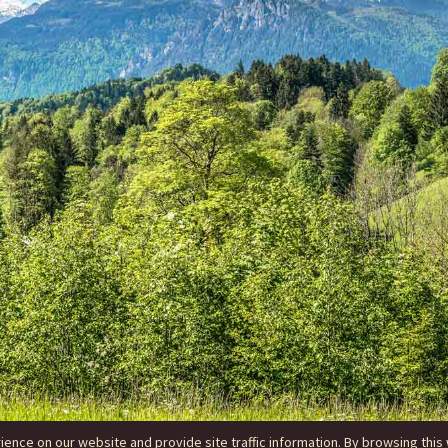
nce on our website and provide site traffic information. By browsing this 