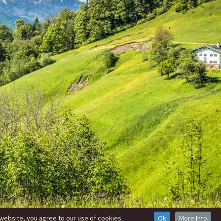
website, you agree to our use of cookies.
Ok
More Info