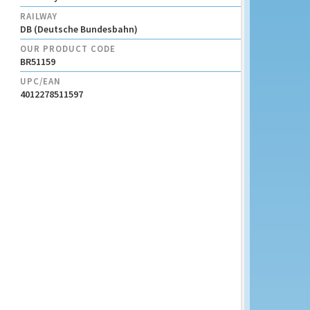
RAILWAY
DB (Deutsche Bundesbahn)
OUR PRODUCT CODE
BR51159
UPC/EAN
4012278511597