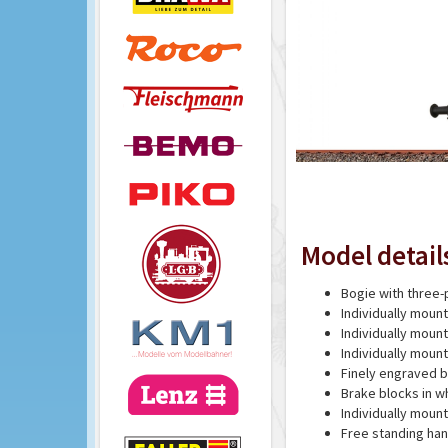
Model detail
Bogie with three-
Individually moun
Individually mou
Individually mou
Finely engraved 
Brake blocks in w
Individually moun
Free standing han