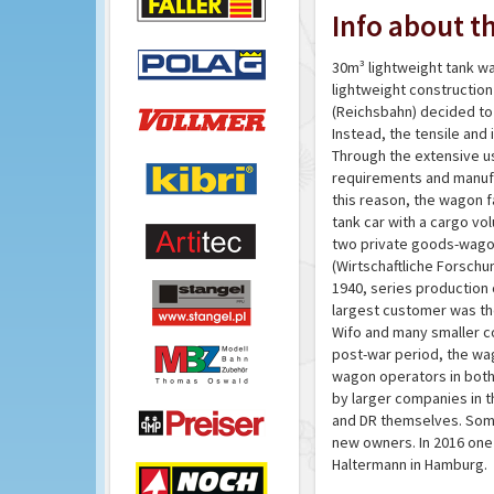
Info about th
30m³ lightweight tank wa
lightweight constructio
(Reichsbahn) decided to
Instead, the tensile and
Through the extensive u
requirements and manufa
this reason, the wagon f
tank car with a cargo vo
two private goods-wagon
(Wirtschaftliche Forschun
1940, series production 
largest customer was the
Wifo and many smaller com
post-war period, the wag
wagon operators in both
by larger companies in t
and DR themselves. Som
new owners. In 2016 one o
Haltermann in Hamburg.