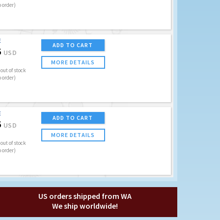
o order)
E
ADD TO CART
5
USD
MORE DETAILS
out of stock
o order)
E
ADD TO CART
5
USD
MORE DETAILS
out of stock
o order)
US orders shipped from WA
We ship worldwide!