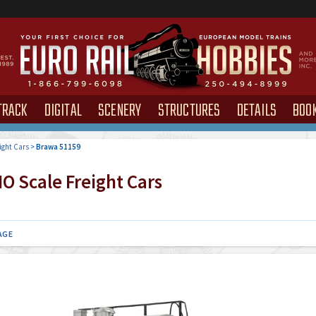
TRACK
DIGITAL
SCENERY
STRUCTURES
DETAILS
BOO
ight Cars
>
Brawa 51159
O Scale Freight Cars
AGE