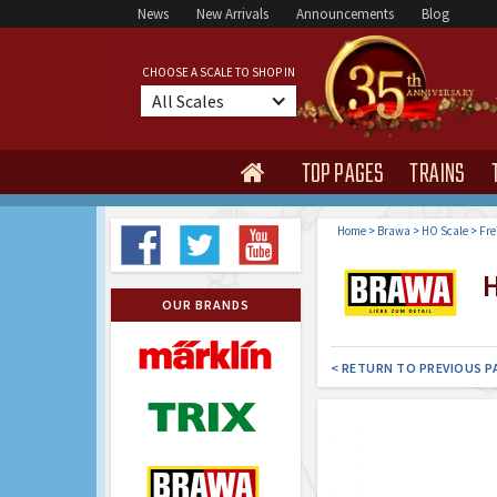
News
New Arrivals
Announcements
Blog
CHOOSE A SCALE TO SHOP IN
All Scales
TOP PAGES
TRAINS

Home
>
Brawa
>
HO Scale
>
Fre
H
OUR BRANDS
< RETURN TO PREVIOUS P