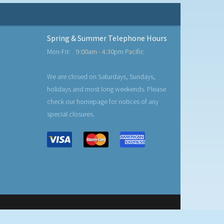
Spring & Summer Telephone Hours
Mon-Fri:
9:00am - 4:30pm Pacific
We are closed on Saturdays, Sundays,
holidays and most long weekends. Please
check our homepage for notices of any
special closures.