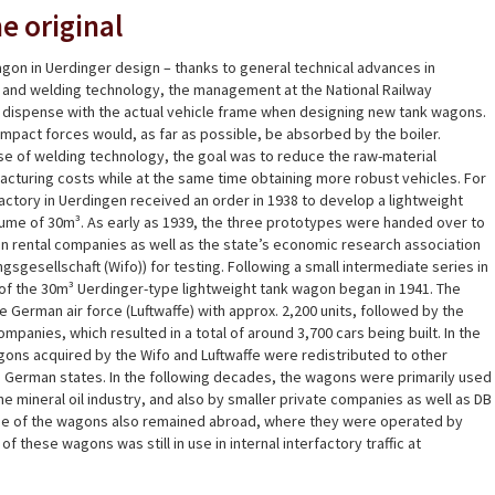
e original
gon in Uerdinger design – thanks to general technical advances in
n and welding technology, the management at the National Railway
 dispense with the actual vehicle frame when designing new tank wagons.
 impact forces would, as far as possible, be absorbed by the boiler.
se of welding technology, the goal was to reduce the raw-material
cturing costs while at the same time obtaining more robust vehicles. For
actory in Uerdingen received an order in 1938 to develop a lightweight
lume of 30m³. As early as 1939, the three prototypes were handed over to
 rental companies as well as the state’s economic research association
gsgesellschaft (Wifo)) for testing. Following a small intermediate series in
of the 30m³ Uerdinger-type lightweight tank wagon began in 1941. The
 German air force (Luftwaffe) with approx. 2,200 units, followed by the
panies, which resulted in a total of around 3,700 cars being built. In the
ons acquired by the Wifo and Luftwaffe were redistributed to other
 German states. In the following decades, the wagons were primarily used
he mineral oil industry, and also by smaller private companies as well as DB
e of the wagons also remained abroad, where they were operated by
f these wagons was still in use in internal interfactory traffic at