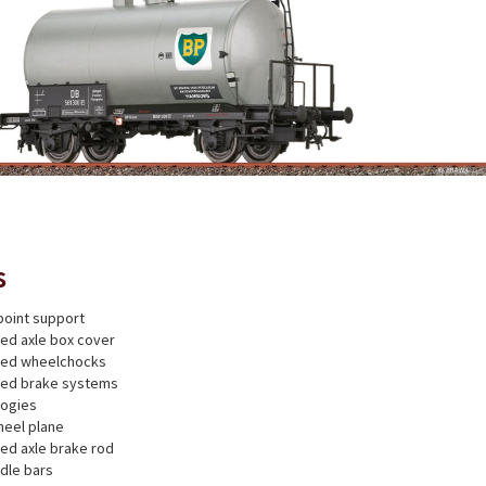
s
point support
ted axle box cover
nted wheelchocks
nted brake systems
bogies
heel plane
ted axle brake rod
dle bars