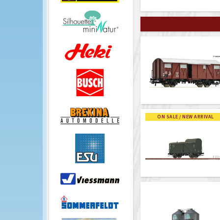
ON SALE / NEW ARRIVAL