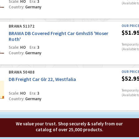
Scale:
HO
Era:
3
(Available t
Country:
Germany
BRAWA 51372
OUR PRIC
$51.9
BRAWA DB Covered Freight Car Gmhs55 'Moser
Roth'
Temporarily 
Scale:
HO
Era:
3
(Available t
Country:
Germany
BRAWA 50488
OUR PRIC
$52.9
DB Freight Car Glr 22, Westfalia
Temporarily 
Scale:
HO
Era:
3
(Available t
Country:
Germany
We value your trust. Shop securely & safely from our
catalog of over 25,000 products.