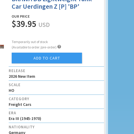
Car Uerdingen Z [P] 'BP'
OUR PRICE
$39.95
USD
Temporarily out of stock

(Available to order /pre-order)
ADD TO CART
RELEASE
2026 New Item
SCALE
HO
CATEGORY
Freight Cars
ERA
Era III (1945-1970)
NATIONALITY
Germany