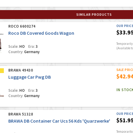
SIMILAR PRODUCTS
ROCO 6600274
OUR PRIC
$33.9
Roco DB Covered Goods Wagon
Temporarily 
Scale:
HO
Era:
3
(Available t
Country:
Germany
BRAWA 49430
SALE PRIC
$42.9
Luggage Car Pwg DB
IN STOC
Scale:
HO
Era:
3
Country:
Germany
BRAWA 51328
OUR PRIC
$51.9
BRAWA DB Container Car Ucs 56 Kds 'Quarzwerke'
Temporarily 