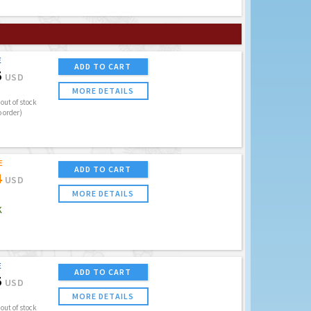
E
ADD TO CART
5
USD
MORE DETAILS
out of stock
o order)
E
ADD TO CART
4
USD
MORE DETAILS
K
E
ADD TO CART
5
USD
MORE DETAILS
out of stock