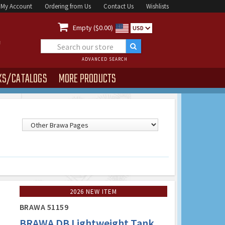
My Account
Ordering from Us
Contact Us
Wishlists

Empty ($0.00)
USD
ADVANCED SEARCH
KS/CATALOGS
MORE PRODUCTS
2026 NEW ITEM
BRAWA 51159
BRAWA DB Lightweight Tank