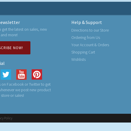
ewsletter
Help & Support
o get the latest on sales, new
Directions to our Store
 and more!
Ordering from Us
Your Account & Orders
SCRIBE NOW!
Shopping Cart
Wishlists
ial
 on Facebook or Twitter to get
 whenever we post new product
n store or sales!
acy Policy