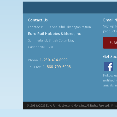
Contact Us
Email N
Sign up t
Located in BC's beautiful Okanagan region
products
Euro Rail Hobbies & More, Inc
Summerland, British Columbia,
SUB
Canada V0H 1Z0
Get Soc
1-250-494-8999
Phone:
1-866-799-6098
Toll-Free:
Follow us
notified
arrivals i
© 1998 to 2026 Euro Rail Hobbies and More, Inc. All Rights Reserved.
Priv