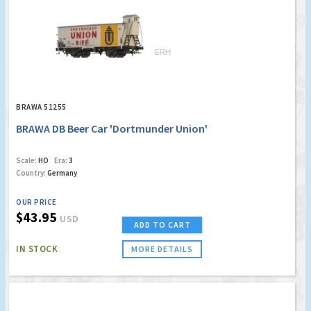
BRAWA 51255
BRAWA DB Beer Car 'Dortmunder Union'
Scale:
HO
Era:
3
Country:
Germany
OUR PRICE
$43.95
USD
ADD TO CART
IN STOCK
MORE DETAILS