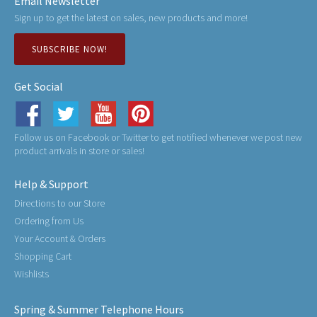
Email Newsletter
Sign up to get the latest on sales, new products and more!
SUBSCRIBE NOW!
Get Social
Follow us on Facebook or Twitter to get notified whenever we post new
product arrivals in store or sales!
Help & Support
Directions to our Store
Ordering from Us
Your Account & Orders
Shopping Cart
Wishlists
Spring & Summer Telephone Hours