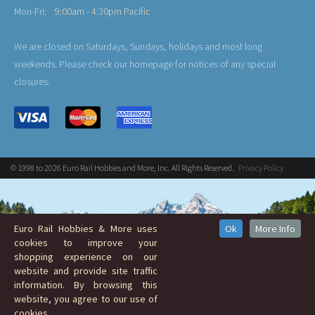
Mon-Fri:
9:00am - 4:30pm Pacific
We are closed on Saturdays, Sundays, holidays and most long
weekends. Please check our homepage for notices of any special
closures.
© 1998 to 2026 Euro Rail Hobbies and More, Inc. All Rights Reserved.
Privacy Policy
Euro Rail Hobbies & More uses
Ok
More Info
cookies to improve your
shopping experience on our
website and provide site traffic
information. By browsing this
website, you agree to our use of
cookies.