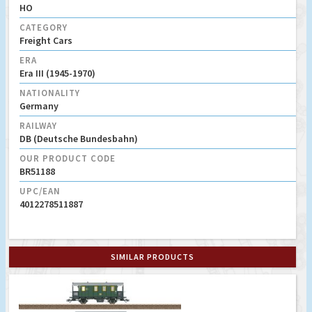
HO
CATEGORY
Freight Cars
ERA
Era III (1945-1970)
NATIONALITY
Germany
RAILWAY
DB (Deutsche Bundesbahn)
OUR PRODUCT CODE
BR51188
UPC/EAN
4012278511887
SIMILAR PRODUCTS