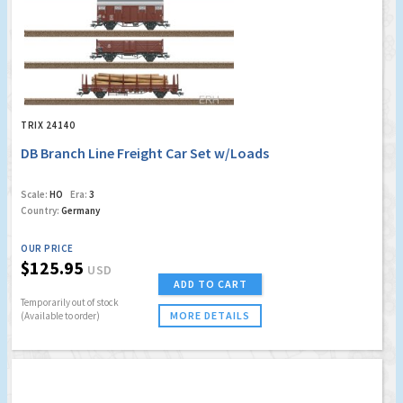
TRIX 24140
DB Branch Line Freight Car Set w/Loads
Scale:
HO
Era:
3
Country:
Germany
OUR PRICE
$125.95
USD
ADD TO CART
Temporarily out of stock
MORE DETAILS
(Available to order)