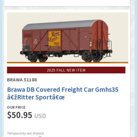
2025 FALL NEW ITEM
BRAWA 51188
Brawa DB Covered Freight Car Gmhs35
â€žRitter Sportâ€œ
OUR PRICE
$50.95
USD
Temporarily out of stock