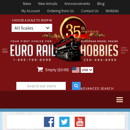
News
New Arrivals
Announcements
Blog
My Account
Ordering from Us
Contact Us
Wishlists
CHOOSE A SCALE TO SHOP IN
All Scales

Empty ($0.00)
USD
ADVANCED SEARCH