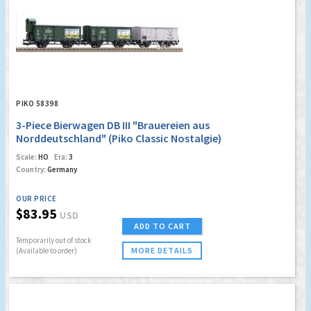
PIKO 58398
3-Piece Bierwagen DB III "Brauereien aus
Norddeutschland" (Piko Classic Nostalgie)
Scale:
HO
Era:
3
Country:
Germany
OUR PRICE
$83.95
USD
ADD TO CART
Temporarily out of stock
MORE DETAILS
(Available to order)