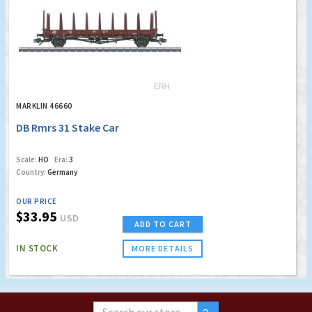
MARKLIN 46660
DB Rmrs 31 Stake Car
Scale:
HO
Era:
3
Country:
Germany
OUR PRICE
$33.95
USD
ADD TO CART
IN STOCK
MORE DETAILS