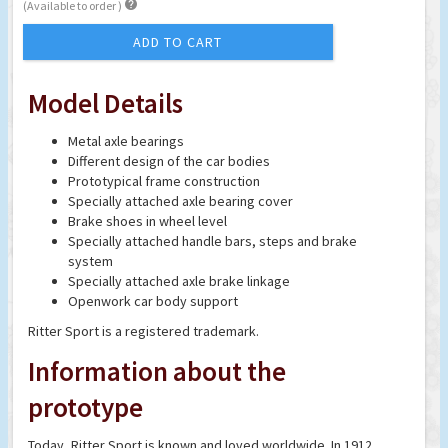

(Available to order )
ADD TO CART
Model Details
Metal axle bearings
Different design of the car bodies
Prototypical frame construction
Specially attached axle bearing cover
Brake shoes in wheel level
Specially attached handle bars, steps and brake
system
Specially attached axle brake linkage
Openwork car body support
Ritter Sport is a registered trademark.
Information about the
prototype
Today, Ritter Sport is known and loved worldwide. In 1912,