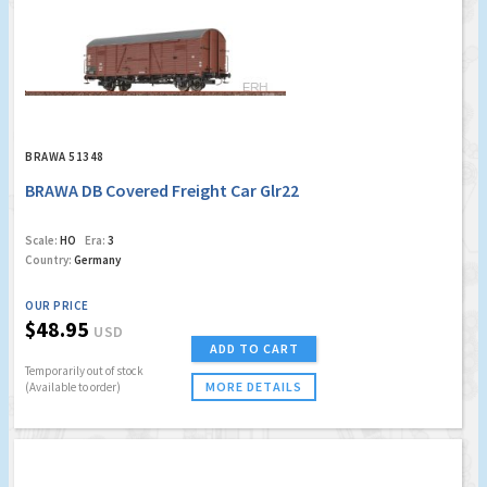
BRAWA 51348
BRAWA DB Covered Freight Car Glr22
Scale:
HO
Era:
3
Country:
Germany
OUR PRICE
$48.95
USD
ADD TO CART
Temporarily out of stock
MORE DETAILS
(Available to order)