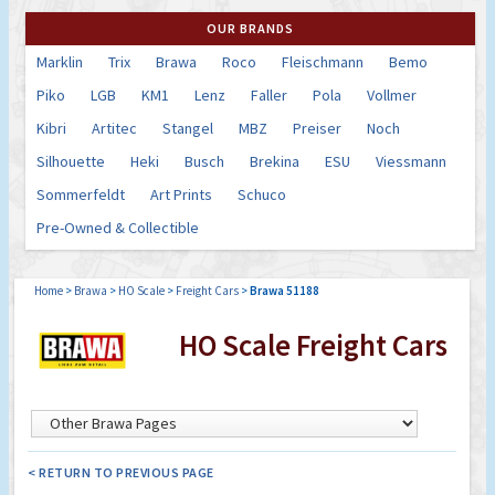
OUR BRANDS
Marklin
Trix
Brawa
Roco
Fleischmann
Bemo
Piko
LGB
KM1
Lenz
Faller
Pola
Vollmer
Kibri
Artitec
Stangel
MBZ
Preiser
Noch
Silhouette
Heki
Busch
Brekina
ESU
Viessmann
Sommerfeldt
Art Prints
Schuco
Pre-Owned & Collectible
Home
>
Brawa
>
HO Scale
>
Freight Cars
>
Brawa 51188
HO Scale Freight Cars
< RETURN TO PREVIOUS PAGE