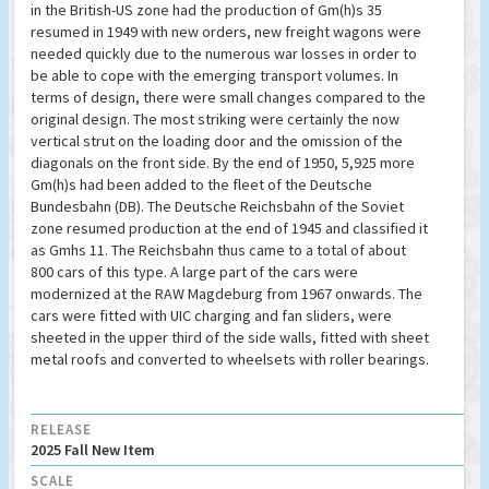
in the British-US zone had the production of Gm(h)s 35
resumed in 1949 with new orders, new freight wagons were
needed quickly due to the numerous war losses in order to
be able to cope with the emerging transport volumes. In
terms of design, there were small changes compared to the
original design. The most striking were certainly the now
vertical strut on the loading door and the omission of the
diagonals on the front side. By the end of 1950, 5,925 more
Gm(h)s had been added to the fleet of the Deutsche
Bundesbahn (DB). The Deutsche Reichsbahn of the Soviet
zone resumed production at the end of 1945 and classified it
as Gmhs 11. The Reichsbahn thus came to a total of about
800 cars of this type. A large part of the cars were
modernized at the RAW Magdeburg from 1967 onwards. The
cars were fitted with UIC charging and fan sliders, were
sheeted in the upper third of the side walls, fitted with sheet
metal roofs and converted to wheelsets with roller bearings.
RELEASE
2025 Fall New Item
SCALE