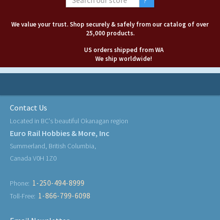
We value your trust. Shop securely & safely from our catalog of over
25,000 products.
US orders shipped from WA
We ship worldwide!
Contact Us
Located in BC's beautiful Okanagan region
Euro Rail Hobbies & More, Inc
Summerland, British Columbia,
Canada V0H 1Z0
1-250-494-8999
Phone:
1-866-799-6098
Toll-Free: