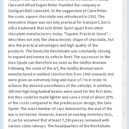
Clara and Alfred Eugen Ritter founded the company in
Stuttgart-Bad Cannstatt. At the suggestion of Clara Ritter,
the iconic square chocolate was introduced in 1932. This
innovative shape was not only practical for transport, but is
still a trademark that sets Ritter Sport apart from other
chocolate manufacturers today. "Square. Practical. Good." –
describes not only the characteristic shape of chocolate, but
also the practical advantages and high quality of the
products. The Deutsche Reichsbahn was constantly striving
to expand and renew its vehicle fleet. The successor to the
Gms Opole can therefore be seen as the Gm(h)s Bremen.
Following the state of the art, the Gm(h)s Bremen were
manufactured in welded construction from 1943 onwards and
were given an extremely long axle base of 7 m in order to
achieve the desired smoothness of the vehicles. In addition,
260 mm high longitudinal beams were used for the first time,
but they could be made lighter and save a total of about 25%
of the costs compared to the predecessor design, the Gms
Opole. The exact number of cars delivered by the end of the
war is not known. However, based on existing inventory lists,
it can be assumed that at least 7,230 pieces remained with
various state railways. The headquarters of the Reichsbahn