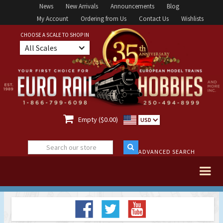
News
New Arrivals
Announcements
Blog
My Account
Ordering from Us
Contact Us
Wishlists
CHOOSE A SCALE TO SHOP IN
All Scales

Empty ($0.00)
USD
ADVANCED SEARCH