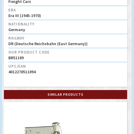
Freight Cars
ERA
Era III (1945-1970)
NATIONALITY
Germany
RAILWAY
DR (Deutsche Reichsbahn (East Germany))
OUR PRODUCT CODE
BR51189
UPC/EAN
4012278511894
SIMILAR PRODUCTS