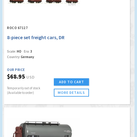
ROCO 67127
8-piece set freight cars, DR
Scale:
HO
Era:
3
Country:
Germany
OUR PRICE
$68.95
USD
ADD TO CART
Temporarily out of stock
MORE DETAILS
(Available to order)