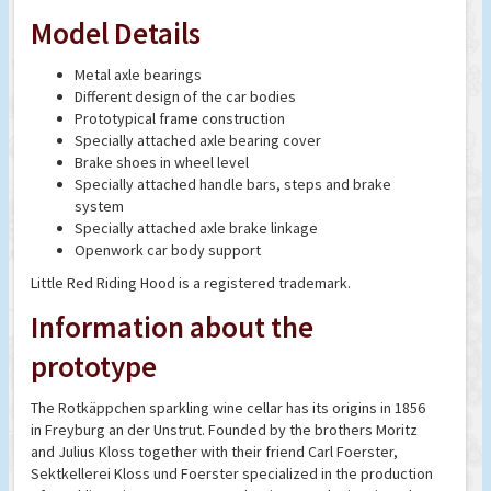
Model Details
Metal axle bearings
Different design of the car bodies
Prototypical frame construction
Specially attached axle bearing cover
Brake shoes in wheel level
Specially attached handle bars, steps and brake
system
Specially attached axle brake linkage
Openwork car body support
Little Red Riding Hood is a registered trademark.
Information about the
prototype
The Rotkäppchen sparkling wine cellar has its origins in 1856
in Freyburg an der Unstrut. Founded by the brothers Moritz
and Julius Kloss together with their friend Carl Foerster,
Sektkellerei Kloss und Foerster specialized in the production