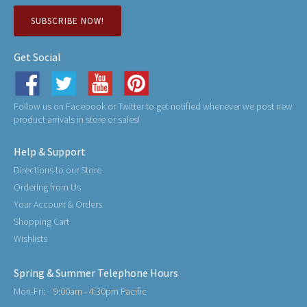
SUBSCRIBE NOW!
Get Social
Follow us on Facebook or Twitter to get notified whenever we post new
product arrivals in store or sales!
Help & Support
Directions to our Store
Ordering from Us
Your Account & Orders
Shopping Cart
Wishlists
Spring & Summer Telephone Hours
Mon-Fri:
9:00am - 4:30pm Pacific