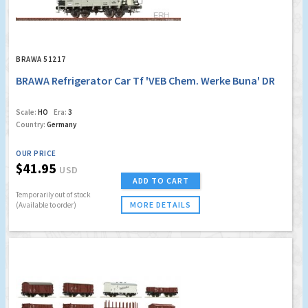
BRAWA 51217
BRAWA Refrigerator Car Tf 'VEB Chem. Werke Buna' DR
Scale:
HO
Era:
3
Country:
Germany
OUR PRICE
$41.95
USD
ADD TO CART
Temporarily out of stock
MORE DETAILS
(Available to order)