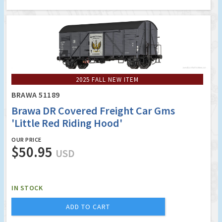
2025 FALL NEW ITEM
BRAWA 51189
Brawa DR Covered Freight Car Gms
'Little Red Riding Hood'
OUR PRICE
$50.95
USD
IN STOCK
ADD TO CART