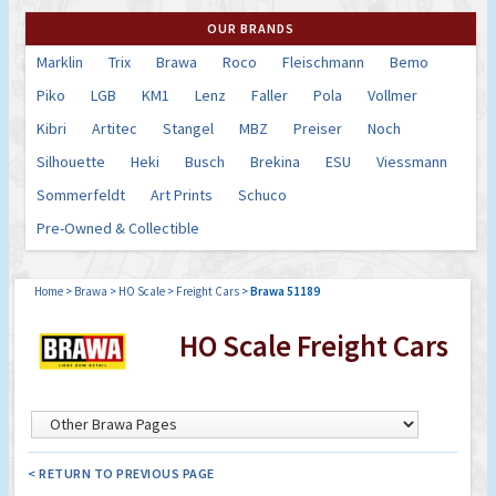
OUR BRANDS
Marklin
Trix
Brawa
Roco
Fleischmann
Bemo
Piko
LGB
KM1
Lenz
Faller
Pola
Vollmer
Kibri
Artitec
Stangel
MBZ
Preiser
Noch
Silhouette
Heki
Busch
Brekina
ESU
Viessmann
Sommerfeldt
Art Prints
Schuco
Pre-Owned & Collectible
Home
>
Brawa
>
HO Scale
>
Freight Cars
>
Brawa 51189
HO Scale Freight Cars
< RETURN TO PREVIOUS PAGE