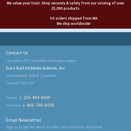
We value your trust. Shop securely & safely from our catalog of over
25,000 products.
US orders shipped from WA
We ship worldwide!
Contact Us
Located in BC's beautiful Okanagan region
Euro Rail Hobbies & More, Inc
Summerland, British Columbia,
Canada V0H 1Z0
1-250-494-8999
Phone:
1-866-799-6098
Toll-Free:
Email Newsletter
Sign up to get the latest on sales, new products and more!