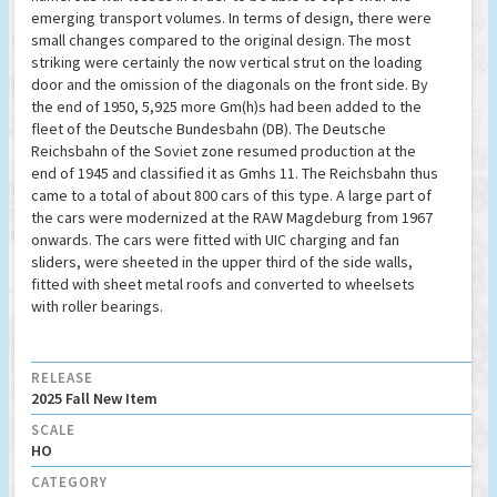
emerging transport volumes. In terms of design, there were
small changes compared to the original design. The most
striking were certainly the now vertical strut on the loading
door and the omission of the diagonals on the front side. By
the end of 1950, 5,925 more Gm(h)s had been added to the
fleet of the Deutsche Bundesbahn (DB). The Deutsche
Reichsbahn of the Soviet zone resumed production at the
end of 1945 and classified it as Gmhs 11. The Reichsbahn thus
came to a total of about 800 cars of this type. A large part of
the cars were modernized at the RAW Magdeburg from 1967
onwards. The cars were fitted with UIC charging and fan
sliders, were sheeted in the upper third of the side walls,
fitted with sheet metal roofs and converted to wheelsets
with roller bearings.
RELEASE
2025 Fall New Item
SCALE
HO
CATEGORY