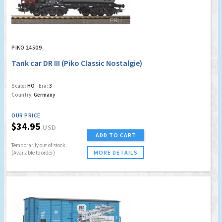
PIKO 24509
Tank car DR III (Piko Classic Nostalgie)
Scale:
HO
Era:
3
Country:
Germany
OUR PRICE
$34.95
USD
ADD TO CART
Temporarily out of stock
MORE DETAILS
(Available to order)