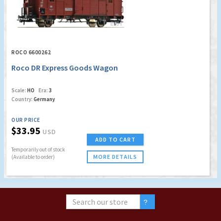
ROCO 6600262
Roco DR Express Goods Wagon
Scale:
HO
Era:
3
Country:
Germany
OUR PRICE
$33.95
USD
ADD TO CART
Temporarily out of stock
MORE DETAILS
(Available to order)