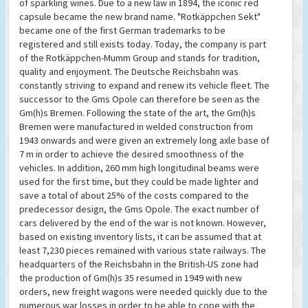
of sparkling wines. Due to a new law in 1894, the iconic red
capsule became the new brand name. "Rotkäppchen Sekt"
became one of the first German trademarks to be
registered and still exists today. Today, the company is part
of the Rotkäppchen-Mumm Group and stands for tradition,
quality and enjoyment. The Deutsche Reichsbahn was
constantly striving to expand and renew its vehicle fleet. The
successor to the Gms Opole can therefore be seen as the
Gm(h)s Bremen. Following the state of the art, the Gm(h)s
Bremen were manufactured in welded construction from
1943 onwards and were given an extremely long axle base of
7 m in order to achieve the desired smoothness of the
vehicles. In addition, 260 mm high longitudinal beams were
used for the first time, but they could be made lighter and
save a total of about 25% of the costs compared to the
predecessor design, the Gms Opole. The exact number of
cars delivered by the end of the war is not known. However,
based on existing inventory lists, it can be assumed that at
least 7,230 pieces remained with various state railways. The
headquarters of the Reichsbahn in the British-US zone had
the production of Gm(h)s 35 resumed in 1949 with new
orders, new freight wagons were needed quickly due to the
numerous war losses in order to be able to cope with the