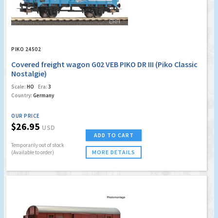
PIKO 24502
Covered freight wagon G02 VEB PIKO DR III (Piko Classic
Nostalgie)
Scale:
HO
Era:
3
Country:
Germany
OUR PRICE
$26.95
USD
ADD TO CART
Temporarily out of stock
MORE DETAILS
(Available to order)