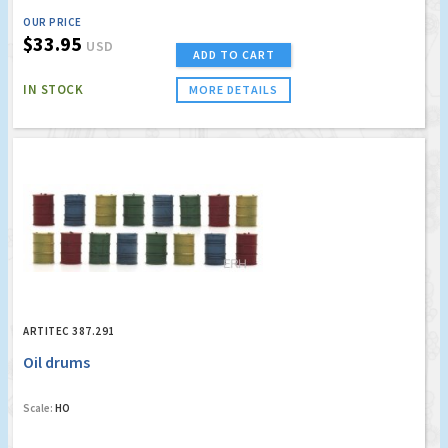
OUR PRICE
$33.95
USD
ADD TO CART
IN STOCK
MORE DETAILS
ARTITEC 387.291
Oil drums
Scale:
HO