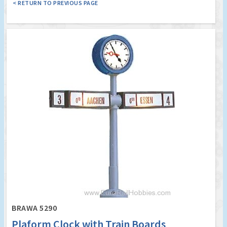
< RETURN TO PREVIOUS PAGE
BRAWA 5290
Plaform Clock with Train Boards