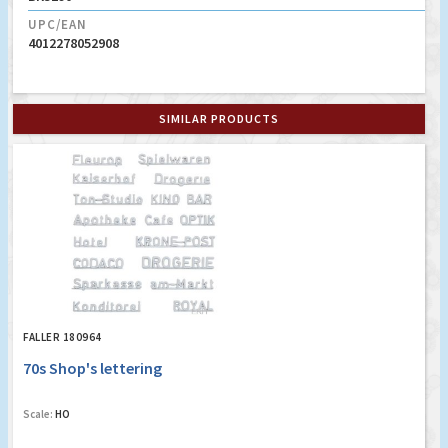
UPC/EAN
4012278052908
SIMILAR PRODUCTS
FALLER 180964
70s Shop's lettering
Scale:
HO