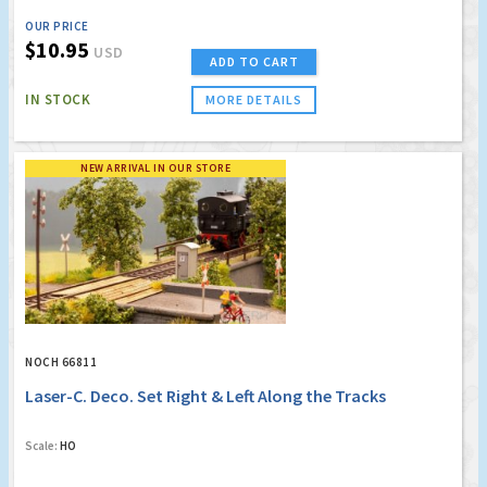
OUR PRICE
$10.95
USD
ADD TO CART
IN STOCK
MORE DETAILS
NEW ARRIVAL IN OUR STORE
NOCH 66811
Laser-C. Deco. Set Right & Left Along the Tracks
Scale:
HO