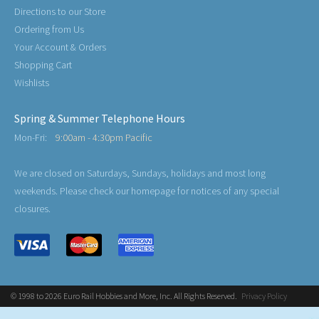
Directions to our Store
Ordering from Us
Your Account & Orders
Shopping Cart
Wishlists
Spring & Summer Telephone Hours
Mon-Fri:
9:00am - 4:30pm Pacific
We are closed on Saturdays, Sundays, holidays and most long
weekends. Please check our homepage for notices of any special
closures.
© 1998 to 2026 Euro Rail Hobbies and More, Inc. All Rights Reserved.
Privacy Policy