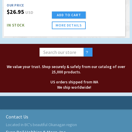
OUR PRICE
$26.95
USD
ADD TO CART
IN STOCK
MORE DETAILS
We value your trust. Shop securely & safely from our catalog of over
25,000 products.
US orders shipped from WA
We ship worldwide!
Contact Us
Located in BC's beautiful Okanagan region
Euro Rail Hobbies & More, Inc