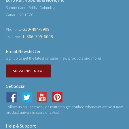
Summerland, British Columbia,
Canada V0H 1Z0
1-250-494-8999
Phone:
1-866-799-6098
Toll-Free:
Email Newsletter
Sign up to get the latest on sales, new products and more!
SUBSCRIBE NOW!
Get Social
Follow us on Facebook or Twitter to get notified whenever we post new
product arrivals in store or sales!
Help & Support