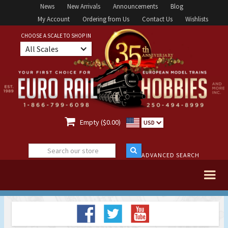
News
New Arrivals
Announcements
Blog
My Account
Ordering from Us
Contact Us
Wishlists
CHOOSE A SCALE TO SHOP IN
All Scales

Empty ($0.00)
USD
ADVANCED SEARCH