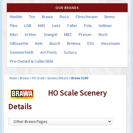
OUR BRANDS
Marklin
Trix
Brawa
Roco
Fleischmann
Bemo
Piko
LGB
KM1
Lenz
Faller
Pola
Vollmer
Kibri
Artitec
Stangel
MBZ
Preiser
Noch
Silhouette
Heki
Busch
Brekina
ESU
Viessmann
Sommerfeldt
Art Prints
Schuco
Pre-Owned & Collectible
Home
>
Brawa
>
HO Scale
>
Scenery Details
>
Brawa 5290
HO Scale Scenery
Details