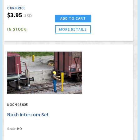
OUR PRICE
$3.95
USD
ADD TO CART
IN STOCK
MORE DETAILS
NOCH 13605
Noch Intercom Set
Scale:
HO