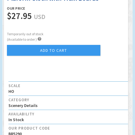
OUR PRICE
$27.95
USD
Temporarily out of stock

(Available to order )
ADD TO CART
SCALE
HO
CATEGORY
Scenery Details
AVAILABILITY
In Stock
OUR PRODUCT CODE
BR5290