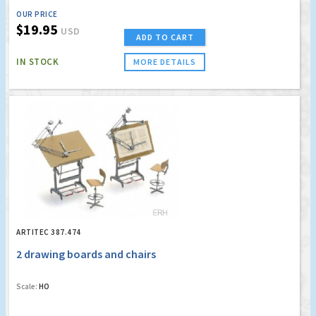
OUR PRICE
$19.95
USD
ADD TO CART
IN STOCK
MORE DETAILS
ARTITEC 387.474
2 drawing boards and chairs
Scale:
HO